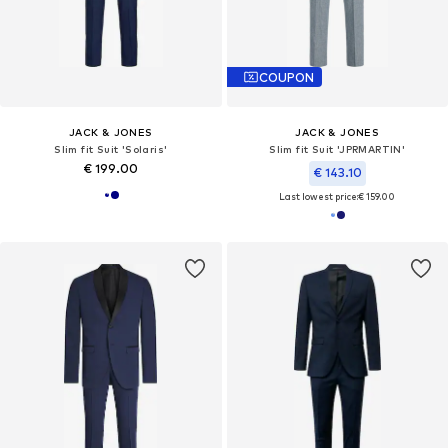
COUPON
JACK & JONES
JACK & JONES
Slim fit Suit 'Solaris'
Slim fit Suit 'JPRMARTIN'
€ 199.00
€ 143.10
Last lowest price:
€ 159.00