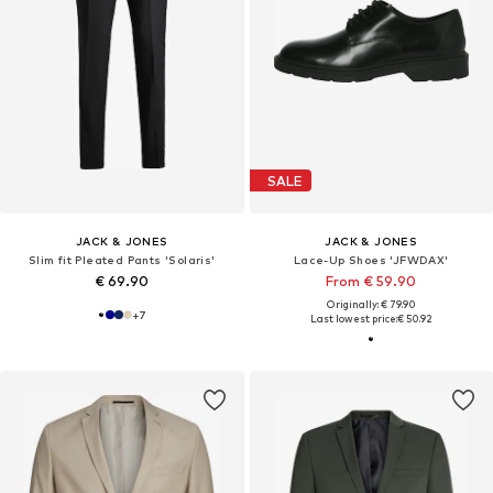
SALE
JACK & JONES
JACK & JONES
Slim fit Pleated Pants 'Solaris'
Lace-Up Shoes 'JFWDAX'
€ 69.90
From € 59.90
Originally: € 79.90
+
7
Last lowest price:
€ 50.92