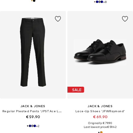
+
8
SALE
JACK & JONES
JACK & JONES
Regular Pleated Pants 'JPSTAce Leo'
Lace-Up Shoes 'JFWRaymond'
€ 59.90
€ 69.90
Originally: € 79.90
+
2
Last lowest price:
€ 59.42