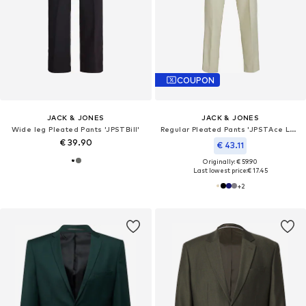
COUPON
JACK & JONES
JACK & JONES
Wide leg Pleated Pants 'JPSTBill'
Regular Pleated Pants 'JPSTAce Leo'
€ 39.90
€ 43.11
Originally: € 59.90
Last lowest price:
€ 17.45
+
2