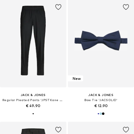
New
JACK & JONES
JACK & JONES
Regular Pleated Pants 'JPSTKane Edwin'
Bow Tie 'JACSOLID'
€ 49.90
€ 12.90