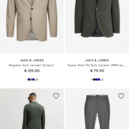
JACK & JONES
JACK & JONES
Regular Suit Jacket 'Solaris'
Super Slim Fit Suit Jacket 'JPRFranco'
€ 129.00
€ 79.90
+
8
+
3