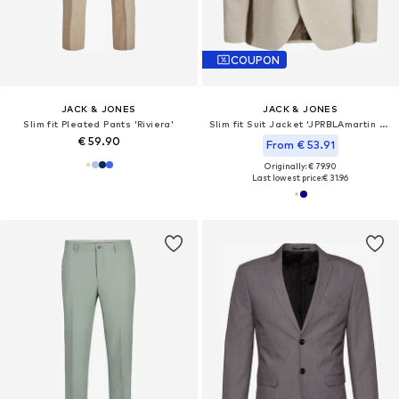
COUPON
JACK & JONES
JACK & JONES
Slim fit Pleated Pants 'Riviera'
Slim fit Suit Jacket 'JPRBLAmartin Leon'
€ 59.90
From € 53.91
Originally: € 79.90
Last lowest price:
€ 31.96