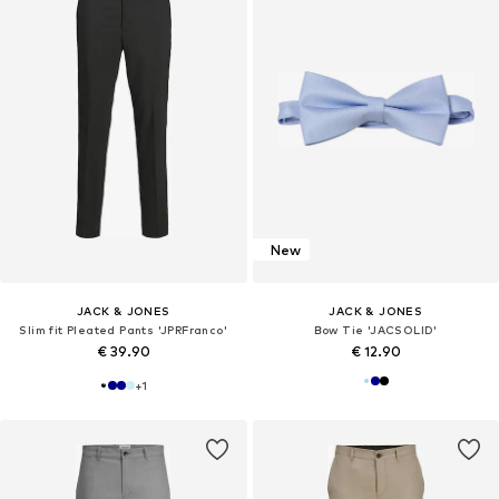
New
JACK & JONES
JACK & JONES
Slim fit Pleated Pants 'JPRFranco'
Bow Tie 'JACSOLID'
€ 39.90
€ 12.90
+
1