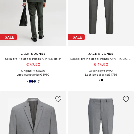
SALE
SALE
JACK & JONES
JACK & JONES
Slim fit Pleated Pants 'JPRSolaris'
Loose fit Pleated Pants 'JPSTKARL BANKS'
€ 47.90
€ 44.90
Originally: € 69.90
Originally: € 59.90
Last lowest price:
€ 39.90
Last lowest price:
€ 17.96
+
7