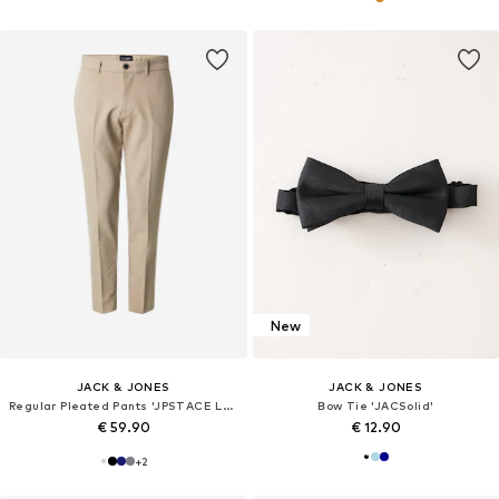
New
JACK & JONES
JACK & JONES
Regular Pleated Pants 'JPSTACE LEO'
Bow Tie 'JACSolid'
€ 59.90
€ 12.90
+
2