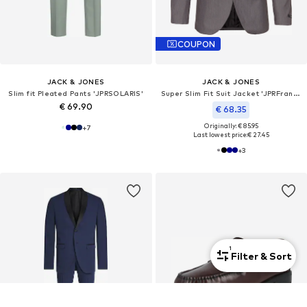
COUPON
JACK & JONES
JACK & JONES
Slim fit Pleated Pants 'JPRSOLARIS'
Super Slim Fit Suit Jacket 'JPRFranco'
€ 69.90
€ 68.35
Originally: € 85.95
+
7
Last lowest price:
€ 27.45
+
3
1
Filter & Sort