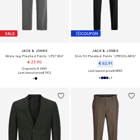
SALE
COUPON
JACK & JONES
JACK & JONES
Wide leg Pleated Pants 'JPSTBill'
Slim fit Pleated Pants 'JPRSOLARIS'
€ 27.90
€ 62.91
Originally: € 39.90
Last lowest price:
€ 69.90
Last lowest price:
€ 19.12
+
7