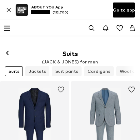
ABOUT YOU App
Go to app
(152.700)
Suits
(JACK & JONES) for men
Suits
Jackets
Suit pants
Cardigans
Wool coa