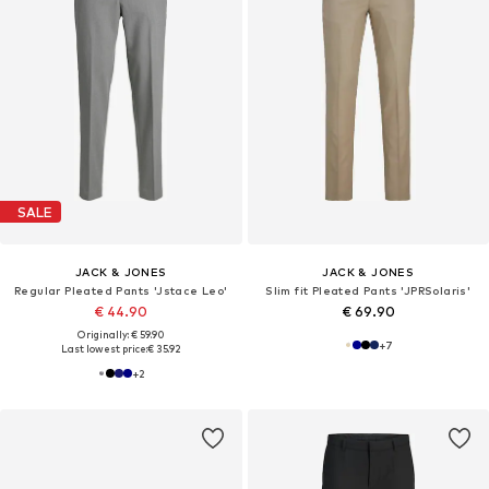
SALE
JACK & JONES
JACK & JONES
Regular Pleated Pants 'Jstace Leo'
Slim fit Pleated Pants 'JPRSolaris'
€ 44.90
€ 69.90
Originally: € 59.90
+
7
Last lowest price:
€ 35.92
+
2