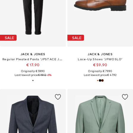
SALE
SALE
JACK & JONES
JACK & JONES
Regular Pleated Pants 'JPSTACE JJDIEGO'
Lace-Up Shoes 'JFWOSLO'
€ 17.90
€ 59.90
Originally: € 59.90
Originally: € 79.90
Last lowest price:
€ 19.12
-6%
Last lowest price:
€ 47.92