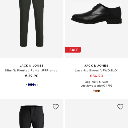
SALE
JACK & JONES
JACK & JONES
Slim fit Pleated Pants 'JPRFranco'
Lace-Up Shoes 'JFWOSLO'
€ 39.90
€ 54.90
Originally: € 79.90
+
1
Last lowest price:
€ 47.92