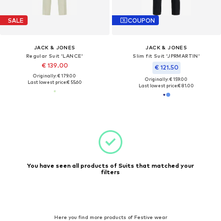
SALE
COUPON
JACK & JONES
JACK & JONES
Regular Suit 'LANCE'
Slim fit Suit 'JPRMARTIN'
€ 139.00
€ 121.50
Originally: € 179.00
Originally: € 159.00
Last lowest price:
€ 55.60
Last lowest price:
€ 81.00
You have seen all products of Suits that matched your
filters
Here you find more products of Festive wear