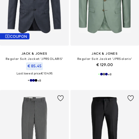
COUPON
JACK & JONES
JACK & JONES
Regular Suit Jacket 'JPRSOLARIS'
Regular Suit Jacket 'JPRSolaris'
€ 129.00
€ 85.45
Last lowest price:
€ 104.95
+
8
+
8