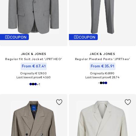
COUPON
COUPON
JACK & JONES
JACK & JONES
Regular fit Suit Jacket 'JPRTHEO'
Regular Pleated Pants 'JPRTheo'
From € 67.41
From € 35.91
Originally: € 129.00
Originally: € 69.90
Last lowest price:
€ 43.60
Last lowest price:
€ 28.74
+
1