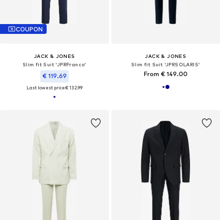
COUPON
JACK & JONES
JACK & JONES
Slim fit Suit 'JPRFranco'
Slim fit Suit 'JPRSOLARIS'
From € 149.00
€ 119.69
Last lowest price:
€ 132.99