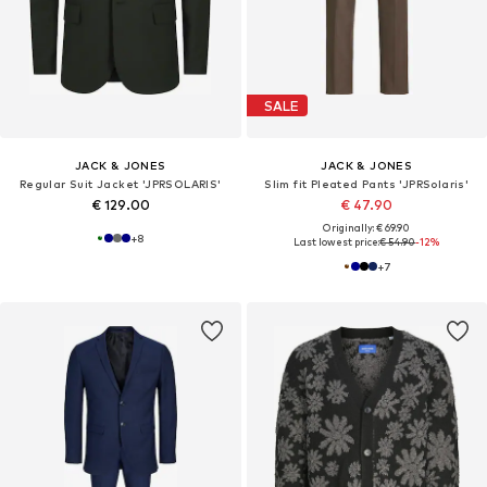
SALE
JACK & JONES
JACK & JONES
Regular Suit Jacket 'JPRSOLARIS'
Slim fit Pleated Pants 'JPRSolaris'
€ 129.00
€ 47.90
Originally: € 69.90
+
8
Last lowest price:
€ 54.90
-12%
+
7