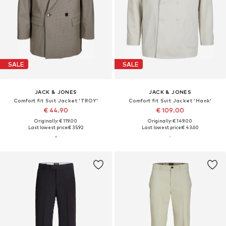
SALE
SALE
JACK & JONES
JACK & JONES
Comfort fit Suit Jacket 'TROY'
Comfort fit Suit Jacket 'Hank'
€ 44.90
€ 109.00
Originally: € 119.00
Originally: € 149.00
Last lowest price:
€ 35.92
Last lowest price:
€ 43.60