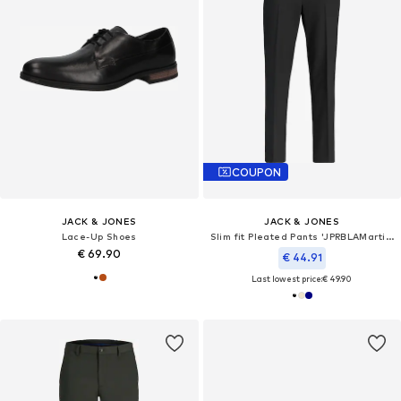
COUPON
JACK & JONES
JACK & JONES
Lace-Up Shoes
Slim fit Pleated Pants 'JPRBLAMartin'
€ 69.90
€ 44.91
Last lowest price:
€ 49.90