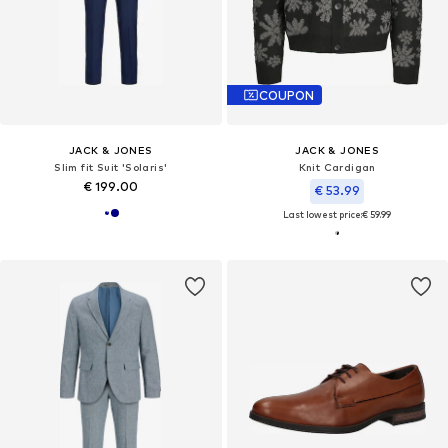
COUPON
JACK & JONES
JACK & JONES
Slim fit Suit 'Solaris'
Knit Cardigan
€ 199.00
€ 53.99
Last lowest price:
€ 59.99