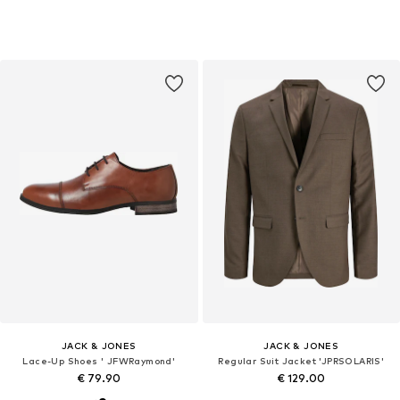
JACK & JONES
JACK & JONES
Lace-Up Shoes ' JFWRaymond'
Regular Suit Jacket 'JPRSOLARIS'
€ 79.90
€ 129.00