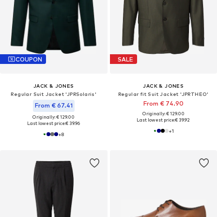
COUPON
SALE
JACK & JONES
JACK & JONES
Regular Suit Jacket 'JPRSolaris'
Regular fit Suit Jacket 'JPRTHEO'
From € 74.90
From € 67.41
Originally: € 129.00
Originally: € 129.00
Last lowest price:
€ 39.92
Last lowest price:
€ 39.96
+
1
+
8