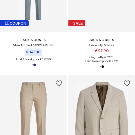
COUPON
SALE
JACK & JONES
JACK & JONES
Slim fit Suit 'JPRMARTIN'
Lace-Up Shoes
€ 57.90
€ 143.10
Originally: € 69.90
Last lowest price:
€ 159.00
Last lowest price:
€ 27.96