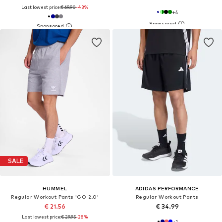
Last lowest price:
€ 69.90
-43%
+
4
SALE
HUMMEL
ADIDAS PERFORMANCE
Regular Workout Pants 'GO 2.0'
Regular Workout Pants
€ 21.56
€ 34.99
Last lowest price:
€ 29.95
-28%
+
1