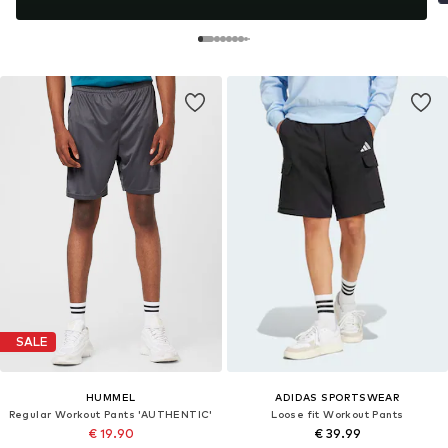
SALE
HUMMEL
ADIDAS SPORTSWEAR
Regular Workout Pants 'AUTHENTIC'
Loose fit Workout Pants
€ 19.90
€ 39.99