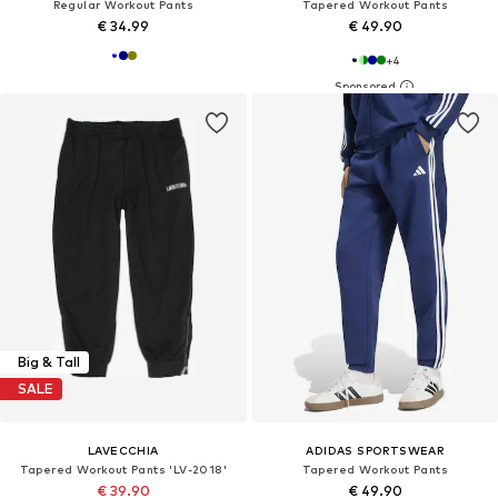
Regular Workout Pants
Tapered Workout Pants
€ 34.99
€ 49.90
+
4
Big & Tall
SALE
LAVECCHIA
ADIDAS SPORTSWEAR
Tapered Workout Pants 'LV-2018'
Tapered Workout Pants
€ 39.90
€ 49.90