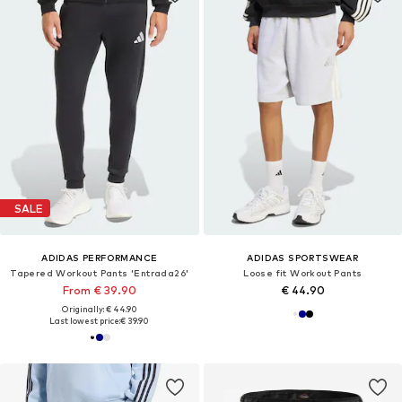
SALE
ADIDAS PERFORMANCE
ADIDAS SPORTSWEAR
Tapered Workout Pants 'Entrada26'
Loose fit Workout Pants
From € 39.90
€ 44.90
Originally: € 44.90
Last lowest price:
€ 39.90