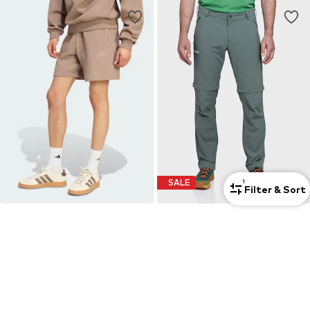
SALE
1
Filter & Sort
ADIDAS SPORTSWEAR
SCHÖFFEL
Regular Workout Pants
Slim fit Outdoor Pants 'Folkstone'
€ 39.90
€ 79.95
Originally: € 119.95
+
1
Last lowest price:
€ 58.41