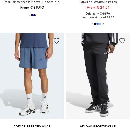
Regular Workout Pants 'Essentials'
Tapered Workout Pants
From € 39.90
From € 24.21
Originally: € 44.90
Last lowest price:
€ 22.87
+
1
ADIDAS PERFORMANCE
ADIDAS SPORTSWEAR