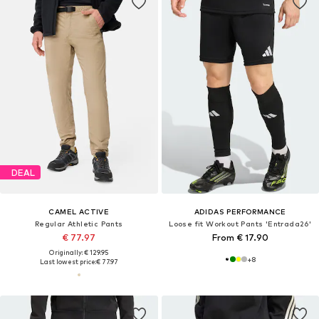
DEAL
CAMEL ACTIVE
ADIDAS PERFORMANCE
Regular Athletic Pants
Loose fit Workout Pants 'Entrada26'
€ 77.97
From € 17.90
Originally: € 129.95
+
8
Last lowest price:
€ 77.97