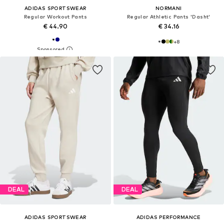
ADIDAS SPORTSWEAR
NORMANI
Regular Workout Pants
Regular Athletic Pants 'Dasht'
€ 44.90
€ 34.16
+
8
DEAL
DEAL
ADIDAS SPORTSWEAR
ADIDAS PERFORMANCE