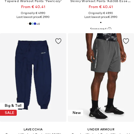
Tapered Workout Pants 'Feelcozy'
Skinny Workout Pants 'Adi365 Essentials '
From € 40.41
From € 40.41
Originally: € 49.90
Originally: € 49.90
Last lowest price:
€ 29.90
Last lowest price:
€ 29.90
+
6
Big & Tall
SALE
New
LAVECCHIA
UNDER ARMOUR