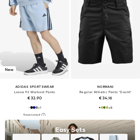
New
ADIDAS SPORTSWEAR
NORMANI
Loose fit Workout Pants
Regular Athletic Pants 'Dasht'
€ 32.90
€ 34.16
+
1
+
8
Easy Sets