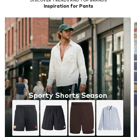
DISCOVER TRENDS AND TOP BRANDS
Inspiration for Pants
Sporty Shorts Season