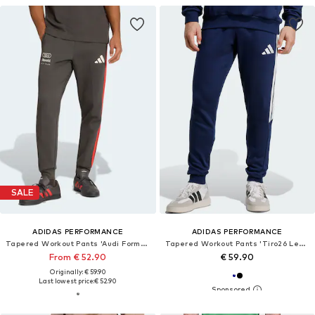
SALE
ADIDAS PERFORMANCE
ADIDAS PERFORMANCE
Tapered Workout Pants 'Audi Formula One Team DNA'
Tapered Workout Pants 'Tiro26 League'
From € 52.90
€ 59.90
Originally: € 59.90
Last lowest price:
€ 52.90