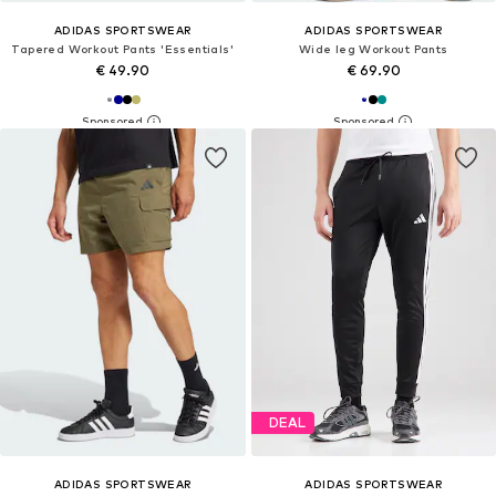
ADIDAS SPORTSWEAR
ADIDAS SPORTSWEAR
Tapered Workout Pants 'Essentials'
Wide leg Workout Pants
€ 49.90
€ 69.90
DEAL
ADIDAS SPORTSWEAR
ADIDAS SPORTSWEAR