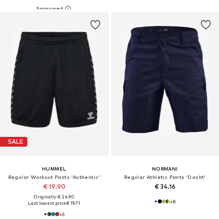
SALE
HUMMEL
NORMANI
Regular Workout Pants 'Authentic'
Regular Athletic Pants 'Dasht'
€ 19.90
€ 34.16
Originally: € 24.90
+
8
Last lowest price:
€ 19.71
+
5