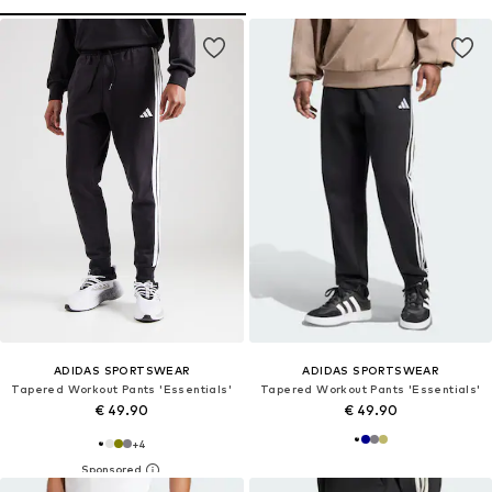
ADIDAS SPORTSWEAR
ADIDAS SPORTSWEAR
Tapered Workout Pants 'Essentials'
Tapered Workout Pants 'Essentials'
€ 49.90
€ 49.90
+
4