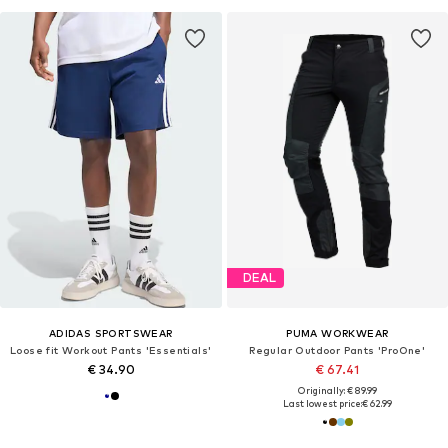
DEAL
ADIDAS SPORTSWEAR
PUMA WORKWEAR
Loose fit Workout Pants 'Essentials'
Regular Outdoor Pants 'ProOne'
€ 34.90
€ 67.41
Originally: € 89.99
Last lowest price:
€ 62.99