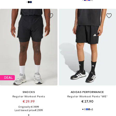
DEAL
SNOCKS
ADIDAS PERFORMANCE
Regular Workout Pants
Regular Workout Pants 'WE'
€ 29.99
€ 27.90
Originally: € 39.99
+
5
Last lowest price:
€ 29.99