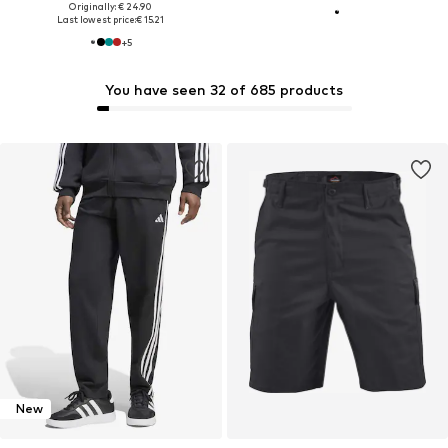
Originally: € 24.90
Last lowest price:
€ 15.21
+
5
You have seen 32 of 685 products
New