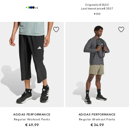
Originally: € 55.00
+
4
Last lowest price:
€ 35.07
ADIDAS PERFORMANCE
ADIDAS PERFORMANCE
Regular Workout Pants
Regular Workout Pants
€ 49.99
€ 34.99