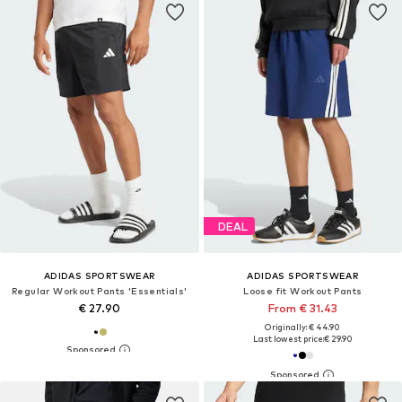
DEAL
ADIDAS SPORTSWEAR
ADIDAS SPORTSWEAR
Regular Workout Pants 'Essentials'
Loose fit Workout Pants
€ 27.90
From € 31.43
Originally: € 44.90
Last lowest price:
€ 29.90