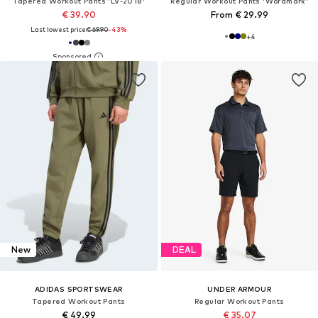
Tapered Workout Pants 'LV-2018'
Regular Workout Pants 'Wordmark'
€ 39.90
From € 29.99
Last lowest price:
€ 69.90
-43%
+
4
New
DEAL
ADIDAS SPORTSWEAR
UNDER ARMOUR
Tapered Workout Pants
Regular Workout Pants
€ 49.99
€ 35.07