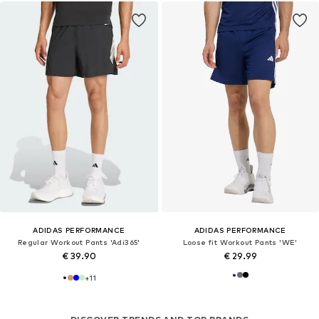
ADIDAS PERFORMANCE
ADIDAS PERFORMANCE
Regular Workout Pants 'Adi365'
Loose fit Workout Pants 'WE'
€ 39.90
€ 29.99
+
11