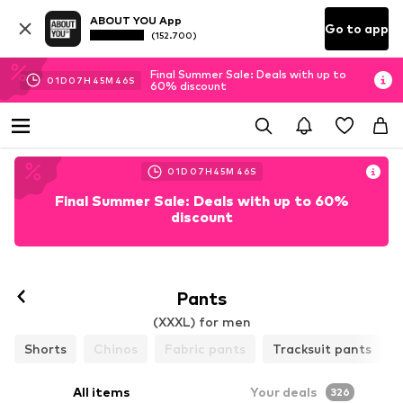
ABOUT YOU App
Go to app
(152.700)
Final Summer Sale: Deals with up to
01
D
07
H
45
M
44
S
60% discount
01
D
07
H
45
M
44
S
Final Summer Sale: Deals with up to 60%
discount
Pants
(XXXL) for men
Shorts
Chinos
Fabric pants
Tracksuit pants
All items
Your deals
326