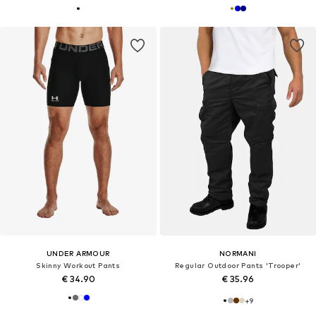
UNDER ARMOUR
NORMANI
Skinny Workout Pants
Regular Outdoor Pants 'Trooper'
€ 34.90
€ 35.96
+
9