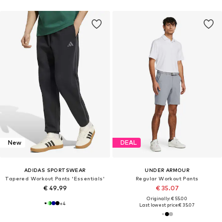
New
DEAL
ADIDAS SPORTSWEAR
UNDER ARMOUR
Tapered Workout Pants 'Essentials'
Regular Workout Pants
€ 49.99
€ 35.07
Originally: € 55.00
+
4
Last lowest price:
€ 35.07