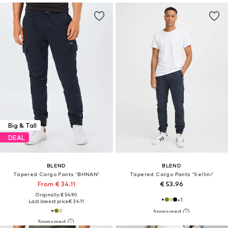
Big & Tall
DEAL
BLEND
BLEND
Tapered Cargo Pants 'BHNAN'
Tapered Cargo Pants 'Sellini'
From € 34.11
€ 53.96
Originally: € 54.90
+
1
Last lowest price:
€ 34.11