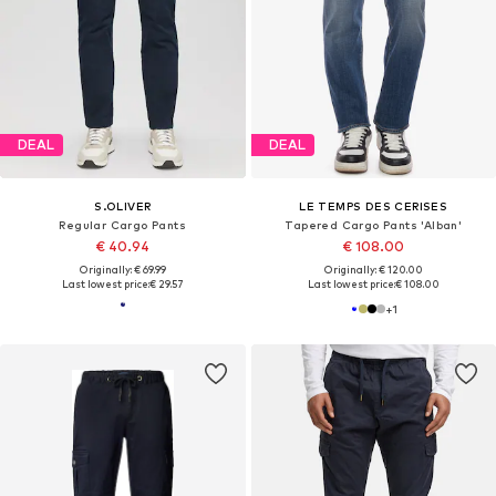
DEAL
DEAL
S.OLIVER
LE TEMPS DES CERISES
Regular Cargo Pants
Tapered Cargo Pants 'Alban'
€ 40.94
€ 108.00
Originally: € 69.99
Originally: € 120.00
Last lowest price:
€ 29.57
Last lowest price:
€ 108.00
+
1