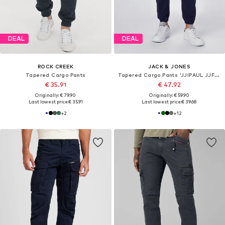
DEAL
DEAL
ROCK CREEK
JACK & JONES
Tapered Cargo Pants
Tapered Cargo Pants 'JJIPAUL JJFLAKE'
€ 35.91
€ 47.92
Originally: € 79.90
Originally: € 59.90
Last lowest price:
€ 35.91
Last lowest price:
€ 39.68
+
2
+
12