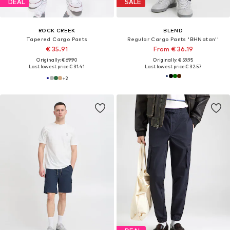
DEAL
SALE
ROCK CREEK
BLEND
Tapered Cargo Pants
Regular Cargo Pants 'BHNatan''
€ 35.91
From € 36.19
Originally: € 69.90
Originally: € 59.95
Last lowest price:
€ 31.41
Last lowest price:
€ 32.57
+
2