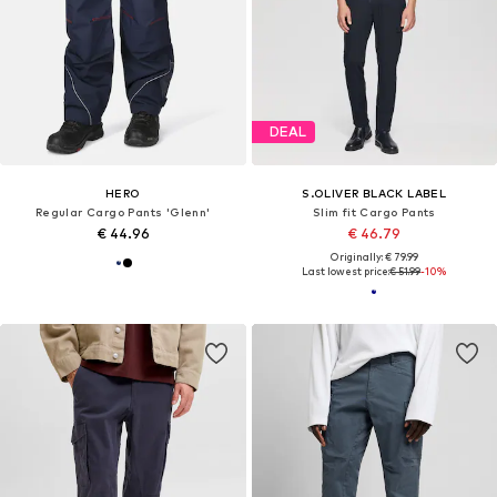
DEAL
HERO
S.OLIVER BLACK LABEL
Regular Cargo Pants 'Glenn'
Slim fit Cargo Pants
€ 44.96
€ 46.79
Originally: € 79.99
Last lowest price:
€ 51.99
-10%