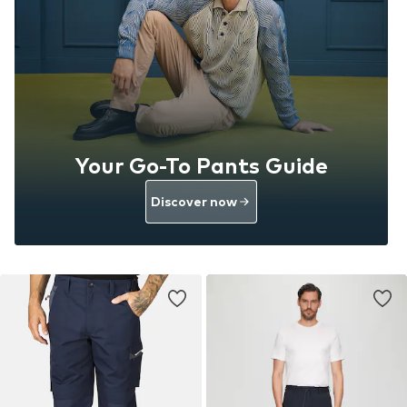
Your Go-To Pants Guide
Discover now