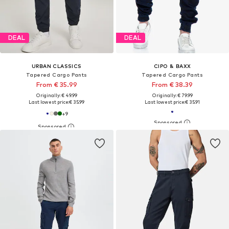
DEAL
DEAL
URBAN CLASSICS
CIPO & BAXX
Tapered Cargo Pants
Tapered Cargo Pants
From € 35.99
From € 38.39
Originally: € 49.99
Originally: € 79.99
Last lowest price:
€ 35.99
Last lowest price:
€ 35.91
+
9