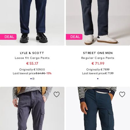
DEAL
DEAL
LYLE & SCOTT
STREET ONE MEN
Loose fit Cargo Pants
Regular Cargo Pants
€ 55.17
€ 71.99
Originally: € 109.00
Originally: € 79.99
Last lowest price:
€ 64.90
-15%
Last lowest price:
€ 71.99