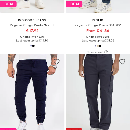
DEAL
DEAL
INDICODE JEANS
!SOLID
Regular Cargo Pants 'Nello'
Regular Cargo Pants 'CADIS'
€ 17.94
From € 41.36
Originally: € 49.90
Originally: € 54.95
Last lowest price:
€ 14.90
Last lowest price:
€ 39.06