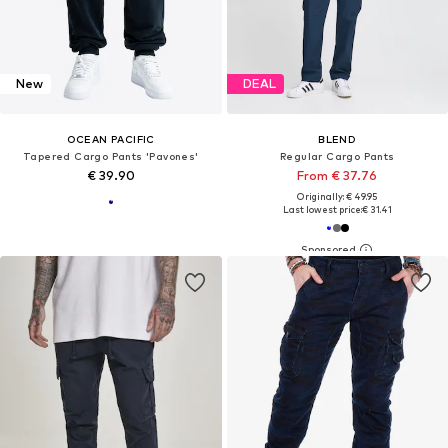
New
DEAL
OCEAN PACIFIC
BLEND
Tapered Cargo Pants 'Pavones'
Regular Cargo Pants
€ 39.90
From € 37.76
Originally: € 49.95
Last lowest price:
€ 31.41