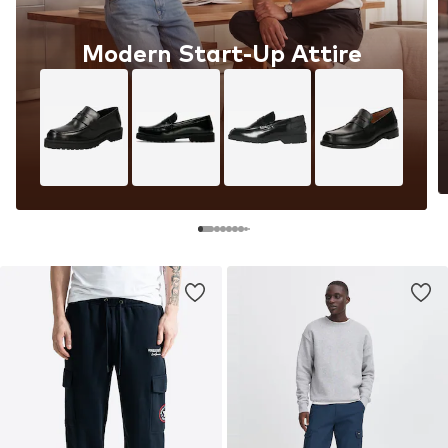
Modern Start-Up Attire