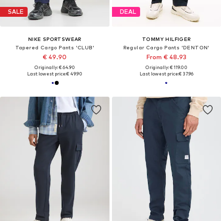
SALE
DEAL
NIKE SPORTSWEAR
TOMMY HILFIGER
Tapered Cargo Pants 'CLUB'
Regular Cargo Pants 'DENTON'
€ 49.90
From € 48.93
Originally: € 64.90
Originally: € 119.00
Last lowest price:
€ 49.90
Last lowest price:
€ 37.96