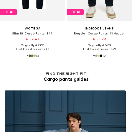
DEAL
DEAL
WOTEGA
INDICODE JEANS
Slim fit Cargo Pants '341'
Regular Cargo Pants 'INNezzo'
€ 37.43
€ 33.29
Originally: € 79.95
Originally: € 36.99
Last lowest price:
€ 37.43
Last lowest price:
€ 33.29
+
3
+
2
FIND THE RIGHT FIT
Cargo pants guides