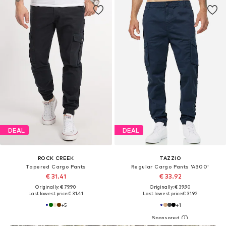
DEAL
DEAL
ROCK CREEK
TAZZIO
Tapered Cargo Pants
Regular Cargo Pants 'A300'
€ 31.41
€ 33.92
Originally: € 79.90
Originally: € 39.90
Last lowest price:
€ 31.41
Last lowest price:
€ 31.92
+
5
+
1