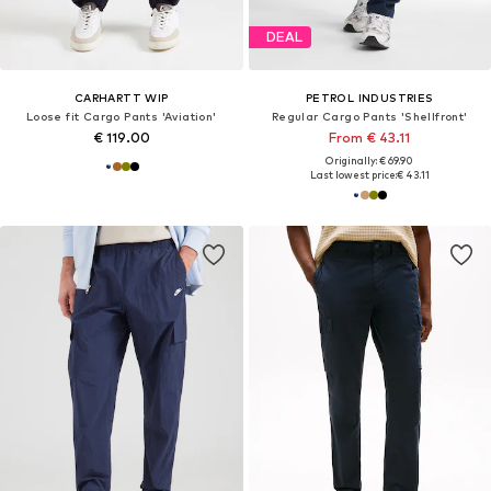
DEAL
CARHARTT WIP
PETROL INDUSTRIES
Loose fit Cargo Pants 'Aviation'
Regular Cargo Pants 'Shellfront'
€ 119.00
From € 43.11
Originally: € 69.90
Last lowest price:
€ 43.11