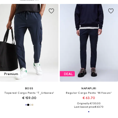
Premium
DEAL
BOSS
NAPAPIJRI
Tapered Cargo Pants 'T_Urbanex'
Regular Cargo Pants 'M-Yasuni'
€ 159.00
€ 63.70
Originally: € 130.00
Last lowest price:
€ 63.70