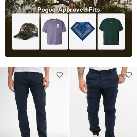
Pogue-Approved Fits