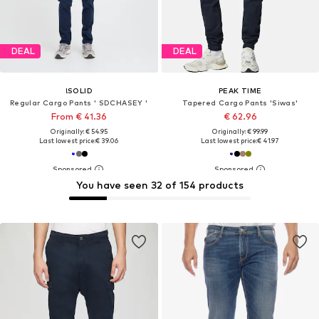
DEAL
DEAL
!SOLID
PEAK TIME
Regular Cargo Pants ' SDCHASEY '
Tapered Cargo Pants 'Siwas'
From € 41.36
€ 62.96
Originally: € 54.95
Originally: € 99.99
Last lowest price:
€ 39.06
Last lowest price:
€ 41.97
You have seen 32 of 154 products