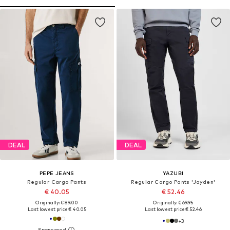
DEAL
DEAL
PEPE JEANS
YAZUBI
Regular Cargo Pants
Regular Cargo Pants 'Jayden'
€ 40.05
€ 52.46
Originally: € 89.00
Originally: € 69.95
Last lowest price:
€ 40.05
Last lowest price:
€ 52.46
+
3