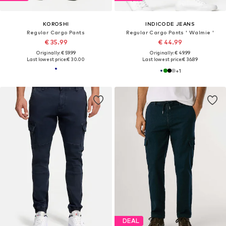
KOROSHI
INDICODE JEANS
Regular Cargo Pants
Regular Cargo Pants ' Walmie '
€ 35.99
€ 44.99
Originally: € 59.99
Originally: € 49.99
Last lowest price:
€ 30.00
Last lowest price:
€ 36.89
+
1
DEAL