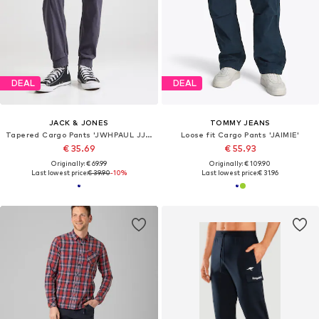
DEAL
DEAL
JACK & JONES
TOMMY JEANS
Tapered Cargo Pants 'JWHPAUL JJWARNER'
Loose fit Cargo Pants 'JAIMIE'
€ 35.69
€ 55.93
Originally: € 69.99
Originally: € 109.90
Last lowest price:
€ 39.90
-10%
Last lowest price:
€ 31.96