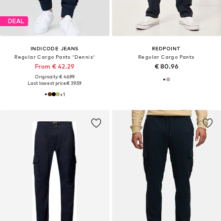
DEAL
INDICODE JEANS
REDPOINT
Regular Cargo Pants 'Dennis'
Regular Cargo Pants
From € 42.29
€ 80.96
Originally: € 46.99
Last lowest price:
€ 39.59
+
1