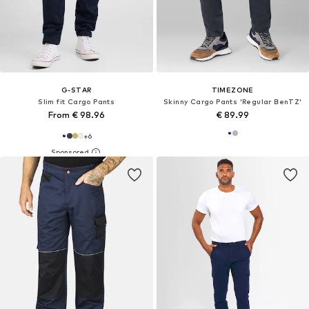
G-STAR
TIMEZONE
Slim fit Cargo Pants
Skinny Cargo Pants 'Regular BenTZ'
From € 98.96
€ 89.99
+
6