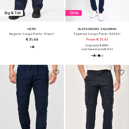
Big & Tall
DEAL
HERO
ALESSANDRO SALVARINI
Regular Cargo Pants 'Glenn'
Tapered Cargo Pants 'AS260'
€ 31.46
From € 31.41
Originally: € 69.90
Last lowest price:
€ 31.41
+
1