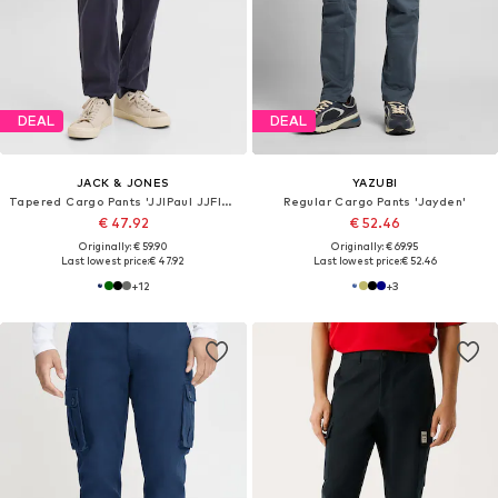
DEAL
DEAL
JACK & JONES
YAZUBI
Tapered Cargo Pants 'JJIPaul JJFlake'
Regular Cargo Pants 'Jayden'
€ 47.92
€ 52.46
Originally: € 59.90
Originally: € 69.95
Last lowest price:
€ 47.92
Last lowest price:
€ 52.46
+
12
+
3