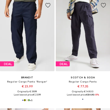
DEAL
DEAL
BRANDIT
SCOTCH & SODA
Regular Cargo Pants 'Ranger'
Regular Cargo Pants
€ 23.99
€ 77.35
Originally: € 39.99
Originally: € 149.00
Last lowest price:
€ 23.99
Last lowest price:
€ 84.90
-8%
+
5