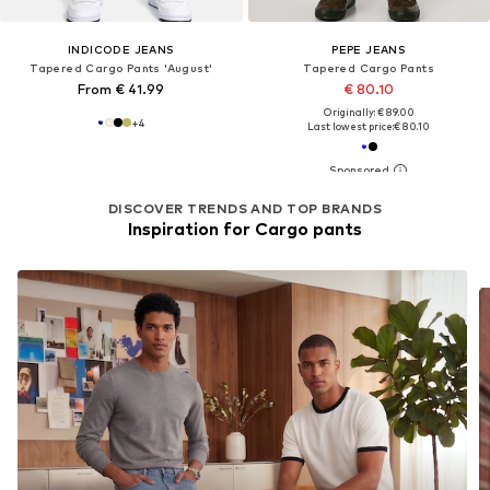
INDICODE JEANS
PEPE JEANS
Tapered Cargo Pants 'August'
Tapered Cargo Pants
From € 41.99
€ 80.10
Originally: € 89.00
+
4
Last lowest price:
€ 80.10
DISCOVER TRENDS AND TOP BRANDS
Inspiration for Cargo pants