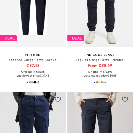
DEAL
DEAL
PITTMAN
INDICODE JEANS
Tapered Cargo Pants 'Darius'
Regular Cargo Pants 'INPillus'
€ 37.43
From € 38.69
Originally: € 69.95
Originally: € 42.99
Last lowest price:
€ 37.43
Last lowest price:
€ 38.69
+
2
+
4