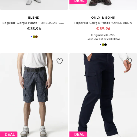
DEAL
BLEND
ONLY & SONS
Regular Cargo Pants ' BHEDGAR CARGO '
Tapered Cargo Pants 'ONSGARDA'
€ 35.96
€ 39.96
Originally: € 59.95
Last lowest price:
€ 39.96
DEAL
DEAL