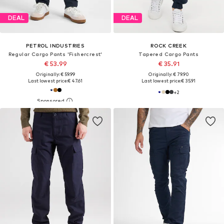
DEAL
DEAL
PETROL INDUSTRIES
ROCK CREEK
Regular Cargo Pants 'Fishercrest'
Tapered Cargo Pants
€ 53.99
€ 35.91
Originally: € 59.99
Originally: € 79.90
Last lowest price:
€ 47.61
Last lowest price:
€ 35.91
+
2