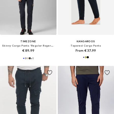
TIMEZONE
KANGAROOS
Skinny Cargo Pants 'Regular RogerTZ'
Tapered Cargo Pants
€ 89.99
From € 37.99
+
1