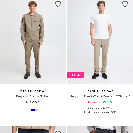
DEAL
CASUAL FRIDAY
CASUAL FRIDAY
Regular Pants 'Pilou'
Regular Pleat-Front Pants ' CFMarc '
€ 62.96
From € 59.36
Originally: € 79.95
Last lowest price:
€ 59.36