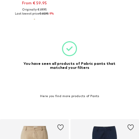
From € 59.95
Originally: € 69.95
Last lowest price:
€ 65.95
-9%
You have seen all products of Fabric pants that
matched your filters
Here you find more products of Pants