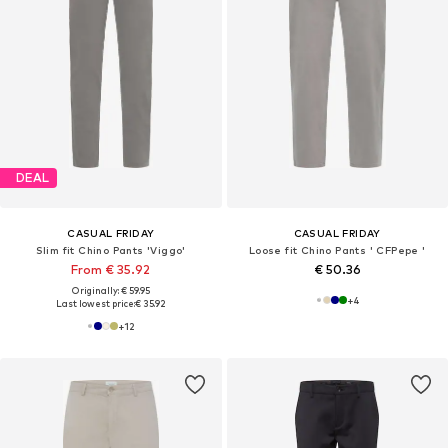
DEAL
CASUAL FRIDAY
CASUAL FRIDAY
Slim fit Chino Pants 'Viggo'
Loose fit Chino Pants ' CFPepe '
From € 35.92
€ 50.36
Originally: € 59.95
+
4
Last lowest price:
€ 35.92
+
12