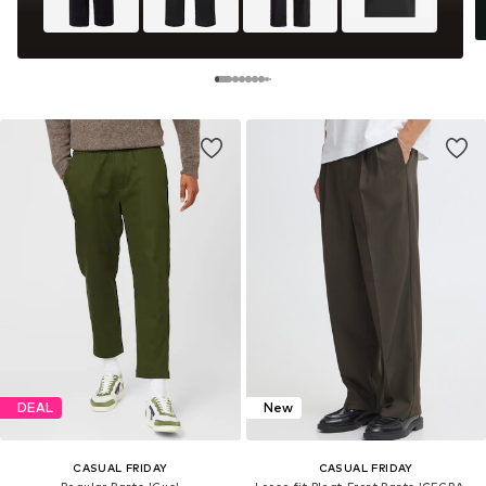
DEAL
New
CASUAL FRIDAY
CASUAL FRIDAY
Regular Pants 'Gus'
Loose fit Pleat-Front Pants 'CFGRANT'