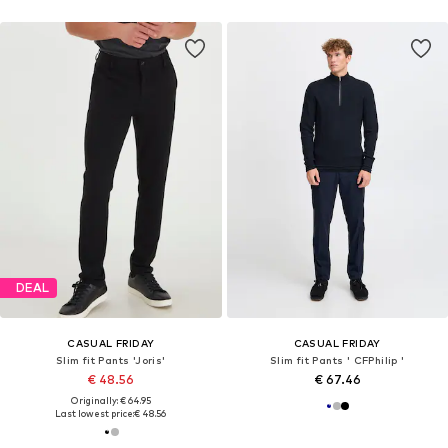
DEAL
CASUAL FRIDAY
CASUAL FRIDAY
Slim fit Pants 'Joris'
Slim fit Pants ' CFPhilip '
€ 48.56
€ 67.46
Originally: € 64.95
Last lowest price:
€ 48.56