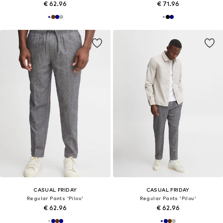
€ 62.96
€ 71.96
CASUAL FRIDAY
CASUAL FRIDAY
Regular Pants 'Pilou'
Regular Pants 'Pilou'
€ 62.96
€ 62.96