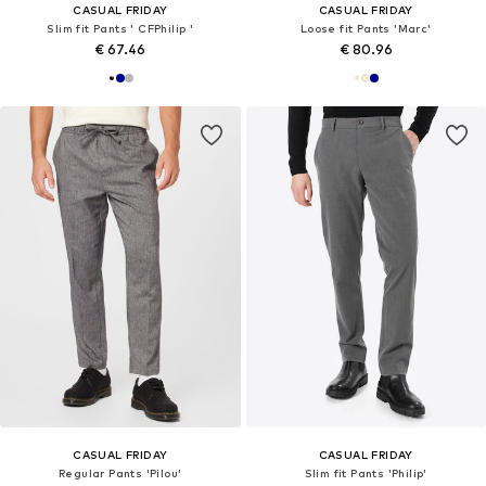
CASUAL FRIDAY
CASUAL FRIDAY
Slim fit Pants ' CFPhilip '
Loose fit Pants 'Marc'
€ 67.46
€ 80.96
CASUAL FRIDAY
CASUAL FRIDAY
Regular Pants 'Pilou'
Slim fit Pants 'Philip'