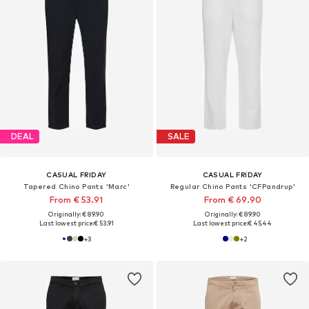
DEAL
SALE
CASUAL FRIDAY
CASUAL FRIDAY
Tapered Chino Pants 'Marc'
Regular Chino Pants 'CFPandrup'
From € 53.91
From € 69.90
Originally: € 89.90
Originally: € 89.90
Last lowest price:
€ 53.91
Last lowest price:
€ 45.44
+
3
+
2