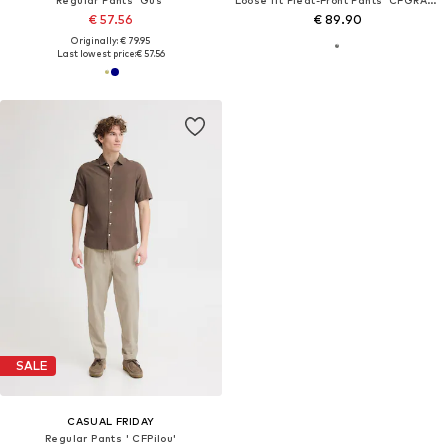
€ 57.56
€ 89.90
Originally: € 79.95
Last lowest price:
€ 57.56
SALE
CASUAL FRIDAY
Regular Pants ' CFPilou'