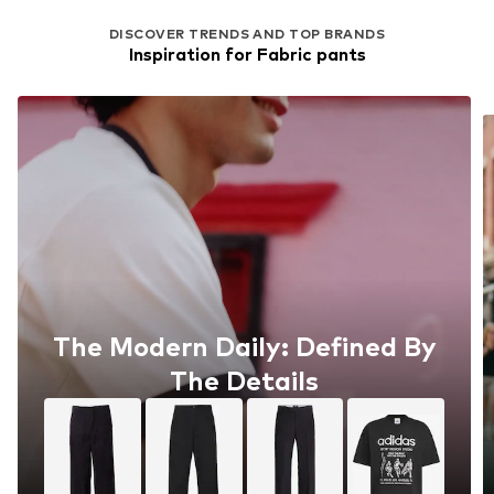
DISCOVER TRENDS AND TOP BRANDS
Inspiration for Fabric pants
The Modern Daily: Defined By
The Details