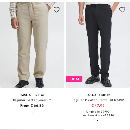
DEAL
CASUAL FRIDAY
CASUAL FRIDAY
Regular Pants 'Pandrup'
Regular Pleated Pants 'CFMARC'
From € 66.56
€ 47.92
Originally: € 79.90
Last lowest price:
€ 23.90