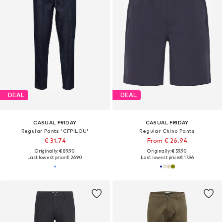
DEAL
DEAL
CASUAL FRIDAY
CASUAL FRIDAY
Regular Pants 'CFPILOU'
Regular Chino Pants
€ 31.74
From € 26.94
Originally: € 89.90
Originally: € 59.90
Last lowest price:
€ 26.90
Last lowest price:
€ 17.96