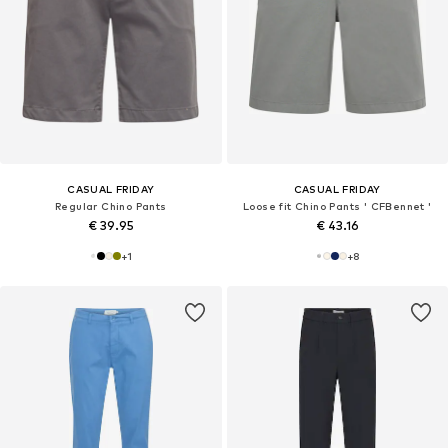
CASUAL FRIDAY
CASUAL FRIDAY
Regular Chino Pants
Loose fit Chino Pants ' CFBennet '
€ 39.95
€ 43.16
+
1
+
8