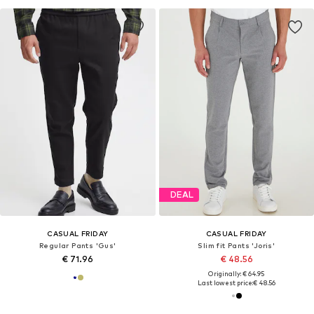
DEAL
CASUAL FRIDAY
CASUAL FRIDAY
Regular Pants 'Gus'
Slim fit Pants 'Joris'
€ 71.96
€ 48.56
Originally: € 64.95
Last lowest price:
€ 48.56