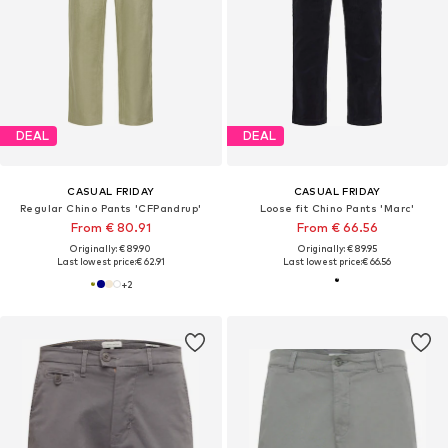
DEAL
DEAL
CASUAL FRIDAY
CASUAL FRIDAY
Regular Chino Pants 'CFPandrup'
Loose fit Chino Pants 'Marc'
From € 80.91
From € 66.56
Originally: € 89.90
Originally: € 89.95
Last lowest price:
€ 62.91
Last lowest price:
€ 66.56
+
2