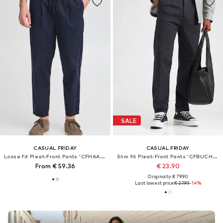
SALE
CASUAL FRIDAY
CASUAL FRIDAY
Loose fit Pleat-Front Pants 'CFHAAKAN'
Slim fit Pleat-Front Pants 'CFBUCHAN'
From € 59.36
€ 23.90
Originally: € 79.90
Last lowest price:
€ 27.93
-14%