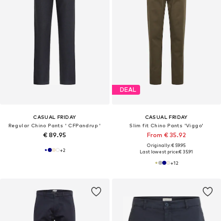
DEAL
CASUAL FRIDAY
CASUAL FRIDAY
Regular Chino Pants ' CFPandrup '
Slim fit Chino Pants 'Viggo'
€ 89.95
From € 35.92
Originally: € 59.95
+
2
Last lowest price:
€ 35.91
+
12