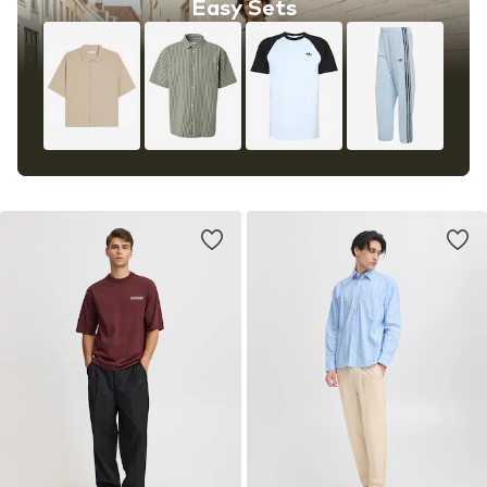
Easy Sets