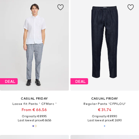
DEAL
DEAL
CASUAL FRIDAY
CASUAL FRIDAY
Loose fit Pants ' CFMarc '
Regular Pants 'CFPILOU'
From € 66.56
€ 31.74
Originally: € 89.95
Originally: € 89.90
Last lowest price:
€ 66.56
Last lowest price:
€ 26.90