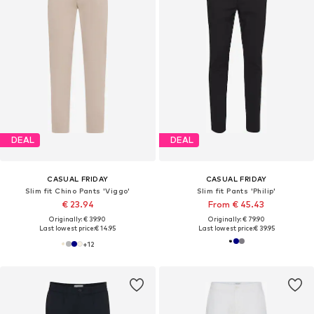
DEAL
DEAL
CASUAL FRIDAY
CASUAL FRIDAY
Slim fit Chino Pants 'Viggo'
Slim fit Pants 'Philip'
€ 23.94
From € 45.43
Originally: € 39.90
Originally: € 79.90
Last lowest price:
€ 14.95
Last lowest price:
€ 39.95
+
12