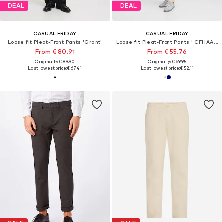
DEAL
DEAL
CASUAL FRIDAY
CASUAL FRIDAY
Loose fit Pleat-Front Pants 'Grant'
Loose fit Pleat-Front Pants ' CFHAAKAN cotton '
From € 80.91
From € 55.76
Originally: € 89.90
Originally: € 69.95
Last lowest price:
€ 67.41
Last lowest price:
€ 52.11