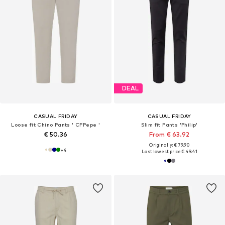
DEAL
CASUAL FRIDAY
CASUAL FRIDAY
Loose fit Chino Pants ' CFPepe '
Slim fit Pants 'Philip'
€ 50.36
From € 63.92
Originally: € 79.90
+
4
Last lowest price:
€ 49.41