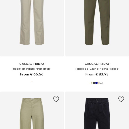
CASUAL FRIDAY
CASUAL FRIDAY
Regular Pants 'Pandrup'
Tapered Chino Pants 'Marc'
From € 66.56
From € 83.95
+
3