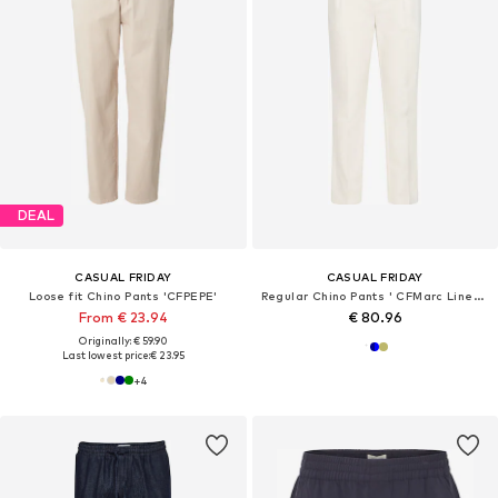
DEAL
CASUAL FRIDAY
CASUAL FRIDAY
Loose fit Chino Pants 'CFPEPE'
Regular Chino Pants ' CFMarc Linen Mix '
From € 23.94
€ 80.96
Originally: € 59.90
Last lowest price:
€ 23.95
+
4