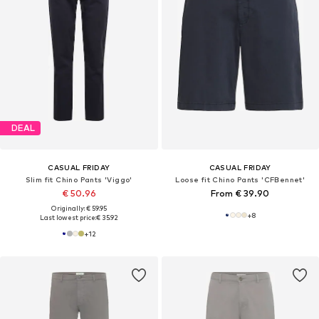
DEAL
CASUAL FRIDAY
CASUAL FRIDAY
Slim fit Chino Pants 'Viggo'
Loose fit Chino Pants 'CFBennet'
€ 50.96
From € 39.90
Originally: € 59.95
+
8
Last lowest price:
€ 35.92
+
12