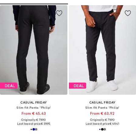
DEAL
DEAL
CASUAL FRIDAY
CASUAL FRIDAY
Slim fit Pants 'Philip'
Slim fit Pants 'Philip'
From € 45.43
From € 63.92
Originally: € 79.90
Originally: € 79.90
Last lowest price:
€ 39.95
Last lowest price:
€ 49.41