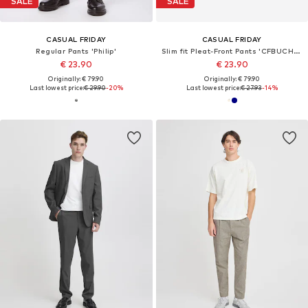
SALE
SALE
CASUAL FRIDAY
CASUAL FRIDAY
Regular Pants 'Philip'
Slim fit Pleat-Front Pants 'CFBUCHAN'
€ 23.90
€ 23.90
Originally: € 79.90
Originally: € 79.90
Last lowest price:
€ 29.90
-20%
Last lowest price:
€ 27.93
-14%