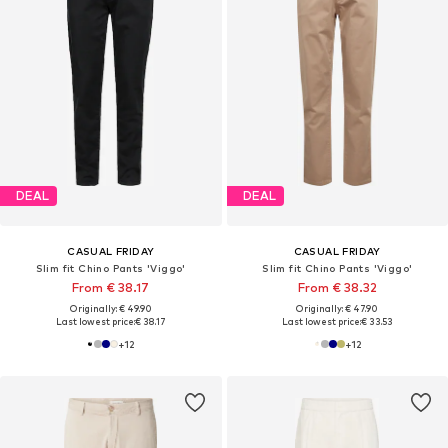
DEAL
DEAL
CASUAL FRIDAY
CASUAL FRIDAY
Slim fit Chino Pants 'Viggo'
Slim fit Chino Pants 'Viggo'
From € 38.17
From € 38.32
Originally: € 49.90
Originally: € 47.90
Last lowest price:
€ 38.17
Last lowest price:
€ 33.53
+
12
+
12