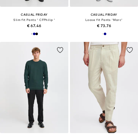
CASUAL FRIDAY
CASUAL FRIDAY
Slim fit Pants ' CFPhilip '
Loose fit Pants 'Marc'
€ 67.46
€ 73.76