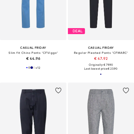
DEAL
CASUAL FRIDAY
CASUAL FRIDAY
Slim fit Chino Pants 'CFViggo'
Regular Pleated Pants 'CFMARC'
€ 44.96
€ 47.92
Originally: € 79.90
+
12
Last lowest price:
€ 23.90