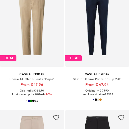
DEAL
DEAL
CASUAL FRIDAY
CASUAL FRIDAY
Loose fit Chino Pants 'Pepe'
Slim fit Chino Pants 'Philip 2.0'
From € 17.96
From € 47.94
Originally: € 44.90
Originally: € 79.90
Last lowest price:
€ 22.45
-20%
Last lowest price:
€ 39.95
+
4