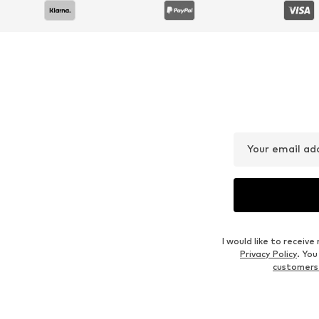
Your email ad
I would like to recei
Privacy Policy
. Yo
customers