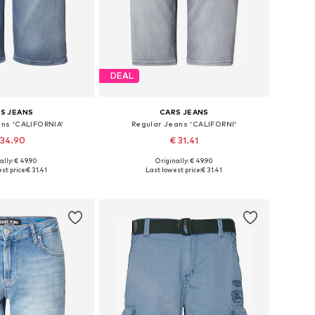
DEAL
S JEANS
CARS JEANS
ans 'CALIFORNIA'
Regular Jeans 'CALIFORNI'
 34.90
€ 31.41
ally: € 49.90
Originally: € 49.90
sizes: 33, 35-36
Available sizes: 31-32, 34
st price:
€ 31.41
Last lowest price:
€ 31.41
to basket
Add to basket