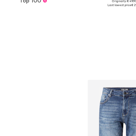
Top 100
Originally: € 49.9
Available sizes: 3
Last lowest price:
€ 2
Add to bask