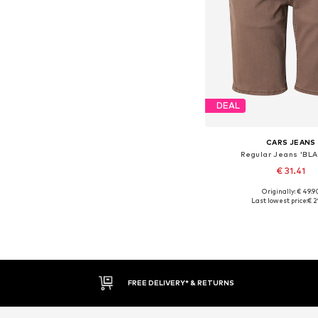
DEAL
CARS JEANS
Regular Jeans 'BL
€ 31.41
Originally: € 49.9
Available sizes: 3
Last lowest price:
€ 2
Add to bask
FREE DELIVERY* & RETURNS