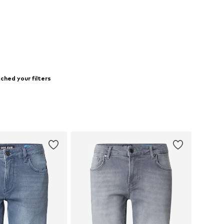
ched your filters