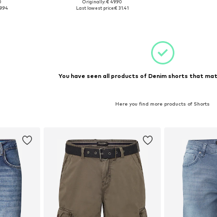
0
Originally: € 49.90
1-32
Available sizes: 33, 35-36
9.94
Last lowest price:
€ 31.41
et
Add to basket
You have seen all products of Denim shorts that mat
Here you find more products of Shorts