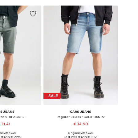
SALE
S JEANS
CARS JEANS
eans 'BLACKER'
Regular Jeans 'CALIFORNIA'
 31.41
€ 34.90
ally: € 49.90
Originally: € 49.90
sizes: 31-32, 33
Available sizes: 34
st price:
€ 29.94
Last lowest price:
€ 31.41