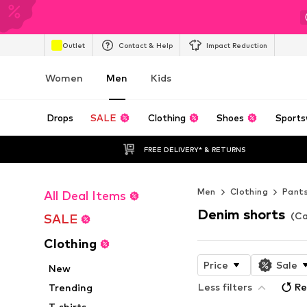
Outlet
Contact & Help
Impact Reduction
Women
Men
Kids
Drops
SALE
Clothing
Shoes
Sports
FREE DELIVERY* & RETURNS
Men
Clothing
Pant
All Deal Items
Denim shorts
(Ca
SALE
Clothing
Price
Sale
New
Less filters
Re
Trending
T-shirts