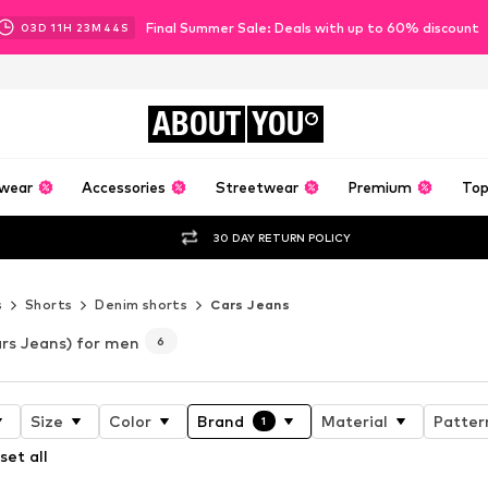
Final Summer Sale: Deals with up to 60% discount
03
D
11
H
23
M
43
S
ABOUT
YOU
wear
Accessories
Streetwear
Premium
Top
30 DAY RETURN POLICY
s
Shorts
Denim shorts
Cars Jeans
rs Jeans) for men
6
Size
Color
Brand
Material
Patter
1
set all