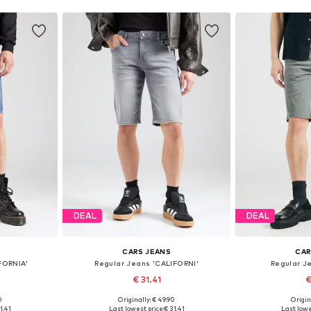
DEAL
DEAL
CARS JEANS
CAR
FORNIA'
Regular Jeans 'CALIFORNI'
Regular J
€ 31.41
€
0
Originally: € 49.90
Origin
, 34, 35-36
Available sizes: 31-32, 34
Available 
1.41
Last lowest price:
€ 31.41
Last lowe