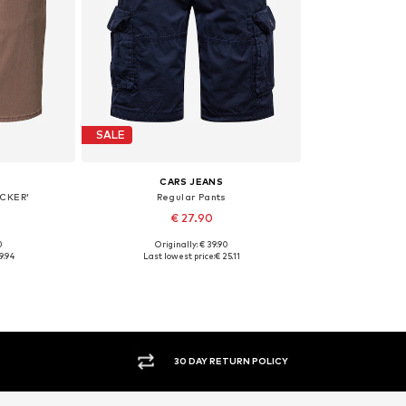
SALE
CARS JEANS
ACKER'
Regular Pants
€ 27.90
0
Originally: € 39.90
1-32
Available sizes: 33
9.94
Last lowest price:
€ 25.11
et
Add to basket
30 DAY RETURN POLICY