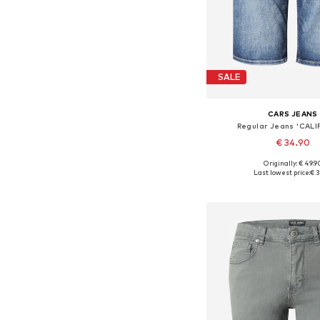
SALE
CARS JEANS
Regular Jeans 'CALI
€ 34.90
Originally: € 49.9
Available sizes: 31-32, 33
Last lowest price:
€ 3
Add to bask