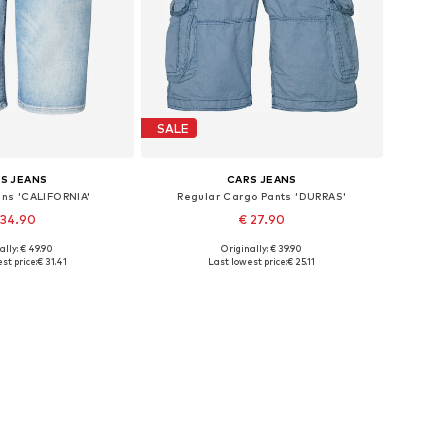
SALE
S JEANS
CARS JEANS
ans 'CALIFORNIA'
Regular Cargo Pants 'DURRAS'
 34.90
€ 27.90
ally: € 49.90
Originally: € 39.90
le sizes: 34
Available sizes: 31-32
st price:
€ 31.41
Last lowest price:
€ 25.11
to basket
Add to basket