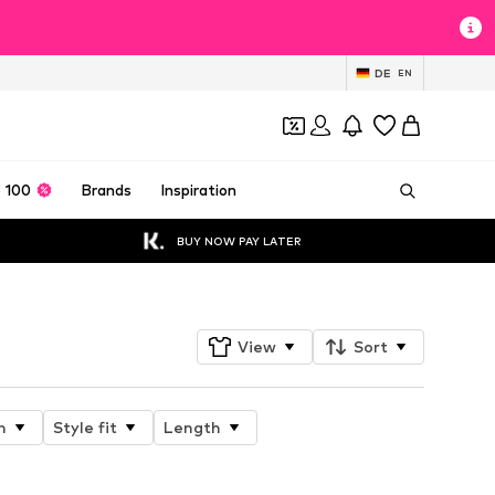
DE
EN
 100
Brands
Inspiration
BUY NOW PAY LATER
View
Sort
n
Style fit
Length