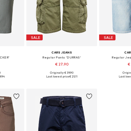
SALE
SALE
CARS JEANS
CAR
ACKER'
Regular Pants 'DURRAS'
Regular Je
€ 27.90
€
0
Originally: € 39.90
Origin
32, 33
Available sizes: 31-32
Availab
9.94
Last lowest price:
€ 25.11
Last lowe
et
Add to basket
Add 