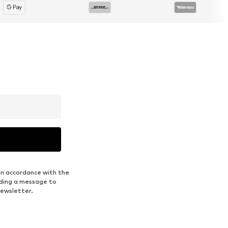
in accordance with the
nding a message to
newsletter.