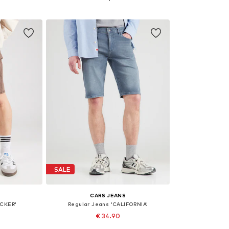
et
Add to basket
Add 
SALE
CARS JEANS
ACKER'
Regular Jeans 'CALIFORNIA'
€ 34.90