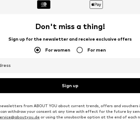
Don't miss a thing!
Sign up for the newsletter and receive exclusive offers
For women
For men
dress
Sign up
ve newsletters from ABOUT YOU about current trends, offers and vouchers 
u can withdraw your consent at any time with effect for the future by se
ervice@aboutyou.de
or using the unsubscribe option at the end of each 