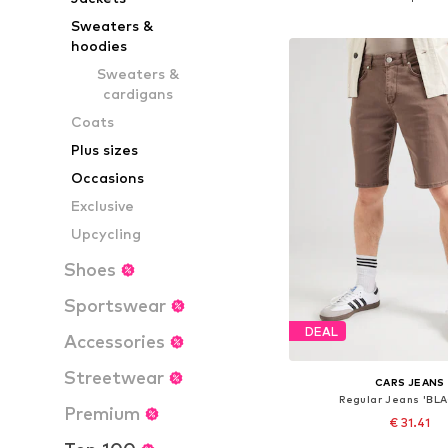
Add to bask
Sweaters &
hoodies
Sweaters &
cardigans
Coats
Plus sizes
Occasions
Exclusive
Upcycling
Shoes
Sportswear
DEAL
Accessories
Streetwear
CARS JEANS
Regular Jeans 'BL
Premium
€ 31.41