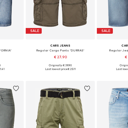
SALE
SALE
CARS JEANS
CAR
FORNIA'
Regular Cargo Pants 'DURRAS'
Regular Je
€ 27.90
€
0
Originally: € 39.90
Origin
, 34, 35-36
Available sizes: 31-32, 33
Available 
1.41
Last lowest price:
€ 25.11
Last lowe
et
Add to basket
Add 