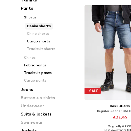
Pants
Shorts
Denim shorts
Chino shorts
Cargo shorts
Tracksuit shorts
Chinos
Fabric pants
Tracksuit pants
Cargo pants
Jeans
SALE
Button-up shirts
Underwear
CARS JEANS
Regular Jeans 'CALI
Suits & jackets
€ 34.90
Swimwear
Originally: € 49.9
Available sizes: 31-32, 33
Jackets
Last lowest price:
€ 3