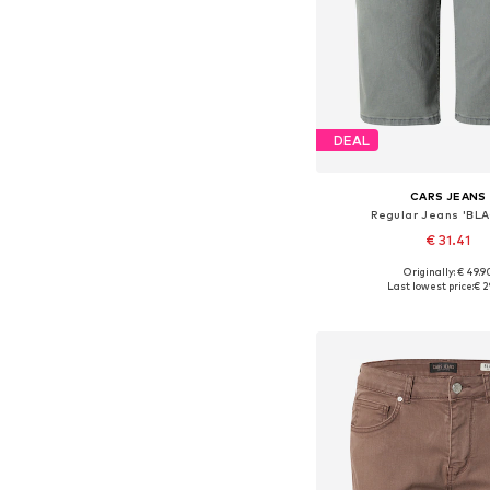
DEAL
CARS JEANS
Regular Jeans 'BL
€ 31.41
Originally: € 49.9
Available sizes: 31-
Last lowest price:
€ 2
Add to bask