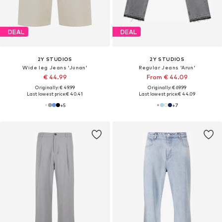
DEAL
DEAL
2Y STUDIOS
2Y STUDIOS
Wide leg Jeans 'Junan'
Regular Jeans 'Arun'
€ 44.99
From € 44.09
Originally: € 49.99
Originally: € 69.99
Last lowest price:
€ 40.41
Last lowest price:
€ 44.09
+
5
+
7