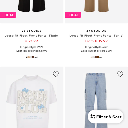
DEAL
DEAL
2Y STUDIOS
2Y STUDIOS
Loose fit Pleat-Front Pants 'Thalo'
Loose fit Pleat-Front Pants 'Tahlo'
€ 71.99
From € 35.99
Originally: € 79.99
Originally: € 59.99
Last lowest price:
€ 67.99
Last lowest price:
€ 35.99
+
4
+
4
1
Filter & Sort