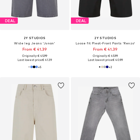
DEAL
DEAL
2Y STUDIOS
2Y STUDIOS
Wide leg Jeans 'Junan'
Loose fit Pleat-Front Pants 'Renzo'
From € 41.39
From € 41.39
Originally: € 45.99
Originally: € 45.99
Last lowest price:
€ 41.39
Last lowest price:
€ 40.99
+
5
+
2