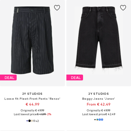
DEAL
DEAL
2Y STUDIOS
2Y STUDIOS
Loose fit Pleat-Front Pants 'Renzo'
Baggy Jeans 'Joran'
€ 44.99
From € 42.49
Originally: € 49.99
Originally: € 49.99
Last lowest price:
€ 45.99
-2%
Last lowest price:
€ 42.49
+
2