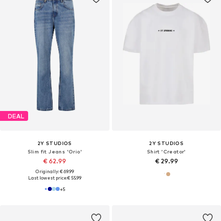
DEAL
2Y STUDIOS
2Y STUDIOS
Slim fit Jeans 'Orio'
Shirt 'Creator'
€ 62.99
€ 29.99
Originally: € 69.99
Last lowest price:
€ 55.99
+
5