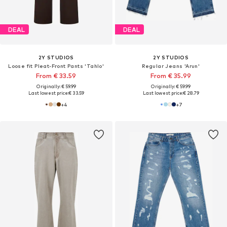
DEAL
DEAL
2Y STUDIOS
2Y STUDIOS
Loose fit Pleat-Front Pants 'Tahlo'
Regular Jeans 'Arun'
From € 33.59
From € 35.99
Originally: € 59.99
Originally: € 59.99
Last lowest price:
€ 33.59
Last lowest price:
€ 28.79
+
4
+
7