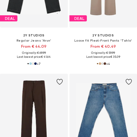
DEAL
DEAL
2Y STUDIOS
2Y STUDIOS
Regular Jeans 'Arun'
Loose fit Pleat-Front Pants 'Tahlo'
From € 44.09
From € 40.49
Originally: € 69.99
Originally: € 59.99
Last lowest price:
€ 41.64
Last lowest price:
€ 35.09
+
7
+
4