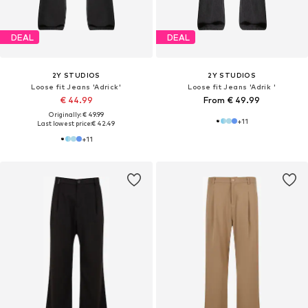
DEAL
DEAL
2Y STUDIOS
2Y STUDIOS
Loose fit Jeans 'Adrick'
Loose fit Jeans 'Adrik '
€ 44.99
From € 49.99
Originally: € 49.99
+
11
Last lowest price:
€ 42.49
+
11