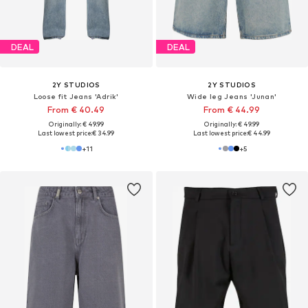
DEAL
DEAL
2Y STUDIOS
2Y STUDIOS
Loose fit Jeans 'Adrik'
Wide leg Jeans 'Junan'
From € 40.49
From € 44.99
Originally: € 49.99
Originally: € 49.99
Last lowest price:
€ 34.99
Last lowest price:
€ 44.99
+
11
+
5