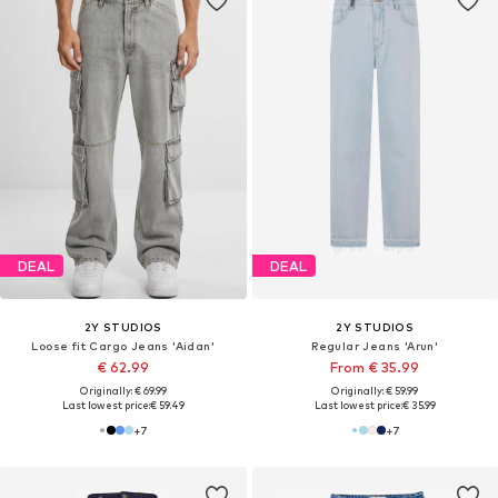
DEAL
DEAL
2Y STUDIOS
2Y STUDIOS
Loose fit Cargo Jeans 'Aidan'
Regular Jeans 'Arun'
€ 62.99
From € 35.99
Originally: € 69.99
Originally: € 59.99
Last lowest price:
€ 59.49
Last lowest price:
€ 35.99
+
7
+
7