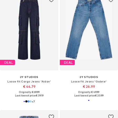
DEAL
DEAL
2Y STUDIOS
2Y STUDIOS
Loose fit Cargo Jeans 'Aidan'
Loose fit Jeans 'Gabrie'
€ 44.79
€ 26.99
Originally: € 69.99
Originally: € 49.99
Last lowest price:
€ 39.19
Last lowest price:
€ 20.99
+
7