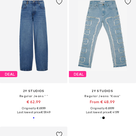
DEAL
DEAL
2Y STUDIOS
2Y STUDIOS
Regular Jeans ' '
Regular Jeans 'Kosa'
€ 62.99
From € 48.99
Originally: € 69.99
Originally: € 69.99
Last lowest price:
€ 59.49
Last lowest price:
€ 41.99