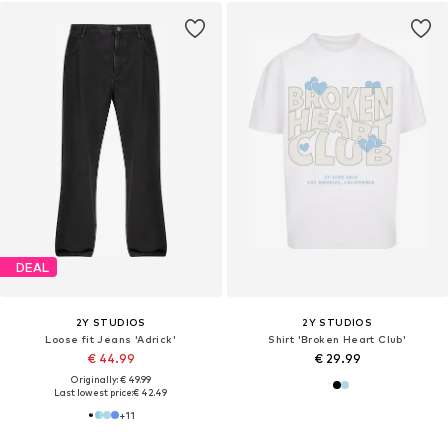
DEAL
2Y STUDIOS
2Y STUDIOS
Loose fit Jeans 'Adrick'
Shirt 'Broken Heart Club'
€ 44.99
€ 29.99
Originally: € 49.99
Last lowest price:
€ 42.49
+
11