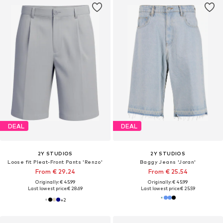
DEAL
DEAL
2Y STUDIOS
2Y STUDIOS
Loose fit Pleat-Front Pants 'Renzo'
Baggy Jeans 'Joran'
From € 29.24
From € 25.54
Originally: € 45.99
Originally: € 45.99
Last lowest price:
€ 28.69
Last lowest price:
€ 25.59
+
2