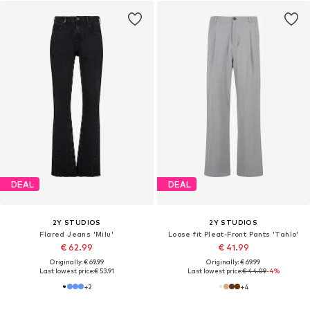
DEAL
DEAL
2Y STUDIOS
2Y STUDIOS
Flared Jeans 'Milu'
Loose fit Pleat-Front Pants 'Tahlo'
€ 62.99
€ 41.99
Originally: € 69.99
Originally: € 69.99
Last lowest price:
€ 53.91
Last lowest price:
€ 44.09
-4%
+
2
+
4