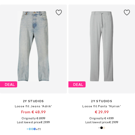
DEAL
DEAL
2Y STUDIOS
2Y STUDIOS
Loose fit Jeans 'Adrik'
Loose fit Pants 'Nyrion'
From € 48.99
€ 29.99
Originally: € 69.99
Originally: € 49.99
Last lowest price:
€ 29.99
Last lowest price:
€ 29.99
+
11