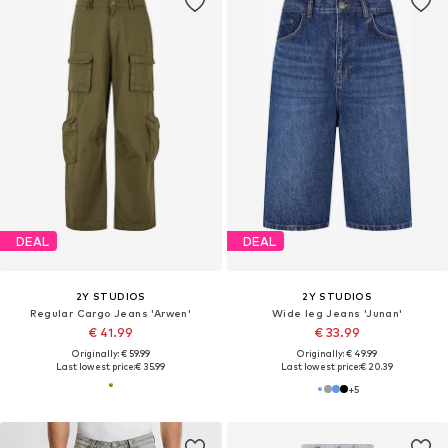
DEAL
DEAL
2Y STUDIOS
2Y STUDIOS
Regular Cargo Jeans 'Arwen'
Wide leg Jeans 'Junan'
€ 41.99
€ 33.99
Originally: € 59.99
Originally: € 49.99
Last lowest price:
€ 35.99
Last lowest price:
€ 20.39
+
5