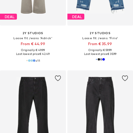
DEAL
DEAL
2Y STUDIOS
2Y STUDIOS
Loose fit Jeans 'Adrick'
Loose fit Jeans 'Firio'
From € 44.99
From € 35.99
Originally: € 49.99
Originally: € 59.99
Last lowest price:
€ 42.49
Last lowest price:
€ 35.99
+
11