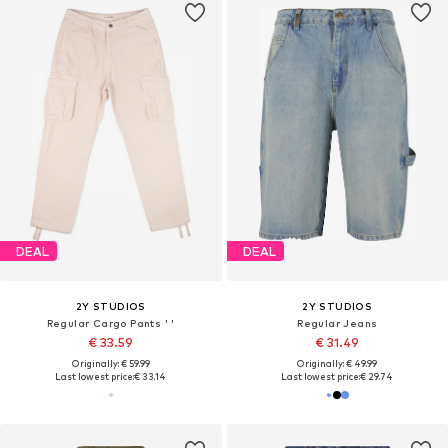
DEAL
DEAL
2Y STUDIOS
2Y STUDIOS
Regular Cargo Pants ' '
Regular Jeans
€ 33.59
€ 31.49
Originally: € 59.99
Originally: € 49.99
Last lowest price:
€ 33.14
Last lowest price:
€ 29.74