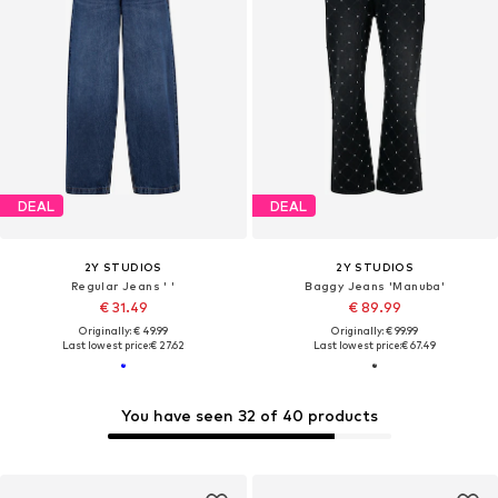
DEAL
DEAL
2Y STUDIOS
2Y STUDIOS
Regular Jeans ' '
Baggy Jeans 'Manuba'
€ 31.49
€ 89.99
Originally: € 49.99
Originally: € 99.99
Last lowest price:
€ 27.62
Last lowest price:
€ 67.49
You have seen 32 of 40 products