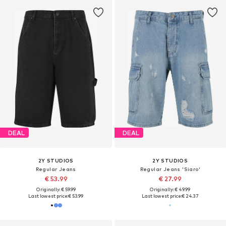
DEAL
DEAL
2Y STUDIOS
2Y STUDIOS
Regular Jeans
Regular Jeans 'Siaro'
€ 53.99
€ 27.99
Originally: € 59.99
Originally: € 49.99
Last lowest price:
€ 53.99
Last lowest price:
€ 24.37