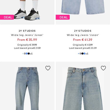
DEAL
DEAL
2Y STUDIOS
2Y STUDIOS
Wide leg Jeans 'Junan'
Wide leg Jeans 'Junan'
From € 35.99
From € 41.39
Originally: € 39.99
Originally: € 45.99
Last lowest price:
€ 21.59
Last lowest price:
€ 20.39
+
5
+
5