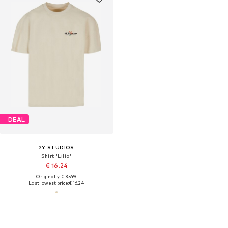
DEAL
2Y STUDIOS
Shirt 'Lilia'
€ 16.24
Originally: € 35.99
Last lowest price:
€ 16.24