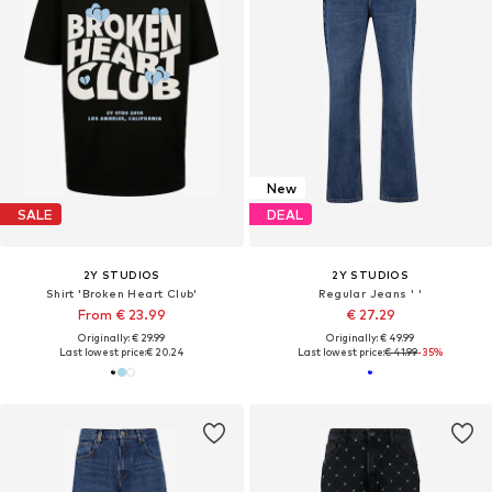
New
SALE
DEAL
2Y STUDIOS
2Y STUDIOS
Shirt 'Broken Heart Club'
Regular Jeans ' '
From € 23.99
€ 27.29
Originally: € 29.99
Originally: € 49.99
Last lowest price:
€ 20.24
Last lowest price:
€ 41.99
-35%