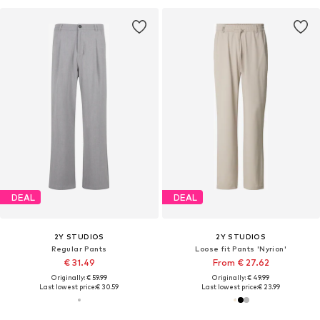
DEAL
DEAL
2Y STUDIOS
2Y STUDIOS
Regular Pants
Loose fit Pants 'Nyrion'
€ 31.49
From € 27.62
Originally: € 59.99
Originally: € 49.99
Last lowest price:
€ 30.59
Last lowest price:
€ 23.99