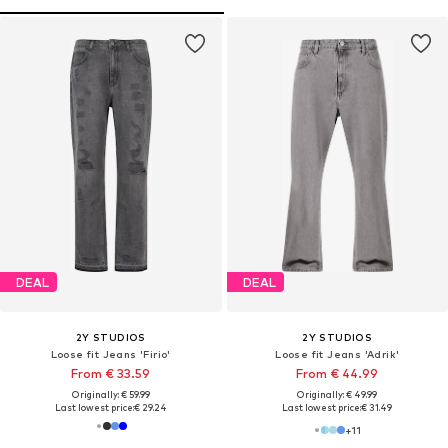
DEAL
DEAL
2Y STUDIOS
2Y STUDIOS
Loose fit Jeans 'Firio'
Loose fit Jeans 'Adrik'
From € 33.59
From € 44.99
Originally: € 59.99
Originally: € 49.99
Last lowest price:
€ 29.24
Last lowest price:
€ 31.49
+
11