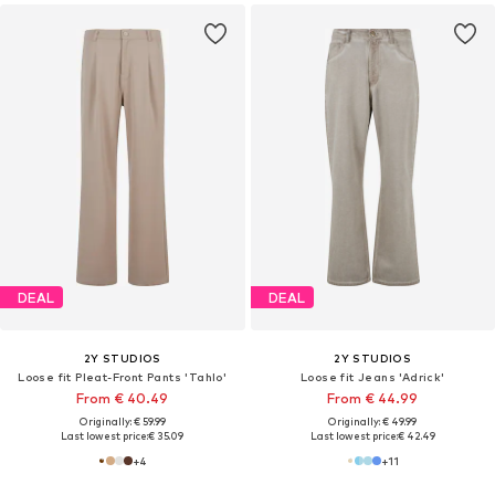
DEAL
DEAL
2Y STUDIOS
2Y STUDIOS
Loose fit Pleat-Front Pants 'Tahlo'
Loose fit Jeans 'Adrick'
From € 40.49
From € 44.99
Originally: € 59.99
Originally: € 49.99
Last lowest price:
€ 35.09
Last lowest price:
€ 42.49
+
4
+
11