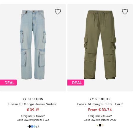
DEAL
DEAL
2Y STUDIOS
2Y STUDIOS
Loose fit Cargo Jeans 'Aidan'
Loose fit Cargo Pants 'Taro'
€ 39.19
From € 33.74
Originally: € 69.99
Originally: € 59.99
Last lowest price:
€ 31.92
Last lowest price:
€ 29.39
+
7