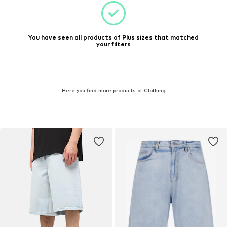
You have seen all products of Plus sizes that matched
your filters
Here you find more products of Clothing