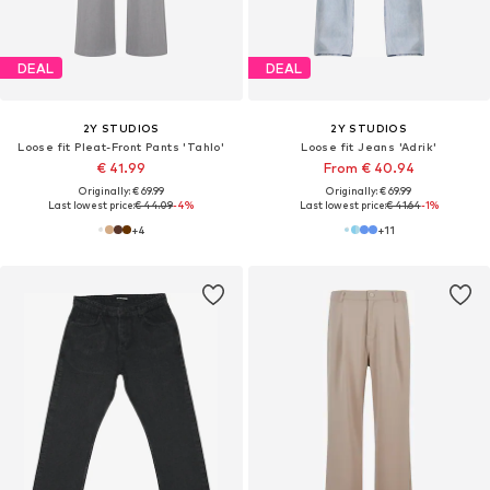
DEAL
DEAL
2Y STUDIOS
2Y STUDIOS
Loose fit Pleat-Front Pants 'Tahlo'
Loose fit Jeans 'Adrik'
€ 41.99
From € 40.94
Originally: € 69.99
Originally: € 69.99
Last lowest price:
€ 44.09
-4%
Last lowest price:
€ 41.64
-1%
+
4
+
11