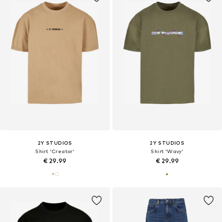
2Y STUDIOS
2Y STUDIOS
Shirt 'Creator'
Shirt 'Wavy'
€ 29.99
€ 29.99