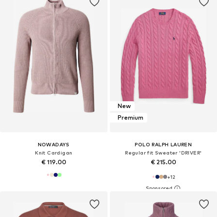
New
Premium
NOWADAYS
POLO RALPH LAUREN
Knit Cardigan
Regular fit Sweater 'DRIVER'
€ 119.00
€ 215.00
+
12