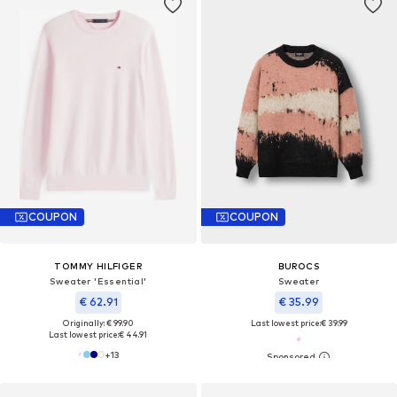
COUPON
COUPON
TOMMY HILFIGER
BUROCS
Sweater 'Essential'
Sweater
€ 62.91
€ 35.99
Originally: € 99.90
Last lowest price:
€ 39.99
Last lowest price:
€ 44.91
+
13