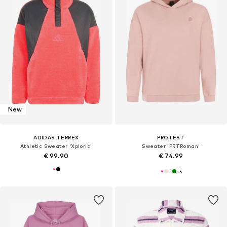
New
ADIDAS TERREX
PROTEST
Athletic Sweater 'Xploric'
Sweater 'PRTRoman'
€ 99.90
€ 74.99
+
5