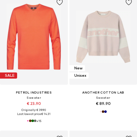
New
SALE
Unisex
PETROL INDUSTRIES
ANOTHER COTTON LAB
Sweater
Sweater
€ 23.90
€ 89.90
Originally: € 39.90
Last lowest price:
€ 14.31
+
15