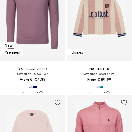
New
Premium
Unisex
KARL LAGERFELD
PROHIBITED
Sweater ' 655000 '
Sweater 'Overdrive'
From € 104.85
From € 89.99