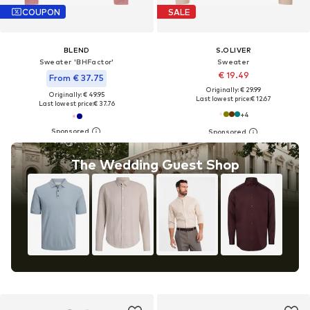
COUPON
SALE
BLEND
S.OLIVER
Sweater 'BHFactor'
Sweater
€ 19.49
From € 37.75
Originally: € 29.99
Originally: € 49.95
Last lowest price:
€ 12.67
Last lowest price:
€ 37.76
+
4
The Wedding Guest Shop