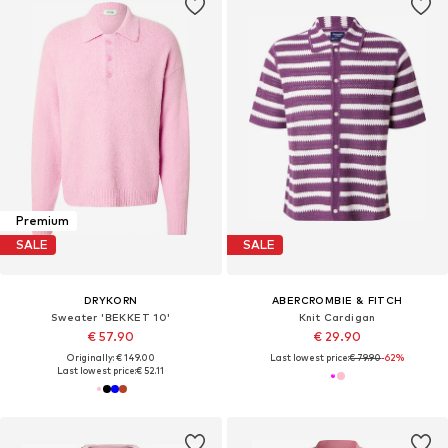
Premium
SALE
SALE
DRYKORN
ABERCROMBIE & FITCH
Sweater 'BEKKET 10'
Knit Cardigan
€ 57.90
€ 29.90
Originally: € 149.00
Last lowest price:
€ 79.90
-62%
Last lowest price:
€ 52.11