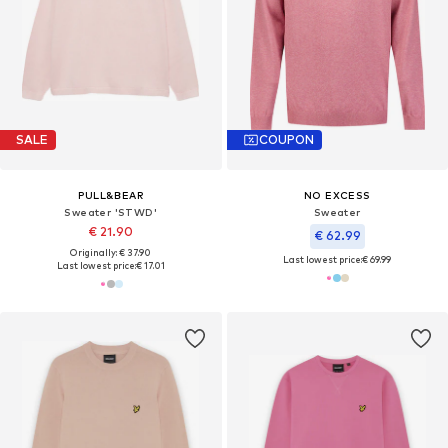
SALE
COUPON
PULL&BEAR
NO EXCESS
Sweater 'STWD'
Sweater
€ 21.90
€ 62.99
Originally: € 37.90
Last lowest price:
€ 69.99
Last lowest price:
€ 17.01