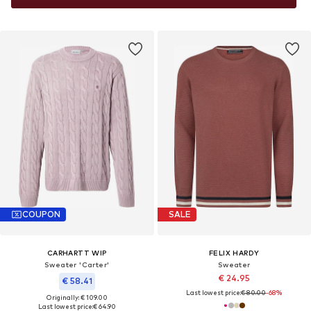
COUPON
SALE
CARHARTT WIP
FELIX HARDY
Sweater 'Carter'
Sweater
€ 24.95
€ 58.41
Last lowest price:
€ 80.00
-68%
Originally: € 109.00
Last lowest price:
€ 64.90