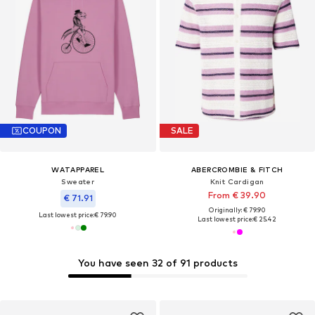
COUPON
SALE
WATAPPAREL
ABERCROMBIE & FITCH
Sweater
Knit Cardigan
From € 39.90
€ 71.91
Originally: € 79.90
Last lowest price:
€ 79.90
Last lowest price:
€ 25.42
You have seen 32 of 91 products