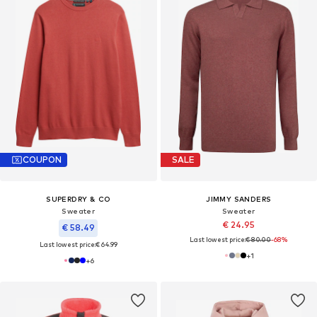
COUPON
SALE
SUPERDRY & CO
JIMMY SANDERS
Sweater
Sweater
€ 24.95
€ 58.49
Last lowest price:
€ 80.00
-68%
Last lowest price:
€ 64.99
+
1
+
6