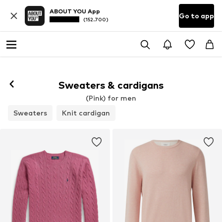
ABOUT YOU App
Go to app
(152.700)
Sweaters & cardigans
(Pink) for men
Sweaters
Knit cardigan