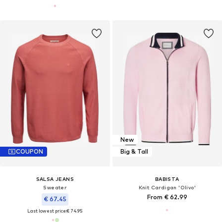
New
COUPON
Big & Tall
SALSA JEANS
BABISTA
Sweater
Knit Cardigan 'Olivo'
From € 62.99
€ 67.45
Last lowest price:
€ 74.95