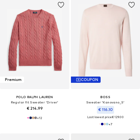
Premium
COUPON
POLO RALPH LAUREN
BOSS
Regular fit Sweater 'Driver'
Sweater 'Kanovano_S'
€ 214.99
€ 116.10
Last lowest price:
€ 129.00
+
12
+
7