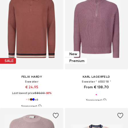
New
SALE
Premium
FELIX HARDY
KARL LAGERFELD
Sweater
Sweater ' 655018 '
€ 24.95
From € 138.70
Last lowest price:
€ 80.00
-68%
+
6