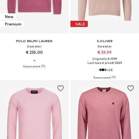
New
Premium
SALE
POLO RALPH LAUREN
S.OLIVER
Sweater
Sweater
€ 235.00
€ 33.99
Originally: € 39.99
Last lowest price:
€ 28.89
+
38