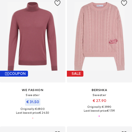
COUPON
SALE
WE FASHION
BERSHKA
Sweater
Sweater
€ 27.90
€ 31.50
Originally: € 39.90
Originally: € 69.00
Last lowest price:
€ 17.91
Last lowest price:
€ 24.50