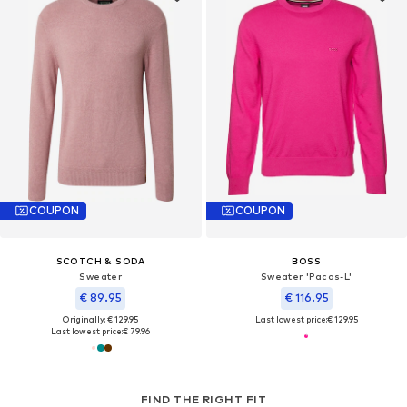
COUPON
COUPON
SCOTCH & SODA
BOSS
Sweater
Sweater 'Pacas-L'
€ 89.95
€ 116.95
Originally: € 129.95
Last lowest price:
€ 129.95
Last lowest price:
€ 79.96
FIND THE RIGHT FIT