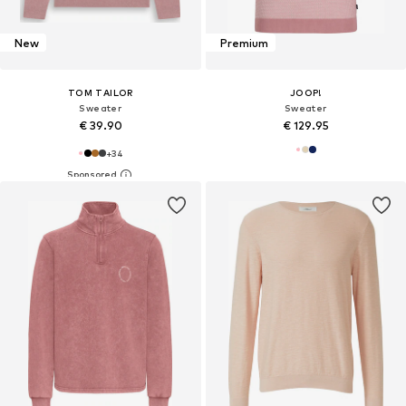
New
Premium
TOM TAILOR
JOOP!
Sweater
Sweater
€ 39.90
€ 129.95
+
34