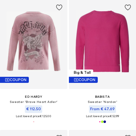
Big & Tall
COUPON
COUPON
ED HARDY
BABISTA
Sweater 'Brave Heart Adler'
Sweater 'Nardon'
€ 112.50
From € 47.69
Last lowest price:
€ 125.00
Last lowest price:
€ 52.99