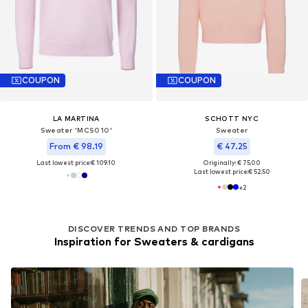
COUPON
COUPON
LA MARTINA
SCHOTT NYC
Sweater 'MCS010'
Sweater
From € 98.19
€ 47.25
Last lowest price:
€ 109.10
Originally: € 75.00
Last lowest price:
€ 52.50
+
2
DISCOVER TRENDS AND TOP BRANDS
Inspiration for Sweaters & cardigans