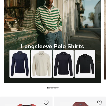
Longsleeve Polo Shirts