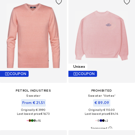
Unisex
COUPON
COUPON
PETROL INDUSTRIES
PROHIBITED
Sweater
Sweater 'Vortex'
From € 21.51
€ 89.09
Originally: € 39.90
Originally: € 110.00
Last lowest price:
€ 16.73
Last lowest price:
€ 84.14
+
15
+
2