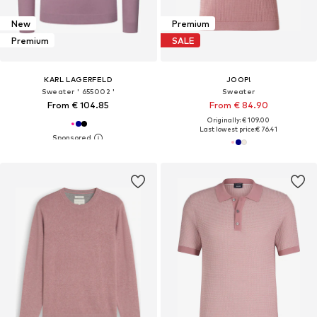
New
Premium
Premium
SALE
KARL LAGERFELD
JOOP!
Sweater ' 655002 '
Sweater
From € 104.85
From € 84.90
Originally: € 109.00
Last lowest price:
€ 76.41