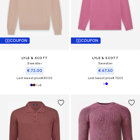
COUPON
COUPON
LYLE & SCOTT
LYLE & SCOTT
Sweater
Sweater
€ 72.00
€ 67.50
Last lowest price:
€ 80.00
Last lowest price:
€ 75.00
+
3