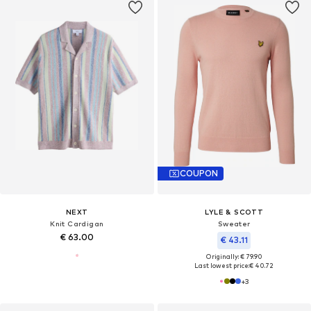
COUPON
NEXT
LYLE & SCOTT
Knit Cardigan
Sweater
€ 63.00
€ 43.11
Originally: € 79.90
Last lowest price:
€ 40.72
+
3