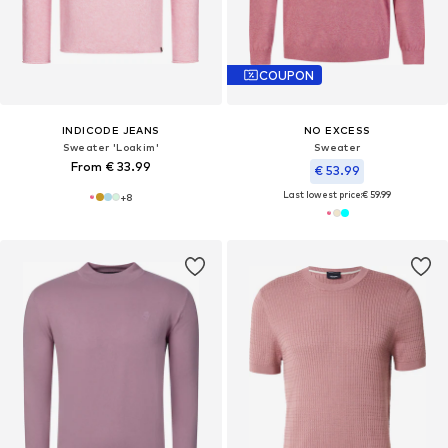
COUPON
INDICODE JEANS
NO EXCESS
Sweater 'Loakim'
Sweater
From € 33.99
€ 53.99
Last lowest price:
€ 59.99
+
8