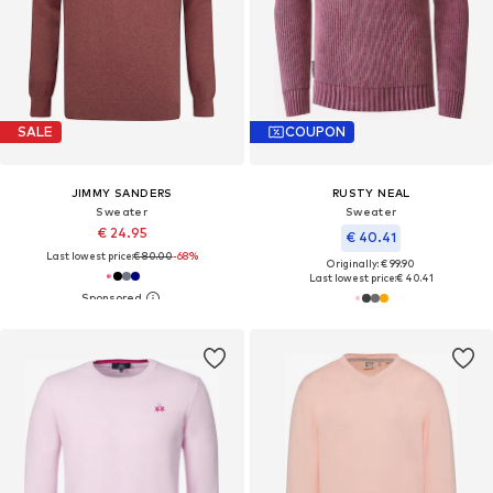
SALE
COUPON
JIMMY SANDERS
RUSTY NEAL
Sweater
Sweater
€ 24.95
€ 40.41
Last lowest price:
€ 80.00
-68%
Originally: € 99.90
Last lowest price:
€ 40.41