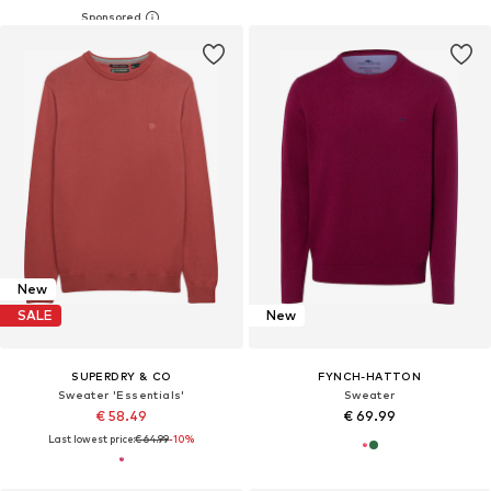
New
SALE
New
SUPERDRY & CO
FYNCH-HATTON
Sweater 'Essentials'
Sweater
€ 58.49
€ 69.99
Last lowest price:
€ 64.99
-10%