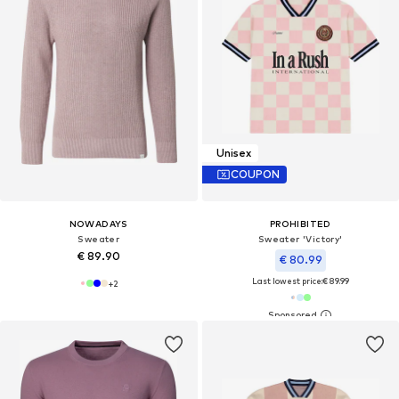
Unisex
COUPON
NOWADAYS
PROHIBITED
Sweater
Sweater 'Victory'
€ 89.90
€ 80.99
Last lowest price:
€ 89.99
+
2