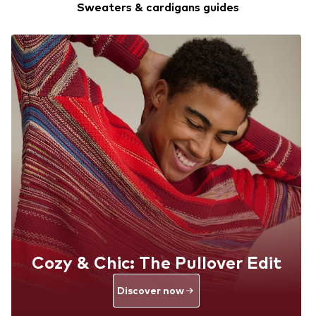
Sweaters & cardigans guides
Cozy & Chic: The Pullover Edit
Discover now