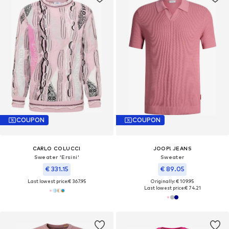
COUPON
COUPON
CARLO COLUCCI
JOOP! JEANS
Sweater 'Ersini'
Sweater
€ 331.15
€ 89.05
Last lowest price:
€ 367.95
Originally: € 109.95
Last lowest price:
€ 74.21