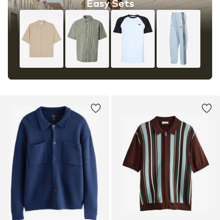
Easy Sets