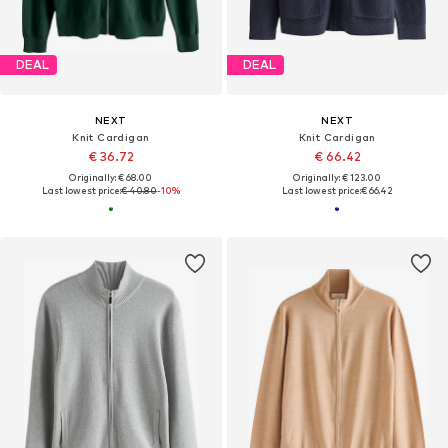
DEAL
DEAL
NEXT
NEXT
Knit Cardigan
Knit Cardigan
€ 36.72
€ 66.42
Originally: € 68.00
Originally: € 123.00
Last lowest price:
€ 40.80
-10%
Last lowest price:
€ 66.42