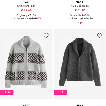
NEXT
NEXT
Knit Cardigan
Knit Cardigan
€ 34.65
€ 61.20
Originally: € 71.00
Originally: € 68.00
Last lowest price:
€ 36.81
-5%
Last lowest price:
€ 61.20
DEAL
DEAL
NEXT
NEXT