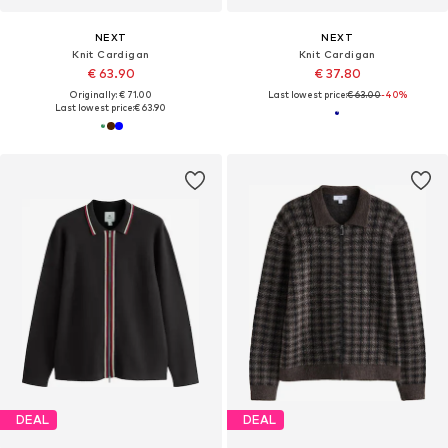
NEXT
NEXT
Knit Cardigan
Knit Cardigan
€ 63.90
€ 37.80
Originally: € 71.00
Last lowest price:
€ 63.00
-40%
Last lowest price:
€ 63.90
DEAL
DEAL