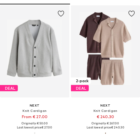
2-pack
DEAL
DEAL
NEXT
NEXT
Knit Cardigan
Knit Cardigan
From € 27.00
€ 240.30
Originally: € 50.00
Originally: € 267.00
Last lowest price:
€ 27.00
Last lowest price:
€ 240.30