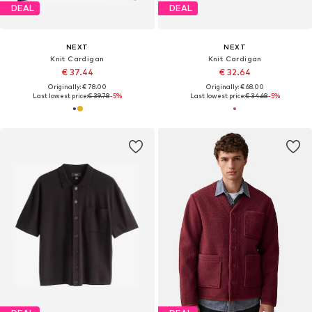
DEAL
DEAL
NEXT
NEXT
Knit Cardigan
Knit Cardigan
€ 37.44
€ 32.64
Originally: € 78.00
Originally: € 68.00
Last lowest price:
€ 39.78
-5%
Last lowest price:
€ 34.68
-5%