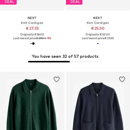
DEAL
DEAL
NEXT
NEXT
Knit Cardigan
Knit Cardigan
€ 27.33
€ 25.50
Originally: € 56.00
Originally: € 50.00
Last lowest price:
€ 29.04
-5%
Last lowest price:
€ 25.50
You have seen 32 of 57 products