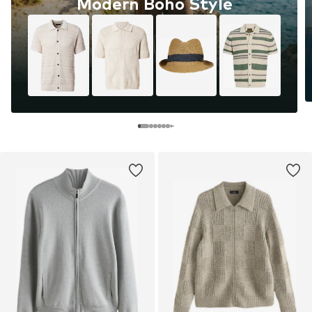
Modern Boho Style