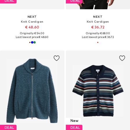
DEAL
DEAL
NEXT
NEXT
Knit Cardigan
Knit Cardigan
€ 48.60
€ 36.72
Originally: € 54.00
Originally: € 68.00
Last lowest price:
€ 48.60
Last lowest price:
€ 36.72
New
DEAL
DEAL