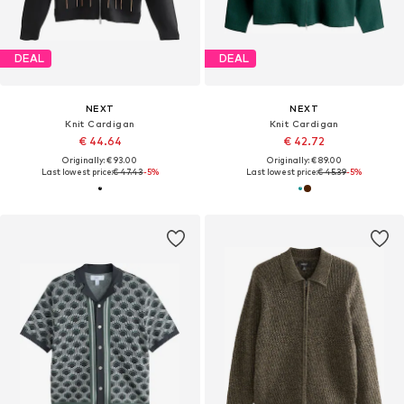
DEAL
DEAL
NEXT
NEXT
Knit Cardigan
Knit Cardigan
€ 44.64
€ 42.72
Originally: € 93.00
Originally: € 89.00
Last lowest price:
€ 47.43
-5%
Last lowest price:
€ 45.39
-5%