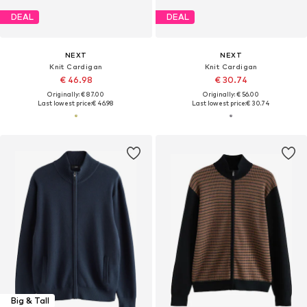
DEAL
DEAL
NEXT
NEXT
Knit Cardigan
Knit Cardigan
€ 46.98
€ 30.74
Originally: € 87.00
Originally: € 56.00
Last lowest price:
€ 46.98
Last lowest price:
€ 30.74
Big & Tall