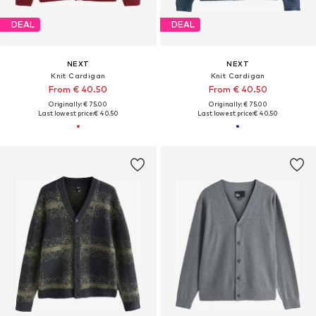
DEAL
DEAL
NEXT
NEXT
Knit Cardigan
Knit Cardigan
From € 40.50
From € 40.50
Originally: € 75.00
Originally: € 75.00
Last lowest price:
€ 40.50
Last lowest price:
€ 40.50