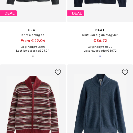
DEAL
DEAL
NEXT
NEXT
Knit Cardigan
Knit Cardigan 'Argyle'
From € 29.04
€ 36.72
Originally: € 56.00
Originally: € 68.00
Last lowest price:
€ 29.04
Last lowest price:
€ 36.72