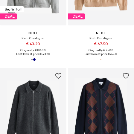
Big & Tall
DEAL
DEAL
NEXT
NEXT
Knit Cardigan
Knit Cardigan
€ 43.20
€ 67.50
Originally: € 80.00
Originally: € 75.00
Last lowest price:
€ 43.20
Last lowest price:
€ 67.50