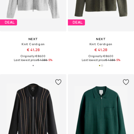
DEAL
DEAL
NEXT
NEXT
Knit Cardigan
Knit Cardigan
€ 41.28
€ 41.28
Originally: € 86.00
Originally: € 86.00
Last lowest price:
€ 43.86
-5%
Last lowest price:
€ 43.86
-5%