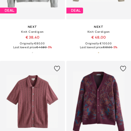
DEAL
DEAL
NEXT
NEXT
Knit Cardigan
Knit Cardigan
€ 38.40
€ 48.00
Originally: € 80.00
Originally: € 100.00
Last lowest price:
€ 40.80
-5%
Last lowest price:
€ 51.00
-5%