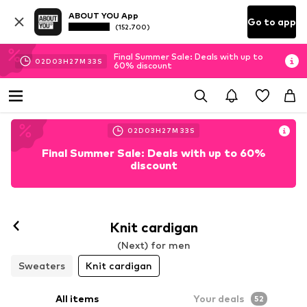
ABOUT YOU App
Go to app
(152.700)
Final Summer Sale: Deals with up to
02
D
03
H
27
M
29
S
60% discount
02
D
03
H
27
M
29
S
Final Summer Sale: Deals with up to 60%
discount
Knit cardigan
(Next) for men
Sweaters
Knit cardigan
All items
Your deals
52