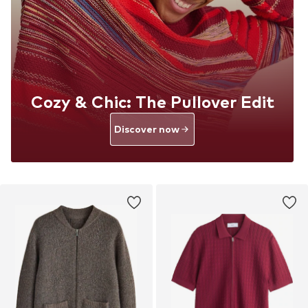
Cozy & Chic: The Pullover Edit
Discover now