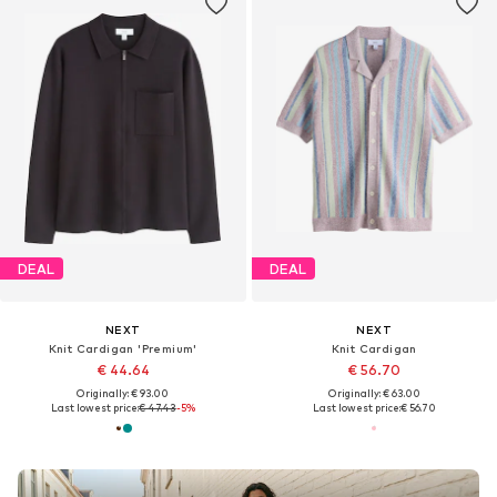
DEAL
DEAL
NEXT
NEXT
Knit Cardigan 'Premium'
Knit Cardigan
€ 44.64
€ 56.70
Originally: € 93.00
Originally: € 63.00
Last lowest price:
€ 47.43
-5%
Last lowest price:
€ 56.70