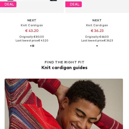
DEAL
DEAL
NEXT
NEXT
Knit Cardigan
Knit Cardigan
€ 43.20
€ 36.23
Originally: € 80.00
Originally: € 66.00
Last lowest price:
€ 43.20
Last lowest price:
€ 36.23
FIND THE RIGHT FIT
Knit cardigan guides