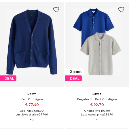
2-pack
DEAL
DEAL
NEXT
NEXT
Knit Cardigan
Regular fit Knit Cardigan
€ 77.40
€ 92.70
Originally: € 86.00
Originally: € 103.00
Last lowest price:
€ 77.40
Last lowest price:
€ 92.70