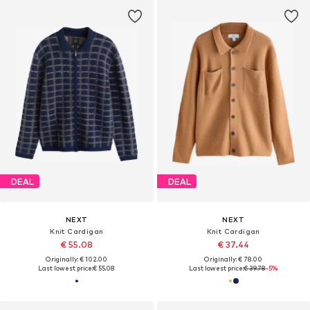
DEAL
DEAL
NEXT
NEXT
Knit Cardigan
Knit Cardigan
€ 55.08
€ 37.44
Originally: € 102.00
Originally: € 78.00
Last lowest price:
€ 55.08
Last lowest price:
€ 39.78
-5%