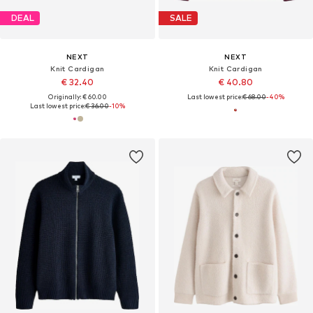
DEAL
SALE
NEXT
NEXT
Knit Cardigan
Knit Cardigan
€ 32.40
€ 40.80
Originally: € 60.00
Last lowest price:
€ 68.00
-40%
Last lowest price:
€ 36.00
-10%