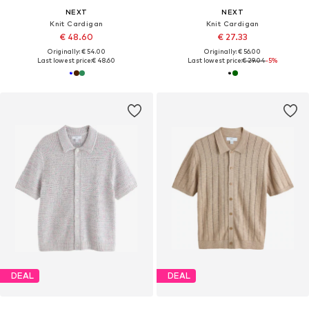
NEXT
NEXT
Knit Cardigan
Knit Cardigan
€ 48.60
€ 27.33
Originally: € 54.00
Originally: € 56.00
Last lowest price:
€ 48.60
Last lowest price:
€ 29.04
-5%
DEAL
DEAL