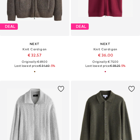
DEAL
DEAL
NEXT
NEXT
Knit Cardigan
Knit Cardigan
€ 32.57
€ 36.00
Originally: € 69.00
Originally: € 75.00
Last lowest price:
€ 34.60
-5%
Last lowest price:
€ 38.25
-5%