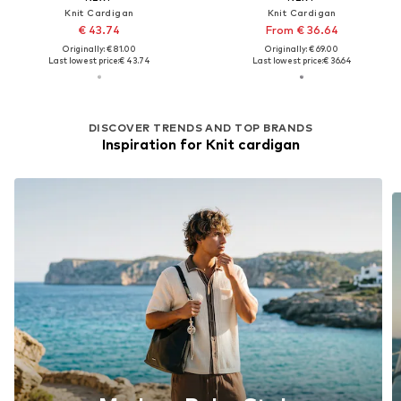
Knit Cardigan
Knit Cardigan
€ 43.74
From € 36.64
Originally: € 81.00
Originally: € 69.00
Last lowest price:
€ 43.74
Last lowest price:
€ 36.64
DISCOVER TRENDS AND TOP BRANDS
Inspiration for Knit cardigan