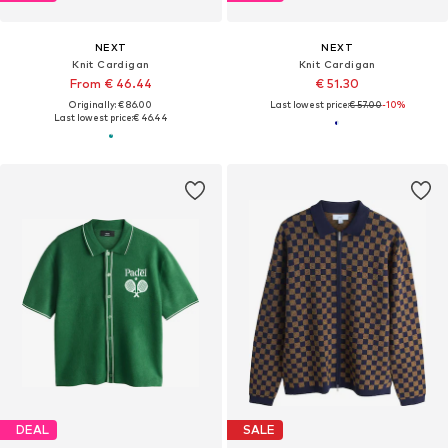
NEXT
NEXT
Knit Cardigan
Knit Cardigan
From € 46.44
€ 51.30
Originally: € 86.00
Last lowest price:
€ 57.00
-10%
Last lowest price:
€ 46.44
DEAL
SALE