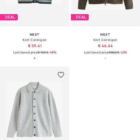
DEAL
DEAL
NEXT
NEXT
Knit Cardigan
Knit Cardigan
€ 39.41
€ 46.44
Last lowest price:
€ 76.00
-48%
Last lowest price:
€ 86.00
-46%