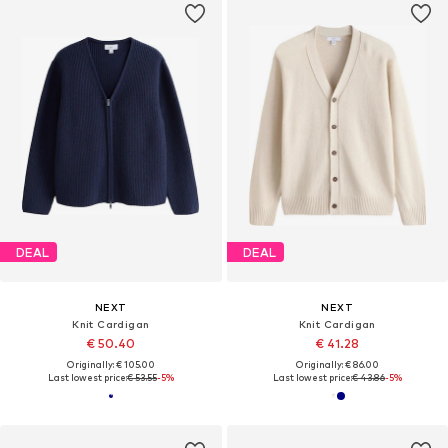
DEAL
DEAL
NEXT
NEXT
Knit Cardigan
Knit Cardigan
€ 50.40
€ 41.28
Originally: € 105.00
Originally: € 86.00
Last lowest price:
€ 53.55
-5%
Last lowest price:
€ 43.86
-5%