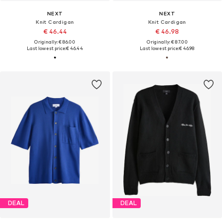
NEXT
NEXT
Knit Cardigan
Knit Cardigan
€ 46.44
€ 46.98
Originally: € 86.00
Originally: € 87.00
Last lowest price:
€ 46.44
Last lowest price:
€ 46.98
DEAL
DEAL