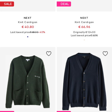
SALE
DEAL
NEXT
NEXT
Knit Cardigan
Knit Cardigan
€ 40.80
€ 66.96
Last lowest price:
€ 68.00
-40%
Originally: € 124.00
Last lowest price:
€ 66.96