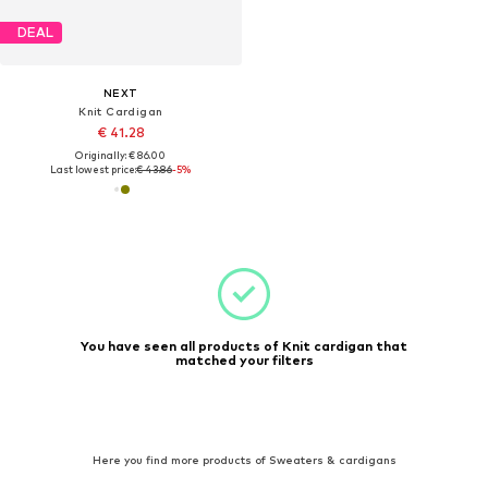
DEAL
NEXT
Knit Cardigan
€ 41.28
Originally: € 86.00
Last lowest price:
€ 43.86
-5%
You have seen all products of Knit cardigan that
matched your filters
Here you find more products of Sweaters & cardigans