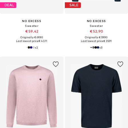
DEAL
SALE
NO EXCESS
NO EXCESS
Sweater
Sweater
€ 59.42
€ 52.90
Originally: € 69.90
Originally: € 59.90
Last lowest price:
€ 43.11
Last lowest price:
€ 35.91
+
2
+
3