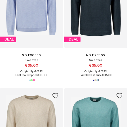
DEAL
DEAL
NO EXCESS
NO EXCESS
Sweater
Sweater
€ 35.00
€ 35.00
Originally: € 69.99
Originally: € 69.99
Last lowest price:
€ 35.00
Last lowest price:
€ 35.00