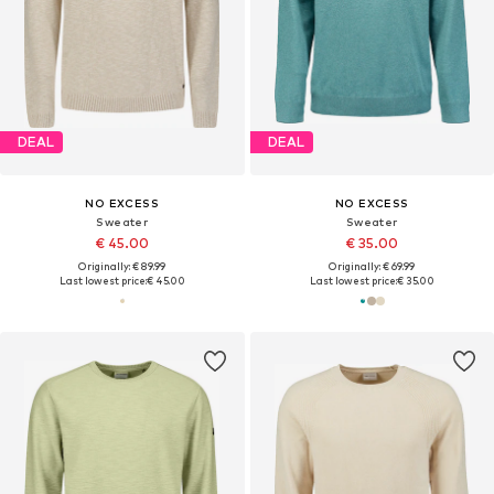
DEAL
DEAL
NO EXCESS
NO EXCESS
Sweater
Sweater
€ 45.00
€ 35.00
Originally: € 89.99
Originally: € 69.99
Last lowest price:
€ 45.00
Last lowest price:
€ 35.00