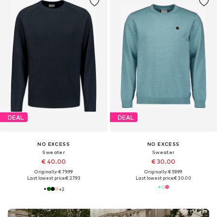
DEAL
DEAL
NO EXCESS
NO EXCESS
Sweater
Sweater
€ 40.00
€ 30.00
Originally: € 79.99
Originally: € 59.99
Last lowest price:
€ 27.93
Last lowest price:
€ 30.00
+
2