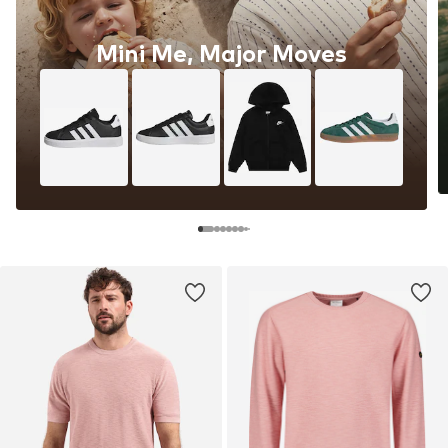
Mini Me, Major Moves