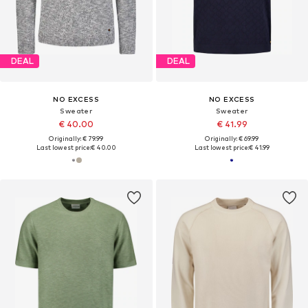
DEAL
DEAL
NO EXCESS
NO EXCESS
Sweater
Sweater
€ 40.00
€ 41.99
Originally: € 79.99
Originally: € 69.99
Last lowest price:
€ 40.00
Last lowest price:
€ 41.99