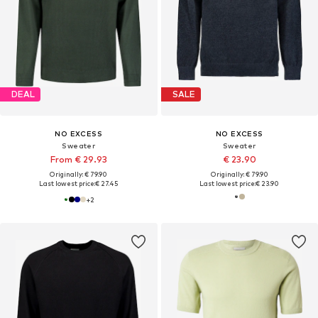
DEAL
SALE
NO EXCESS
NO EXCESS
Sweater
Sweater
From € 29.93
€ 23.90
Originally: € 79.90
Originally: € 79.90
Last lowest price:
€ 27.45
Last lowest price:
€ 23.90
+
2