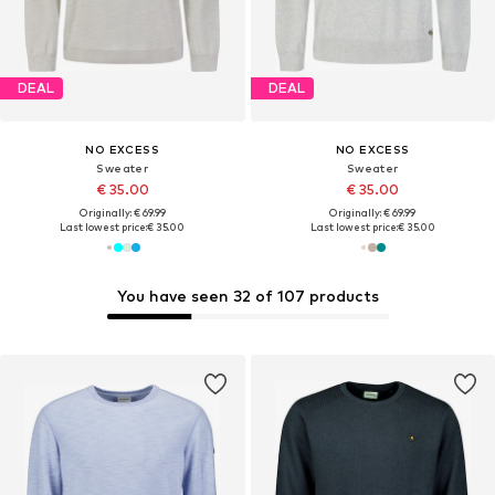
DEAL
DEAL
NO EXCESS
NO EXCESS
Sweater
Sweater
€ 35.00
€ 35.00
Originally: € 69.99
Originally: € 69.99
Last lowest price:
€ 35.00
Last lowest price:
€ 35.00
You have seen 32 of 107 products