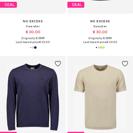
DEAL
DEAL
NO EXCESS
NO EXCESS
Sweater
Sweater
€ 30.00
€ 30.00
Originally: € 59.99
Originally: € 59.99
Last lowest price:
€ 30.00
Last lowest price:
€ 30.00