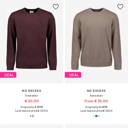
DEAL
DEAL
NO EXCESS
NO EXCESS
Sweater
Sweater
€ 30.00
From € 35.00
Originally: € 59.99
Originally: € 69.99
Last lowest price:
€ 30.00
Last lowest price:
€ 35.00