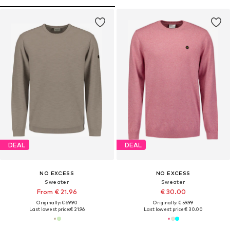
DEAL
DEAL
NO EXCESS
NO EXCESS
Sweater
Sweater
From € 21.96
€ 30.00
Originally: € 69.90
Originally: € 59.99
Last lowest price:
€ 21.96
Last lowest price:
€ 30.00