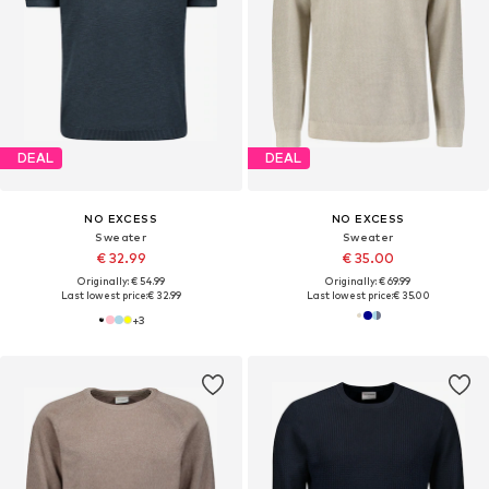
DEAL
DEAL
NO EXCESS
NO EXCESS
Sweater
Sweater
€ 32.99
€ 35.00
Originally: € 54.99
Originally: € 69.99
Last lowest price:
€ 32.99
Last lowest price:
€ 35.00
+
3