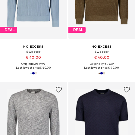
DEAL
DEAL
NO EXCESS
NO EXCESS
Sweater
Sweater
€ 40.00
€ 40.00
Originally: € 79.99
Originally: € 79.99
Last lowest price:
€ 40.00
Last lowest price:
€ 40.00