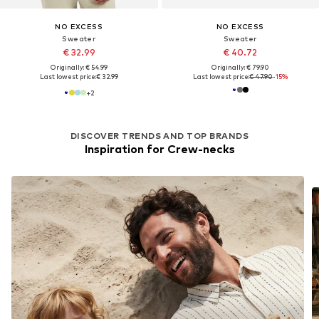
NO EXCESS
NO EXCESS
Sweater
Sweater
€ 32.99
€ 40.72
Originally: € 54.99
Originally: € 79.90
Last lowest price:
€ 32.99
Last lowest price:
€ 47.90
-15%
+
2
DISCOVER TRENDS AND TOP BRANDS
Inspiration for Crew-necks