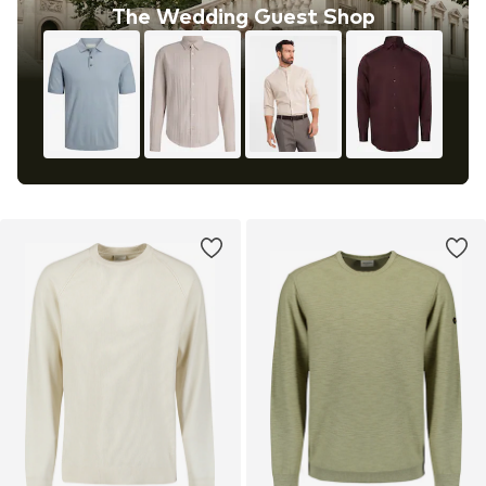
The Wedding Guest Shop