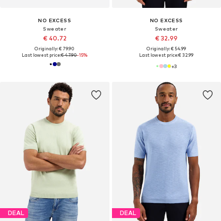
NO EXCESS
NO EXCESS
Sweater
Sweater
€ 40.72
€ 32.99
Originally: € 79.90
Originally: € 54.99
Last lowest price:
€ 47.90
-15%
Last lowest price:
€ 32.99
+
3
DEAL
DEAL