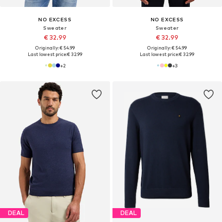
NO EXCESS
NO EXCESS
Sweater
Sweater
€ 32.99
€ 32.99
Originally: € 54.99
Originally: € 54.99
Last lowest price:
€ 32.99
Last lowest price:
€ 32.99
+
2
+
3
DEAL
DEAL