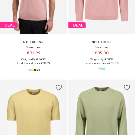
DEAL
DEAL
NO EXCESS
NO EXCESS
Sweater
Sweater
€ 32.99
€ 35.00
Originally: € 54.99
Originally: € 69.99
Last lowest price:
€ 32.99
Last lowest price:
€ 35.00
+
3