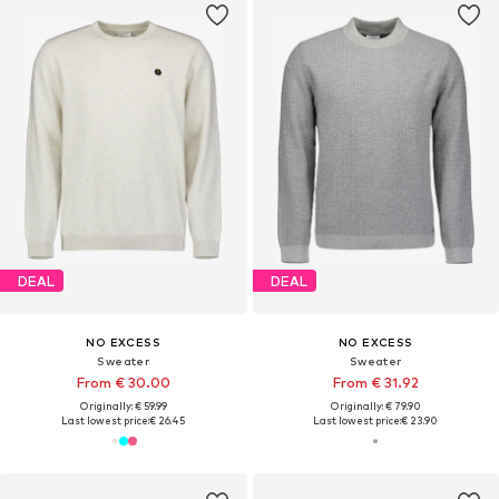
DEAL
DEAL
NO EXCESS
NO EXCESS
Sweater
Sweater
From € 30.00
From € 31.92
Originally: € 59.99
Originally: € 79.90
Last lowest price:
€ 26.45
Last lowest price:
€ 23.90