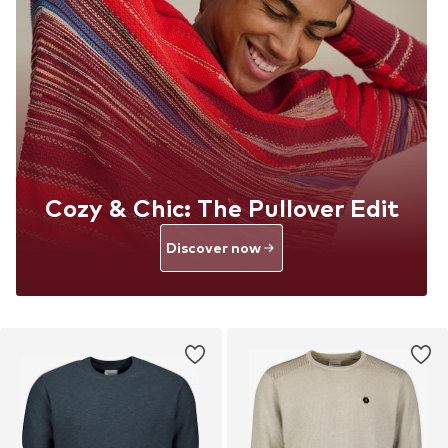
Cozy & Chic: The Pullover Edit
Discover now