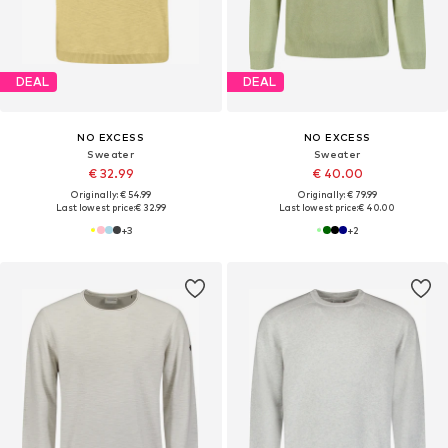
DEAL
DEAL
NO EXCESS
NO EXCESS
Sweater
Sweater
€ 32.99
€ 40.00
Originally: € 54.99
Originally: € 79.99
Last lowest price:
€ 32.99
Last lowest price:
€ 40.00
+
3
+
2