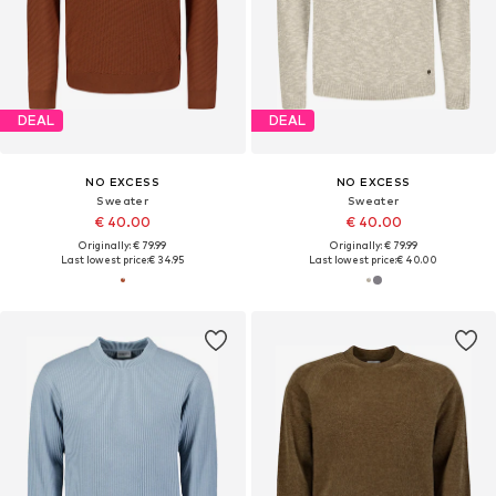
DEAL
DEAL
NO EXCESS
NO EXCESS
Sweater
Sweater
€ 40.00
€ 40.00
Originally: € 79.99
Originally: € 79.99
Last lowest price:
€ 34.95
Last lowest price:
€ 40.00