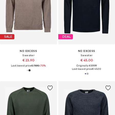
SALE
DEAL
NO EXCESS
NO EXCESS
Sweater
Sweater
€ 23.90
€ 45.00
Last lowest price:
€ 79.90
-70%
Originally: € 89.99
Last lowest price:
€ 45.00