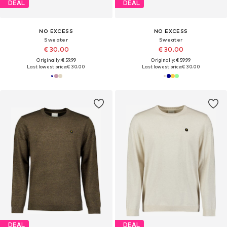
DEAL
DEAL
NO EXCESS
NO EXCESS
Sweater
Sweater
€ 30.00
€ 30.00
Originally: € 59.99
Originally: € 59.99
Last lowest price:
€ 30.00
Last lowest price:
€ 30.00
DEAL
DEAL