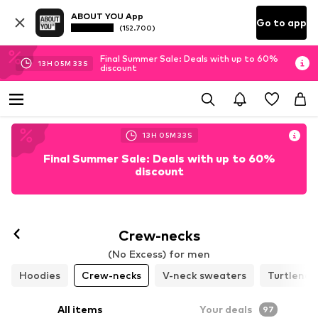
ABOUT YOU App
Go to app
(152.700)
Final Summer Sale: Deals with up to 60%
13
H
05
M
30
S
discount
13
H
05
M
30
S
Final Summer Sale: Deals with up to 60%
discount
Crew-necks
(No Excess) for men
Hoodies
Crew-necks
V-neck sweaters
Turtlenec
All items
Your deals
97