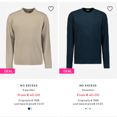
DEAL
DEAL
NO EXCESS
NO EXCESS
Sweater
Sweater
From € 40.00
From € 40.00
Originally: € 79.99
Originally: € 79.99
Last lowest price:
€ 40.00
Last lowest price:
€ 40.00