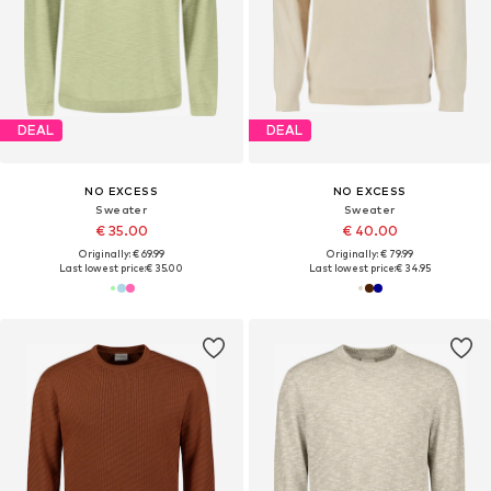
DEAL
DEAL
NO EXCESS
NO EXCESS
Sweater
Sweater
€ 35.00
€ 40.00
Originally: € 69.99
Originally: € 79.99
Last lowest price:
€ 35.00
Last lowest price:
€ 34.95