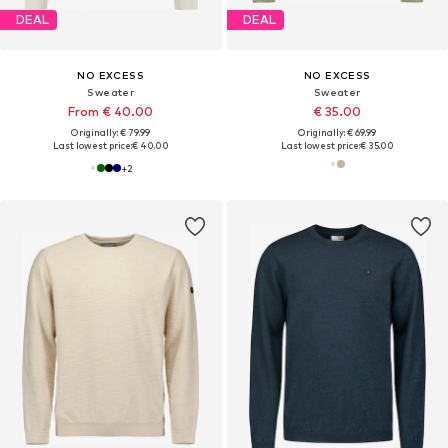
DEAL
DEAL
NO EXCESS
NO EXCESS
Sweater
Sweater
From € 40.00
€ 35.00
Originally: € 79.99
Originally: € 69.99
Last lowest price:
€ 40.00
Last lowest price:
€ 35.00
+
2