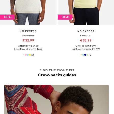
DEAL
DEAL
NO EXCESS
NO EXCESS
Sweater
Sweater
€ 32.99
€ 32.99
Originally: € 54.99
Originally: € 54.99
Last lowest price:
€ 32.99
Last lowest price:
€ 32.99
+
3
+
2
FIND THE RIGHT FIT
Crew-necks guides