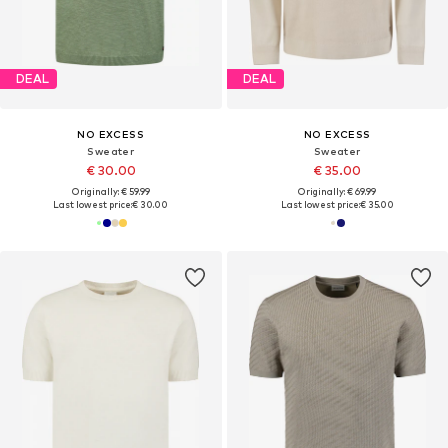
DEAL
DEAL
NO EXCESS
NO EXCESS
Sweater
Sweater
€ 30.00
€ 35.00
Originally: € 59.99
Originally: € 69.99
Last lowest price:
€ 30.00
Last lowest price:
€ 35.00