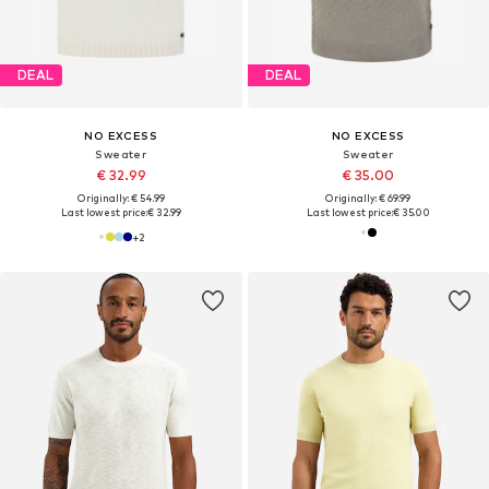
DEAL
DEAL
NO EXCESS
NO EXCESS
Sweater
Sweater
€ 32.99
€ 35.00
Originally: € 54.99
Originally: € 69.99
Last lowest price:
€ 32.99
Last lowest price:
€ 35.00
+
2