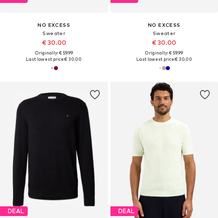
NO EXCESS
NO EXCESS
Sweater
Sweater
€ 30.00
€ 30.00
Originally: € 59.99
Originally: € 59.99
Last lowest price:
€ 30.00
Last lowest price:
€ 30.00
DEAL
DEAL