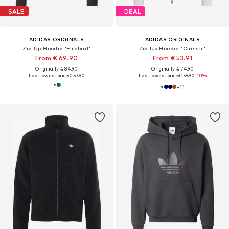
SALE
DEAL
ADIDAS ORIGINALS
ADIDAS ORIGINALS
Zip-Up Hoodie 'Firebird'
Zip-Up Hoodie 'Classic'
From € 69.90
From € 53.91
Originally: € 84.90
Originally: € 74.90
Last lowest price:
€ 57.90
Last lowest price:
€ 59.90
-10%
+
11