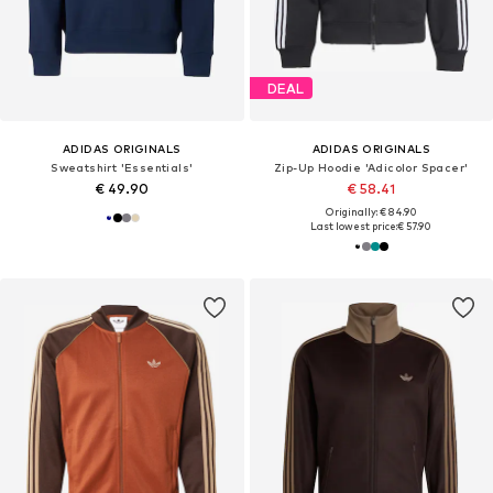
DEAL
ADIDAS ORIGINALS
ADIDAS ORIGINALS
Sweatshirt 'Essentials'
Zip-Up Hoodie 'Adicolor Spacer'
€ 49.90
€ 58.41
Originally: € 84.90
Last lowest price:
€ 57.90