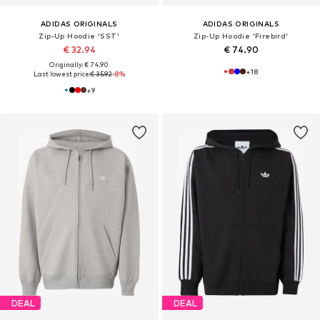
ADIDAS ORIGINALS
ADIDAS ORIGINALS
Zip-Up Hoodie 'SST'
Zip-Up Hoodie 'Firebird'
€ 32.94
€ 74.90
Originally: € 74.90
+
18
Last lowest price:
€ 35.92
-8%
+
9
DEAL
DEAL