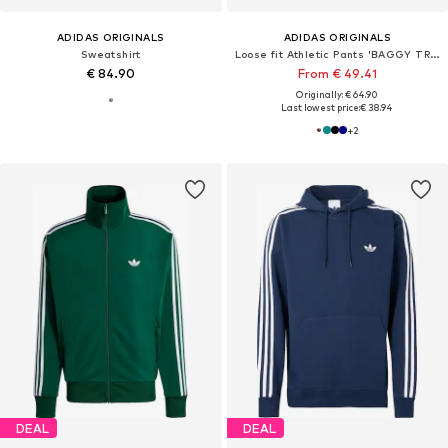
ADIDAS ORIGINALS
ADIDAS ORIGINALS
Sweatshirt
Loose fit Athletic Pants 'BAGGY TRACK'
€ 84.90
From € 49.41
Originally: € 64.90
Last lowest price:
€ 38.94
+
2
DEAL
DEAL