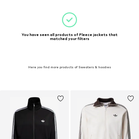
You have seen all products of Fleece jackets that
matched your filters
Here you find more products of Sweaters & hoodies