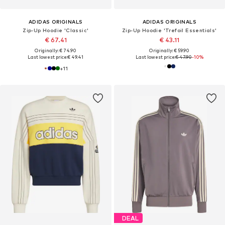
ADIDAS ORIGINALS
ADIDAS ORIGINALS
Zip-Up Hoodie 'Classic'
Zip-Up Hoodie 'Trefoil Essentials'
€ 67.41
€ 43.11
Originally: € 74.90
Originally: € 59.90
Last lowest price:
€ 49.41
Last lowest price:
€ 47.90
-10%
+
11
DEAL