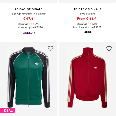
ADIDAS ORIGINALS
ADIDAS ORIGINALS
Zip-Up Hoodie 'Firebird'
Sweatshirt
€ 67.41
From € 44.91
Originally: € 74.90
Originally: € 69.90
Last lowest price:
€ 59.90
Last lowest price:
€ 29.67
+
18
DEAL