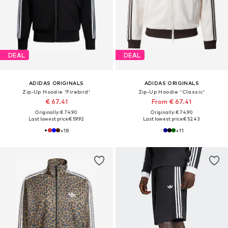
DEAL
DEAL
ADIDAS ORIGINALS
ADIDAS ORIGINALS
Zip-Up Hoodie 'Firebird'
Zip-Up Hoodie 'Classic'
€ 67.41
From € 67.41
Originally: € 74.90
Originally: € 74.90
Last lowest price:
€ 59.92
Last lowest price:
€ 52.43
+
18
+
11