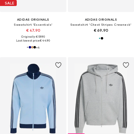
SALE
ADIDAS ORIGINALS
ADIDAS ORIGINALS
Sweatshirt 'Essentials'
Sweatshirt 'Chest Stripes Crewneck'
€ 47.90
€ 69.90
Originally: € 59.90
Last lowest price:
€ 44.90
+
4