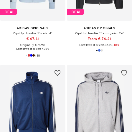
DEAL
DEAL
ADIDAS ORIGINALS
ADIDAS ORIGINALS
Zip-Up Hoodie 'Firebird'
Zip-Up Hoodie 'Teamgeist 26'
€ 67.41
From € 76.41
Originally: € 74.90
Last lowest price:
€ 84.90
-10%
Last lowest price:
€ 43.92
+
18