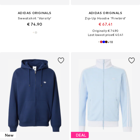
ADIDAS ORIGINALS
ADIDAS ORIGINALS
Sweatshirt 'Varsity'
Zip-Up Hoodie 'Firebird'
€ 74.90
€ 67.41
Originally: € 74.90
Last lowest price:
€ 40.41
+
18
New
DEAL