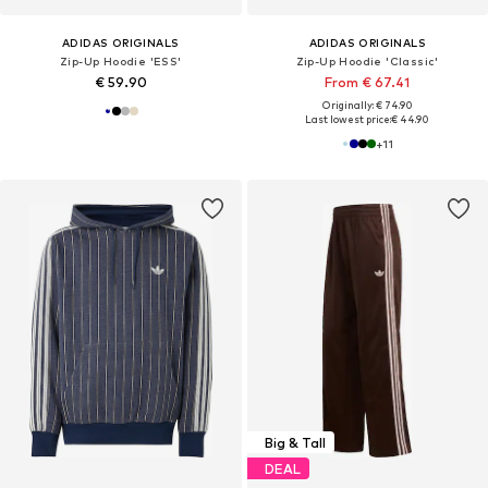
ADIDAS ORIGINALS
ADIDAS ORIGINALS
Zip-Up Hoodie 'ESS'
Zip-Up Hoodie 'Classic'
€ 59.90
From € 67.41
Originally: € 74.90
Last lowest price:
€ 44.90
+
11
Big & Tall
DEAL