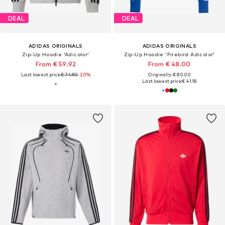
DEAL
DEAL
ADIDAS ORIGINALS
ADIDAS ORIGINALS
Zip-Up Hoodie 'Adicolor'
Zip-Up Hoodie 'Firebird Adicolor'
From € 59.92
From € 48.00
Last lowest price:
€ 74.90
-20%
Originally: € 80.00
Last lowest price:
€ 41.18