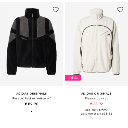
DEAL
ADIDAS ORIGINALS
ADIDAS ORIGINALS
Fleece Jacket 'Adicolor'
Fleece Jacket
€ 89.90
€ 33.92
Originally: € 99.90
Last lowest price:
€ 31.92