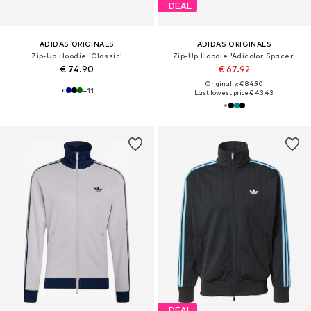
DEAL
ADIDAS ORIGINALS
ADIDAS ORIGINALS
Zip-Up Hoodie 'Classic'
Zip-Up Hoodie 'Adicolor Spacer'
€ 74.90
€ 67.92
Originally: € 84.90
+
11
Last lowest price:
€ 43.43
DEAL