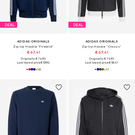
DEAL
DEAL
ADIDAS ORIGINALS
ADIDAS ORIGINALS
Zip-Up Hoodie 'Firebird'
Zip-Up Hoodie 'Classic'
€ 67.41
€ 67.41
Originally: € 74.90
Originally: € 74.90
Last lowest price:
€ 59.92
Last lowest price:
€ 58.41
+
18
+
11