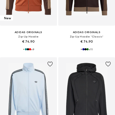
New
ADIDAS ORIGINALS
ADIDAS ORIGINALS
Zip-Up Hoodie
Zip-Up Hoodie 'Classic'
€ 74.90
€ 74.90
+
9
+
11