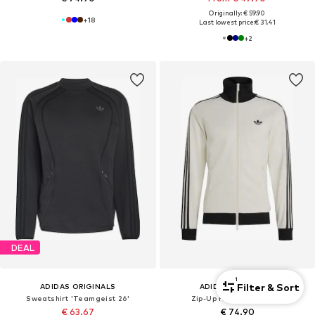
Originally: € 59.90
+
18
Last lowest price:
€ 31.41
+
2
DEAL
1
Filter & Sort
ADIDAS ORIGINALS
ADIDAS ORIGINALS
Sweatshirt 'Teamgeist 26'
Zip-Up Hoodie 'Classic'
€ 63.67
€ 74.90