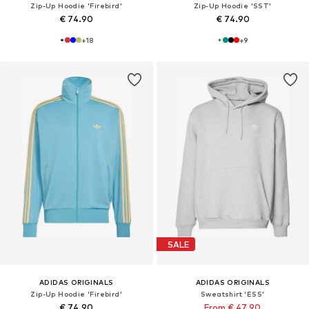
Zip-Up Hoodie 'Firebird'
Zip-Up Hoodie 'SST'
€ 74.90
€ 74.90
+
18
+
9
SALE
ADIDAS ORIGINALS
ADIDAS ORIGINALS
Zip-Up Hoodie 'Firebird'
Sweatshirt 'ESS'
€ 74.90
From € 47.90