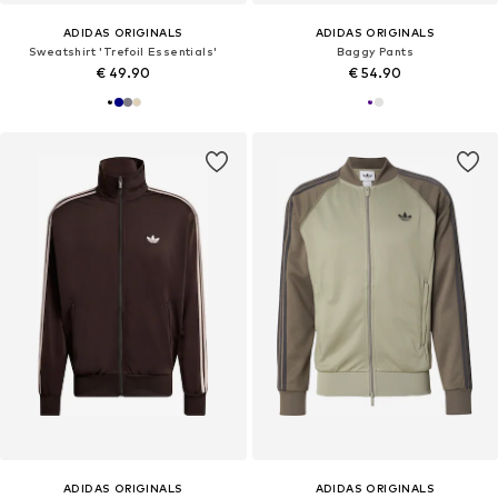
ADIDAS ORIGINALS
ADIDAS ORIGINALS
Sweatshirt 'Trefoil Essentials'
Baggy Pants
€ 49.90
€ 54.90
ADIDAS ORIGINALS
ADIDAS ORIGINALS