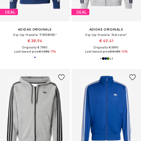
DEAL
DEAL
ADIDAS ORIGINALS
ADIDAS ORIGINALS
Zip-Up Hoodie 'FIREBIRD'
Zip-Up Hoodie 'Adicolor'
€ 38.94
€ 49.41
Originally: € 79.90
Originally: € 69.90
Last lowest price:
€ 43.92
-11%
Last lowest price:
€ 54.90
-10%
+
1