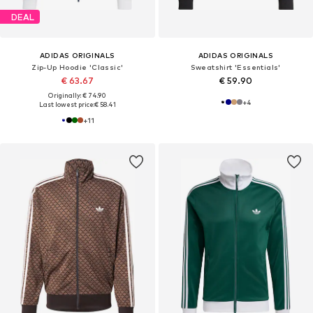
DEAL
ADIDAS ORIGINALS
ADIDAS ORIGINALS
Zip-Up Hoodie 'Classic'
Sweatshirt 'Essentials'
€ 63.67
€ 59.90
Originally: € 74.90
+
4
Last lowest price:
€ 58.41
+
11