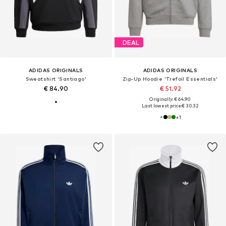
DEAL
ADIDAS ORIGINALS
ADIDAS ORIGINALS
Sweatshirt 'Santiago'
Zip-Up Hoodie 'Trefoil Essentials'
€ 84.90
€ 51.92
Originally: € 64.90
Last lowest price:
€ 30.32
+
1