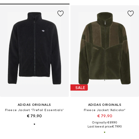
SALE
ADIDAS ORIGINALS
ADIDAS ORIGINALS
Fleece Jacket 'Trefoil Essentials'
Fleece Jacket 'Adicolor'
€ 79.90
€ 79.90
Originally: € 89.90
Last lowest price:
€ 79.90