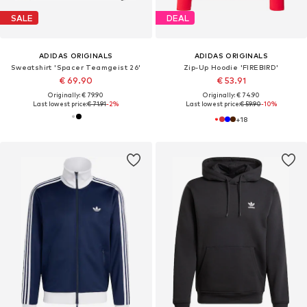
SALE
DEAL
ADIDAS ORIGINALS
ADIDAS ORIGINALS
Sweatshirt 'Spacer Teamgeist 26'
Zip-Up Hoodie 'FIREBIRD'
€ 69.90
€ 53.91
Originally: € 79.90
Originally: € 74.90
Last lowest price:
€ 71.91
-2%
Last lowest price:
€ 59.90
-10%
+
18