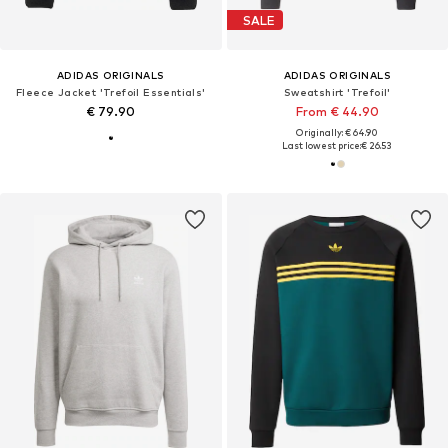
SALE
ADIDAS ORIGINALS
ADIDAS ORIGINALS
Fleece Jacket 'Trefoil Essentials'
Sweatshirt 'Trefoil'
€ 79.90
From € 44.90
Originally: € 64.90
Last lowest price:
€ 26.53