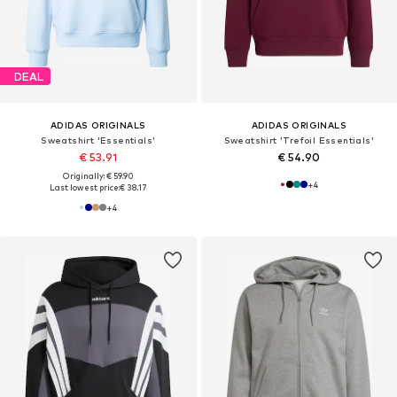
DEAL
ADIDAS ORIGINALS
ADIDAS ORIGINALS
Sweatshirt 'Essentials'
Sweatshirt 'Trefoil Essentials'
€ 53.91
€ 54.90
Originally: € 59.90
+
4
Last lowest price:
€ 38.17
+
4