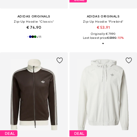
ADIDAS ORIGINALS
ADIDAS ORIGINALS
Zip-Up Hoodie 'Classic'
Zip-Up Hoodie 'Firebird'
€ 74.90
€ 53.91
Originally: € 79.90
+
11
Last lowest price:
€ 59.90
-10%
DEAL
DEAL