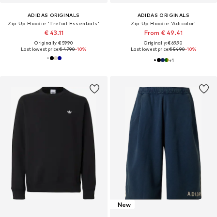
ADIDAS ORIGINALS
ADIDAS ORIGINALS
Zip-Up Hoodie 'Trefoil Essentials'
Zip-Up Hoodie 'Adicolor'
€ 43.11
From € 49.41
Originally: € 59.90
Originally: € 69.90
Last lowest price:
€ 47.90
-10%
Last lowest price:
€ 54.90
-10%
+
1
New