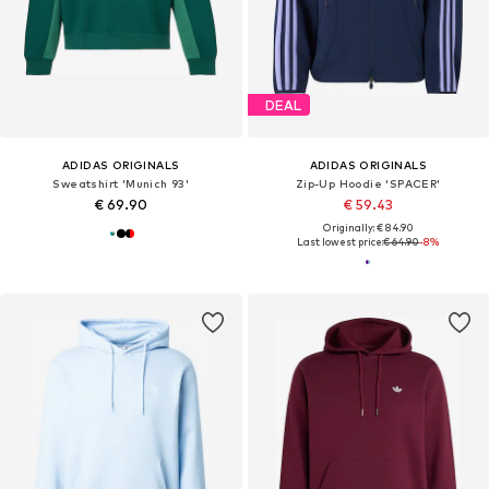
DEAL
ADIDAS ORIGINALS
ADIDAS ORIGINALS
Sweatshirt 'Munich 93'
Zip-Up Hoodie 'SPACER'
€ 69.90
€ 59.43
Originally: € 84.90
Last lowest price:
€ 64.90
-8%