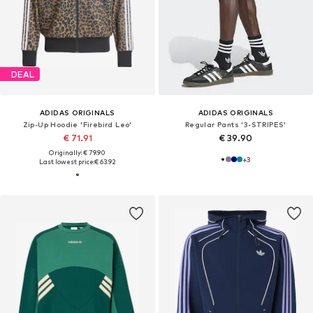
DEAL
ADIDAS ORIGINALS
ADIDAS ORIGINALS
Zip-Up Hoodie 'Firebird Leo'
Regular Pants '3-STRIPES'
€ 71.91
€ 39.90
Originally: € 79.90
+
3
Last lowest price:
€ 63.92