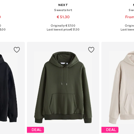
NEXT
Sweatshirt
Sw
0
€ 51.30
From
0
Originally: € 57.00
Origin
sizes
Available sizes: S, M, L, XL, XXL
Available
5.00
Last lowest price:
€ 51.30
Last lowes
et
Add to basket
Add 
DEAL
DEAL