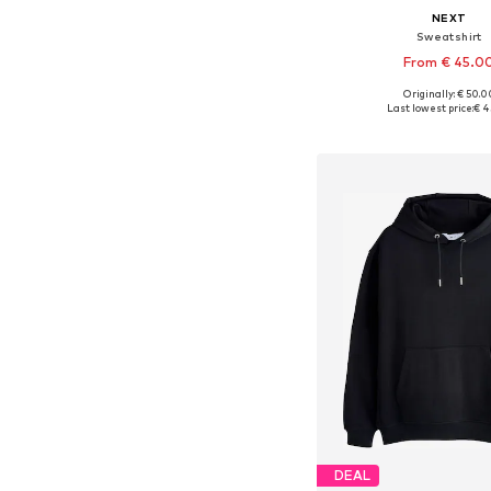
NEXT
Sweatshirt
From € 45.0
+
7
Originally: € 50.0
Available in many 
Last lowest price:
€ 4
Add to bask
DEAL