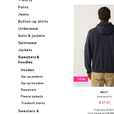
Pants
Jeans
Button-up shirts
Underwear
Suits & jackets
Swimwear
Jackets
Sweaters &
hoodies
Hoodies
Zip-up jackets
DEAL
Zip-up hoodies
Sweaters
NEXT
Fleece jackets
Sweatshirt
€ 27.33
Tracksuit pants
Originally: € 56.0
Sweaters &
Available sizes: S, M
Last lowest price:
€ 29