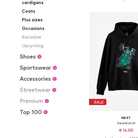
cardigans
Add to bask
Coats
Plus sizes
Occasions
Exclusive
Upcycling
Shoes
Sportswear
Accessories
Streetwear
Premium
SALE
Top 100
NEXT
Sweatshirt
€ 14.00