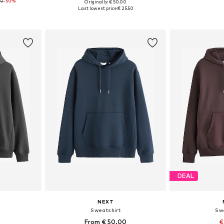
00
-50%
+
7
Originally: € 50.00
XXL
Available sizes: XL, XXL, XXXL, 5XL
Available
Last lowest price:
€ 25.50
et
Add to basket
Add 
DEAL
NEXT
Sweatshirt
Sw
From € 50.00
€