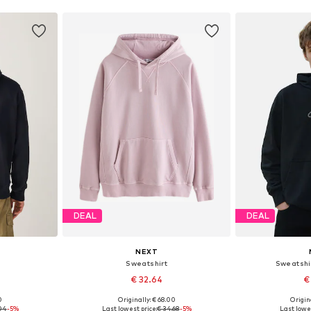
DEAL
DEAL
NEXT
Sweatshirt
Sweatshi
€ 32.64
€
0
Originally: € 68.00
Origin
, L, XL
Available sizes: S, M, L, XL, XXL
Available si
.04
-5%
Last lowest price:
€ 34.68
-5%
Last lowes