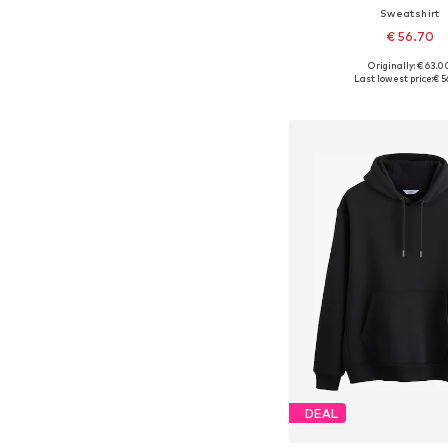
Sweatshirt
€ 56.70
Originally: € 63.0
Available sizes: XS, S, M,
Last lowest price:
€ 5
Add to bask
DEAL