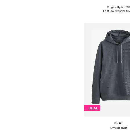
+
7
Originally: € 57.0
Available in many 
Last lowest price:
€ 5
Add to bask
DEAL
NEXT
Sweatshirt