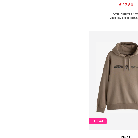
€ 57.60
Originally: € 64.0
Available in many 
Last lowest price:
€ 5
Add to bask
DEAL
NEXT