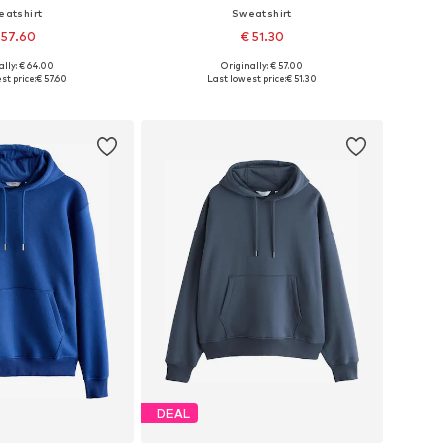
eatshirt
Sweatshirt
 57.60
€ 51.30
+
7
ally: € 64.00
Originally: € 57.00
 in many sizes
Available sizes: S, M, L, XL, XXL, XXXL
st price:
€ 57.60
Last lowest price:
€ 51.30
to basket
Add to basket
DEAL