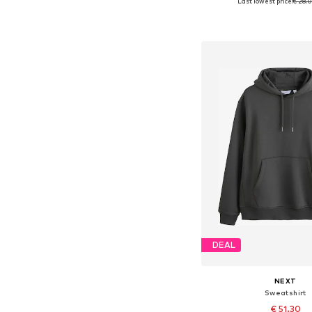
Last lowest price:
€ 28.
Available sizes: 
Add to bask
DEAL
NEXT
Sweatshirt
€ 51.30