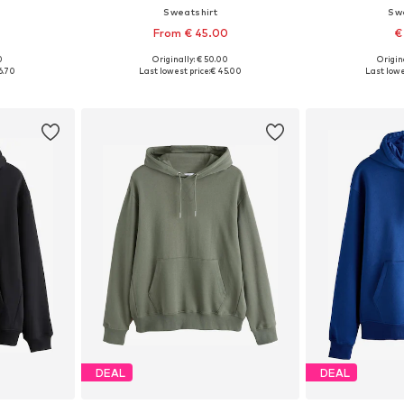
Sweatshirt
Sw
From € 45.00
€
+
7
0
Originally: € 50.00
Origin
 L, XL, XXL
Available in many sizes
Available
6.70
Last lowest price:
€ 45.00
Last lowe
et
Add to basket
Add 
DEAL
DEAL