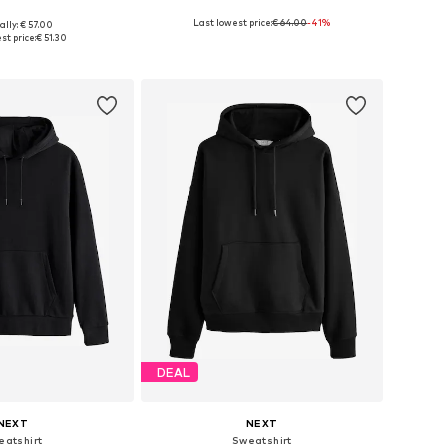
+
7
Last lowest price:
€ 64.00
-41%
ally: € 57.00
 in many sizes
Available sizes: S, M, L
st price:
€ 51.30
to basket
Add to basket
DEAL
NEXT
NEXT
eatshirt
Sweatshirt