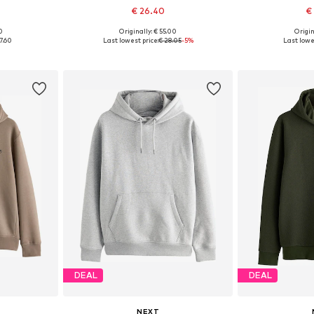
€ 26.40
€
0
Originally: € 55.00
Origin
sizes
Available sizes: XS, S, M, L, XL, XXXL
Available siz
7.60
Last lowest price:
€ 28.05
-5%
Last lowe
et
Add to basket
Add 
DEAL
DEAL
NEXT