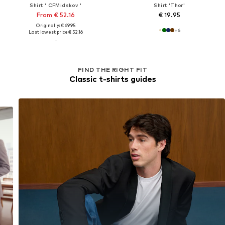
Shirt ' CFMidskov '
Shirt 'Thor'
From € 52.16
€ 19.95
Originally: € 69.95
+
6
Last lowest price:
€ 52.16
FIND THE RIGHT FIT
Classic t-shirts guides