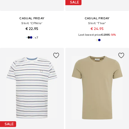
SALE
CASUAL FRIDAY
CASUAL FRIDAY
Shirt 'CFNilo'
Shirt 'Thor'
€ 22.95
€ 24.95
Last lowest price:
€ 29.95
-16%
+
7
SALE