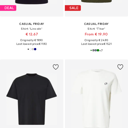
DEAL
SALE
CASUAL FRIDAY
CASUAL FRIDAY
Shirt 'Lincoln'
Shirt 'Thor'
€ 12.67
From € 19.90
Originally: € 19.90
Originally: € 24.90
Last lowest price:
€ 11.92
Last lowest price:
€ 15.21
+
7