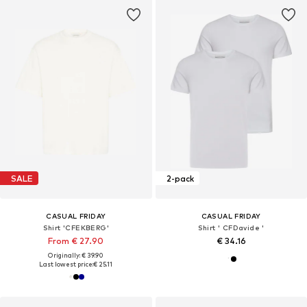
SALE
2-pack
CASUAL FRIDAY
CASUAL FRIDAY
Shirt 'CFEKBERG'
Shirt ' CFDavide '
From € 27.90
€ 34.16
Originally: € 39.90
Last lowest price:
€ 25.11