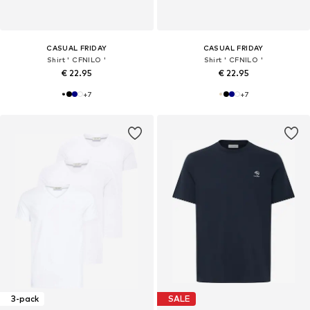
CASUAL FRIDAY
CASUAL FRIDAY
Shirt ' CFNILO '
Shirt ' CFNILO '
€ 22.95
€ 22.95
+
7
+
7
3-pack
SALE