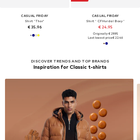
CASUAL FRIDAY
CASUAL FRIDAY
Shirt 'Thor'
Shirt ' CFHurdal Boxy '
€ 35.96
€ 24.95
Originally: € 29.95
Last lowest price:
€ 22.46
DISCOVER TRENDS AND TOP BRANDS
Inspiration for Classic t-shirts