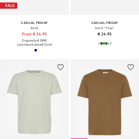
SALE
CASUAL FRIDAY
CASUAL FRIDAY
Shirt
Shirt 'Thor'
From € 24.95
€ 24.95
Originally: € 29.95
+
7
Last lowest price:
€ 22.46