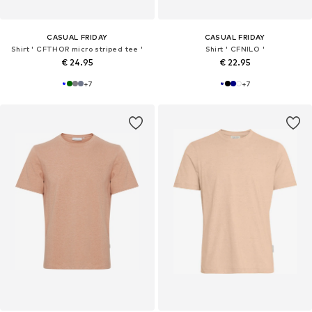
CASUAL FRIDAY
CASUAL FRIDAY
Shirt ' CFTHOR micro striped tee '
Shirt ' CFNILO '
€ 24.95
€ 22.95
+
7
+
7