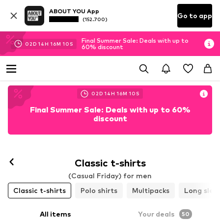
ABOUT YOU App
Go to app
(152.700)
Final Summer Sale: Deals with up to
02
D
14
H
16
M
07
S
60% discount
02
D
14
H
16
M
07
S
Final Summer Sale: Deals with up to 60%
discount
Classic t-shirts
(Casual Friday) for men
Classic t-shirts
Polo shirts
Multipacks
Long slee
All items
Your deals
50