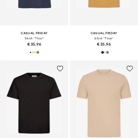
CASUAL FRIDAY
CASUAL FRIDAY
Shirt 'Thor'
Shirt 'Thor'
€ 35.96
€ 35.96