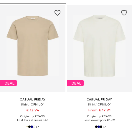
DEAL
DEAL
CASUAL FRIDAY
CASUAL FRIDAY
Shirt 'CFNILO'
Shirt 'CFNILO'
€ 12.94
From € 17.91
Originally: € 24.90
Originally: € 24.90
Last lowest price:
€ 8.45
Last lowest price:
€ 15.21
+
7
+
7