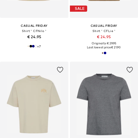
SALE
CASUAL FRIDAY
CASUAL FRIDAY
Shirt ' CFNilo '
Shirt ' CFLie '
€ 24.95
€ 24.95
Originally: € 29.95
+
7
Last lowest price:
€ 21.90