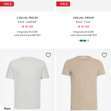
SALE
SALE
CASUAL FRIDAY
CASUAL FRIDAY
Shirt 'JASPER'
Shirt 'Thor'
€ 19.90
€ 19.90
Originally: € 24.90
Originally: € 24.90
Last lowest price:
€ 15.21
Last lowest price:
€ 15.21
+
7
New