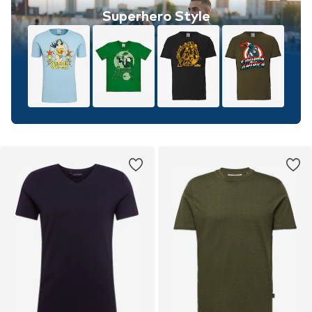
Superhero Style