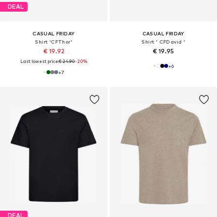
DEAL
CASUAL FRIDAY
CASUAL FRIDAY
Shirt 'CFThor'
Shirt ' CFDavid '
€ 19.92
€ 19.95
Last lowest price:
€ 24.90
-20%
+
6
+
7
DEAL