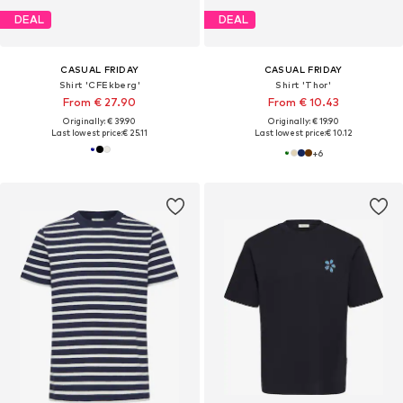
DEAL
DEAL
CASUAL FRIDAY
CASUAL FRIDAY
Shirt 'CFEkberg'
Shirt 'Thor'
From € 27.90
From € 10.43
Originally: € 39.90
Originally: € 19.90
Last lowest price:
€ 25.11
Last lowest price:
€ 10.12
+
6