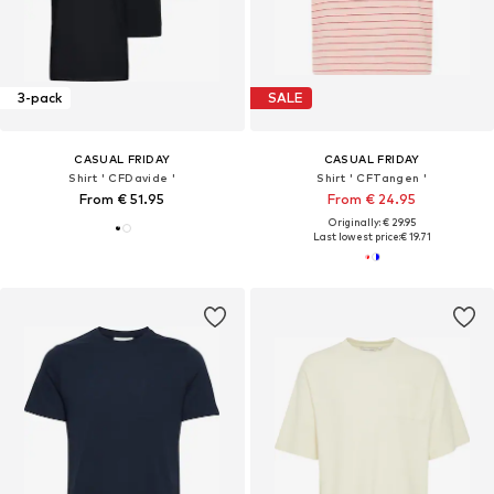
3-pack
SALE
CASUAL FRIDAY
CASUAL FRIDAY
Shirt ' CFDavide '
Shirt ' CFTangen '
From € 51.95
From € 24.95
Originally: € 29.95
Last lowest price:
€ 19.71