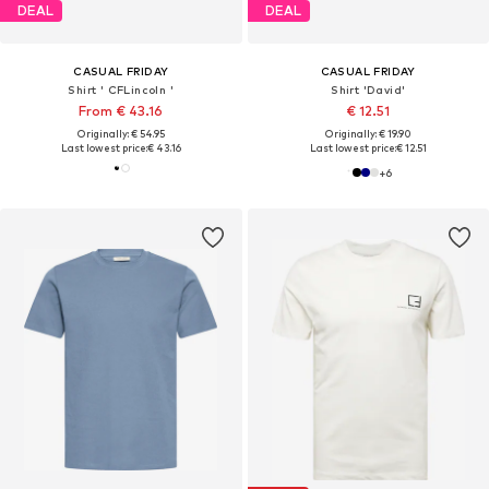
DEAL
DEAL
CASUAL FRIDAY
CASUAL FRIDAY
Shirt ' CFLincoln '
Shirt 'David'
From € 43.16
€ 12.51
Originally: € 54.95
Originally: € 19.90
Last lowest price:
€ 43.16
Last lowest price:
€ 12.51
+
6