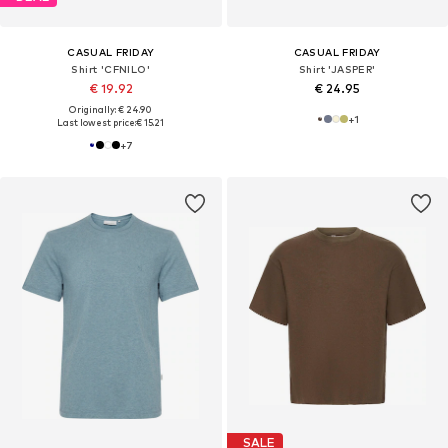
CASUAL FRIDAY
CASUAL FRIDAY
Shirt 'CFNILO'
Shirt 'JASPER'
€ 19.92
€ 24.95
Originally: € 24.90
+
1
Last lowest price:
€ 15.21
+
7
SALE