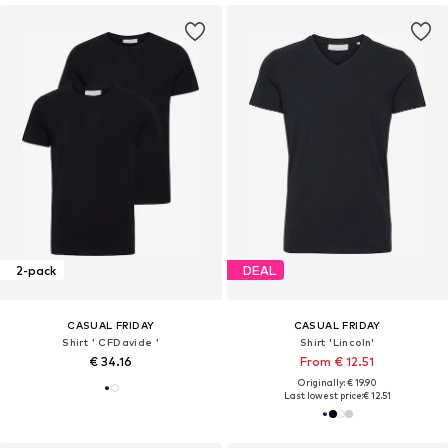
2-pack
DEAL
CASUAL FRIDAY
CASUAL FRIDAY
Shirt ' CFDavide '
Shirt 'Lincoln'
€ 34.16
From € 12.51
Originally: € 19.90
Last lowest price:
€ 12.51