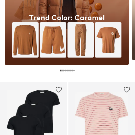
Trend Color: Caramel