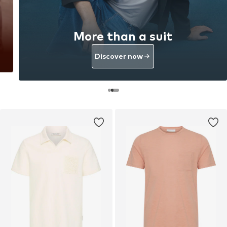
More than a suit
Discover now