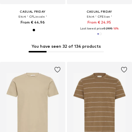
CASUAL FRIDAY
CASUAL FRIDAY
Shirt ' CFLincoln '
Shirt ' CFElian '
From € 44.96
From € 24.95
Last lowest price:
€ 29.95
-16%
You have seen 32 of 134 products