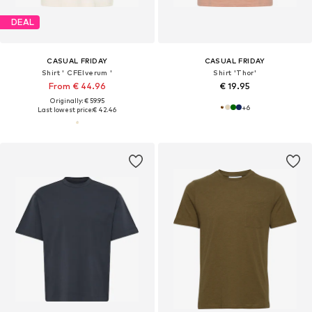
DEAL
CASUAL FRIDAY
CASUAL FRIDAY
Shirt ' CFElverum '
Shirt 'Thor'
From € 44.96
€ 19.95
Originally: € 59.95
+
6
Last lowest price:
€ 42.46