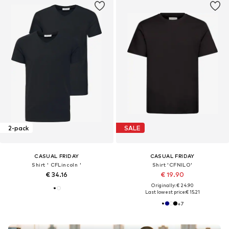
2-pack
SALE
CASUAL FRIDAY
CASUAL FRIDAY
Shirt ' CFLincoln '
Shirt 'CFNILO'
€ 34.16
€ 19.90
Originally: € 24.90
Last lowest price:
€ 15.21
+
7