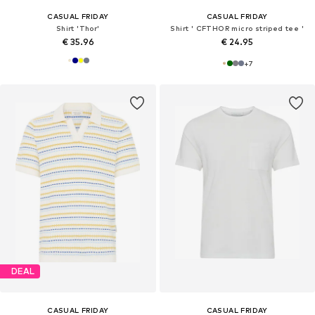
CASUAL FRIDAY
CASUAL FRIDAY
Shirt 'Thor'
Shirt ' CFTHOR micro striped tee '
€ 35.96
€ 24.95
+
7
DEAL
CASUAL FRIDAY
CASUAL FRIDAY