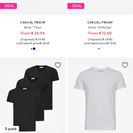
DEAL
DEAL
CASUAL FRIDAY
CASUAL FRIDAY
Shirt 'Thor'
Shirt 'CFArlan'
From € 26.96
From € 12.68
Originally: € 34.95
Originally: € 34.90
Last lowest price:
€ 26.06
Last lowest price:
€ 12.54
3-pack