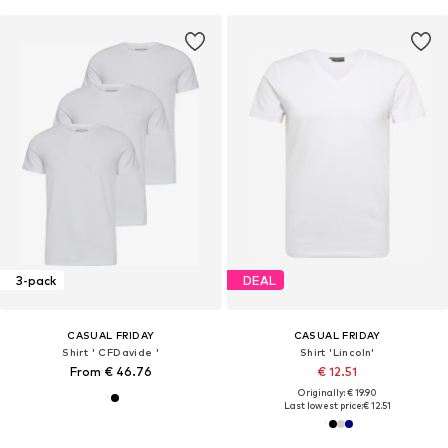
3-pack
DEAL
CASUAL FRIDAY
CASUAL FRIDAY
Shirt ' CFDavide '
Shirt 'Lincoln'
From € 46.76
€ 12.51
Originally: € 19.90
Last lowest price:
€ 12.51