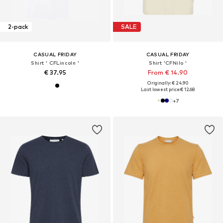
2-pack
SALE
CASUAL FRIDAY
CASUAL FRIDAY
Shirt ' CFLincoln '
Shirt 'CFNilo '
€ 37.95
From € 14.90
Originally: € 24.90
Last lowest price:
€ 12.68
+
7