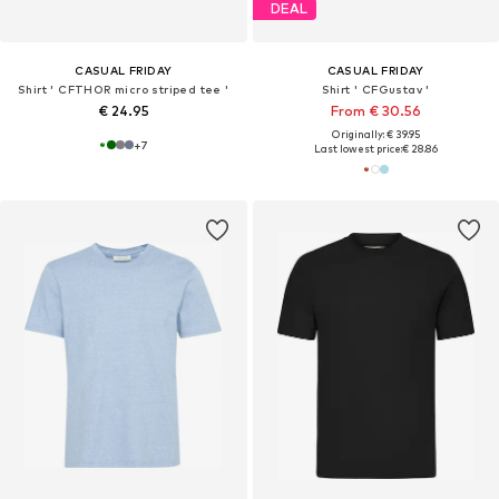
DEAL
CASUAL FRIDAY
CASUAL FRIDAY
Shirt ' CFTHOR micro striped tee '
Shirt ' CFGustav '
€ 24.95
From € 30.56
Originally: € 39.95
+
7
Last lowest price:
€ 28.86