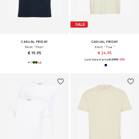
SALE
CASUAL FRIDAY
CASUAL FRIDAY
Shirt 'Thor'
Shirt ' Tue '
€ 19.95
€ 24.95
Last lowest price:
€ 29.95
-16%
+
6