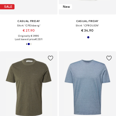
SALE
New
CASUAL FRIDAY
CASUAL FRIDAY
Shirt 'CFEkberg'
Shirt 'CFROUEN'
€ 27.90
€ 34.90
Originally: € 39.90
Last lowest price:
€ 25.11