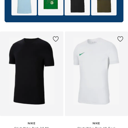
NIKE
NIKE
Shirt 'Nike Park 20 M'
Shirt 'Nike Park VII Tee'