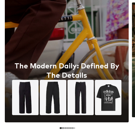
The Modern Daily: Defined By
The Details