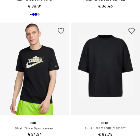
€ 38.81
€ 36.46
NIKE
NIKE
Shirt 'Nike Sportswear'
Shirt 'IMPOSSIBLYSOFT'
€ 54.54
€ 82.75