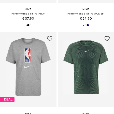
NIKE
NIKE
Performance Shirt 'PRO'
Performance Shirt 'ACD25'
€ 37.90
€ 24.90
DEAL
NIKE
NIKE