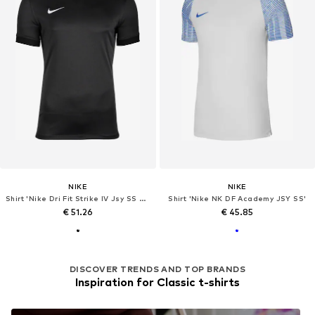
NIKE
NIKE
Shirt 'Nike Dri Fit Strike IV Jsy SS Tee'
Shirt 'Nike NK DF Academy JSY SS'
€ 51.26
€ 45.85
DISCOVER TRENDS AND TOP BRANDS
Inspiration for Classic t-shirts