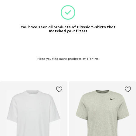
You have seen all products of Classic t-shirts that
matched your filters
Here you find more products of T-shirts