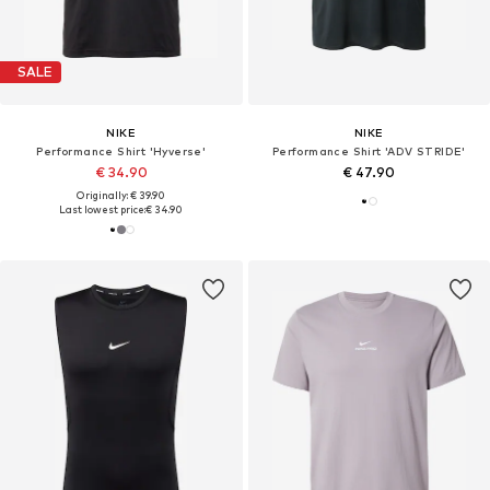
SALE
NIKE
NIKE
Performance Shirt 'Hyverse'
Performance Shirt 'ADV STRIDE'
€ 34.90
€ 47.90
Originally: € 39.90
Last lowest price:
€ 34.90