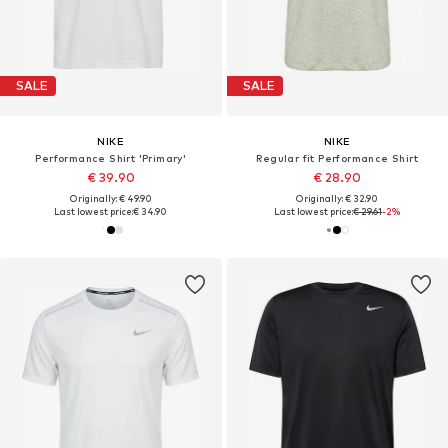
SALE
SALE
NIKE
NIKE
Performance Shirt 'Primary'
Regular fit Performance Shirt
€ 39.90
€ 28.90
Originally: € 49.90
Originally: € 32.90
Last lowest price:
€ 34.90
Last lowest price:
€ 29.61
-2%