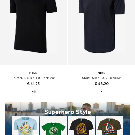
NIKE
NIKE
Shirt 'Nike Dri-Fit Park 20'
Shirt 'Nike F.C. Tribuna'
€ 41.25
€ 48.20
Superhero Style