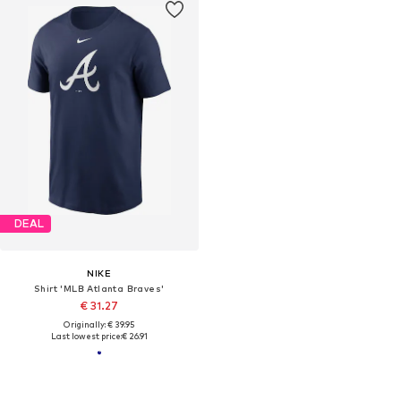
DEAL
NIKE
Shirt 'MLB Atlanta Braves'
€ 31.27
Originally: € 39.95
Last lowest price:
€ 26.91