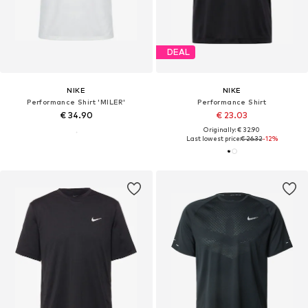
DEAL
NIKE
NIKE
Performance Shirt 'MILER'
Performance Shirt
€ 34.90
€ 23.03
Originally: € 32.90
Last lowest price:
€ 26.32
-12%