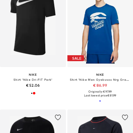
SALE
NIKE
NIKE
Shirt 'Nike Dri-FIT Park'
Shirt 'Nike Men Gyakusou Nrg Graphic 3 T-shirt Team Royal'
€ 52.06
€ 86.99
Originally: € 97.99
Last lowest price:
€ 81.99