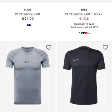
NIKE
NIKE
Performance Shirt
Performance Shirt 'Park 20'
€ 24.90
€ 17.21
Originally: € 22.95
Last lowest price:
€ 17.21
+
4