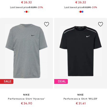
€ 26.32
€ 26.32
Last lowest price:
€ 32.90
-20%
Last lowest price:
€ 32.90
-20%
SALE
DEAL
NIKE
NIKE
Performance Shirt 'Hyverse'
Performance Shirt 'MILER'
€ 34.90
€ 31.41