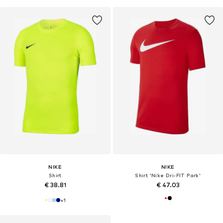
NIKE
NIKE
Shirt
Shirt 'Nike Dri-FIT Park'
€ 38.81
€ 47.03
+
1