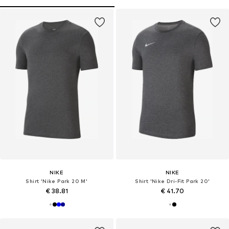
NIKE
NIKE
Shirt 'Nike Park 20 M'
Shirt 'Nike Dri-Fit Park 20'
€ 38.81
€ 41.70