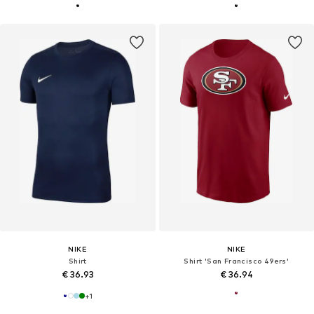
NIKE
NIKE
Shirt
Shirt 'San Francisco 49ers'
€ 36.93
€ 36.94
+
1