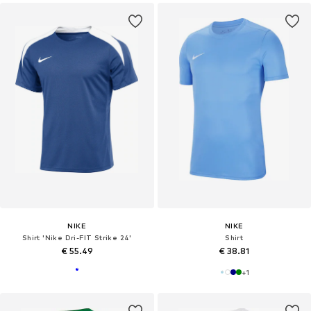
NIKE
NIKE
Shirt 'Nike Dri-FIT Strike 24'
Shirt
€ 55.49
€ 38.81
+
1