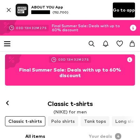
ABOUT YOU App
Go to app
(152.700)
Final Summer Sale: Deals with up to
03
D
13
H
32
M
25
S
60% discount
03
D
13
H
32
M
25
S
Final Summer Sale: Deals with up to 60%
discount
Classic t-shirts
(NIKE) for men
Classic t-shirts
Polo shirts
Tank tops
Long sleev
All items
Your deals
4