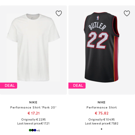
DEAL
DEAL
NIKE
NIKE
Performance Shirt 'Park 20'
Performance Shirt
€ 17.21
€ 75.82
Originally: € 22.95
Originally: € 104.95
Last lowest price:
€ 17.21
Last lowest price:
€ 75.82
+
4