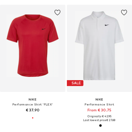
SALE
NIKE
NIKE
Performance Shirt 'FLEX'
Performance Shirt
€ 37.90
From € 30.75
Originally: € 42.95
Last lowest price:
€ 27.68