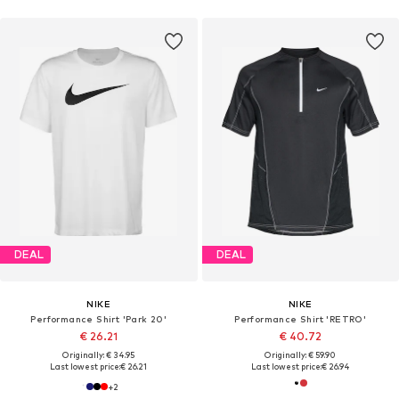
DEAL
DEAL
NIKE
NIKE
Performance Shirt 'Park 20'
Performance Shirt 'RETRO'
€ 26.21
€ 40.72
Originally: € 34.95
Originally: € 59.90
Last lowest price:
€ 26.21
Last lowest price:
€ 26.94
+
2