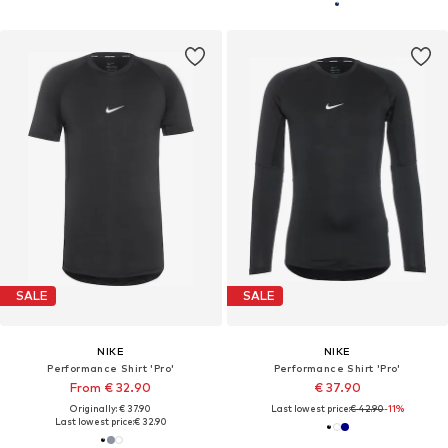
SALE
SALE
NIKE
NIKE
Performance Shirt 'Pro'
Performance Shirt 'Pro'
From € 32.90
€ 37.90
Originally: € 37.90
Last lowest price:
€ 42.90
-11%
Last lowest price:
€ 32.90