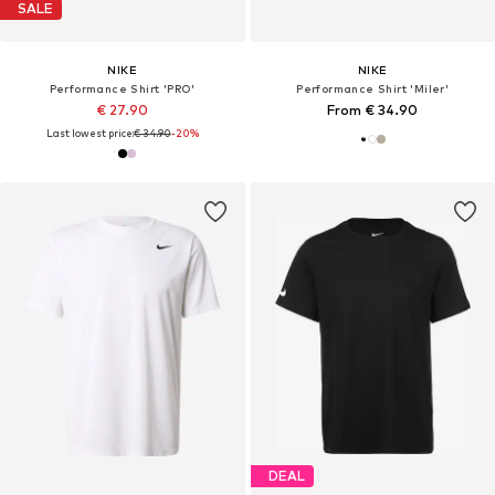
SALE
NIKE
NIKE
Performance Shirt 'PRO'
Performance Shirt 'Miler'
€ 27.90
From € 34.90
Last lowest price:
€ 34.90
-20%
DEAL