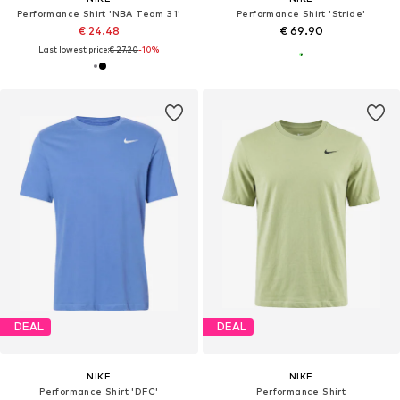
Performance Shirt 'NBA Team 31'
Performance Shirt 'Stride'
€ 24.48
€ 69.90
Last lowest price:
€ 27.20
-10%
DEAL
DEAL
NIKE
NIKE
Performance Shirt 'DFC'
Performance Shirt