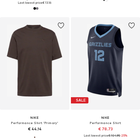
Last lowest price:
€ 13.16
SALE
NIKE
NIKE
Performance Shirt 'Primary'
Performance Shirt
€ 44.14
€ 78.73
Last lowest price:
€ 104.95
-25%