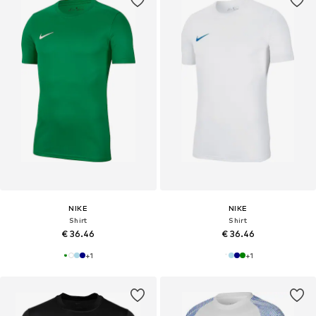
NIKE
NIKE
Shirt
Shirt
€ 36.46
€ 36.46
+
1
+
1