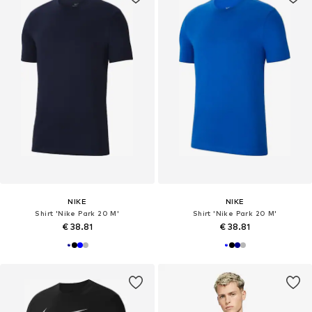
NIKE
NIKE
Shirt 'Nike Park 20 M'
Shirt 'Nike Park 20 M'
€ 38.81
€ 38.81