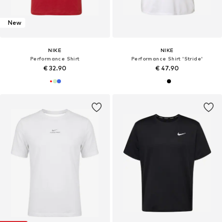
New
NIKE
NIKE
Performance Shirt
Performance Shirt 'Stride'
€ 32.90
€ 47.90