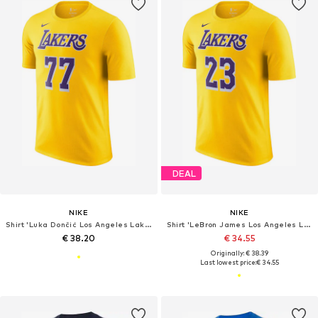
DEAL
NIKE
NIKE
Shirt 'Luka Dončić Los Angeles Lakers NBA'
Shirt 'LeBron James Los Angeles Lakers'
€ 38.20
€ 34.55
Originally: € 38.39
Last lowest price:
€ 34.55