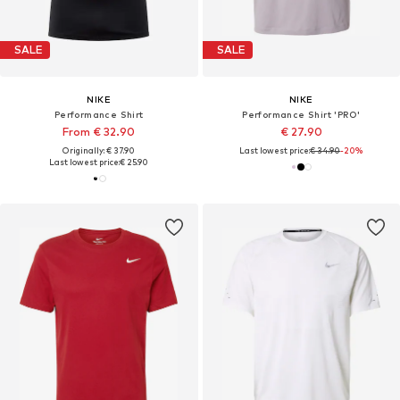
SALE
SALE
NIKE
NIKE
Performance Shirt
Performance Shirt 'PRO'
From € 32.90
€ 27.90
Originally: € 37.90
Last lowest price:
€ 34.90
-20%
Last lowest price:
€ 25.90