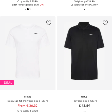
Originally: € 39.90
Originally: € 34.90
Last lowest price:
€ 35.91
-2%
Last lowest price:
€ 29.67
DEAL
NIKE
NIKE
Regular fit Performance Shirt
Performance Shirt
From € 26.32
€ 43.89
Originally: € 32.90