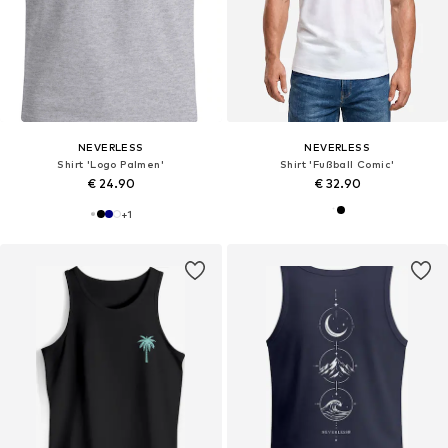
NEVERLESS
NEVERLESS
Shirt 'Logo Palmen'
Shirt 'Fußball Comic'
€ 24.90
€ 32.90
+
1