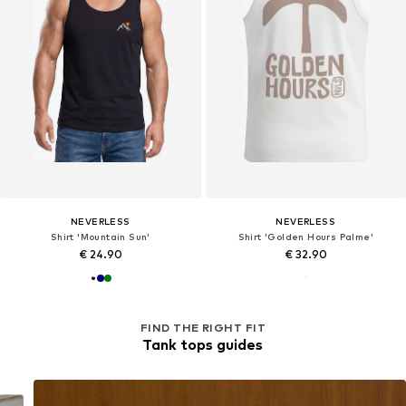
NEVERLESS
NEVERLESS
Shirt 'Mountain Sun'
Shirt 'Golden Hours Palme'
€ 24.90
€ 32.90
FIND THE RIGHT FIT
Tank tops guides