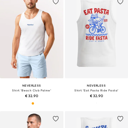
NEVERLESS
NEVERLESS
Shirt 'Beach Club Palme'
Shirt 'Eat Pasta Ride Fasta'
€ 32.90
€ 32.90