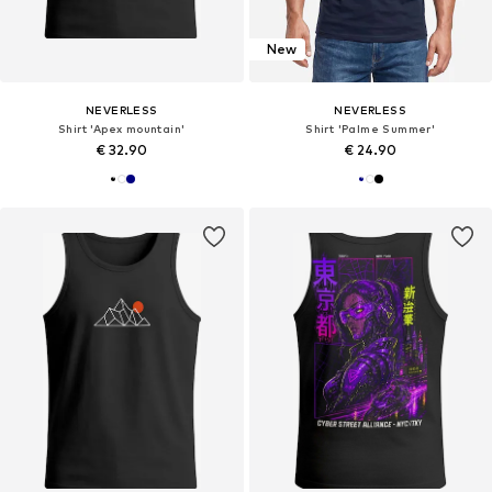
New
NEVERLESS
NEVERLESS
Shirt 'Apex mountain'
Shirt 'Palme Summer'
€ 32.90
€ 24.90