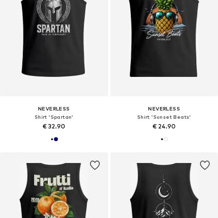
NEVERLESS
NEVERLESS
Shirt 'Spartan'
Shirt 'Sunset Beats'
€ 32.90
€ 24.90