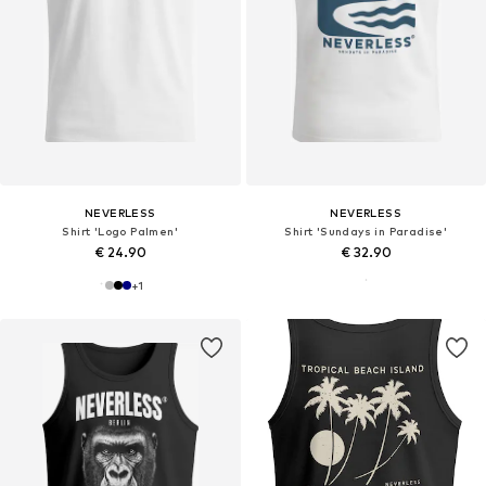
NEVERLESS
NEVERLESS
Shirt 'Logo Palmen'
Shirt 'Sundays in Paradise'
€ 24.90
€ 32.90
+
1