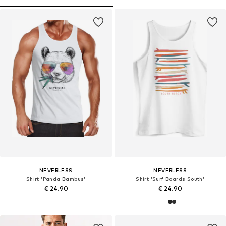
NEVERLESS
NEVERLESS
Shirt 'Panda Bambus'
Shirt 'Surf Boards South'
€ 24.90
€ 24.90