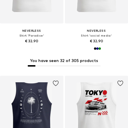
NEVERLESS
NEVERLESS
Shirt 'Paradise'
Shirt 'social media'
€ 32.90
€ 32.90
You have seen 32 of 305 products