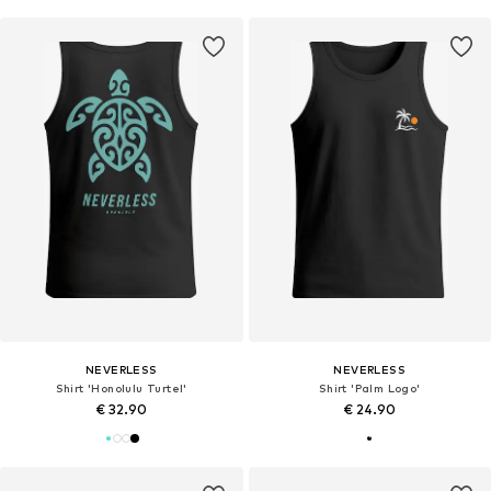
NEVERLESS
NEVERLESS
Shirt 'Honolulu Turtel'
Shirt 'Palm Logo'
€ 32.90
€ 24.90