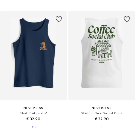
NEVERLESS
NEVERLESS
Shirt 'Eat pasta'
Shirt 'coffee Social Club'
€ 32.90
€ 32.90