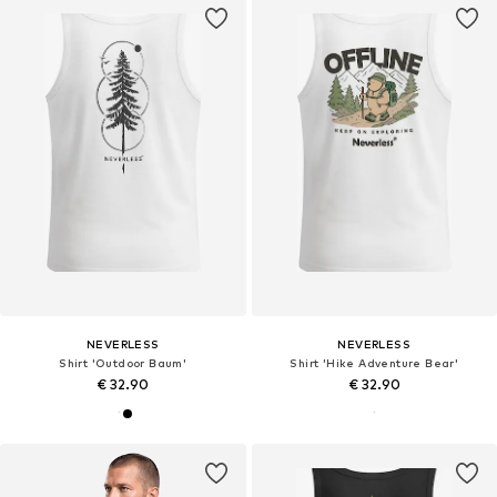
NEVERLESS
NEVERLESS
Shirt 'Outdoor Baum'
Shirt 'Hike Adventure Bear'
€ 32.90
€ 32.90