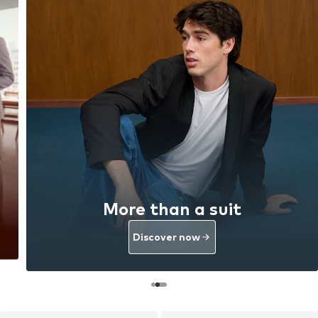
More than a suit
Discover now