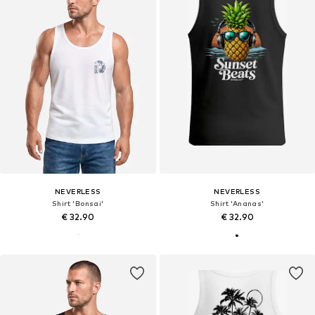
NEVERLESS
NEVERLESS
Shirt 'Bonsai'
Shirt 'Ananas'
€ 32.90
€ 32.90