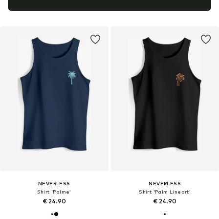
NEVERLESS
NEVERLESS
Shirt 'Palme'
Shirt 'Palm Lineart'
€ 24.90
€ 24.90