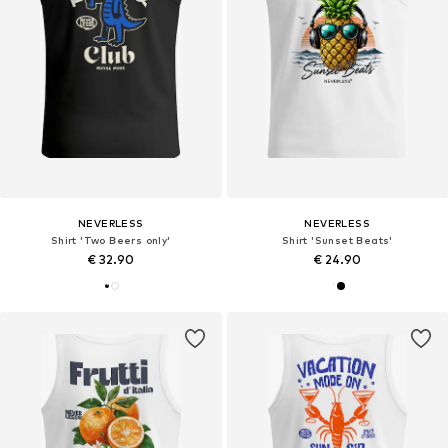
NEVERLESS
NEVERLESS
Shirt 'Two Beers only'
Shirt 'Sunset Beats'
€ 32.90
€ 24.90