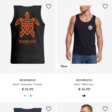
New
NEVERLESS
NEVERLESS
Shirt 'Honolulu Turtel'
Shirt 'Walross'
€ 32.90
€ 24.90