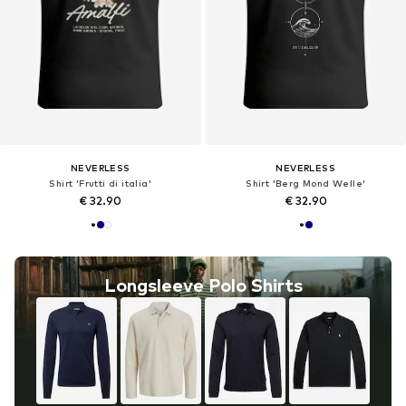
NEVERLESS
NEVERLESS
Shirt 'Frutti di italia'
Shirt 'Berg Mond Welle'
€ 32.90
€ 32.90
Longsleeve Polo Shirts