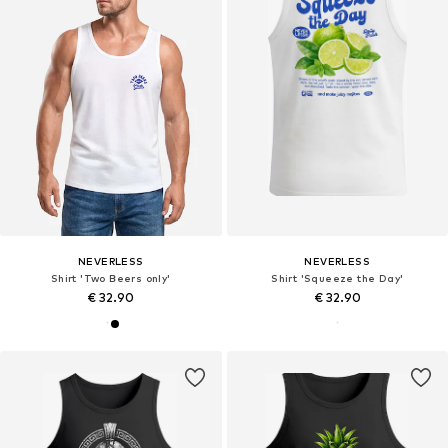
NEVERLESS
NEVERLESS
Shirt 'Two Beers only'
Shirt 'Squeeze the Day'
€ 32.90
€ 32.90