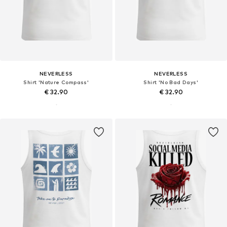
NEVERLESS
NEVERLESS
Shirt 'Nature Compass'
Shirt 'No Bad Days'
€ 32.90
€ 32.90