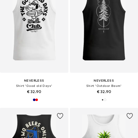
NEVERLESS
NEVERLESS
Shirt 'Good old Days'
Shirt 'Outdoor Baum'
€ 32.90
€ 32.90