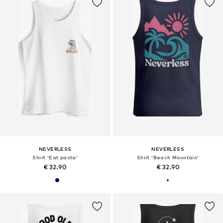
NEVERLESS
NEVERLESS
Shirt 'Eat pasta'
Shirt 'Beach Mountain'
€ 32.90
€ 32.90