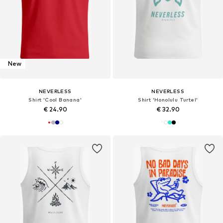
New
NEVERLESS
NEVERLESS
Shirt 'Cool Banana'
Shirt 'Honolulu Turtel'
€ 24.90
€ 32.90