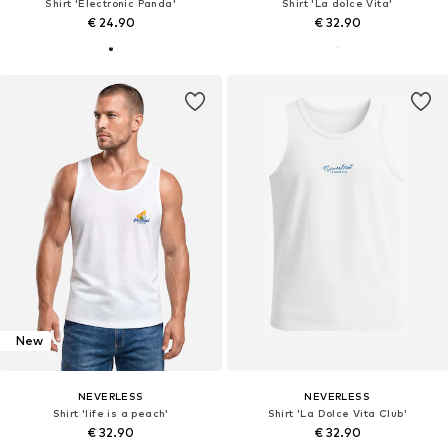
Shirt 'Electronic Panda'
Shirt 'La dolce Vita'
€ 24.90
€ 32.90
New
NEVERLESS
NEVERLESS
Shirt 'life is a peach'
Shirt 'La Dolce Vita Club'
€ 32.90
€ 32.90