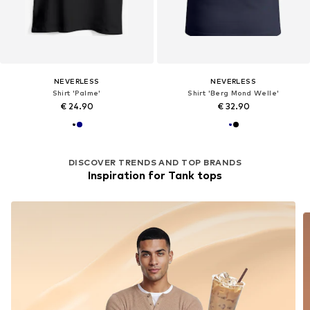
NEVERLESS
NEVERLESS
Shirt 'Palme'
Shirt 'Berg Mond Welle'
€ 24.90
€ 32.90
DISCOVER TRENDS AND TOP BRANDS
Inspiration for Tank tops