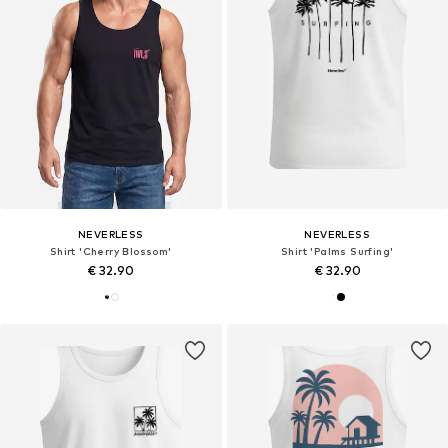
NEVERLESS
NEVERLESS
Shirt 'Cherry Blossom'
Shirt 'Palms Surfing'
€ 32.90
€ 32.90