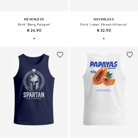
NEVERLESS
NEVERLESS
Shirt 'Berg Polygon'
Shirt 'cyber Street Alliance'
€ 24.90
€ 32.90