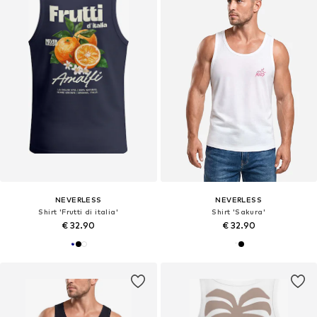
NEVERLESS
NEVERLESS
Shirt 'Frutti di italia'
Shirt 'Sakura'
€ 32.90
€ 32.90