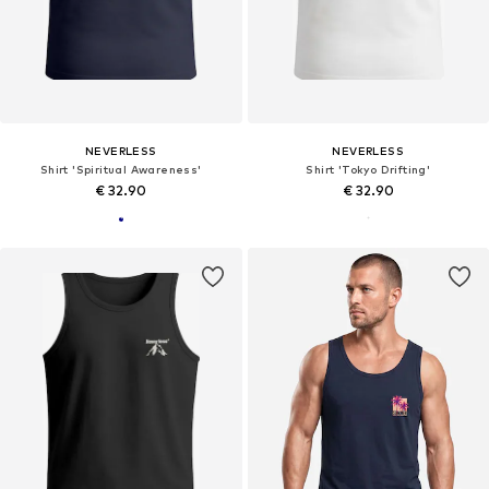
NEVERLESS
NEVERLESS
Shirt 'Spiritual Awareness'
Shirt 'Tokyo Drifting'
€ 32.90
€ 32.90