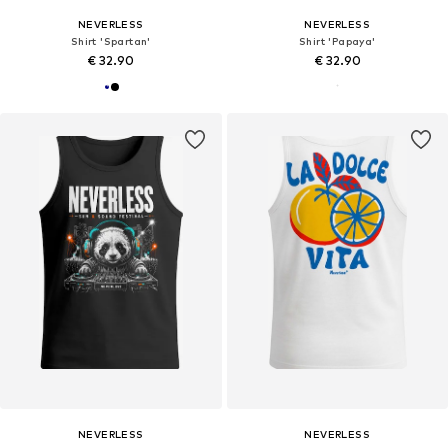
NEVERLESS
NEVERLESS
Shirt 'Spartan'
Shirt 'Papaya'
€ 32.90
€ 32.90
NEVERLESS
NEVERLESS