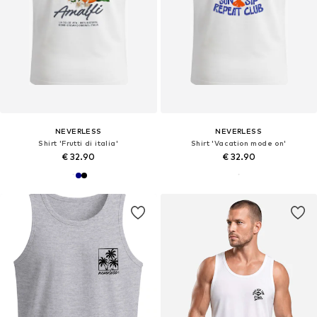
NEVERLESS
NEVERLESS
Shirt 'Frutti di italia'
Shirt 'Vacation mode on'
€ 32.90
€ 32.90