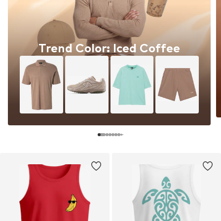
Trend Color: Iced Coffee