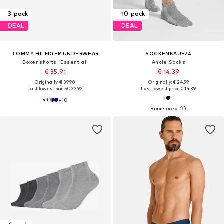
3-pack
10-pack
DEAL
DEAL
TOMMY HILFIGER UNDERWEAR
SOCKENKAUF24
Boxer shorts 'Essential'
Ankle Socks
€ 35.91
€ 14.39
Originally: € 39.90
Originally: € 24.99
Last lowest price:
€ 33.92
Last lowest price:
€ 14.39
+
10