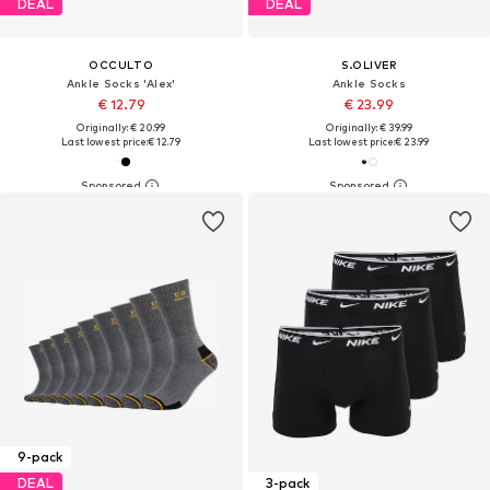
DEAL
DEAL
OCCULTO
S.OLIVER
Ankle Socks 'Alex'
Ankle Socks
€ 12.79
€ 23.99
Originally: € 20.99
Originally: € 39.99
Last lowest price:
€ 12.79
Last lowest price:
€ 23.99
9-pack
DEAL
3-pack