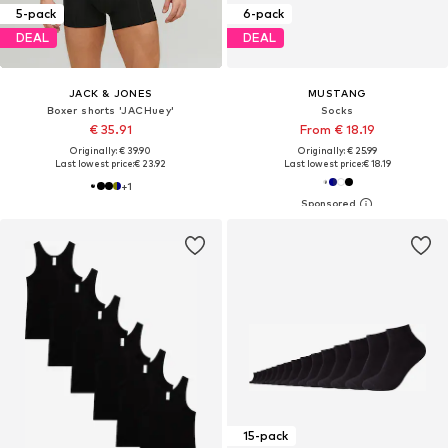
5-pack
6-pack
DEAL
DEAL
JACK & JONES
MUSTANG
Boxer shorts 'JACHuey'
Socks
€ 35.91
From € 18.19
Originally: € 39.90
Originally: € 25.99
Last lowest price:
€ 23.92
Last lowest price:
€ 18.19
+
1
15-pack