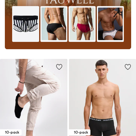
10-pack
10-pack