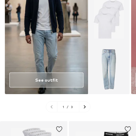
See outfit
1
/
3