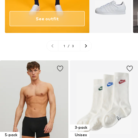
See outfit
1
/
3
3-pack
5-pack
Unisex