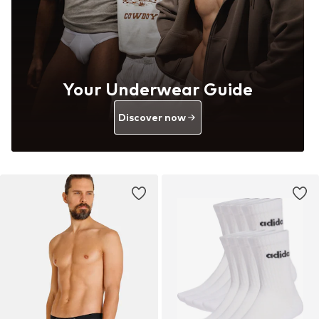
Your Underwear Guide
Discover now