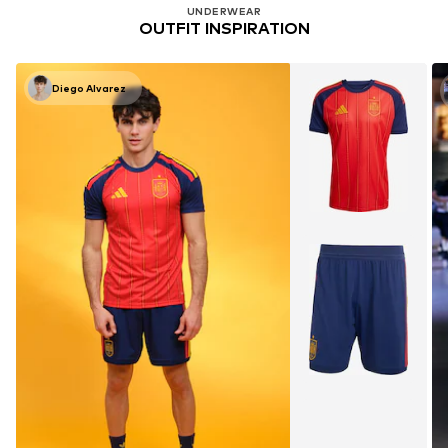
UNDERWEAR
OUTFIT INSPIRATION
Diego Alvarez