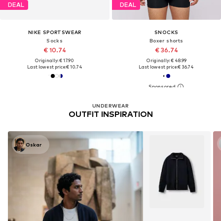
DEAL
DEAL
NIKE SPORTSWEAR
SNOCKS
Socks
Boxer shorts
€ 10.74
€ 36.74
Originally: € 17.90
Originally: € 48.99
Last lowest price:
€ 10.74
Last lowest price:
€ 36.74
UNDERWEAR
OUTFIT INSPIRATION
Oskar