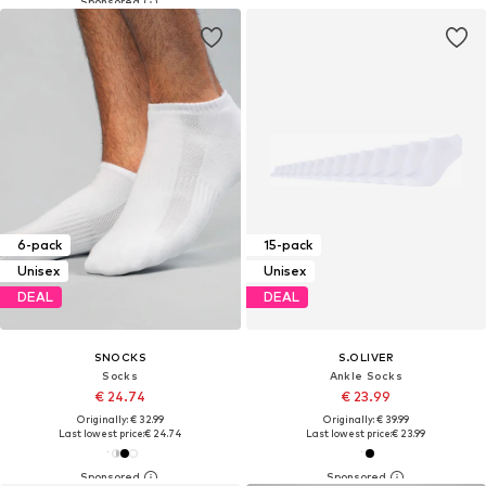
6-pack
15-pack
Unisex
Unisex
DEAL
DEAL
SNOCKS
S.OLIVER
Socks
Ankle Socks
€ 24.74
€ 23.99
Originally: € 32.99
Originally: € 39.99
Last lowest price:
€ 24.74
Last lowest price:
€ 23.99