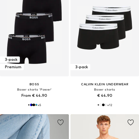
3-pack
Premium
3-pack
BOSS
CALVIN KLEIN UNDERWEAR
Boxer shorts 'Power'
Boxer shorts
From € 44.90
€ 44.90
+
5
+
12