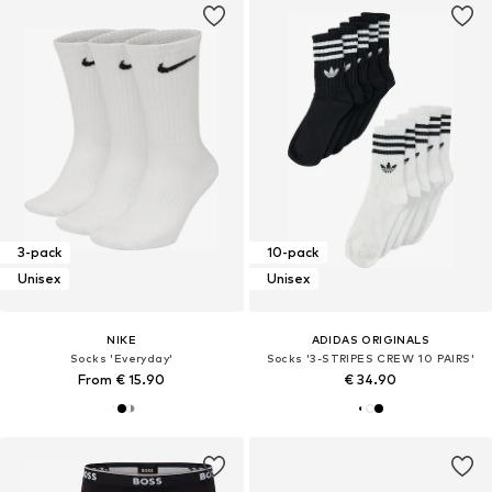
3-pack
10-pack
Unisex
Unisex
NIKE
ADIDAS ORIGINALS
Socks 'Everyday'
Socks '3-STRIPES CREW 10 PAIRS'
From € 15.90
€ 34.90