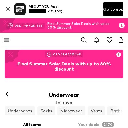
ABOUT YOU App
Go to app
(152.700)
Final Summer Sale: Deals with up to
03
D
19
H
42
M
14
S
60% discount
03
D
19
H
42
M
13
S
Final Summer Sale: Deals with up to 60%
discount
Follow
Underwear
for men
Underpants
Socks
Nightwear
Vests
Bathrob
All items
Your deals
9,170