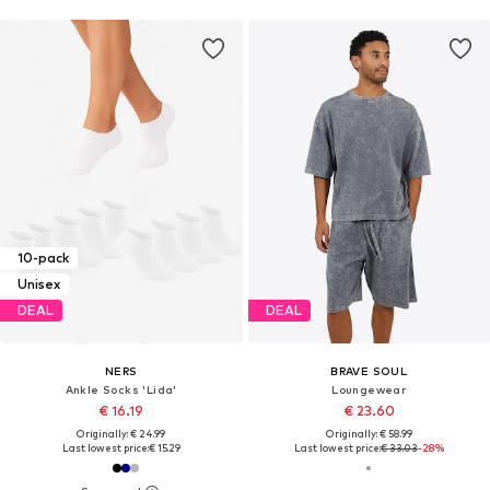
10-pack
Unisex
DEAL
DEAL
NERS
BRAVE SOUL
Ankle Socks 'Lida'
Loungewear
€ 16.19
€ 23.60
Originally: € 24.99
Originally: € 58.99
Last lowest price:
€ 15.29
Last lowest price:
€ 33.03
-28%