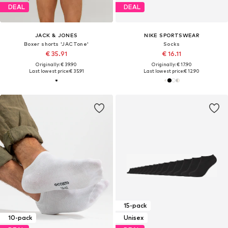
DEAL
DEAL
JACK & JONES
NIKE SPORTSWEAR
Boxer shorts 'JACTone'
Socks
€ 35.91
€ 16.11
Originally: € 39.90
Originally: € 17.90
Last lowest price:
€ 35.91
Last lowest price:
€ 12.90
15-pack
10-pack
Unisex