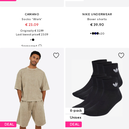
CAMANO
NIKE UNDERWEAR
Socks 'Work'
Boxer shorts
€ 23.09
€ 39.90
Originally: € 32.99
+
20
Last lowest price:
€ 23.09
6-pack
Unisex
DEAL
DEAL