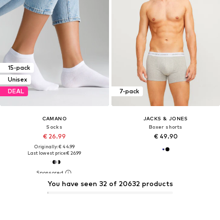
15-pack
Unisex
DEAL
7-pack
CAMANO
JACKS & JONES
Socks
Boxer shorts
€ 26.99
€ 49.90
Originally: € 44.99
Last lowest price:
€ 26.99
You have seen 32 of 20632 products