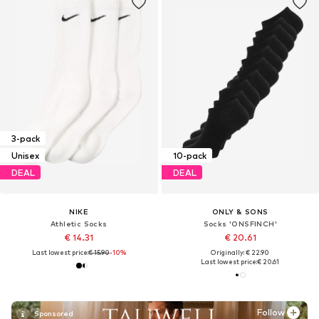
3-pack
Unisex
10-pack
DEAL
DEAL
NIKE
ONLY & SONS
Athletic Socks
Socks 'ONSFINCH'
€ 14.31
€ 20.61
Last lowest price:
€ 15.90
-10%
Originally: € 22.90
Last lowest price:
€ 20.61
Follow