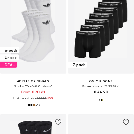
6-pack
Unisex
DEAL
7-pack
ADIDAS ORIGINALS
ONLY & SONS
Socks 'Trefoil Cushion'
Boxer shorts 'ONSFitz'
From € 20.61
€ 44.90
Last lowest price:
€ 22.90
-10%
+
12