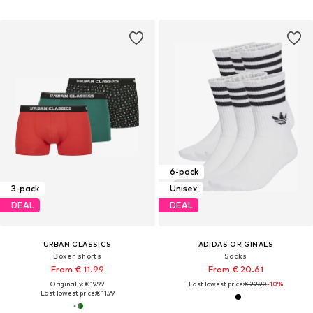
6-pack
3-pack
Unisex
DEAL
DEAL
URBAN CLASSICS
ADIDAS ORIGINALS
Boxer shorts
Socks
From € 11.99
From € 20.61
Originally: € 19.99
Last lowest price:
€ 22.90
-10%
Last lowest price:
€ 11.99