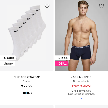
6-pack
5-pack
Unisex
DEAL
NIKE SPORTSWEAR
JACK & JONES
Socks
Boxer shorts
€ 29.90
From € 31.92
Originally: € 39.90
+
4
Last lowest price:
€ 16.45