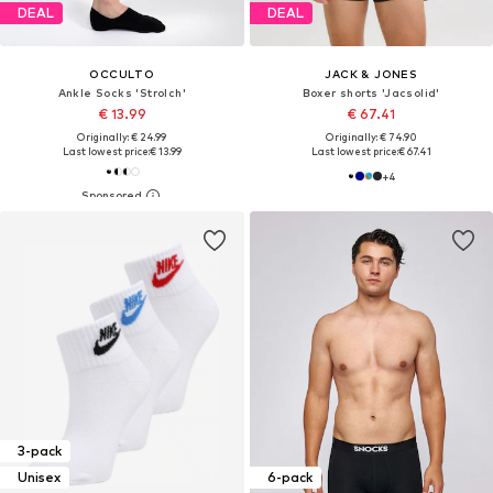
DEAL
DEAL
OCCULTO
JACK & JONES
Ankle Socks 'Strolch'
Boxer shorts 'Jacsolid'
€ 13.99
€ 67.41
Originally: € 24.99
Originally: € 74.90
Last lowest price:
€ 13.99
Last lowest price:
€ 67.41
+
4
3-pack
Unisex
6-pack