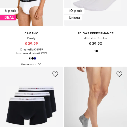
6-pack
10-pack
DEAL
Unisex
CAMANO
ADIDAS PERFORMANCE
Panty
Athletic Socks
€ 29.99
€ 29.90
Originally: € 49.99
Last lowest price:
€ 29.99