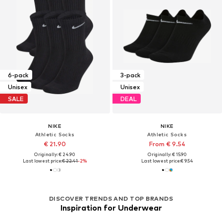
6-pack
3-pack
Unisex
Unisex
SALE
DEAL
NIKE
NIKE
Athletic Socks
Athletic Socks
€ 21.90
From € 9.54
Originally: € 24.90
Originally: € 15.90
Last lowest price:
€ 22.41
-2%
Last lowest price:
€ 9.54
DISCOVER TRENDS AND TOP BRANDS
Inspiration for Underwear