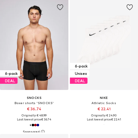
6-pack
6-pack
Unisex
DEAL
DEAL
SNOCKS
NIKE
Boxer shorts 'SNOCKS'
Athletic Socks
€ 36.74
€ 22.41
Originally: € 48.99
Originally: € 24.90
Last lowest price:
€ 36.74
Last lowest price:
€ 22.41