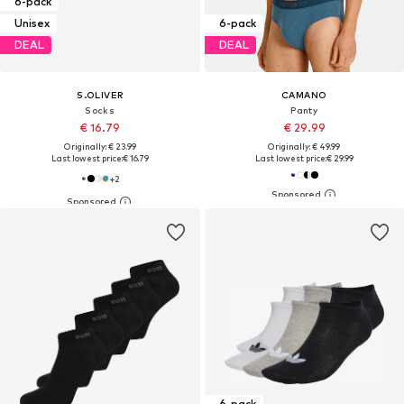
6-pack
Unisex
6-pack
DEAL
DEAL
S.OLIVER
CAMANO
Socks
Panty
€ 16.79
€ 29.99
Originally: € 23.99
Originally: € 49.99
Last lowest price:
€ 16.79
Last lowest price:
€ 29.99
+
2
6-pack