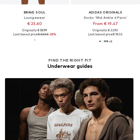
BRAVE SOUL
ADIDAS ORIGINALS
Loungewear
Socks 'Mid Ankle 6 Pairs'
€ 23.60
From € 19.47
Originally: € 58.99
Originally: € 22.90
Last lowest price:
€ 33.03
-28%
Last lowest price:
€ 18.32
+
5
FIND THE RIGHT FIT
Underwear guides