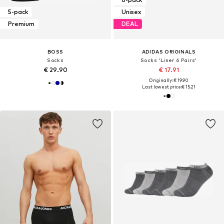
5-pack
Unisex
Premium
DEAL
BOSS
ADIDAS ORIGINALS
Socks
Socks 'Liner 6 Pairs'
€ 29.90
€ 17.91
Originally: € 19.90
Last lowest price:
€ 15.21