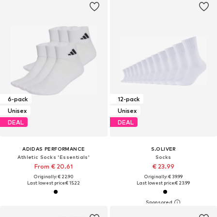
6-pack
12-pack
Unisex
Unisex
DEAL
DEAL
ADIDAS PERFORMANCE
S.OLIVER
Athletic Socks 'Essentials'
Socks
From € 20.61
€ 23.99
Originally: € 22.90
Originally: € 39.99
Last lowest price:
€ 15.22
Last lowest price:
€ 23.99