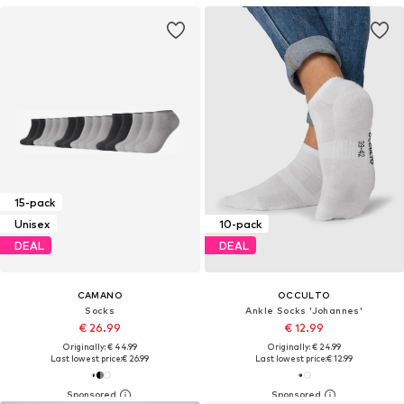
15-pack
Unisex
10-pack
DEAL
DEAL
CAMANO
OCCULTO
Socks
Ankle Socks 'Johannes'
€ 26.99
€ 12.99
Originally: € 44.99
Originally: € 24.99
Last lowest price:
€ 26.99
Last lowest price:
€ 12.99