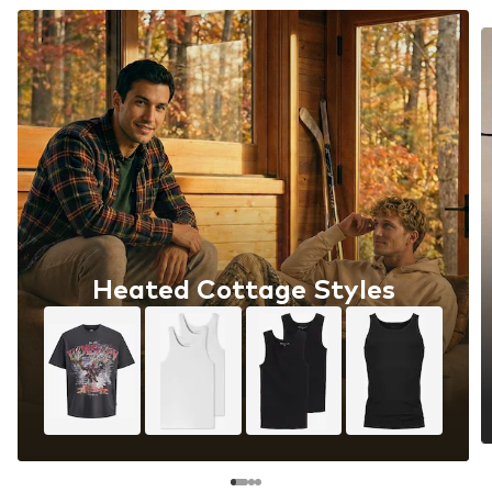
Heated Cottage Styles