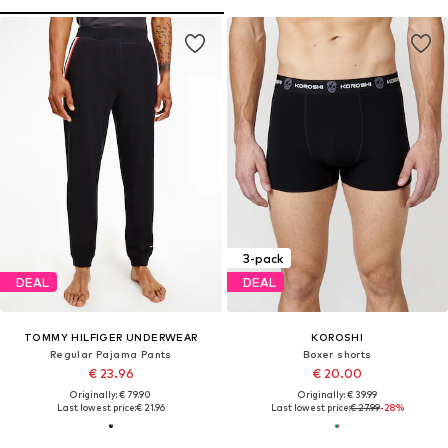
3-pack
DEAL
DEAL
TOMMY HILFIGER UNDERWEAR
KOROSHI
Regular Pajama Pants
Boxer shorts
€ 23.96
€ 20.00
Originally: € 79.90
Originally: € 39.99
Last lowest price:
€ 21.96
Last lowest price:
€ 27.99
-28%