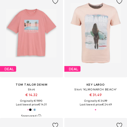
DEAL
DEAL
TOM TAILOR DENIM
KEY LARGO
Shirt
Shirt 'KLMONARCH BEACH'
€ 14.32
€ 31.49
Originally: € 19.90
Originally: € 34.99
Last lowest price:
€ 14.31
Last lowest price:
€ 24.49