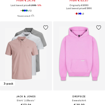
From € 24.98
From € 63.67
Last lowest price:
€ 29.98
-16%
Originally: € 89.90
Last lowest price:
€ 59.90
+
12
+
3
3-pack
JACK & JONES
DROPSIZE
Shirt 'JJBasic'
Sweatshirt
€ 53.96
€ 39.99