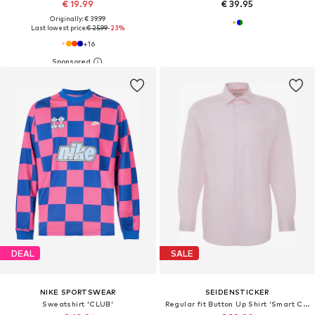
€ 19.99
€ 39.95
Originally: € 39.99
Last lowest price:
€ 25.99
-23%
+
16
DEAL
SALE
NIKE SPORTSWEAR
SEIDENSTICKER
Sweatshirt 'CLUB'
Regular fit Button Up Shirt 'Smart Classics'