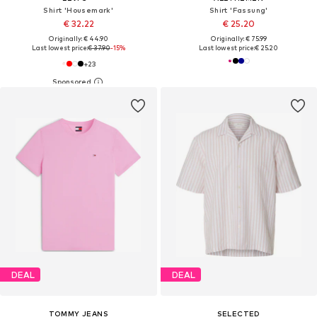
Shirt 'Housemark'
Shirt 'Fassung'
€ 32.22
€ 25.20
Originally: € 44.90
Originally: € 75.99
Last lowest price:
€ 37.90
-15%
Last lowest price:
€ 25.20
+
23
DEAL
DEAL
TOMMY JEANS
SELECTED