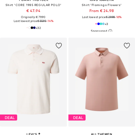
Shirt 'CORE 1985 REGULAR POLO'
Shirt 'Flamingo Flowers'
€ 47.94
From € 24.98
Originally: € 79.90
Last lowest price:
€ 29.98
-16%
Last lowest price:
€ 55.93
-14%
+
3
+
32
DEAL
DEAL
LEVI'S ®
ALLTHEMEN