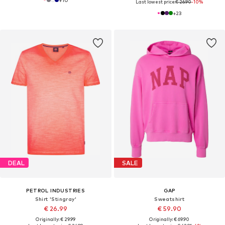
+
10
Last lowest price:
€ 26.90
-10%
+
23
DEAL
SALE
PETROL INDUSTRIES
GAP
Shirt 'Stingray'
Sweatshirt
€ 26.99
€ 59.90
Originally: € 29.99
Originally: € 69.90