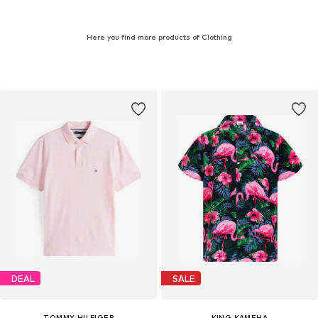
Here you find more products of Clothing
DEAL
SALE
TOMMY HILFIGER
KING KAMEHA