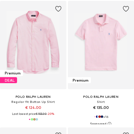
Premium
DEAL
Premium
POLO RALPH LAUREN
POLO RALPH LAUREN
Regular fit Button Up Shirt
Shirt
€ 124.00
€ 135.00
Last lowest price:
€ 155.00
-20%
+
16