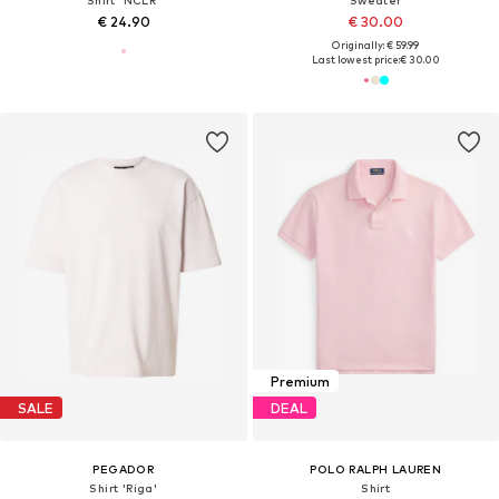
Shirt 'NCLR'
Sweater
€ 24.90
€ 30.00
Originally: € 59.99
Last lowest price:
€ 30.00
Premium
SALE
DEAL
PEGADOR
POLO RALPH LAUREN
Shirt 'Riga'
Shirt