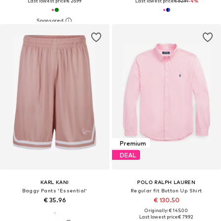
Last lowest price:
€ 26.99
Last lowest price:
€ 62.91
-4%
Premium
DEAL
KARL KANI
POLO RALPH LAUREN
Baggy Pants 'Essential'
Regular fit Button Up Shirt
€ 35.96
€ 130.50
Originally: € 145.00
Last lowest price:
€ 79.92