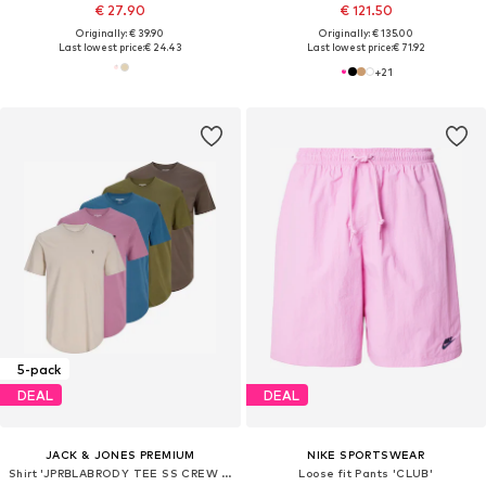
€ 27.90
€ 121.50
Originally: € 39.90
Originally: € 135.00
Last lowest price:
€ 24.43
Last lowest price:
€ 71.92
+
21
5-pack
DEAL
DEAL
JACK & JONES PREMIUM
NIKE SPORTSWEAR
Shirt 'JPRBLABRODY TEE SS CREW NECK 5-PACK KA'
Loose fit Pants 'CLUB'