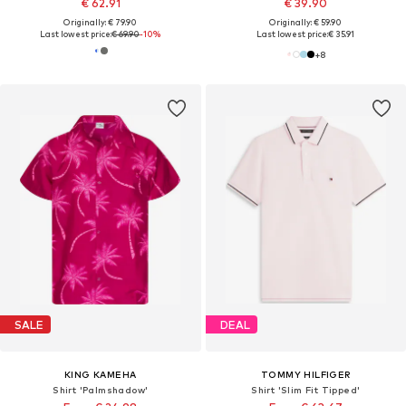
€ 62.91
€ 39.90
Originally: € 79.90
Originally: € 59.90
Last lowest price:
€ 69.90
-10%
Last lowest price:
€ 35.91
+
8
SALE
DEAL
KING KAMEHA
TOMMY HILFIGER
Shirt 'Palmshadow'
Shirt 'Slim Fit Tipped'