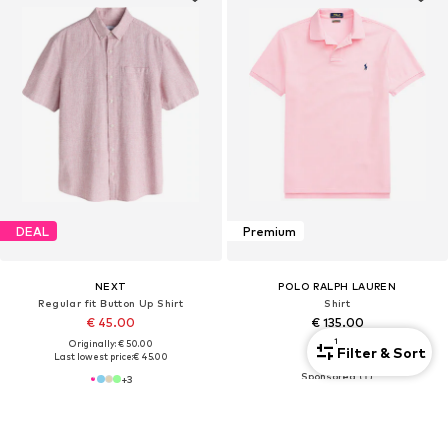
DEAL
Premium
NEXT
POLO RALPH LAUREN
Regular fit Button Up Shirt
Shirt
€ 45.00
€ 135.00
1
Originally: € 50.00
Filter & Sort
+
9
Last lowest price:
€ 45.00
+
3