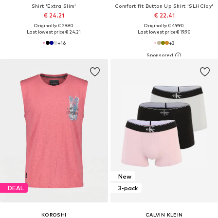
Shirt 'Extra Slim'
Comfort fit Button Up Shirt 'SLHClay'
€ 24.21
€ 22.41
Originally: € 29.90
Originally: € 49.90
Last lowest price:
€ 24.21
Last lowest price:
€ 19.90
+
16
+
3
New
DEAL
3-pack
KOROSHI
CALVIN KLEIN