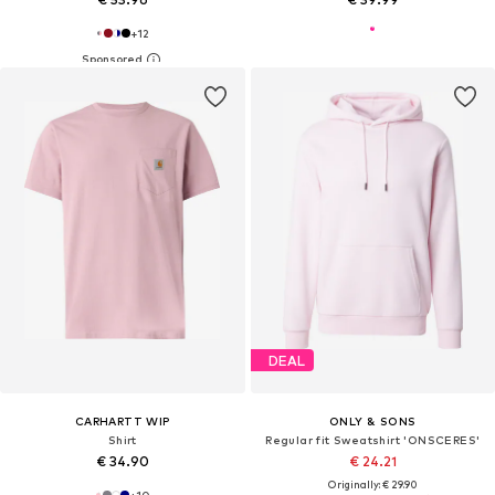
+
12
DEAL
CARHARTT WIP
ONLY & SONS
Shirt
Regular fit Sweatshirt 'ONSCERES'
€ 34.90
€ 24.21
Originally: € 29.90