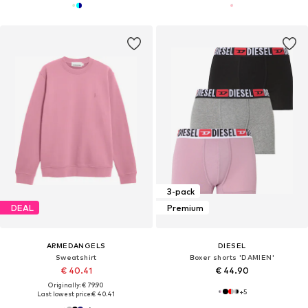
3-pack
DEAL
Premium
ARMEDANGELS
DIESEL
Sweatshirt
Boxer shorts 'DAMIEN'
€ 40.41
€ 44.90
Originally: € 79.90
+
5
Last lowest price:
€ 40.41