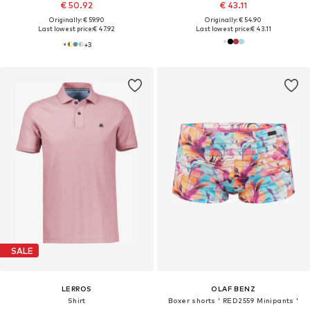
€ 50.92
€ 43.11
Originally: € 59.90
Originally: € 54.90
Last lowest price:
€ 47.92
Last lowest price:
€ 43.11
+
3
SALE
LERROS
OLAF BENZ
Shirt
Boxer shorts ' RED2559 Minipants '