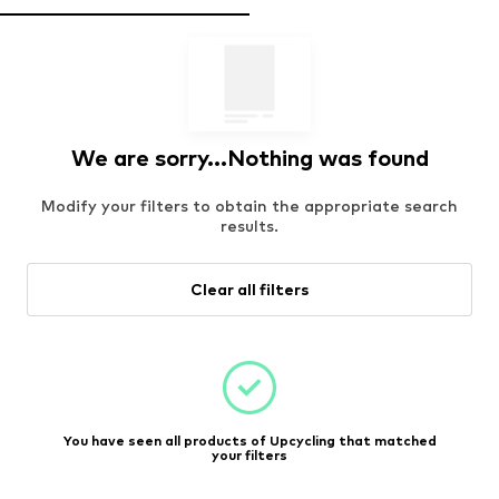
We are sorry...Nothing was found
Modify your filters to obtain the appropriate search
results.
Clear all filters
You have seen all products of Upcycling that matched
your filters