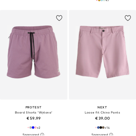
+
7
PROTEST
NEXT
Board Shorts 'Wytona'
Loose fit Chino Pants
€ 59.99
€ 39.00
+
2
+
14