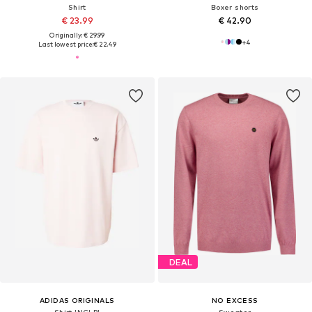
Shirt
Boxer shorts
€ 23.99
€ 42.90
Originally: € 29.99
+
4
Last lowest price:
€ 22.49
DEAL
ADIDAS ORIGINALS
NO EXCESS