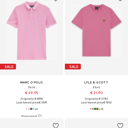
SALE
SALE
MARC O'POLO
LYLE & SCOTT
Shirt
Shirt
€ 49.95
€ 21.90
Originally: € 69.95
Originally: € 37.90
Last lowest price:
€ 35.91
Last lowest price:
€ 19.53
+
5
+
13