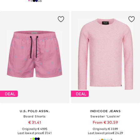
+
6
DEAL
DEAL
U.S. POLO ASSN.
INDICODE JEANS
Board Shorts
Sweater 'Loakim'
€ 31.41
From € 30.59
Originally: € 49.95
Originally: € 33.99
Last lowest price:
€ 31.41
Last lowest price:
€ 24.29