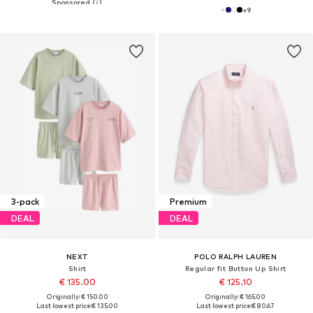
+
9
3-pack
Premium
DEAL
DEAL
NEXT
POLO RALPH LAUREN
Shirt
Regular fit Button Up Shirt
€ 135.00
€ 125.10
Originally: € 150.00
Originally: € 165.00
Last lowest price:
€ 135.00
Last lowest price:
€ 80.67