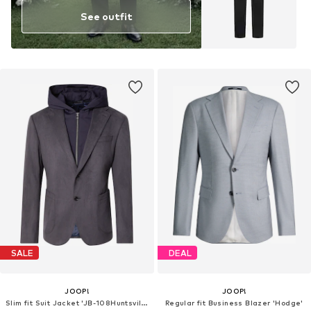
See outfit
SALE
DEAL
JOOP!
JOOP!
Slim fit Suit Jacket 'JB-108Huntsville-J10'
Regular fit Business Blazer 'Hodge'