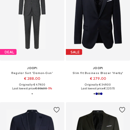
DEAL
SALE
JOOP!
JOOP!
Regular Suit 'Damon-Gun'
Slim fit Business Blazer 'Herby'
€ 288.00
€ 279.00
Originally: € 479.00
Originally: € 349.00
Last lowest price:
€ 306.00
-5%
Last lowest price:
€ 220.15