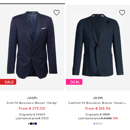
SALE
DEAL
JOOP!
JOOP!
Slim fit Business Blazer 'Herby'
Comfort fit Business Blazer 'Hoverest'
From € 279.00
From € 255.96
Originally: € 349.00
Originally: € 399.95
Last lowest price:
€ 215.10
Last lowest price:
€ 305.96
-16%