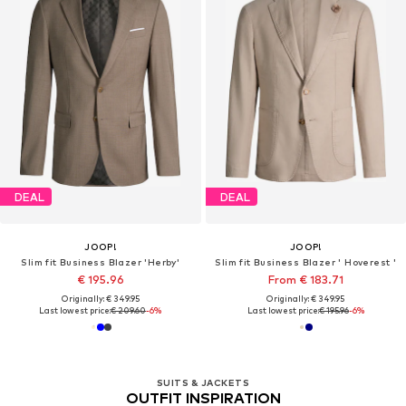
DEAL
DEAL
JOOP!
JOOP!
Slim fit Business Blazer 'Herby'
Slim fit Business Blazer ' Hoverest '
€ 195.96
From € 183.71
Originally: € 349.95
Originally: € 349.95
Last lowest price:
€ 209.60
-6%
Last lowest price:
€ 195.96
-6%
SUITS & JACKETS
OUTFIT INSPIRATION