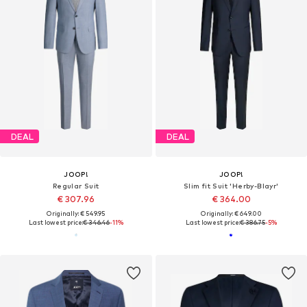
DEAL
DEAL
JOOP!
JOOP!
Regular Suit
Slim fit Suit 'Herby-Blayr'
€ 307.96
€ 364.00
Originally: € 549.95
Originally: € 649.00
Last lowest price:
€ 346.46
-11%
Last lowest price:
€ 386.75
-5%