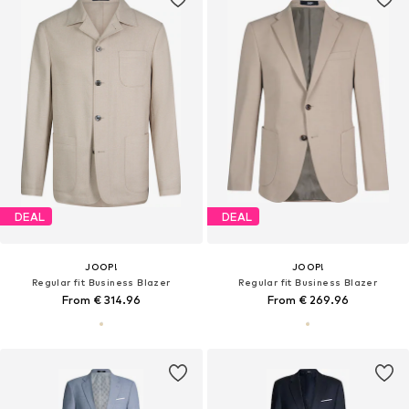
DEAL
DEAL
JOOP!
JOOP!
Regular fit Business Blazer
Regular fit Business Blazer
From € 314.96
From € 269.96