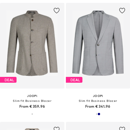
DEAL
DEAL
JOOP!
JOOP!
Slim fit Business Blazer
Slim fit Business Blazer
From € 359.96
From € 341.96