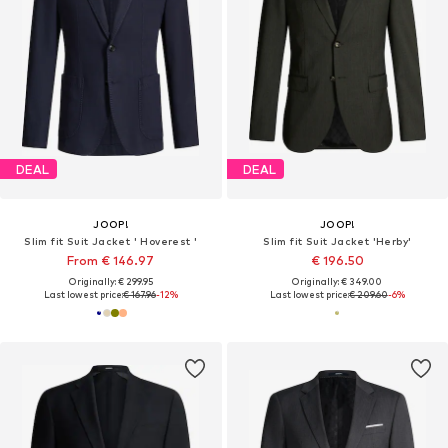
DEAL
DEAL
JOOP!
JOOP!
Slim fit Suit Jacket ' Hoverest '
Slim fit Suit Jacket 'Herby'
From € 146.97
€ 196.50
Originally: € 299.95
Originally: € 349.00
Last lowest price:
€ 167.96
-12%
Last lowest price:
€ 209.60
-6%