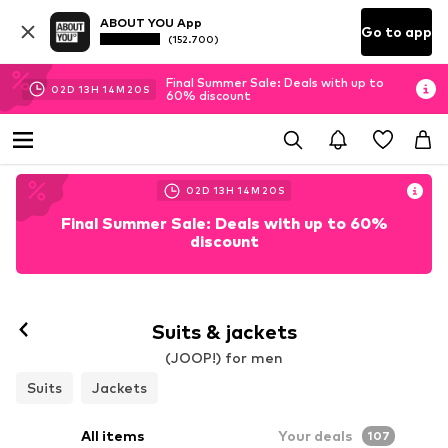
ABOUT YOU App
Go to app
(152.700)
Final Summer Sale: Deals with up to
02
D
13
H
14
M
18
S
60% discount
02
D
13
H
14
M
18
S
Final Summer Sale: Deals with up to 60%
discount
Suits & jackets
(JOOP!) for men
Suits
Jackets
All items
Your deals
107