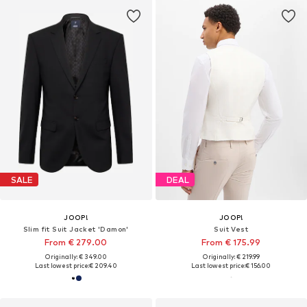
SALE
DEAL
JOOP!
JOOP!
Slim fit Suit Jacket 'Damon'
Suit Vest
From € 279.00
From € 175.99
Originally: € 349.00
Originally: € 219.99
Last lowest price:
€ 209.40
Last lowest price:
€ 156.00