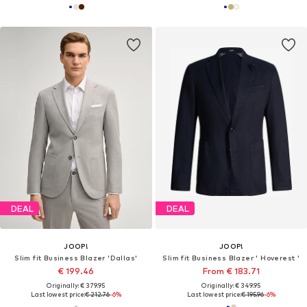
DEAL
DEAL
JOOP!
JOOP!
Slim fit Business Blazer 'Dallas'
Slim fit Business Blazer ' Hoverest '
€ 199.46
From € 183.71
Originally: € 379.95
Originally: € 349.95
Last lowest price:
€ 212.76
-6%
Last lowest price:
€ 195.96
-6%