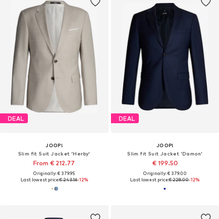
DEAL
DEAL
JOOP!
JOOP!
Slim fit Suit Jacket 'Herby'
Slim fit Suit Jacket 'Damon'
From € 212.77
€ 199.50
Originally: € 379.95
Originally: € 379.00
Last lowest price:
€ 243.16
-12%
Last lowest price:
€ 228.00
-12%