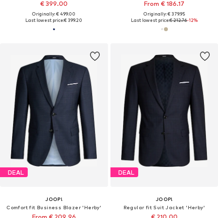
€ 399.00
From € 186.17
Originally: € 499.00
Originally: € 379.95
Last lowest price:
€ 399.20
Last lowest price:
€ 212.76
-12%
DEAL
DEAL
JOOP!
JOOP!
Comfort fit Business Blazer 'Herby'
Regular fit Suit Jacket 'Herby'
From € 209.96
€ 210.00