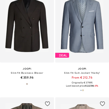
DEAL
JOOP!
JOOP!
Slim fit Business Blazer
Slim fit Suit Jacket 'Herby'
€ 359.96
From € 212.76
Originally: € 379.95
Last lowest price:
€ 227.96
-6%