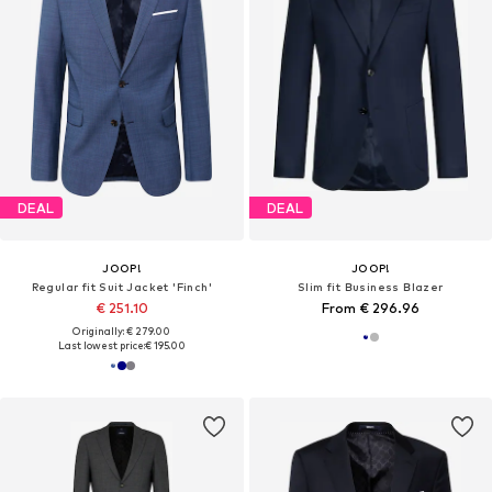
DEAL
DEAL
JOOP!
JOOP!
Regular fit Suit Jacket 'Finch'
Slim fit Business Blazer
€ 251.10
From € 296.96
Originally: € 279.00
Last lowest price:
€ 195.00