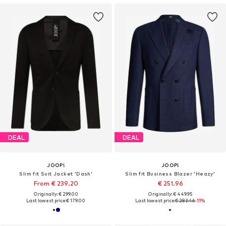
DEAL
DEAL
JOOP!
JOOP!
Slim fit Suit Jacket 'Dash'
Slim fit Business Blazer 'Heazy'
From € 239.20
€ 251.96
Originally: € 299.00
Originally: € 449.95
Last lowest price:
€ 179.00
Last lowest price:
€ 283.46
-11%