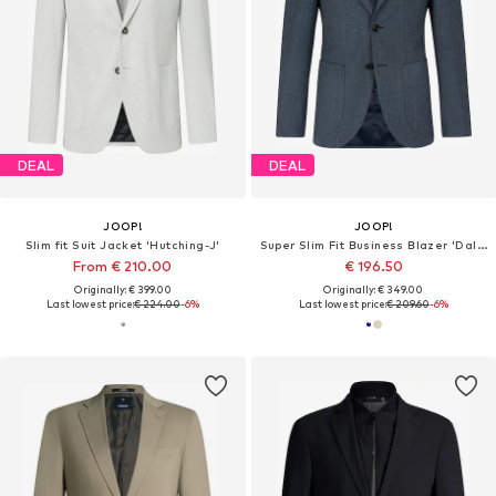
DEAL
DEAL
JOOP!
JOOP!
Slim fit Suit Jacket 'Hutching-J'
Super Slim Fit Business Blazer 'Dallas'
From € 210.00
€ 196.50
Originally: € 399.00
Originally: € 349.00
Last lowest price:
€ 224.00
-6%
Last lowest price:
€ 209.60
-6%