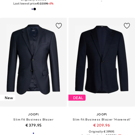
Last lowest price:
€ 223.96
-6%
New
DEAL
JOOP!
JOOP!
Slim fit Business Blazer
Slim fit Business Blazer 'Hoverest'
€ 379.95
€ 209.96
Originally: € 399.95