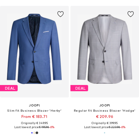
DEAL
DEAL
JOOP!
JOOP!
Slim fit Business Blazer 'Herby'
Regular fit Business Blazer 'Hodge'
From € 183.71
€ 209.96
Originally: € 349.95
Originally: € 399.95
Last lowest price:
€ 195.96
-6%
Last lowest price:
€ 223.96
-6%