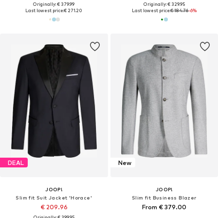
Originally: € 379.99
Originally: € 329.95
Last lowest price:
€ 271.20
Last lowest price:
€ 184.76
-6%
DEAL
New
JOOP!
JOOP!
Slim fit Suit Jacket 'Horace'
Slim fit Business Blazer
€ 209.96
From € 379.00
Originally: € 399.95