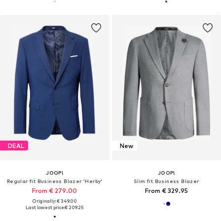
DEAL
New
JOOP!
JOOP!
Regular fit Business Blazer 'Herby'
Slim fit Business Blazer
From € 279.00
From € 329.95
Originally: € 349.00
Last lowest price:
€ 209.25