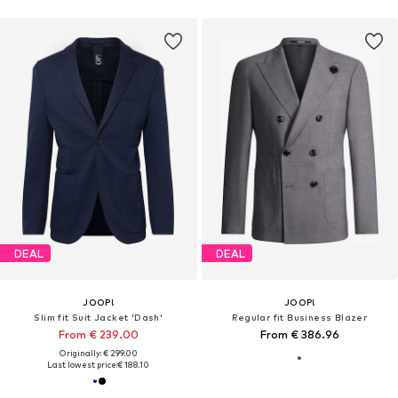
DEAL
DEAL
JOOP!
JOOP!
Slim fit Suit Jacket 'Dash'
Regular fit Business Blazer
From € 239.00
From € 386.96
Originally: € 299.00
Last lowest price:
€ 188.10