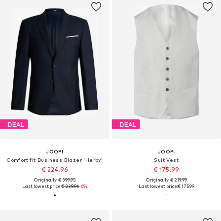
DEAL
DEAL
JOOP!
JOOP!
Comfort fit Business Blazer 'Herby'
Suit Vest
€ 224.96
€ 175.99
Originally: € 399.95
Originally: € 219.99
Last lowest price:
€ 239.96
-6%
Last lowest price:
€ 175.99