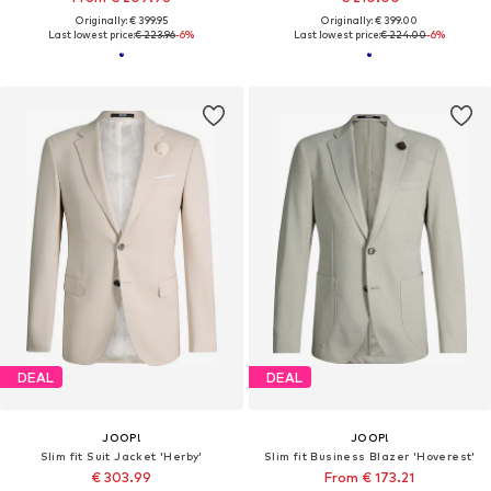
Originally: € 399.95
Originally: € 399.00
Last lowest price:
€ 223.96
-6%
Last lowest price:
€ 224.00
-6%
DEAL
DEAL
JOOP!
JOOP!
Slim fit Suit Jacket 'Herby'
Slim fit Business Blazer 'Hoverest'
€ 303.99
From € 173.21