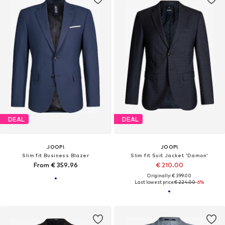
DEAL
DEAL
JOOP!
JOOP!
Slim fit Business Blazer
Slim fit Suit Jacket 'Damon'
From € 359.96
€ 210.00
Originally: € 399.00
Last lowest price:
€ 224.00
-6%