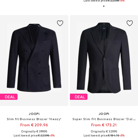
Last lowest price:
€ 223.96
-6%
DEAL
DEAL
JOOP!
JOOP!
Slim fit Business Blazer 'Heazy'
Super Slim Fit Business Blazer 'Dallas'
From € 209.96
From € 173.21
Originally: € 399.95
Originally: € 329.95
Last lowest price:
€ 223.96
-6%
Last lowest price:
€ 184.76
-6%