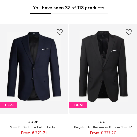
You have seen 32 of 118 products
DEAL
DEAL
JOOP!
JOOP!
Slim fit Suit Jacket ' Herby '
Regular fit Business Blazer 'Finch'
From € 225.71
From € 223.20