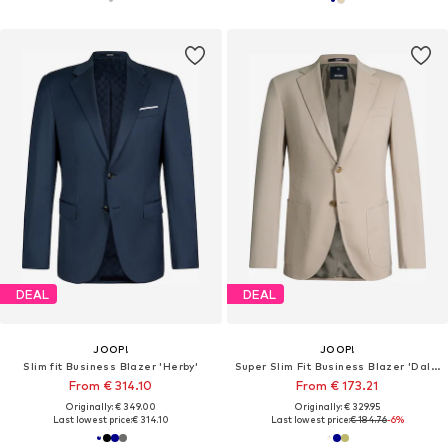
DEAL
DEAL
JOOP!
JOOP!
Slim fit Business Blazer 'Herby'
Super Slim Fit Business Blazer 'Dallas'
From € 314.10
From € 173.21
Originally: € 349.00
Originally: € 329.95
Last lowest price:
€ 314.10
Last lowest price:
€ 184.76
-6%