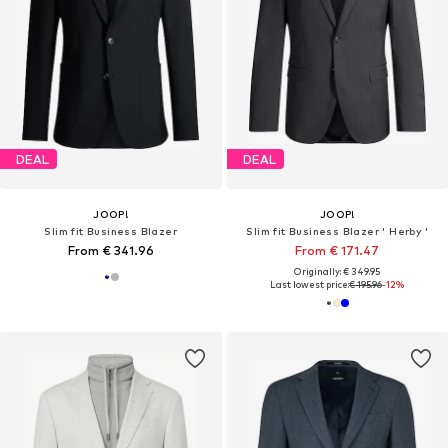
DEAL
DEAL
JOOP!
JOOP!
Slim fit Business Blazer
Slim fit Business Blazer ' Herby '
From € 341.96
From € 171.47
Originally: € 349.95
Last lowest price:
€ 195.96
-12%