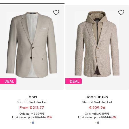
DEAL
DEAL
JOOP!
JOOP! JEANS
Slim fit Suit Jacket
Slim fit Suit Jacket
From € 212.77
€ 209.96
Originally: € 379.95
Originally: € 399.95
Last lowest price:
€ 243.16
-12%
Last lowest price:
€ 223.96
-6%