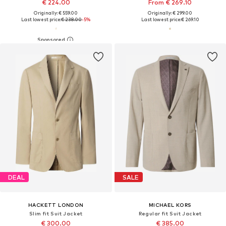
€ 224.00
From € 269.10
Originally: € 559.00
Originally: € 299.00
Last lowest price:
€ 238.00
-5%
Last lowest price:
€ 269.10
DEAL
SALE
HACKETT LONDON
MICHAEL KORS
Slim fit Suit Jacket
Regular fit Suit Jacket
€ 300.00
€ 385.00