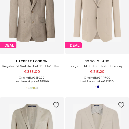
DEAL
DEAL
HACKETT LONDON
BOGGI MILANO
Regular fit Suit Jacket 'DELAVE HOPSACK'
Regular fit Suit Jacket 'B Jersey'
€ 385.00
€ 215.20
Originally: € 550.00
Originally: € 449.00
Last lowest price:
€ 385.00
Last lowest price:
€ 215.20
+
3