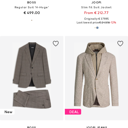
BOSS
JOOP!
Regular Suit 'H-Huge'
Slim fit Suit Jacket
€ 499.00
From € 212.77
Originally: € 379.95
Last lowest price:
€ 243.16
-12%
New
DEAL
BOSS
JOOP! JEANS