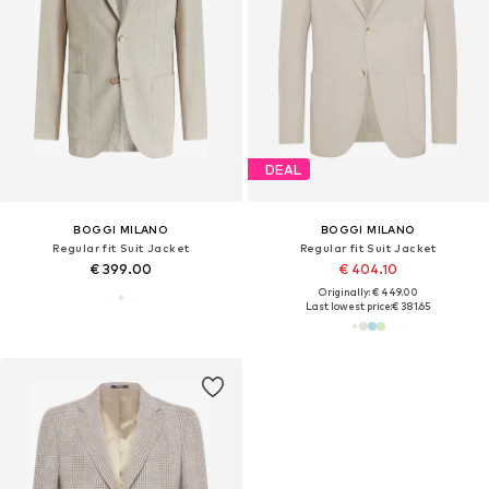
DEAL
BOGGI MILANO
BOGGI MILANO
Regular fit Suit Jacket
Regular fit Suit Jacket
€ 399.00
€ 404.10
Originally: € 449.00
Last lowest price:
€ 381.65