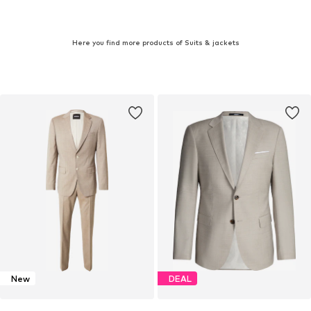
Here you find more products of Suits & jackets
New
DEAL