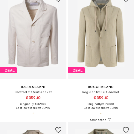
DEAL
DEAL
BALDESSARINI
BOGGI MILANO
Comfort fit Suit Jacket
Regular fit Suit Jacket
€ 359.10
€ 359.10
Originally: € 399.00
Originally: € 399.00
Last lowest price:
€ 359.10
Last lowest price:
€ 359.10