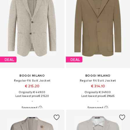
DEAL
DEAL
BOGGI MILANO
BOGGI MILANO
Regular fit Suit Jacket
Regular fit Suit Jacket
€ 215.20
€ 314.10
Originally: € 449.00
Originally: € 349.00
Last lowest price:
€ 215.20
Last lowest price:
€ 296.65