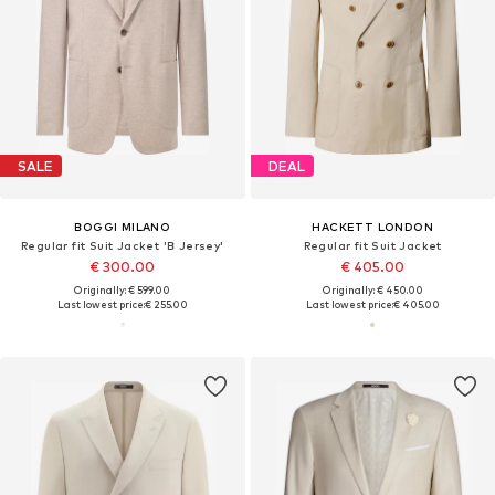
SALE
DEAL
BOGGI MILANO
HACKETT LONDON
Regular fit Suit Jacket 'B Jersey'
Regular fit Suit Jacket
€ 300.00
€ 405.00
Originally: € 599.00
Originally: € 450.00
Last lowest price:
€ 255.00
Last lowest price:
€ 405.00