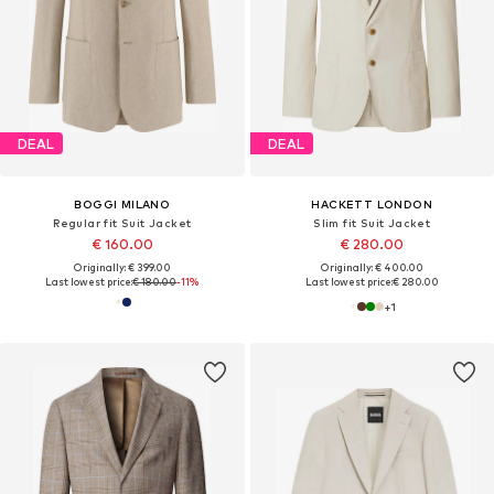
DEAL
DEAL
BOGGI MILANO
HACKETT LONDON
Regular fit Suit Jacket
Slim fit Suit Jacket
€ 160.00
€ 280.00
Originally: € 399.00
Originally: € 400.00
Last lowest price:
€ 180.00
-11%
Last lowest price:
€ 280.00
+
1