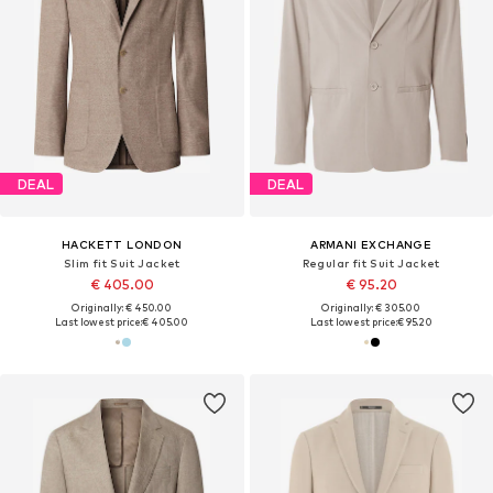
DEAL
DEAL
HACKETT LONDON
ARMANI EXCHANGE
Slim fit Suit Jacket
Regular fit Suit Jacket
€ 405.00
€ 95.20
Originally: € 450.00
Originally: € 305.00
Last lowest price:
€ 405.00
Last lowest price:
€ 95.20