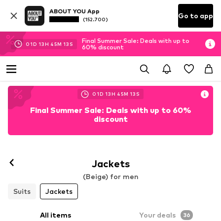
ABOUT YOU App
Go to app
(152.700)
Final Summer Sale: Deals with up to
01
D
13
H
45
M
11
S
60% discount
01
D
13
H
45
M
11
S
Final Summer Sale: Deals with up to 60%
discount
Jackets
(Beige) for men
Suits
Jackets
All items
Your deals
36