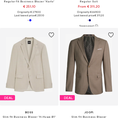
Regular fit Business Blazer 'Karlo'
Regular Suit
€ 251.10
From € 311.20
Originally: € 279.00
Originally: € 649.00
Last lowest price:
€ 251.10
Last lowest price:
€ 311.20
DEAL
DEAL
BOSS
JOOP!
Slim fit Business Blazer 'H-Huge-B1'
Slim fit Business Blazer