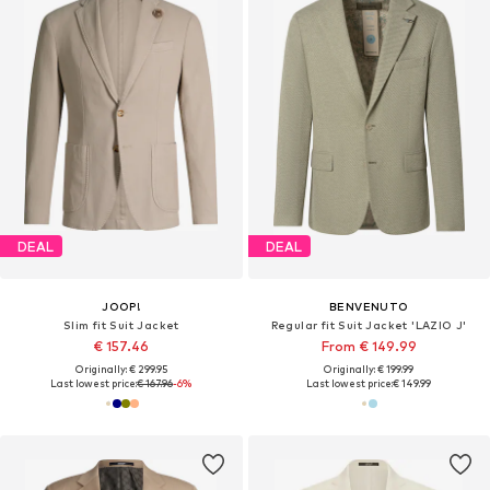
DEAL
DEAL
JOOP!
BENVENUTO
Slim fit Suit Jacket
Regular fit Suit Jacket 'LAZIO J'
€ 157.46
From € 149.99
Originally: € 299.95
Originally: € 199.99
Last lowest price:
€ 167.96
-6%
Last lowest price:
€ 149.99