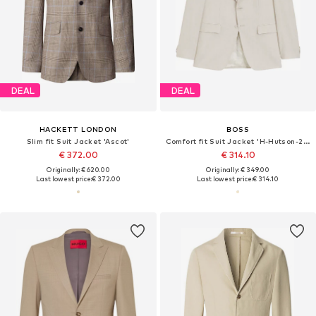
DEAL
DEAL
HACKETT LONDON
BOSS
Slim fit Suit Jacket 'Ascot'
Comfort fit Suit Jacket 'H-Hutson-262'
€ 372.00
€ 314.10
Originally: € 620.00
Originally: € 349.00
Last lowest price:
€ 372.00
Last lowest price:
€ 314.10