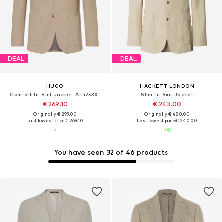
DEAL
DEAL
HUGO
HACKETT LONDON
Comfort fit Suit Jacket 'Arti253X'
Slim fit Suit Jacket
€ 269.10
€ 240.00
Originally: € 299.00
Originally: € 480.00
Last lowest price:
€ 269.10
Last lowest price:
€ 240.00
You have seen 32 of 46 products