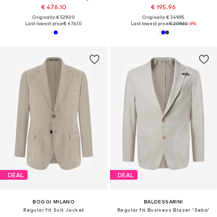
€ 476.10
€ 195.96
Originally: € 529.00
Originally: € 349.95
Last lowest price:
€ 476.10
Last lowest price:
€ 209.60
-6%
DEAL
DEAL
BOGGI MILANO
BALDESSARINI
Regular fit Suit Jacket
Regular fit Business Blazer 'Seba'