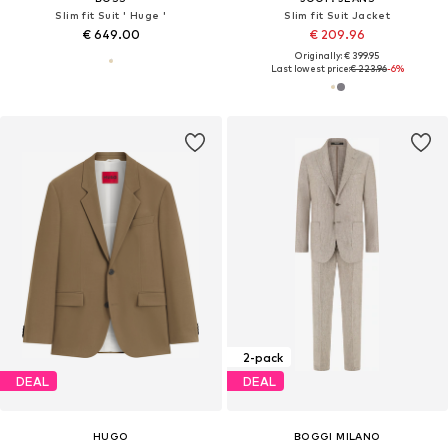
Slim fit Suit ' Huge '
Slim fit Suit Jacket
€ 649.00
€ 209.96
Originally: € 399.95
Last lowest price:
€ 223.96
-6%
2-pack
DEAL
DEAL
HUGO
BOGGI MILANO