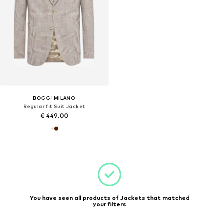
BOGGI MILANO
Regular fit Suit Jacket
€ 449.00
You have seen all products of Jackets that matched
your filters