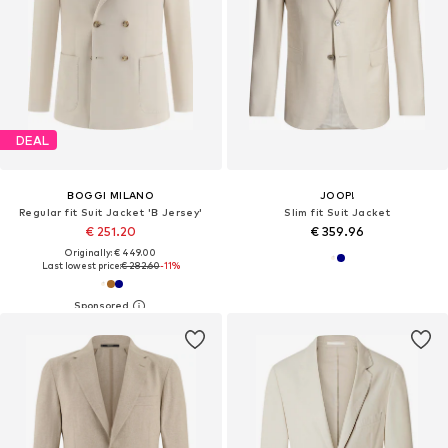
DEAL
BOGGI MILANO
JOOP!
Regular fit Suit Jacket 'B Jersey'
Slim fit Suit Jacket
€ 251.20
€ 359.96
Originally: € 449.00
Last lowest price:
€ 282.60
-11%