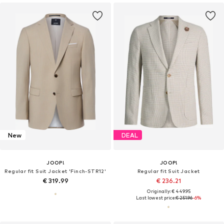
New
DEAL
JOOP!
JOOP!
Regular fit Suit Jacket 'Finch-STR12'
Regular fit Suit Jacket
€ 319.99
€ 236.21
Originally: € 449.95
Last lowest price:
€ 251.96
-6%