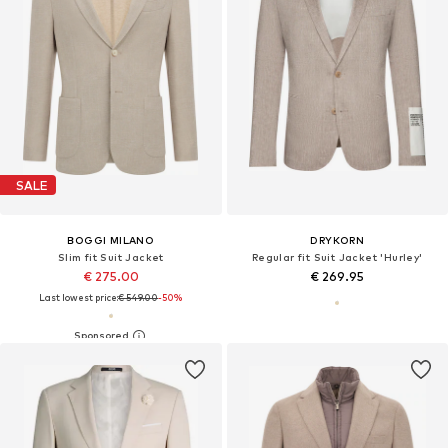
SALE
BOGGI MILANO
DRYKORN
Slim fit Suit Jacket
Regular fit Suit Jacket 'Hurley'
€ 275.00
€ 269.95
Last lowest price:
€ 549.00
-50%