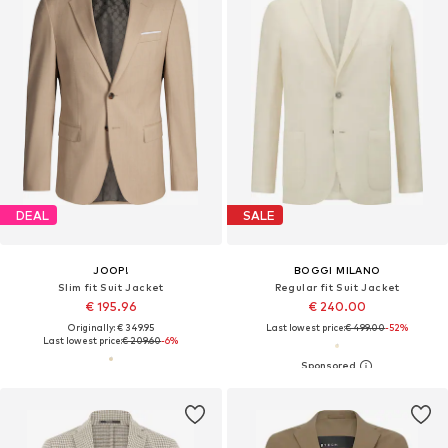
DEAL
SALE
JOOP!
BOGGI MILANO
Slim fit Suit Jacket
Regular fit Suit Jacket
€ 195.96
€ 240.00
Originally: € 349.95
Last lowest price:
€ 499.00
-52%
Last lowest price:
€ 209.60
-6%