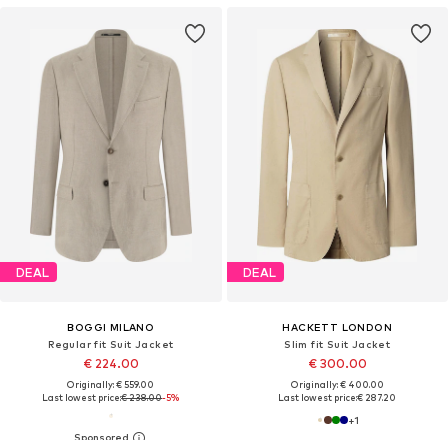
DEAL
DEAL
BOGGI MILANO
HACKETT LONDON
Regular fit Suit Jacket
Slim fit Suit Jacket
€ 224.00
€ 300.00
Originally: € 559.00
Originally: € 400.00
Last lowest price:
€ 238.00
-5%
Last lowest price:
€ 287.20
+
1