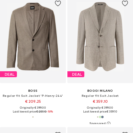
DEAL
DEAL
BOSS
BOGGI MILANO
Regular fit Suit Jacket 'P-Hanry-244'
Regular fit Suit Jacket
€ 209.25
€ 359.10
Originally: € 399.00
Originally: € 399.00
Last lowest price:
€ 251.10
-16%
Last lowest price:
€ 359.10