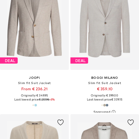
DEAL
DEAL
JOOP!
BOGGI MILANO
Slim fit Suit Jacket
Slim fit Suit Jacket
From € 236.21
€ 359.10
Originally: € 349.95
Originally: € 399.00
Last lowest price:
€ 251.96
-6%
Last lowest price:
€ 339.15