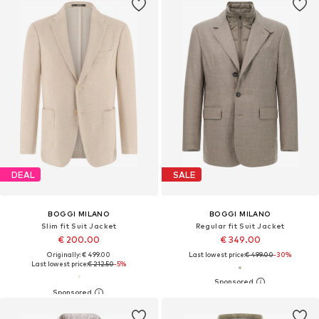
DEAL
SALE
BOGGI MILANO
BOGGI MILANO
Slim fit Suit Jacket
Regular fit Suit Jacket
€ 200.00
€ 349.00
Originally: € 499.00
Last lowest price:
€ 499.00
-30%
Last lowest price:
€ 212.50
-5%