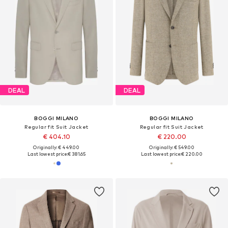
DEAL
DEAL
BOGGI MILANO
BOGGI MILANO
Regular fit Suit Jacket
Regular fit Suit Jacket
€ 404.10
€ 220.00
Originally: € 449.00
Originally: € 549.00
Last lowest price:
€ 381.65
Last lowest price:
€ 220.00