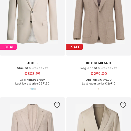
DEAL
SALE
JOOP!
BOGGI MILANO
Slim fit Suit Jacket
Regular fit Suit Jacket
€ 303.99
€ 299.00
Originally: € 379.99
Originally: € 499.00
Last lowest price:
€ 271.20
Last lowest price:
€ 269.10