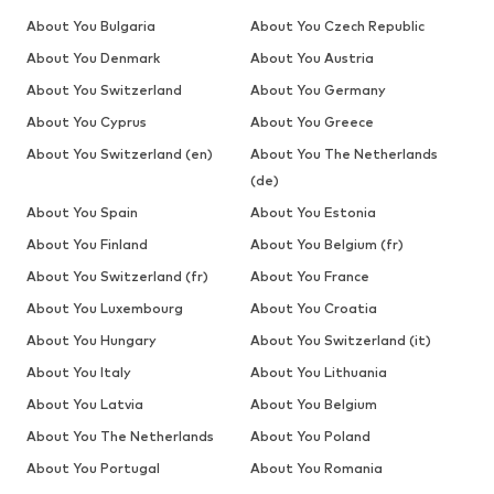
About You Bulgaria
About You Czech Republic
About You Denmark
About You Austria
About You Switzerland
About You Germany
About You Cyprus
About You Greece
About You Switzerland (en)
About You The Netherlands
(de)
About You Spain
About You Estonia
About You Finland
About You Belgium (fr)
About You Switzerland (fr)
About You France
About You Luxembourg
About You Croatia
About You Hungary
About You Switzerland (it)
About You Italy
About You Lithuania
About You Latvia
About You Belgium
About You The Netherlands
About You Poland
About You Portugal
About You Romania