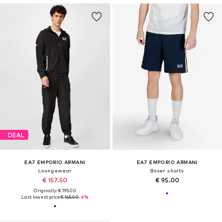
DEAL
EA7 EMPORIO ARMANI
EA7 EMPORIO ARMANI
Loungewear
Boxer shorts
€ 157.50
€ 95.00
Originally: € 195.00
Last lowest price:
€ 165.00
-4%