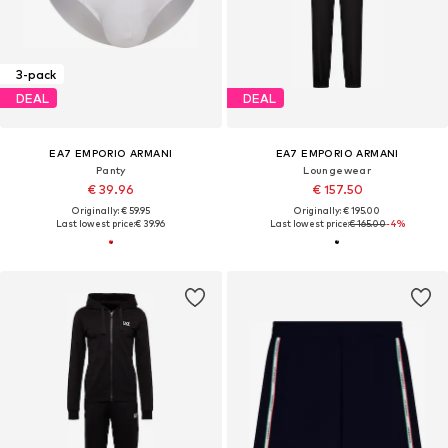
3-pack
DEAL
DEAL
EA7 EMPORIO ARMANI
EA7 EMPORIO ARMANI
Panty
Loungewear
€ 39.96
€ 157.50
Originally: € 59.95
Originally: € 195.00
Last lowest price:
€ 39.96
Last lowest price:
€ 165.00
-4%