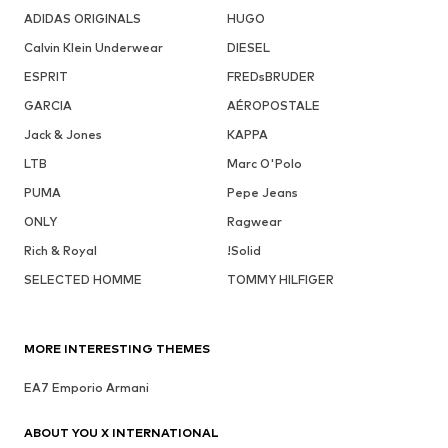
ADIDAS ORIGINALS
HUGO
Calvin Klein Underwear
DIESEL
ESPRIT
FREDsBRUDER
GARCIA
AÉROPOSTALE
Jack & Jones
KAPPA
LTB
Marc O'Polo
PUMA
Pepe Jeans
ONLY
Ragwear
Rich & Royal
!Solid
SELECTED HOMME
TOMMY HILFIGER
MORE INTERESTING THEMES
EA7 Emporio Armani
ABOUT YOU X INTERNATIONAL