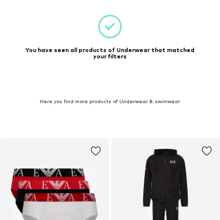
You have seen all products of Underwear that matched
your filters
Here you find more products of Underwear & swimwear