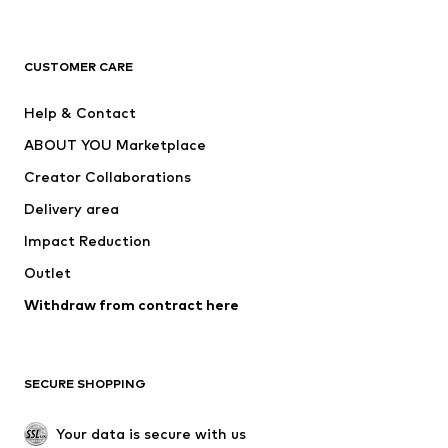
New
Trending
T-shirts
Jeans
CUSTOMER CARE
Jackets
Sweaters & hoodies
Pants
Button-up shirts
Help & Contact
Underwear
Sweaters & cardigans
ABOUT YOU Marketplace
Suits & jackets
Coats
Creator Collaborations
Swimwear
Plus sizes
Delivery area
Occasions
Exclusive
Impact Reduction
Upcycling
Outlet
SHOES
Withdraw from contract here
New
Trending
Boots
Sneakers
SECURE SHOPPING
Low shoes
Sports shoes
Open shoes
Shoe accessories
Your data is secure with us
Exclusive