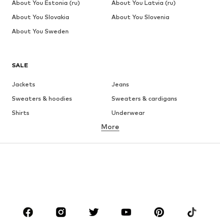
About You Estonia (ru)
About You Latvia (ru)
About You Slovakia
About You Slovenia
About You Sweden
SALE
Jackets
Jeans
Sweaters & hoodies
Sweaters & cardigans
Shirts
Underwear
More
Pants
Button-up shirts
Coats
Suits & jackets
Swimwear
Plus sizes
Shoes
Sportswear
Accessories
Premium
CLOTHING