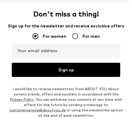
Don't miss a thing!
Sign up for the newsletter and receive exclusive offers
For women
For men
Your email address
Sign up
I would like to receive newsletters from ABOUT YOU about
current trends, offers and vouchers in accordance with the
Privacy Policy
. You can withdraw your consent at any time with
effect for the future by sending a message to
customerservice@aboutyou.de
or using the unsubscribe option
at the end of each newsletter.