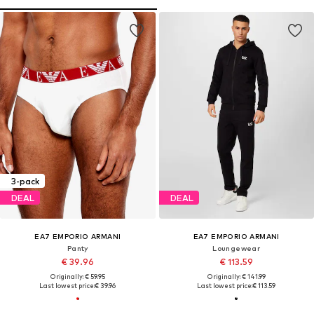
3-pack
DEAL
DEAL
EA7 EMPORIO ARMANI
EA7 EMPORIO ARMANI
Panty
Loungewear
€ 39.96
€ 113.59
Originally: € 59.95
Originally: € 141.99
Last lowest price:
€ 39.96
Last lowest price:
€ 113.59