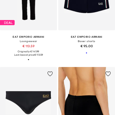
DEAL
EA7 EMPORIO ARMANI
EA7 EMPORIO ARMANI
Loungewear
Boxer shorts
€ 113.59
€ 95.00
Originally: € 141.99
Last lowest price:
€ 113.59