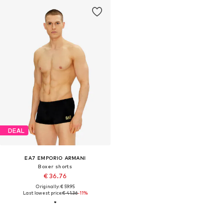
DEAL
EA7 EMPORIO ARMANI
Boxer shorts
€ 36.76
Originally: € 59.95
Last lowest price:
€ 41.36
-11%