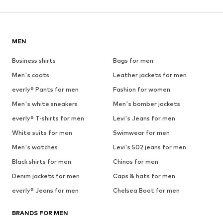
MEN
Business shirts
Bags for men
Men's coats
Leather jackets for men
everly® Pants for men
Fashion for women
Men's white sneakers
Men's bomber jackets
everly® T-shirts for men
Levi's Jeans for men
White suits for men
Swimwear for men
Men's watches
Levi's 502 jeans for men
Black shirts for men
Chinos for men
Denim jackets for men
Caps & hats for men
everly® Jeans for men
Chelsea Boot for men
BRANDS FOR MEN