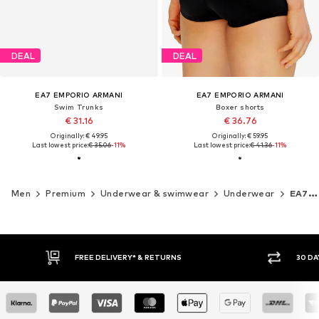
DEAL
DEAL
EA7 EMPORIO ARMANI
EA7 EMPORIO ARMANI
Swim Trunks
Boxer shorts
€ 31.16
€ 36.76
Originally: € 49.95
Originally: € 59.95
Last lowest price:
€ 35.06
-11%
Last lowest price:
€ 41.36
-11%
Men
Premium
Underwear & swimwear
Underwear
EA7 Emporio Armani
FREE DELIVERY* & RETURNS
30 DAY RETURN PO