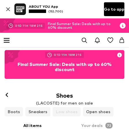
ABOUT YOU App
Go to app
(152.700)
Final Summer Sale: Deals with up to
01
D
11
H
18
M
19
S
60% discount
01
D
11
H
18
M
19
S
Final Summer Sale: Deals with up to 60%
discount
Follow
Shoes
(LACOSTE) for men on sale
Boots
Sneakers
Low shoes
Open shoes
All items
Your deals
72