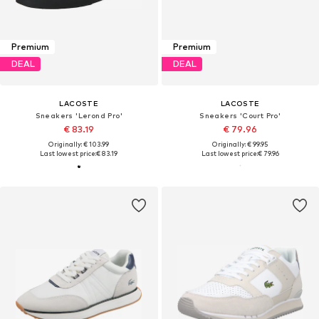
Premium
Premium
DEAL
DEAL
LACOSTE
LACOSTE
Sneakers 'Lerond Pro'
Sneakers 'Court Pro'
€ 83.19
€ 79.96
Originally: € 103.99
Originally: € 99.95
Last lowest price:
€ 83.19
Last lowest price:
€ 79.96