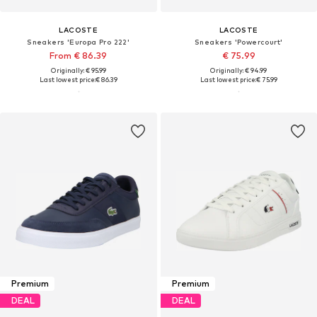
LACOSTE
LACOSTE
Sneakers 'Europa Pro 222'
Sneakers 'Powercourt'
From € 86.39
€ 75.99
Originally: € 95.99
Originally: € 94.99
Last lowest price:
€ 86.39
Last lowest price:
€ 75.99
Premium
Premium
DEAL
DEAL