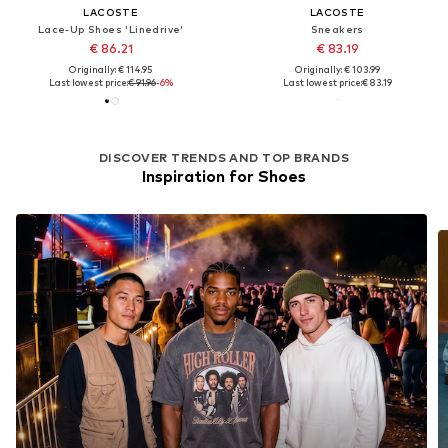
LACOSTE
LACOSTE
Lace-Up Shoes 'Linedrive'
Sneakers
€ 86.21
€ 83.19
Originally: € 114.95
Originally: € 103.99
Last lowest price:
€ 91.96
-6%
Last lowest price:
€ 83.19
DISCOVER TRENDS AND TOP BRANDS
Inspiration for Shoes