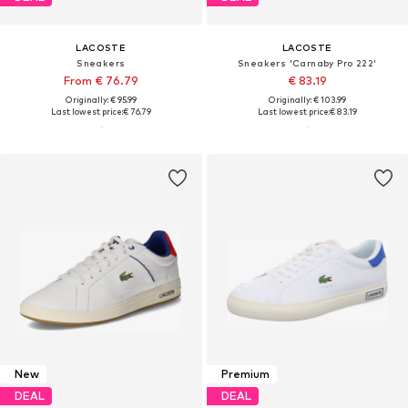
LACOSTE
LACOSTE
Sneakers
Sneakers 'Carnaby Pro 222'
From € 76.79
€ 83.19
Originally: € 95.99
Originally: € 103.99
Last lowest price:
€ 76.79
Last lowest price:
€ 83.19
New
Premium
DEAL
DEAL