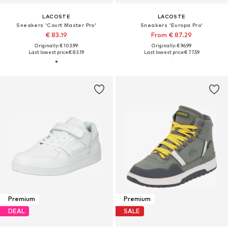
LACOSTE
LACOSTE
Sneakers 'Court Master Pro'
Sneakers 'Europa Pro'
€ 83.19
From € 87.29
Originally: € 103.99
Originally: € 96.99
Last lowest price:
€ 83.19
Last lowest price:
€ 77.59
Premium
Premium
DEAL
SALE