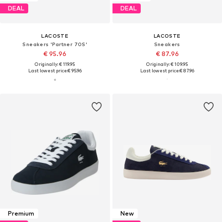
DEAL
DEAL
LACOSTE
LACOSTE
Sneakers 'Partner 70S'
Sneakers
€ 95.96
€ 87.96
Originally: € 119.95
Originally: € 109.95
Last lowest price:
€ 95.96
Last lowest price:
€ 87.96
Premium
New