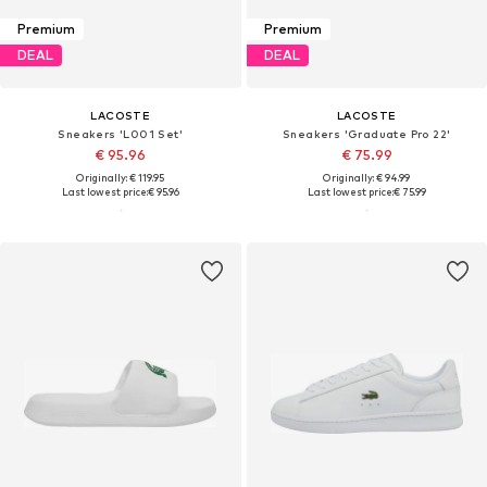
Premium
Premium
DEAL
DEAL
LACOSTE
LACOSTE
Sneakers 'L001 Set'
Sneakers 'Graduate Pro 22'
€ 95.96
€ 75.99
Originally: € 119.95
Originally: € 94.99
Last lowest price:
€ 95.96
Last lowest price:
€ 75.99