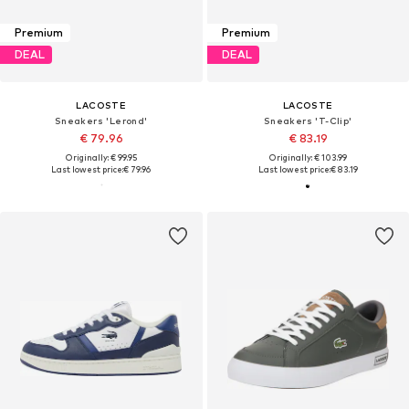
Premium
Premium
DEAL
DEAL
LACOSTE
LACOSTE
Sneakers 'Lerond'
Sneakers 'T-Clip'
€ 79.96
€ 83.19
Originally: € 99.95
Originally: € 103.99
Last lowest price:
€ 79.96
Last lowest price:
€ 83.19