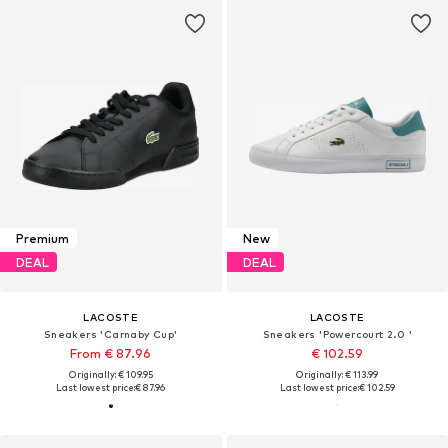
Premium
New
DEAL
DEAL
LACOSTE
LACOSTE
Sneakers 'Carnaby Cup'
Sneakers 'Powercourt 2.0 '
From € 87.96
€ 102.59
Originally: € 109.95
Originally: € 113.99
Last lowest price:
€ 87.96
Last lowest price:
€ 102.59