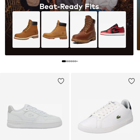
Beat-Ready Fits