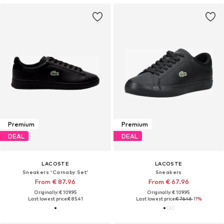
Premium
Premium
DEAL
DEAL
LACOSTE
LACOSTE
Sneakers 'Carnaby Set'
Sneakers
From € 87.96
From € 67.96
Originally: € 109.95
Originally: € 109.95
Last lowest price:
€ 85.41
Last lowest price:
€ 76.46
-11%