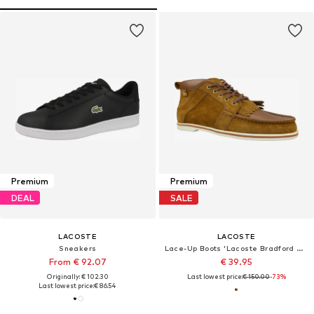
Premium
Premium
DEAL
SALE
LACOSTE
LACOSTE
Sneakers
Lace-Up Boots 'Lacoste Bradford MID DLB'
From € 92.07
€ 39.95
Originally: € 102.30
Last lowest price:
€ 150.00
-73%
Last lowest price:
€ 86.54