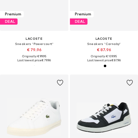
Premium
Premium
DEAL
DEAL
LACOSTE
LACOSTE
Sneakers 'Powercourt'
Sneakers 'Carnaby'
€ 79.96
€ 87.96
Originally: € 99.95
Originally: € 109.95
Last lowest price:
€ 79.96
Last lowest price:
€ 87.96