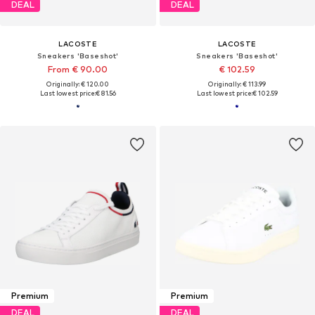
DEAL
DEAL
LACOSTE
LACOSTE
Sneakers 'Baseshot'
Sneakers 'Baseshot'
From € 90.00
€ 102.59
Originally: € 120.00
Originally: € 113.99
Last lowest price:
€ 81.56
Last lowest price:
€ 102.59
Premium
Premium
DEAL
DEAL