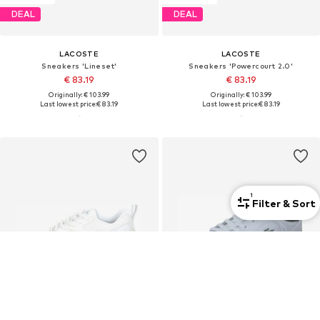
DEAL
DEAL
LACOSTE
LACOSTE
Sneakers 'Lineset'
Sneakers 'Powercourt 2.0'
€ 83.19
€ 83.19
Originally: € 103.99
Originally: € 103.99
Last lowest price:
€ 83.19
Last lowest price:
€ 83.19
1
Filter & Sort
Premium
Premium