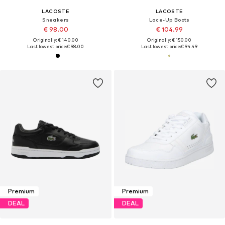
LACOSTE
LACOSTE
Sneakers
Lace-Up Boots
€ 98.00
€ 104.99
Originally: € 140.00
Originally: € 150.00
Last lowest price:
€ 98.00
Last lowest price:
€ 94.49
Premium
Premium
DEAL
DEAL