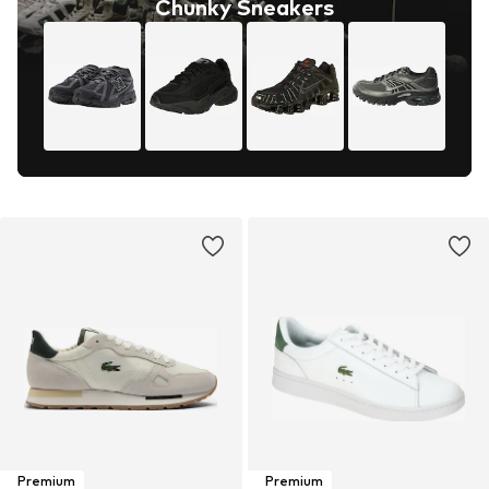
Chunky Sneakers
Premium
Premium