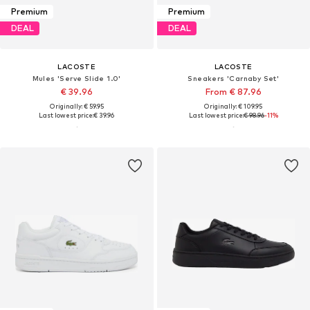
Premium
Premium
DEAL
DEAL
LACOSTE
LACOSTE
Mules 'Serve Slide 1.0'
Sneakers 'Carnaby Set'
€ 39.96
From € 87.96
Originally: € 59.95
Originally: € 109.95
Last lowest price:
€ 39.96
Last lowest price:
€ 98.96
-11%