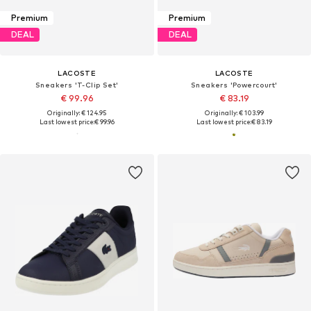
Premium
Premium
DEAL
DEAL
LACOSTE
LACOSTE
Sneakers 'T-Clip Set'
Sneakers 'Powercourt'
€ 99.96
€ 83.19
Originally: € 124.95
Originally: € 103.99
Last lowest price:
€ 99.96
Last lowest price:
€ 83.19