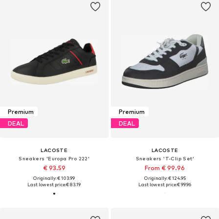
Premium
Premium
DEAL
DEAL
LACOSTE
LACOSTE
Sneakers 'Europa Pro 222'
Sneakers 'T-Clip Set'
€ 93.59
From € 99.96
Originally: € 103.99
Originally: € 124.95
Last lowest price:
€ 83.19
Last lowest price:
€ 99.96