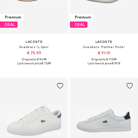
Premium
Premium
DEAL
DEAL
LACOSTE
LACOSTE
Sneakers 'L-Spin'
Sneakers 'Partner Piste'
€ 75.99
€ 91.19
Originally: € 94.99
Originally: € 113.99
Last lowest price:
€ 75.99
Last lowest price:
€ 91.19