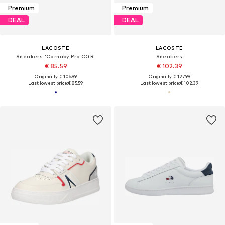
Premium
Premium
DEAL
DEAL
LACOSTE
LACOSTE
Sneakers 'Carnaby Pro CGR'
Sneakers
€ 85.59
€ 102.39
Originally: € 106.99
Originally: € 127.99
Last lowest price:
€ 85.59
Last lowest price:
€ 102.39