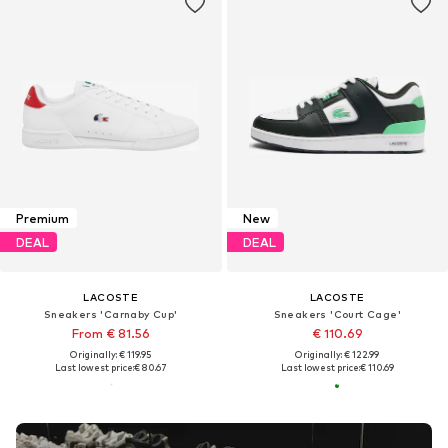
Premium
New
DEAL
DEAL
LACOSTE
LACOSTE
Sneakers 'Carnaby Cup'
Sneakers 'Court Cage'
From € 81.56
€ 110.69
Originally: € 119.95
Originally: € 122.99
Last lowest price:
€ 80.67
Last lowest price:
€ 110.69