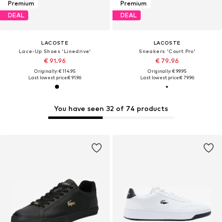
Premium
Premium
DEAL
DEAL
LACOSTE
LACOSTE
Lace-Up Shoes 'Linedrive'
Sneakers 'Court Pro'
€ 91.96
€ 79.96
Originally: € 114.95
Originally: € 99.95
Last lowest price:
€ 91.96
Last lowest price:
€ 79.96
You have seen 32 of 74 products