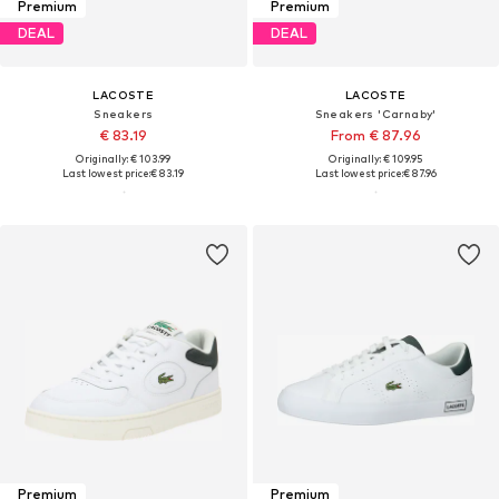
Premium
Premium
DEAL
DEAL
LACOSTE
LACOSTE
Sneakers
Sneakers 'Carnaby'
€ 83.19
From € 87.96
Originally: € 103.99
Originally: € 109.95
Last lowest price:
€ 83.19
Last lowest price:
€ 87.96
Premium
Premium