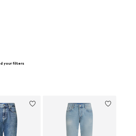
 your filters