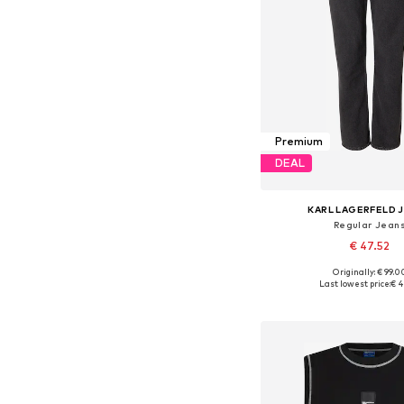
Premium
DEAL
KARL LAGERFELD 
Regular Jean
€ 47.52
Originally: € 99.0
Available in many 
Last lowest price:
€ 4
Add to bask