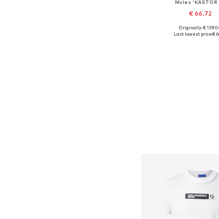
Mules 'KASTOR 
€ 66.72
Originally: € 139.
Available sizes: 41, 
Last lowest price:
€ 6
Add to bask