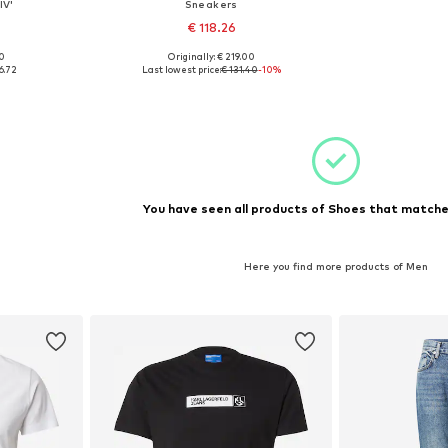
IV'
Sneakers
€ 118.26
00
Originally: € 219.00
43, 44
Available sizes: 42
6.72
Last lowest price:
€ 131.40
-10%
et
Add to basket
You have seen all products of Shoes that matched
Here you find more products of Men