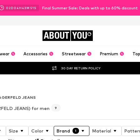
Final Summer Sale: Deals with up to 60% discount
02
D
04
H
43
M
50
S
ABOUT
YOU
wear
Accessories
Streetwear
Premium
Top
30 DAY RETURN POLICY
 6
AGERFELD JEANS
FELD JEANS) for men
9
Size
Color
Brand
Material
Patter
1