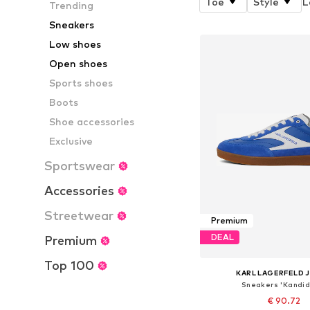
Toe
Style
L
Trending
Sneakers
Low shoes
Open shoes
Sports shoes
Boots
Shoe accessories
Exclusive
Sportswear
Accessories
Streetwear
Premium
DEAL
Premium
Top 100
KARL LAGERFELD 
Sneakers 'Kandid
€ 90.72