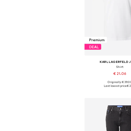
Premium
DEAL
KARL LAGERFELD 
Shirt
€ 21.06
Originally: € 39.0
Available sizes: S, 
Last lowest price:
€ 2
Add to bask