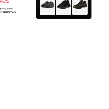
 90.72
lly: € 189.00
es: 40, 42, 43, 46
st price:
€ 90.72
to basket