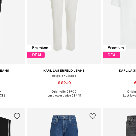
Premium
Premium
DEAL
DEAL
JEANS
KARL LAGERFELD JEANS
KARL LAG
s
Regular Jeans
€ 89.10
€
0
Originally: € 99.00
Origin
sizes
Available in many sizes
Available
7.52
Last lowest price:
€ 84.15
Last lowe
et
Add to basket
Add 