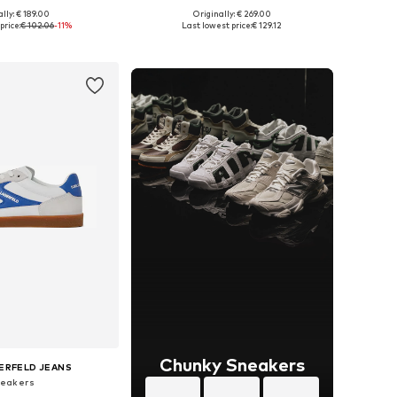
lly: € 189.00
Originally: € 269.00
 in many sizes
Available sizes: 41, 42, 43, 45
price:
€ 102.06
-11%
Last lowest price:
€ 129.12
to basket
Add to basket
Chunky Sneakers
ERFELD JEANS
eakers