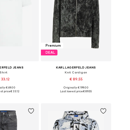
Premium
DEAL
ERFELD JEANS
KARL LAGERFELD JEANS
Shirt
Knit Cardigan
 33.12
€ 89.55
ally: € 69.00
Originally: € 199.00
 sizes: S, M, L
Available sizes: XS, M, L, XL
st price:
€ 33.12
Last lowest price:
€ 89.55
to basket
Add to basket