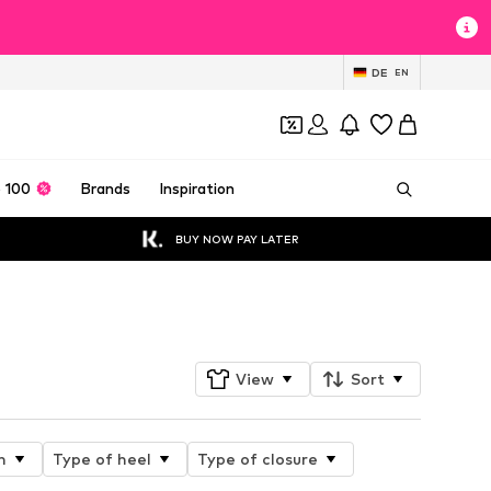
DE
EN
 100
Brands
Inspiration
BUY NOW PAY LATER
Follow
View
Sort
n
Type of heel
Type of closure