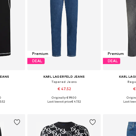
Premium
Premium
DEAL
DEAL
JEANS
KARL LAGERFELD JEANS
KARL LAG
Tapered Jeans
Regu
€ 47.52
€
0
Originally: € 99.00
Origina
L, XL
Available in many sizes
Available
3.52
Last lowest price:
€ 47.52
Last lowe
et
Add to basket
Add 