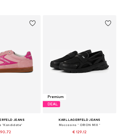
Premium
DEAL
ERFELD JEANS
KARL LAGERFELD JEANS
s 'Kandidate'
Moccasins ' ORION MIX '
 90.72
€ 129.12