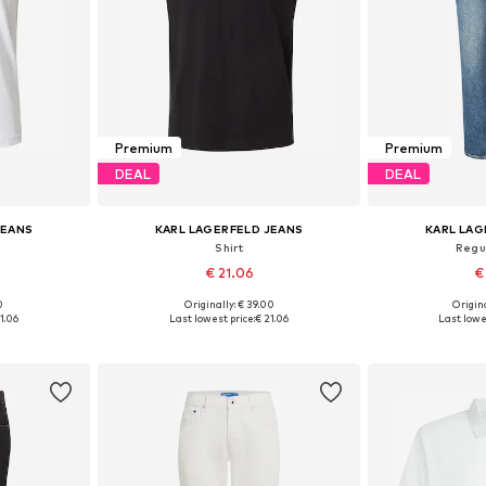
Premium
Premium
DEAL
DEAL
JEANS
KARL LAGERFELD JEANS
KARL LAG
Shirt
Regu
€ 21.06
€
0
Originally: € 39.00
Origina
M, XL
Available sizes: S, L, XL
Available
1.06
Last lowest price:
€ 21.06
Last lowe
et
Add to basket
Add 