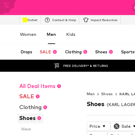
Outlet
Contact & Help
Impact Reduction
Women
Men
Kids
Drops
SALE
Clothing
Shoes
Sports
FREE DELIVERY* & RETURNS
All Deal Items
NOVABLAST™
Men
Shoes
KARL L
SALE
Shoes
(KARL LAGER
Clothing
Shoes
Price
Sale
New