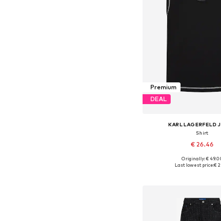
Premium
DEAL
KARL LAGERFELD 
Shirt
€ 26.46
Originally: € 49.0
Available sizes: M, 
Last lowest price:
€ 2
Add to bask