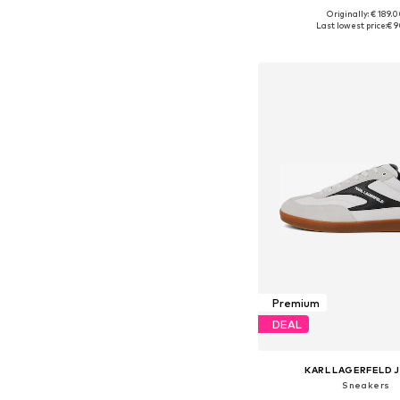
Originally: € 189.
Available in many 
Last lowest price:
€ 9
Add to bask
Premium
DEAL
KARL LAGERFELD 
Sneakers