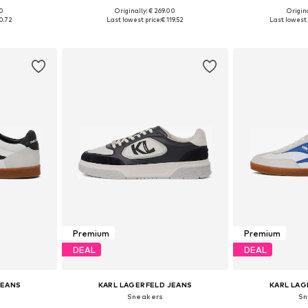
00
Originally: € 269.00
Origina
sizes
Available in many sizes
Available
0.72
Last lowest price:
€ 119.52
Last lowest 
et
Add to basket
Add 
Premium
Premium
DEAL
DEAL
JEANS
KARL LAGERFELD JEANS
KARL LAG
Sneakers
Sn