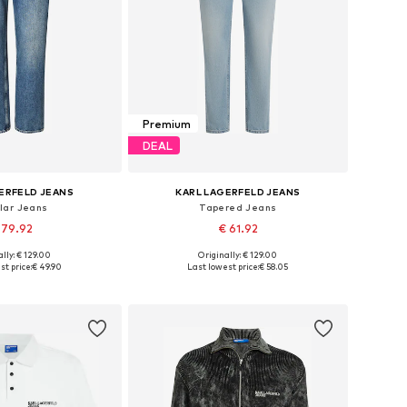
Premium
DEAL
ERFELD JEANS
KARL LAGERFELD JEANS
lar Jeans
Tapered Jeans
 79.92
€ 61.92
lly: € 129.00
Originally: € 129.00
 in many sizes
Available in many sizes
st price:
€ 49.90
Last lowest price:
€ 58.05
to basket
Add to basket