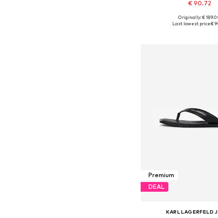
€ 90.72
Originally: € 189.
Available sizes: 41, 42, 
Last lowest price:
€ 9
Add to bask
Premium
DEAL
KARL LAGERFELD 