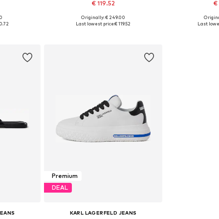
€ 119.52
€
00
Originally: € 249.00
Origina
43, 44, 45
Available sizes: 40, 41, 42, 43, 44
Available siz
0.72
Last lowest price:
€ 119.52
Last lowe
et
Add to basket
Add 
Premium
DEAL
JEANS
KARL LAGERFELD JEANS