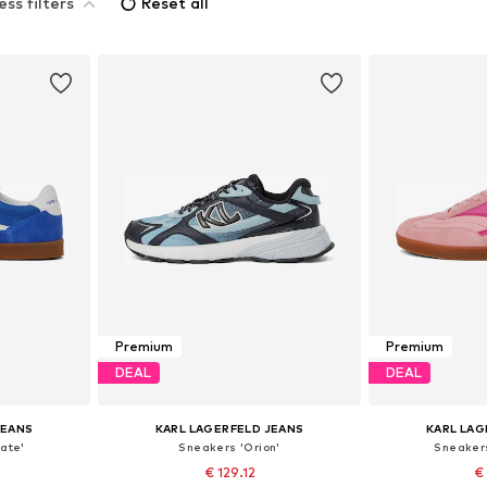
ess filters
Reset all
Premium
Premium
DEAL
DEAL
JEANS
KARL LAGERFELD JEANS
KARL LAG
ate'
Sneakers 'Orion'
Sneaker
€ 129.12
€