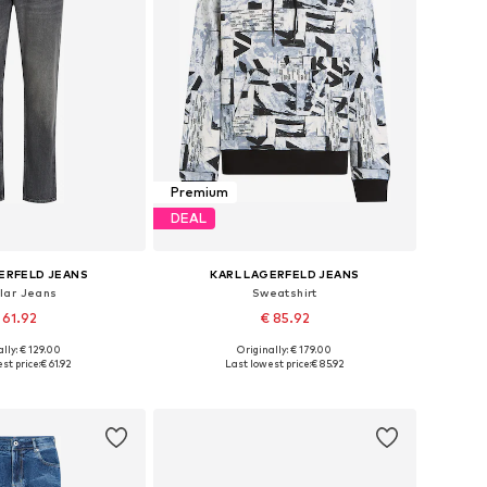
Premium
DEAL
ERFELD JEANS
KARL LAGERFELD JEANS
lar Jeans
Sweatshirt
 61.92
€ 85.92
lly: € 129.00
Originally: € 179.00
 in many sizes
Available sizes: S, M, L, XL, XXL
st price:
€ 61.92
Last lowest price:
€ 85.92
to basket
Add to basket