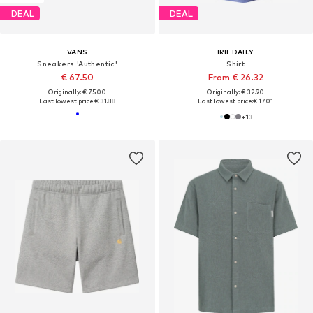
DEAL
DEAL
VANS
IRIEDAILY
Sneakers 'Authentic'
Shirt
€ 67.50
From € 26.32
Originally: € 75.00
Originally: € 32.90
Last lowest price:
€ 31.88
Last lowest price:
€ 17.01
+
13