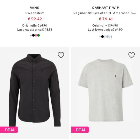
VANS
CARHARTT WIP
Sweatshirt
Regular fit Sweatshirt 'American Script'
€ 59.42
€ 76.41
Originally: € 69.90
Originally: € 94.90
Last lowest price:
€ 48.93
Last lowest price:
€ 64.90
+
1
DEAL
DEAL