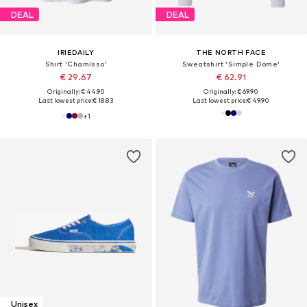
DEAL
DEAL
IRIEDAILY
THE NORTH FACE
Shirt 'Chamisso'
Sweatshirt 'Simple Dome'
€ 29.67
€ 62.91
Originally: € 44.90
Originally: € 69.90
Last lowest price:
€ 18.83
Last lowest price:
€ 49.90
+
1
Unisex