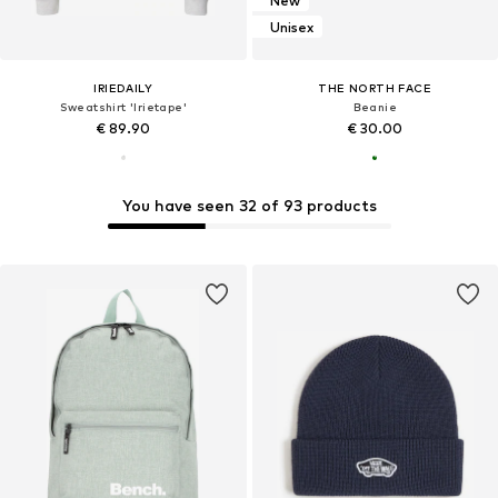
New
Unisex
IRIEDAILY
THE NORTH FACE
Sweatshirt 'Irietape'
Beanie
€ 89.90
€ 30.00
You have seen 32 of 93 products