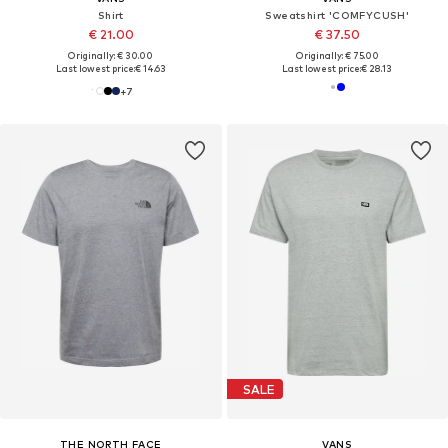
Shirt
Sweatshirt 'COMFYCUSH'
€ 21.00
€ 37.50
Originally: € 30.00
Originally: € 75.00
Last lowest price:
€ 14.63
Last lowest price:
€ 28.13
+
7
SALE
THE NORTH FACE
VANS