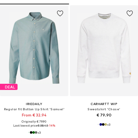
DEAL
IRIEDAILY
CARHARTT WIP
Regular fit Button Up Shirt 'Samuel'
Sweatshirt 'Chase'
From € 32.94
€ 79.90
Originally: € 79.90
+
3
Last lowest price:
€ 38.43
-14%
+
3