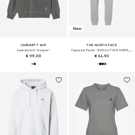
New
CARHARTT WIP
THE NORTH FACE
Sweatshirt 'Harper'
Tapered Pants 'EVOLUTION SIMPLE DOME'
€ 119.00
€ 64.90