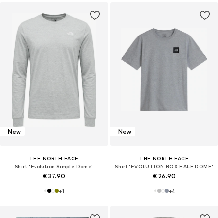
New
New
THE NORTH FACE
THE NORTH FACE
Shirt 'Evolution Simple Dome'
Shirt 'EVOLUTION BOX HALF DOME'
€ 37.90
€ 26.90
+
1
+
4