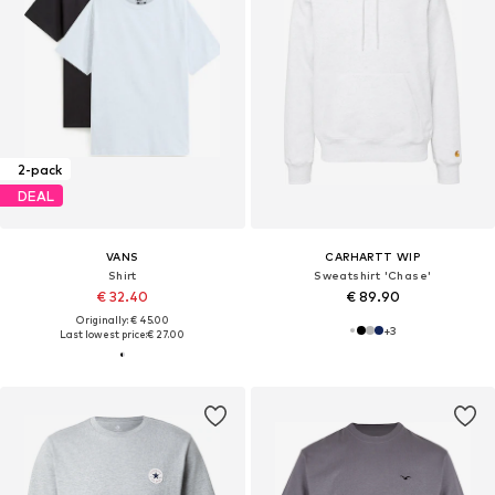
2-pack
DEAL
VANS
CARHARTT WIP
Shirt
Sweatshirt 'Chase'
€ 32.40
€ 89.90
Originally: € 45.00
+
3
Last lowest price:
€ 27.00