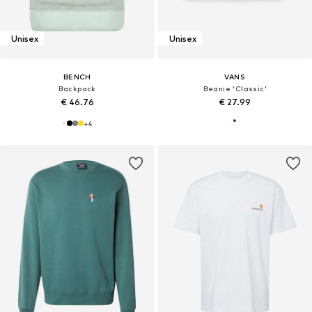
Unisex
Unisex
BENCH
VANS
Backpack
Beanie 'Classic'
€ 46.76
€ 27.99
+
4