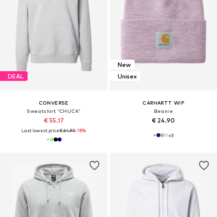
New
DEAL
Unisex
CONVERSE
CARHARTT WIP
Sweatshirt 'CHUCK'
Beanie
€ 55.17
€ 24.90
Last lowest price:
€ 64.90
-15%
+
3