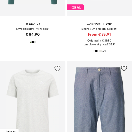
DEAL
IRIEDAILY
CARHARTT WIP
Sweatshirt 'Minican'
Shirt 'American Script'
€ 84.90
From € 35.91
Originally: € 39.90
Last lowest price:
€ 35.91
+
3
Unisex