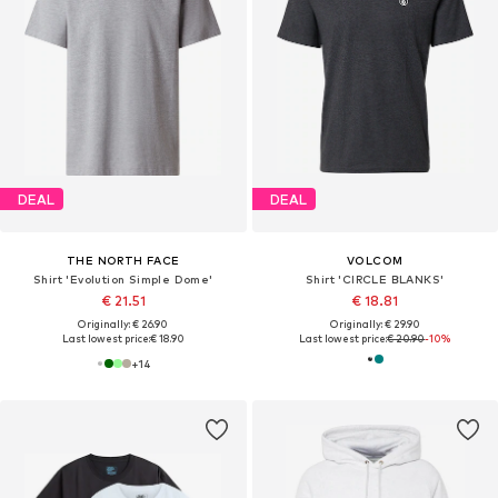
DEAL
DEAL
THE NORTH FACE
VOLCOM
Shirt 'Evolution Simple Dome'
Shirt 'CIRCLE BLANKS'
€ 21.51
€ 18.81
Originally: € 26.90
Originally: € 29.90
Last lowest price:
€ 18.90
Last lowest price:
€ 20.90
-10%
+
14