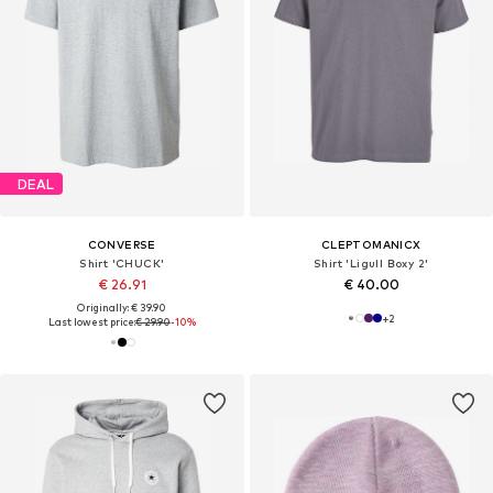
DEAL
CONVERSE
CLEPTOMANICX
Shirt 'CHUCK'
Shirt 'Ligull Boxy 2'
€ 26.91
€ 40.00
Originally: € 39.90
+
2
Last lowest price:
€ 29.90
-10%