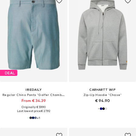
DEAL
IRIEDAILY
CARHARTT WIP
Regular Chino Pants 'Golfer Chambray'
Zip-Up Hoodie 'Chase'
From € 34.39
€ 94.90
Originally: € 59.90
Last lowest price:
€ 27.92
+
1