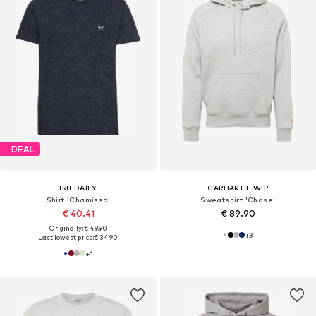
DEAL
IRIEDAILY
CARHARTT WIP
Shirt 'Chamisso'
Sweatshirt 'Chase'
€ 40.41
€ 89.90
Originally: € 49.90
+
3
Last lowest price:
€ 34.90
+
1