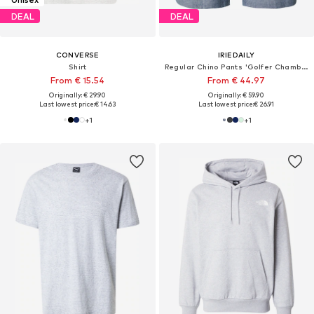
DEAL
DEAL
CONVERSE
IRIEDAILY
Shirt
Regular Chino Pants 'Golfer Chambray'
From € 15.54
From € 44.97
Originally: € 29.90
Originally: € 59.90
Last lowest price:
€ 14.63
Last lowest price:
€ 26.91
+
1
+
1