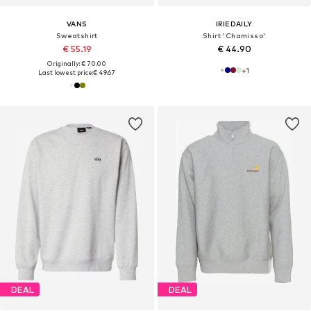
VANS
IRIEDAILY
Sweatshirt
Shirt 'Chamisso'
€ 55.19
€ 44.90
Originally: € 70.00
+
1
Last lowest price:
€ 49.67
DEAL
DEAL