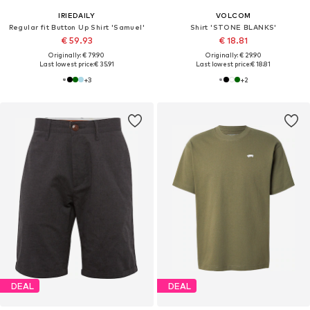
IRIEDAILY
VOLCOM
Regular fit Button Up Shirt 'Samuel'
Shirt 'STONE BLANKS'
€ 59.93
€ 18.81
Originally: € 79.90
Originally: € 29.90
Last lowest price:
€ 35.91
Last lowest price:
€ 18.81
+
3
+
2
DEAL
DEAL