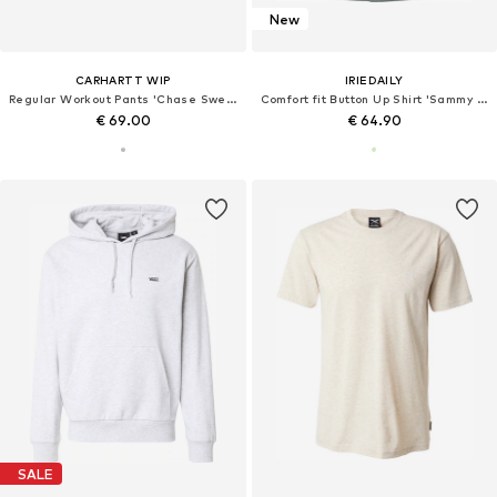
New
CARHARTT WIP
IRIEDAILY
Regular Workout Pants 'Chase Sweat'
Comfort fit Button Up Shirt 'Sammy Summer'
€ 69.00
€ 64.90
SALE