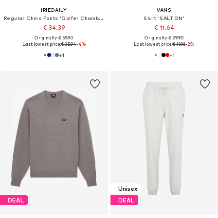
IRIEDAILY
VANS
Regular Chino Pants 'Golfer Chambray'
Shirt 'SALTON'
€ 34.39
€ 11.64
Originally: € 59.90
Originally: € 29.90
Last lowest price:
€ 35.94
-4%
Last lowest price:
€ 11.96
-2%
+
1
+
1
Unisex
DEAL
DEAL