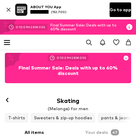
ABOUT YOU App
Go to app
(152.700)
Final Summer Sale: Deals with up to
01
D
09
H
28
M
03
S
60% discount
01
D
09
H
28
M
03
S
Final Summer Sale: Deals with up to 60%
discount
Skating
(Melange) for men
T-shirts
Sweaters & zip-up hoodies
pants & jeans
All items
Your deals
47