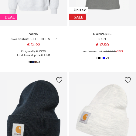
Unisex
DEAL
SALE
VANS
CONVERSE
Sweatshirt 'LEFT CHEST II'
Shirt
€ 51.92
€ 17.50
Originally: € 79.90
Last lowest price:
€ 25.00
-30%
Last lowest price:
€ 43.11
+
3
+
1