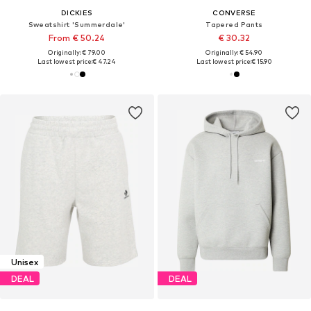
DICKIES
CONVERSE
Sweatshirt 'Summerdale'
Tapered Pants
From € 50.24
€ 30.32
Originally: € 79.00
Originally: € 54.90
Last lowest price:
€ 47.24
Last lowest price:
€ 15.90
Unisex
DEAL
DEAL