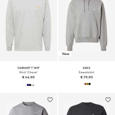
New
CARHARTT WIP
VANS
Shirt 'Chase'
Sweatshirt
€ 44.90
€ 79.90
+
2