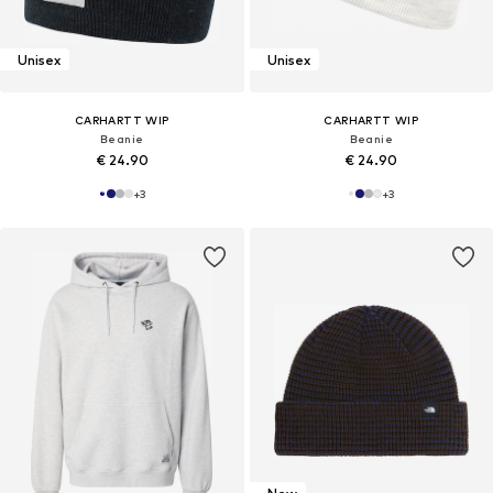
Unisex
Unisex
CARHARTT WIP
CARHARTT WIP
Beanie
Beanie
€ 24.90
€ 24.90
+
3
+
3