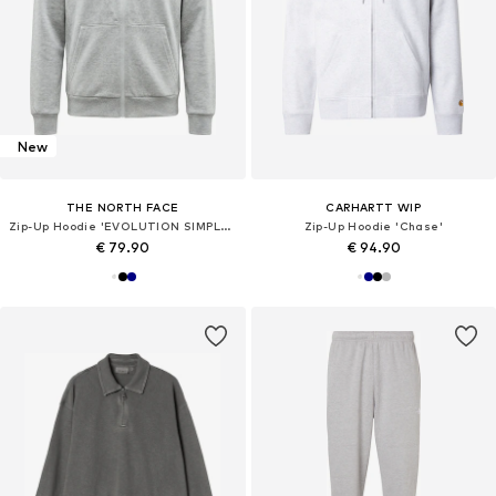
New
THE NORTH FACE
CARHARTT WIP
Zip-Up Hoodie 'EVOLUTION SIMPLE DOME'
Zip-Up Hoodie 'Chase'
€ 79.90
€ 94.90