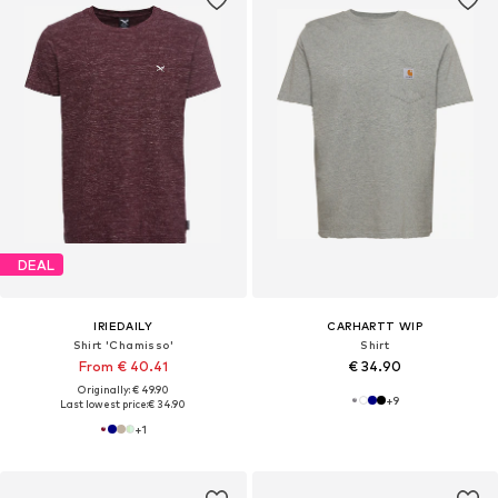
DEAL
IRIEDAILY
CARHARTT WIP
Shirt 'Chamisso'
Shirt
From € 40.41
€ 34.90
Originally: € 49.90
+
9
Last lowest price:
€ 34.90
+
1