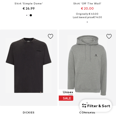
Shirt 'Simple Dome'
Shirt 'Off The Wall'
€ 26.99
€ 20.00
Originally: € 40.00
Last lowest price:
€ 14.00
Unisex
SALE
1
Filter & Sort
DICKIES
CONVERSE