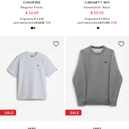
CONVERSE
CARHARTT WIP
Regular Pants
Sweatshirt 'Alda'
€ 22.69
€ 59.92
Originally: € 44.90
Originally: € 129.00
Last lowest price:
€ 26.18
-13%
Last lowest price:
€ 74.90
-20%
SALE
SALE
VANS
VANS