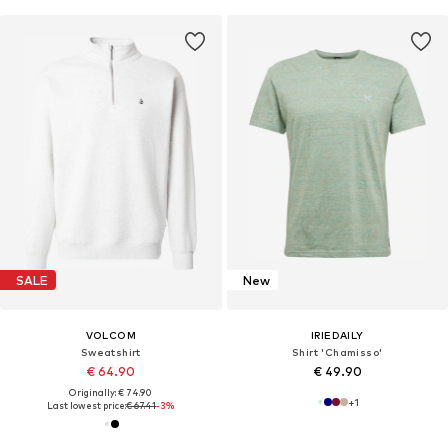
SALE
New
VOLCOM
IRIEDAILY
Sweatshirt
Shirt 'Chamisso'
€ 64.90
€ 49.90
Originally: € 74.90
+
1
Last lowest price:
€ 67.41
-3%