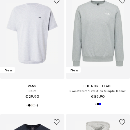
New
New
VANS
THE NORTH FACE
Shirt
Sweatshirt 'Evolution Simple Dome'
€ 29.90
€ 59.90
+
5