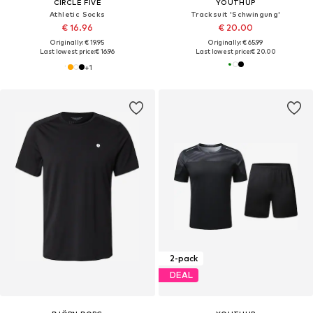
CIRCLE FIVE
YOUTHUP
Athletic Socks
Tracksuit 'Schwingung'
€ 16.96
€ 20.00
Originally: € 19.95
Originally: € 65.99
Last lowest price:
€ 16.96
Last lowest price:
€ 20.00
+
1
2-pack
DEAL