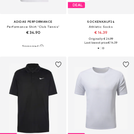
DEAL
ADIDAS PERFORMANCE
SOCKENKAUF24
Performance Shirt 'Club Tennis'
Athletic Socks
€ 34.90
€ 14.39
Originally: € 24.99
Last lowest price:
€ 14.39