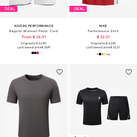
DEAL
DEAL
ADIDAS PERFORMANCE
NIKE
Regular Workout Pants 'Club'
Performance Shirt
From € 26.91
€ 32.21
Originally: € 34.90
Originally: € 42.95
Last lowest price:
€ 26.91
Last lowest price:
€ 32.21
+
4