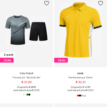
2-pack
DEAL
DEAL
YOUTHUP
NIKE
Tracksuit 'Stichdicht'
Performance Shirt
€ 21.20
€ 32.21
Originally: € 69.95
Originally: € 42.95
Last lowest price:
€ 21.20
Last lowest price:
€ 32.21
+
4