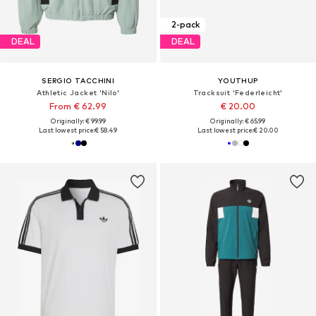
2-pack
DEAL
DEAL
SERGIO TACCHINI
YOUTHUP
Athletic Jacket 'Nilo'
Tracksuit 'Federleicht'
From € 62.99
€ 20.00
Originally: € 99.99
Originally: € 65.99
Last lowest price:
€ 58.49
Last lowest price:
€ 20.00