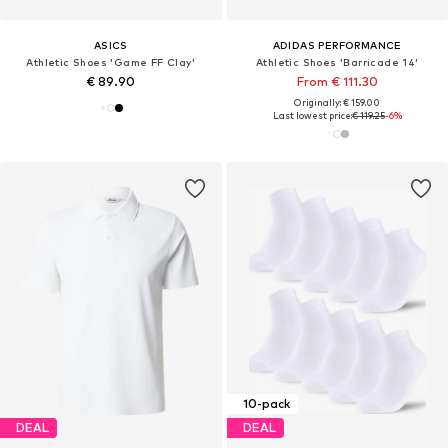
ASICS
ADIDAS PERFORMANCE
Athletic Shoes 'Game FF Clay'
Athletic Shoes 'Barricade 14'
€ 89.90
From € 111.30
Originally: € 159.00
Last lowest price:
€ 119.25
-6%
10-pack
DEAL
DEAL