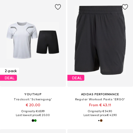
2-pack
DEAL
DEAL
YOUTHUP
ADIDAS PERFORMANCE
Tracksuit 'Schwingung'
Regular Workout Pants 'ERGO'
€ 20.00
From € 43.11
Originally: € 65.99
Originally: € 54.90
Last lowest price:
€ 20.00
Last lowest price:
€ 42.90