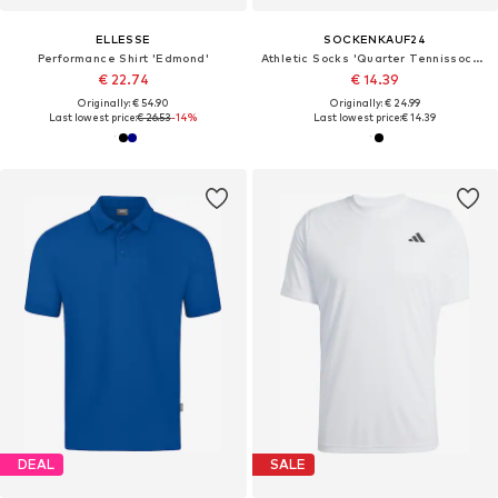
ELLESSE
SOCKENKAUF24
Performance Shirt 'Edmond'
Athletic Socks 'Quarter Tennissocken'
€ 22.74
€ 14.39
Originally: € 54.90
Originally: € 24.99
Last lowest price:
€ 26.53
-14%
Last lowest price:
€ 14.39
DEAL
SALE