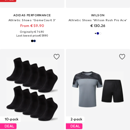
ADIDAS PERFORMANCE
WILSON
Athletic Shoes 'GameCourt 3'
Athletic Shoes 'Wilson Rush Pro Ace'
From € 59.90
€ 130.26
Originally: € 74.90
Last lowest price:
€ 59.90
10-pack
2-pack
DEAL
DEAL