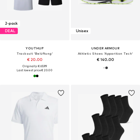
2-pack
DEAL
Unisex
YOUTHUP
UNDER ARMOUR
Tracksuit 'Belüftung'
Athletic Shoes 'Apparition Tech'
€ 20.00
€ 140.00
Originally: € 65.99
Last lowest price:
€ 20.00