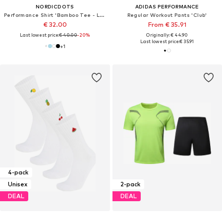
NORDICDOTS
ADIDAS PERFORMANCE
Performance Shirt 'Bamboo Tee - Light Blue'
Regular Workout Pants 'Club'
€ 32.00
From € 35.91
Last lowest price:
€ 40.00
-20%
Originally: € 44.90
Last lowest price:
€ 35.91
+
1
4-pack
Unisex
2-pack
DEAL
DEAL