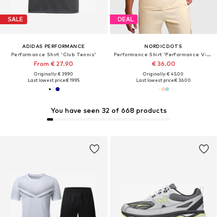
SALE
DEAL
ADIDAS PERFORMANCE
NORDICDOTS
Performance Shirt 'Club Tennis'
Performance Shirt 'Performance V-Tee'
From € 27.90
€ 36.00
Originally: € 39.90
Originally: € 45.00
Last lowest price:
€ 19.95
Last lowest price:
€ 36.00
You have seen 32 of 668 products