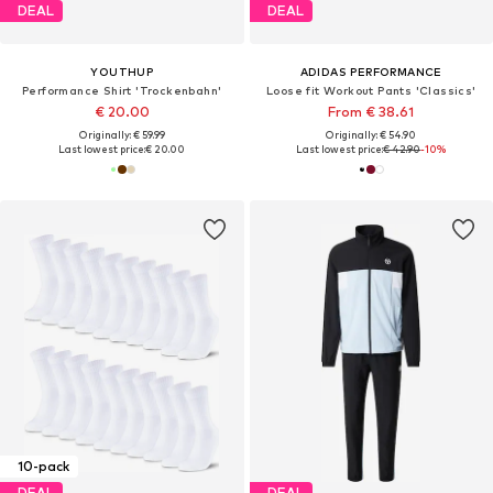
DEAL
DEAL
YOUTHUP
ADIDAS PERFORMANCE
Performance Shirt 'Trockenbahn'
Loose fit Workout Pants 'Classics'
€ 20.00
From € 38.61
Originally: € 59.99
Originally: € 54.90
Last lowest price:
€ 20.00
Last lowest price:
€ 42.90
-10%
10-pack
DEAL
DEAL