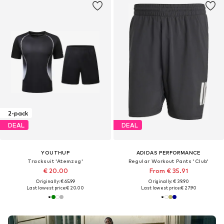
2-pack
DEAL
DEAL
YOUTHUP
ADIDAS PERFORMANCE
Tracksuit 'Atemzug'
Regular Workout Pants 'Club'
€ 20.00
From € 35.91
Originally: € 65.99
Originally: € 39.90
Last lowest price:
€ 20.00
Last lowest price:
€ 27.90