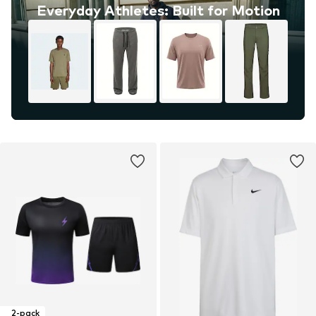
Everyday Athletes: Built for Motion
2-pack