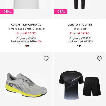
DEAL
DEAL
ADIDAS PERFORMANCE
SERGIO TACCHINI
Performance Shirt 'Classics'
Tracksuit
From € 46.32
From € 39.90
Originally: € 64.90
Originally: € 135.00
Last lowest price:
€ 52.11
-11%
Last lowest price:
€ 39.90