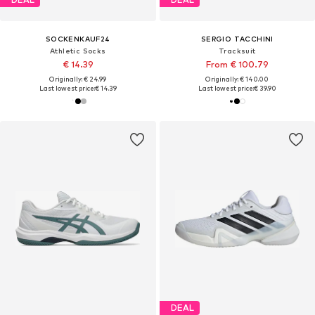
SOCKENKAUF24
SERGIO TACCHINI
Athletic Socks
Tracksuit
€ 14.39
From € 100.79
Originally: € 24.99
Originally: € 140.00
Last lowest price:
€ 14.39
Last lowest price:
€ 39.90
DEAL