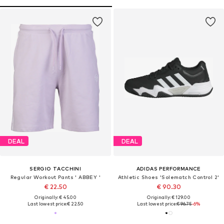
DEAL
DEAL
SERGIO TACCHINI
ADIDAS PERFORMANCE
Regular Workout Pants ' ABBEY '
Athletic Shoes 'Solematch Control 2'
€ 22.50
€ 90.30
Originally: € 45.00
Originally: € 129.00
Last lowest price:
€ 22.50
Last lowest price:
€ 96.75
-6%