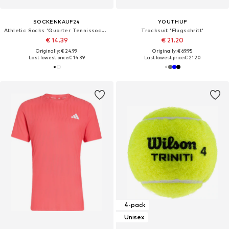
SOCKENKAUF24
YOUTHUP
Athletic Socks 'Quarter Tennissocken'
Tracksuit 'Flugschritt'
€ 14.39
€ 21.20
Originally: € 24.99
Originally: € 69.95
Last lowest price:
€ 14.39
Last lowest price:
€ 21.20
4-pack
Unisex