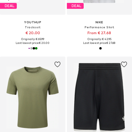
DEAL
DEAL
YOUTHUP
NIKE
Tracksuit
Performance Shirt
€ 20.00
From € 27.68
Originally: € 65.99
Originally: € 42.95
Last lowest price:
€ 20.00
Last lowest price:
€ 27.68