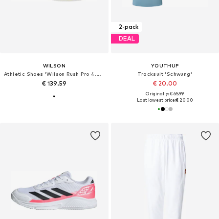
2-pack
DEAL
WILSON
YOUTHUP
Athletic Shoes 'Wilson Rush Pro 4.0 Clay'
Tracksuit 'Schwung'
€ 139.59
€ 20.00
Originally: € 65.99
Last lowest price:
€ 20.00