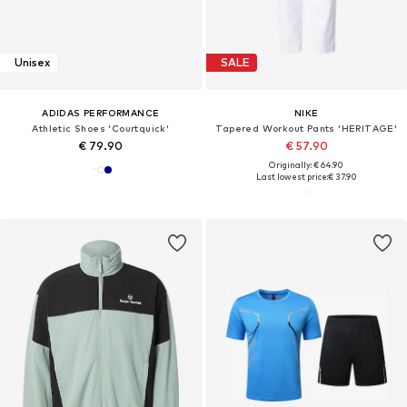
Unisex
SALE
ADIDAS PERFORMANCE
NIKE
Athletic Shoes 'Courtquick'
Tapered Workout Pants 'HERITAGE'
€ 79.90
€ 57.90
Originally: € 64.90
Last lowest price:
€ 37.90