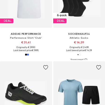
6-pack
DEAL
DEAL
ADIDAS PERFORMANCE
SOCKENKAUF24
Performance Shirt 'Club'
Athletic Socks
€ 31.41
€ 14.39
Originally: € 39.90
Originally: € 24.99
Last lowest price:
€ 19.95
Last lowest price:
€ 14.39