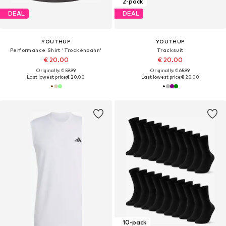
2-pack
DEAL
DEAL
YOUTHUP
YOUTHUP
Performance Shirt 'Trockenbahn'
Tracksuit
€ 20.00
€ 20.00
Originally: € 59.99
Originally: € 65.99
Last lowest price:
€ 20.00
Last lowest price:
€ 20.00
10-pack