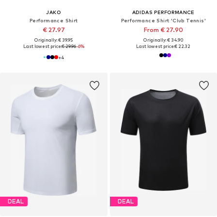
JAKO
ADIDAS PERFORMANCE
Performance Shirt
Performance Shirt 'Club Tennis'
€ 27.97
From € 27.90
Originally: € 39.95
Originally: € 34.90
Last lowest price:
€ 29.96
-6%
Last lowest price:
€ 22.32
+
4
DEAL
DEAL