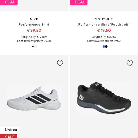
DEAL
DEAL
NIKE
YOUTHUP
Performance Shirt
Performance Shirt 'Feuchtleit'
€ 39.50
€ 19.50
Originally: € 43.89
Originally: € 63.59
Last lowest price:
€ 39.50
Last lowest price:
€ 19.50
Unisex
SALE