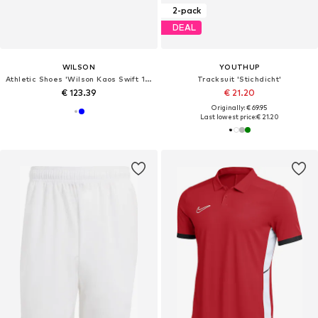
2-pack
DEAL
WILSON
YOUTHUP
Athletic Shoes 'Wilson Kaos Swift 1.5'
Tracksuit 'Stichdicht'
€ 123.39
€ 21.20
Originally: € 69.95
Last lowest price:
€ 21.20