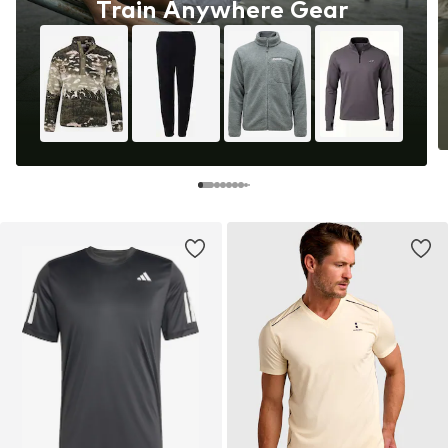
Train Anywhere Gear