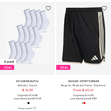
6-pack
DEAL
DEAL
SOCKENKAUF24
ADIDAS SPORTSWEAR
Athletic Socks
Regular Workout Pants 'Stadium'
€ 14.39
From € 40.41
Originally: € 24.99
Originally: € 44.90
Last lowest price:
€ 14.39
Last lowest price:
€ 35.91