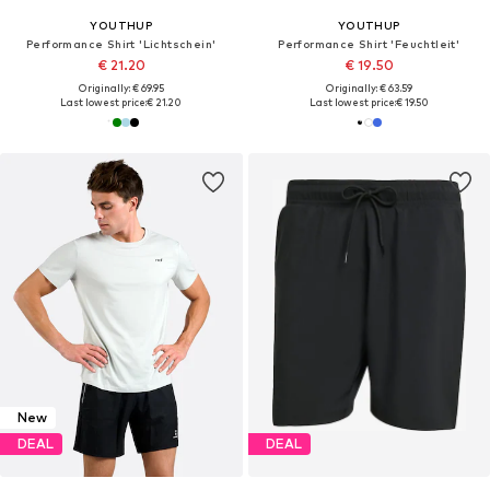
YOUTHUP
YOUTHUP
Performance Shirt 'Lichtschein'
Performance Shirt 'Feuchtleit'
€ 21.20
€ 19.50
Originally: € 69.95
Originally: € 63.59
Last lowest price:
€ 21.20
Last lowest price:
€ 19.50
New
DEAL
DEAL