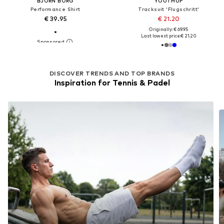
BJÖRN BORG
YOUTHUP
Performance Shirt
Tracksuit 'Flugschritt'
€ 39.95
€ 21.20
Originally: € 69.95
Last lowest price:
€ 21.20
DISCOVER TRENDS AND TOP BRANDS
Inspiration for Tennis & Padel