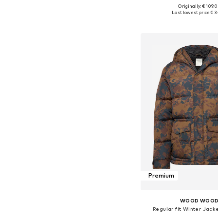
Originally: € 109.
Available sizes: S
Last lowest price:
€ 3
Add to bask
Premium
WOOD WOO
Regular fit Winter Jack