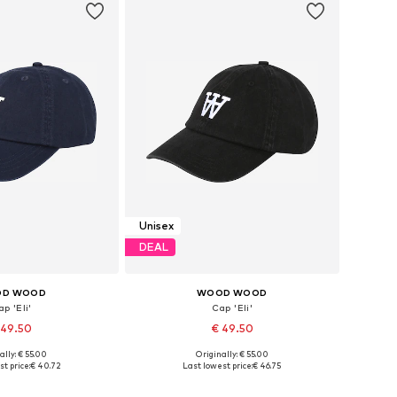
Unisex
DEAL
D WOOD
WOOD WOOD
p 'Eli'
Cap 'Eli'
 49.50
€ 49.50
ally: € 55.00
Originally: € 55.00
e sizes: 55-60
Available sizes: 55-60
t price:
€ 40.72
Last lowest price:
€ 46.75
to basket
Add to basket