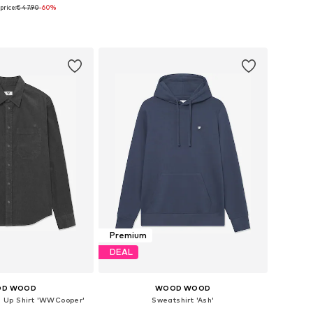
price:
€ 47.90
-60%
e sizes: M, L
Available sizes: 31
to basket
Add to basket
Premium
DEAL
D WOOD
WOOD WOOD
on Up Shirt 'WWCooper'
Sweatshirt 'Ash'