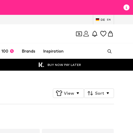
DE
EN
 100
Brands
Inspiration
BUY NOW PAY LATER
View
Sort