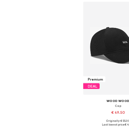
Premium
DEAL
WOOD WOO
Cap
€ 49.50
Originally: € 55.0
Available sizes: 5
Last lowest price:
€ 4