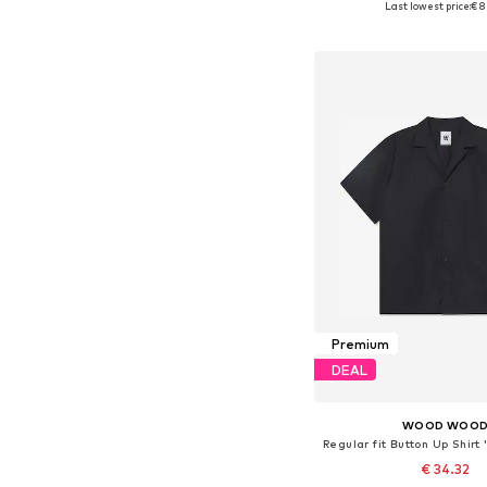
Last lowest price:
€ 8
Add to bask
Premium
DEAL
WOOD WOO
Regular fit Button Up Shir
€ 34.32