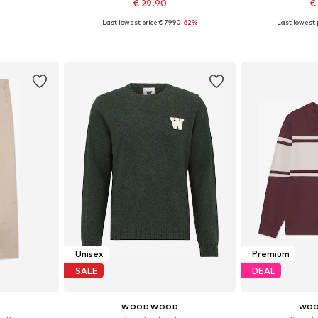
€ 29.90
€
Last lowest price:
€ 79.90
-62%
Last lowest p
 S
Available sizes: XS
Availa
et
Add to basket
Add 
Unisex
Premium
SALE
DEAL
D
WOOD WOOD
WOO