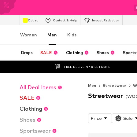
Outlet
Contact & Help
Impact Reduction
Women
Men
Kids
Drops
SALE
Clothing
Shoes
Sports
FREE DELIVERY* & RETURNS
Men
Streetwear
W
All Deal Items
Streetwear
(WOO
SALE
Clothing
Price
Sale
Shoes
Sportswear