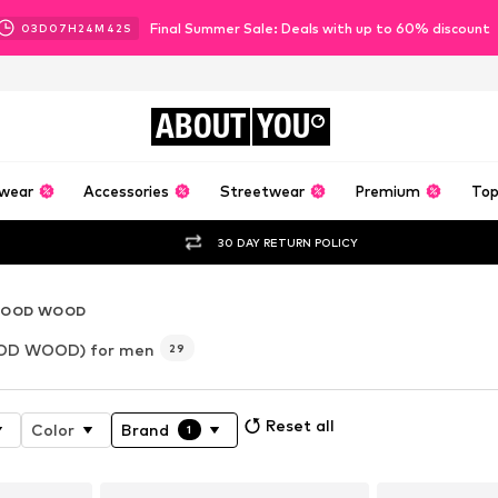
Final Summer Sale: Deals with up to 60% discount
03
D
07
H
24
M
40
S
ABOUT
YOU
wear
Accessories
Streetwear
Premium
Top
30 DAY RETURN POLICY
OOD WOOD
D WOOD) for men
29
Reset all
Color
Brand
1