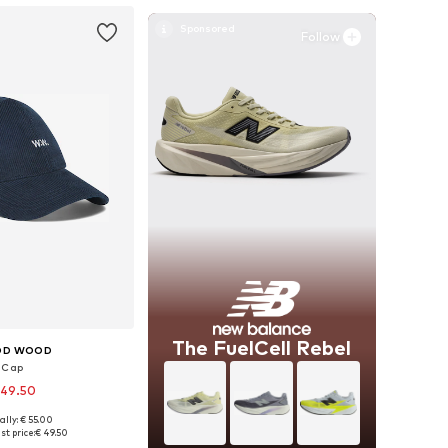
Follow
The FuelCell Rebel
D WOOD
Cap
 49.50
ally: € 55.00
e sizes: 55-60
st price:
€ 49.50