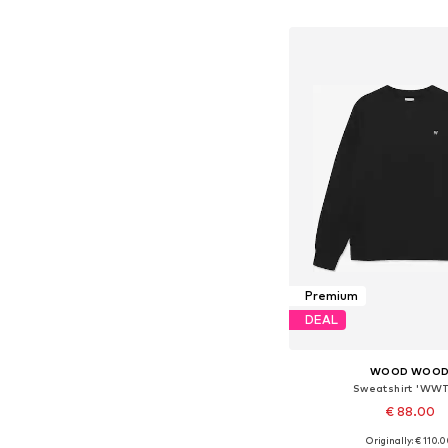
Add to bask
Premium
DEAL
WOOD WOO
Sweatshirt 'WWT
€ 88.00
Originally: € 110.
Available sizes: M, 