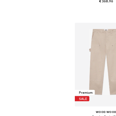
€ 368.96
Available sizes:
Add to bask
Premium
SALE
WOOD WOO