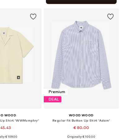
to basket
Premium
DEAL
D WOOD
WOOD WOOD
n Up Shirt 'WWMumphry'
Regular fit Button Up Shirt 'Adam'
 45.43
€ 80.00
lly: € 109.00
Originally: € 100.00
izes: L, XL, XXL
Available sizes: XS, S, XL