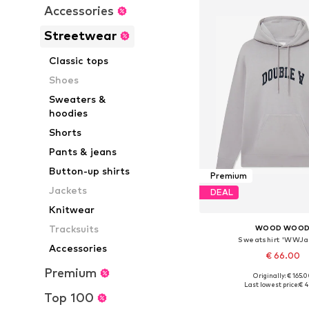
Accessories
Streetwear
Classic tops
Shoes
Sweaters &
hoodies
Shorts
Pants & jeans
Button-up shirts
Premium
Jackets
DEAL
Knitwear
Tracksuits
WOOD WOO
Sweatshirt 'WWJ
Accessories
€ 66.00
Premium
Originally: € 165.
Available sizes: M, 
Last lowest price:
€ 4
Top 100
Add to bask