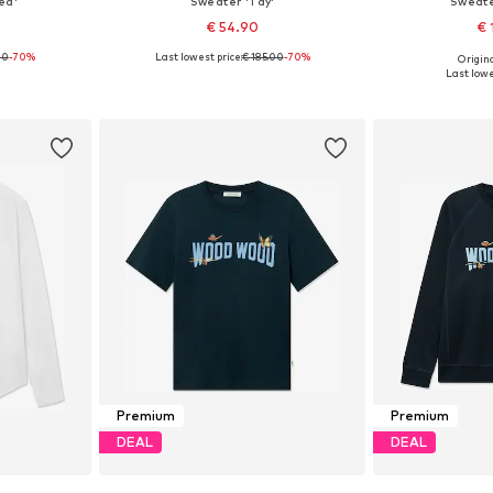
ed'
Sweater 'Tay'
Sweate
€ 54.90
€ 
00
-70%
Last lowest price:
€ 185.00
-70%
Origina
, 32
Available sizes: XL
Availa
Last lowe
et
Add to basket
Add 
Premium
Premium
DEAL
DEAL