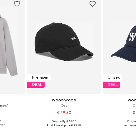
Premium
Unisex
DEAL
DEAL
D
WOOD WOOD
WOO
ames'
Cap
Ca
€ 49.50
€
00
Originally: € 55.00
Origin
L, XL
Available sizes: 55-60
Availabl
7.90
Last lowest price:
€ 49.50
Last lowes
et
Add to basket
Add 