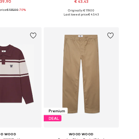
 39.90
€ 43.43
rice:
€ 135.00
-70%
Originally: € 119.00
ble sizes: S
Available sizes: XS, S
Last lowest price:
€ 43.43
to basket
Add to basket
Premium
DEAL
D WOOD
WOOD WOOD