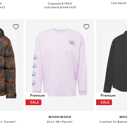
Last lowest 
00
Originally: € 119.00
, L
Available sizes: S, L
Availabl
4.32
Last lowest price:
€ 40.53
et
Add to basket
Add 
Premium
Premium
SALE
SALE
D
WOOD WOOD
WOO
et 'Sander'
Shirt 'Mir Resort'
Comfort fit Butt