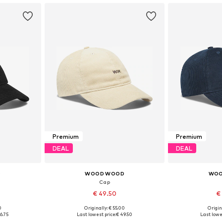
Premium
Premium
DEAL
DEAL
D
WOOD WOOD
WOO
Cap
€ 49.50
€
0
Originally: € 55.00
Origin
5-60
Available sizes: 55-60
Availabl
6.75
Last lowest price:
€ 49.50
Last lowe