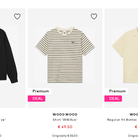
et
Add to basket
Add 
Premium
Premium
DEAL
DEAL
D
WOOD WOOD
WOO
ye'
Shirt 'WWAce'
Regular fit Butto
€ 49.50
€
00
Originally: € 55.00
Origina
L, XXL
Available sizes: XS, L, XL, XXL
Available s