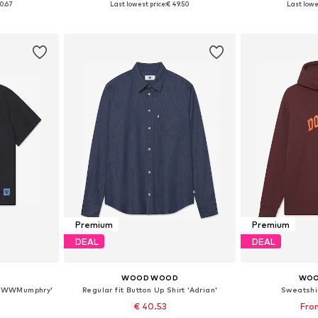
0.67
Last lowest price:
€ 49.50
Last lowe
et
Add to basket
Add 
Premium
Premium
DEAL
DEAL
D
WOOD WOOD
WOO
t 'WWMumphry'
Regular fit Button Up Shirt 'Adrian'
Sweatshi
€ 40.53
From