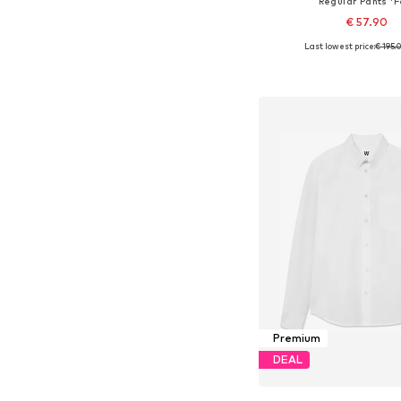
Regular Pants 'F
€ 57.90
Last lowest price:
€ 195.
Available sizes: 30
Add to bask
Premium
DEAL