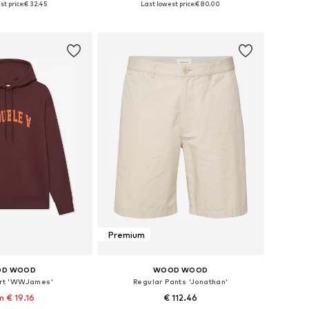
st price:
€ 32.45
Last lowest price:
€ 80.00
to basket
Add to basket
Premium
D WOOD
WOOD WOOD
rt 'WWJames'
Regular Pants 'Jonathan'
 € 19.16
€ 112.46