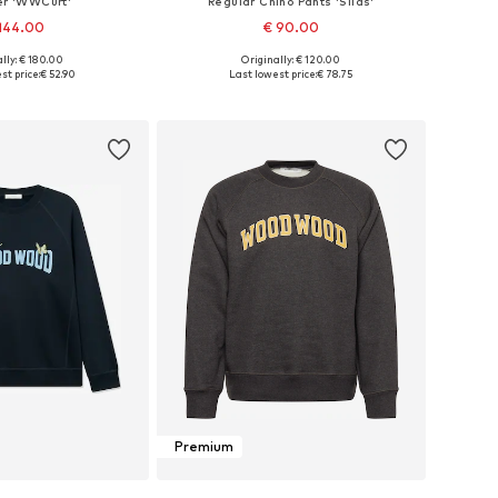
r 'WWCurt'
Regular Chino Pants 'Silas'
144.00
€ 90.00
lly: € 180.00
Originally: € 120.00
ble sizes: S
Available sizes: 29 x 32, 33 x 34, 36 x 32
st price:
€ 52.90
Last lowest price:
€ 78.75
to basket
Add to basket
Premium