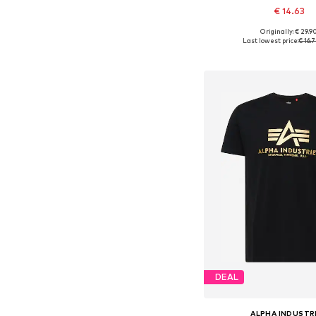
€ 14.63
+
7
Originally: € 29.9
Available sizes: S, M
Last lowest price:
€ 16.
Add to bask
DEAL
ALPHA INDUSTR