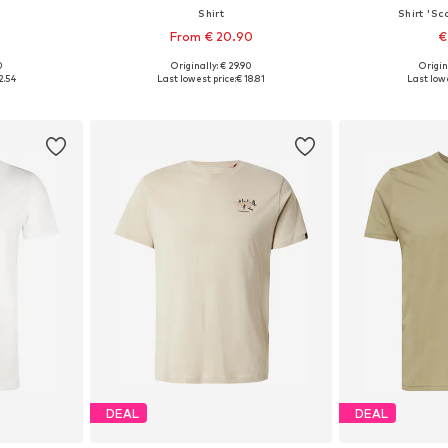
Shirt
Shirt 'Sc
4
From € 20.90
€
+
7
0
Originally: € 29.90
Origin
, L, XL
Available sizes: M, L, XL, XXXL
Available s
2.54
Last lowest price:
€ 18.81
Last lowe
et
Add to basket
Add 
DEAL
DEAL