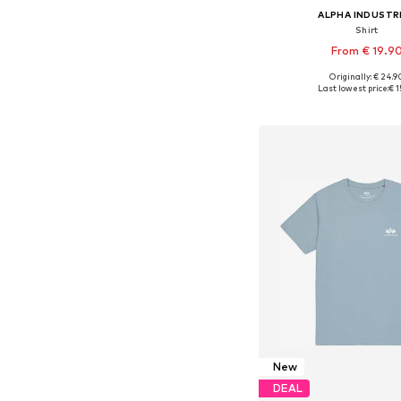
ALPHA INDUSTR
Shirt
From € 19.9
+
37
Originally: € 24.9
Available sizes: XS, S, M, 
Last lowest price:
€ 1
Add to bask
New
DEAL