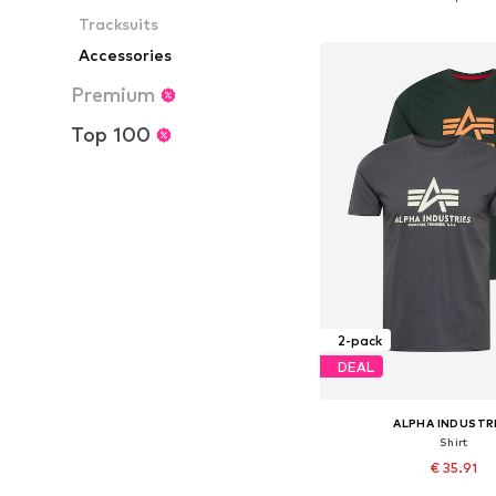
Add to bask
Tracksuits
Accessories
Premium
Top 100
2-pack
DEAL
ALPHA INDUSTR
Shirt
€ 35.91