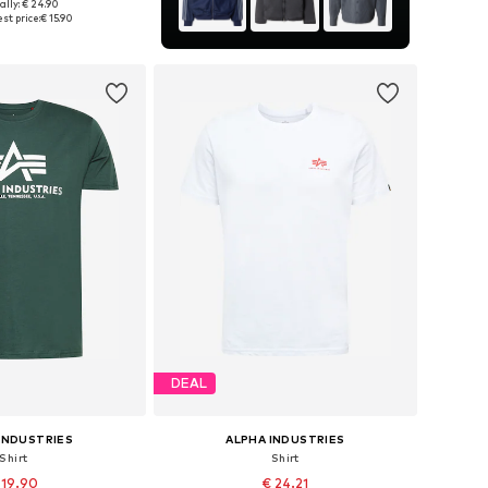
+
13
ally: € 24.90
S, M, L, XL, XXL, XXXL
st price:
€ 15.90
to basket
DEAL
INDUSTRIES
ALPHA INDUSTRIES
Shirt
Shirt
 19.90
€ 24.21