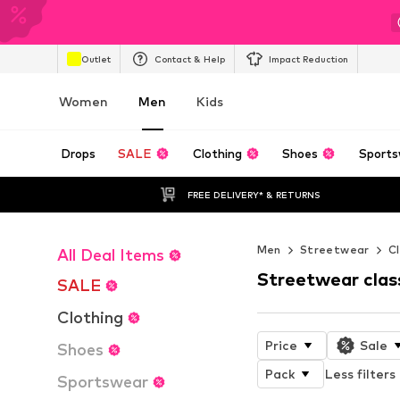
Outlet
Contact & Help
Impact Reduction
Women
Men
Kids
Drops
SALE
Clothing
Shoes
Sports
FREE DELIVERY* & RETURNS
Men
Streetwear
Cl
All Deal Items
Streetwear clas
SALE
Clothing
Price
Sale
Shoes
Pack
Less filters
Sportswear