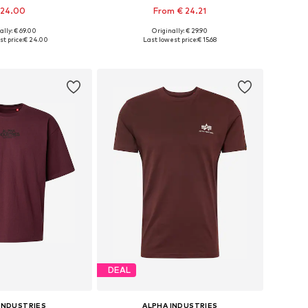
 24.00
From € 24.21
+
37
ally: € 69.00
Originally: € 29.90
es: XS, S, M, L, XL
Available sizes: S, M, L, XL, XXL, XXXL
t price:
€ 24.00
Last lowest price:
€ 15.68
to basket
Add to basket
DEAL
INDUSTRIES
ALPHA INDUSTRIES