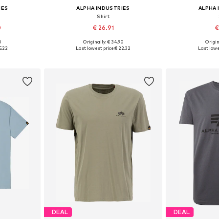
IES
ALPHA INDUSTRIES
ALPHA 
Shirt
0
€ 26.91
€
0
Originally: € 34.90
Origin
L, XXL, XXXL
Available sizes: S, M, L, XL, XXXL
Available
5.22
Last lowest price:
€ 22.32
Last lowe
et
Add to basket
Add 
DEAL
DEAL