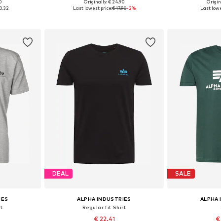
+
13
0
Originally: € 24.90
Origin
, L, XL
Available sizes: S, M, L, XL, XXL, XXXL
Available sizes: 
0.32
Last lowest price:
€ 17.90
-2%
Last lowe
et
Add to basket
Add 
DEAL
SALE
IES
ALPHA INDUSTRIES
ALPHA 
rt
Regular fit Shirt
€ 22.41
€