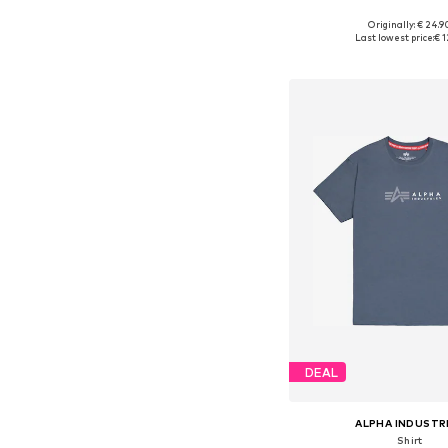
+
35
Originally: € 24.9
Available sizes: M, L, XL
Last lowest price:
€ 1
Add to bask
DEAL
ALPHA INDUSTR
Shirt