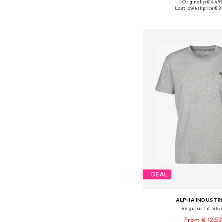
+
3
Originally: € 44.9
Available sizes: S, M
Last lowest price:
€ 3
Add to bask
DEAL
ALPHA INDUSTR
Regular fit Shi
From € 12.53