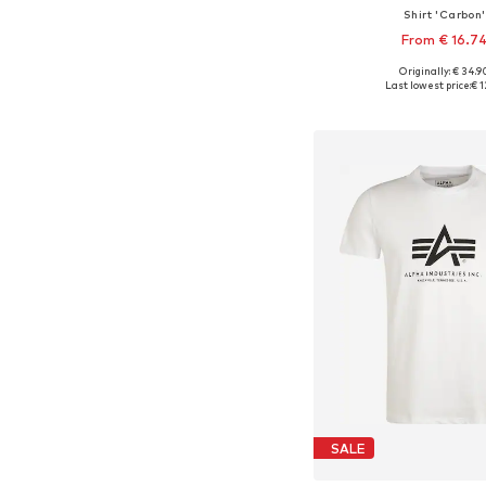
Shirt 'Carbon'
From € 16.7
Originally: € 34.9
Available sizes: S, M
Last lowest price:
€ 1
Add to bask
SALE