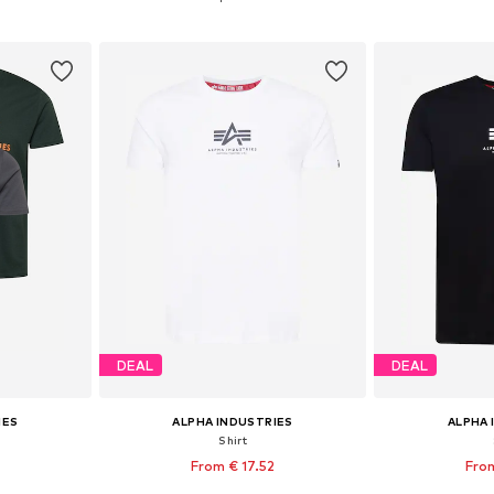
et
Add to basket
Add 
DEAL
DEAL
IES
ALPHA INDUSTRIES
ALPHA 
Shirt
From € 17.52
From