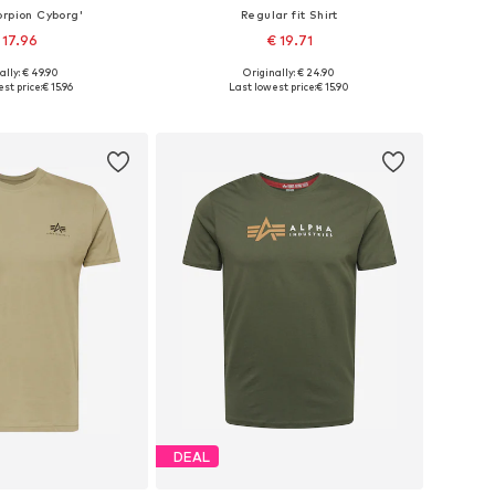
orpion Cyborg'
Regular fit Shirt
 17.96
€ 19.71
+
35
ally: € 49.90
Originally: € 24.90
izes: S, M, L, XL
Available in many sizes
st price:
€ 15.96
Last lowest price:
€ 15.90
to basket
Add to basket
DEAL