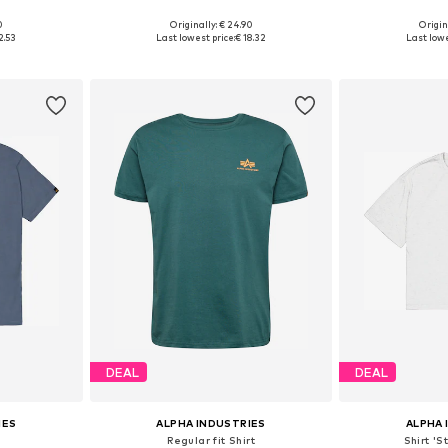
+
35
0
Originally: € 24.90
Origin
, XXL, XXXL
Available sizes: S, M, L, XL, XXL
Available sizes
2.53
Last lowest price:
€ 18.32
Last lowe
et
Add to basket
Add 
DEAL
DEAL
IES
ALPHA INDUSTRIES
ALPHA 
Regular fit Shirt
Shirt 'S