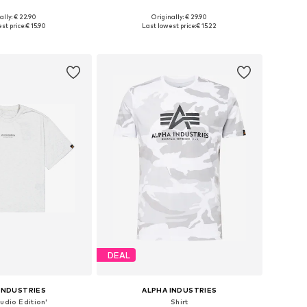
+
37
+
7
ally: € 22.90
Originally: € 29.90
: XS, S, M, L, XL, XXL
Available sizes: S, M, L, XL, XXL
st price:
€ 15.90
Last lowest price:
€ 15.22
to basket
Add to basket
DEAL
INDUSTRIES
ALPHA INDUSTRIES
tudio Edition'
Shirt