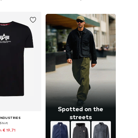
to basket
Add to basket
Spotted on the
streets
INDUSTRIES
Shirt
 € 19.71