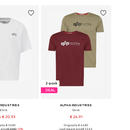
2-pack
DEAL
INDUSTRIES
ALPHA INDUSTRIES
Shirt
Shirt
 € 20.93
€ 26.91
+
3
ally: € 34.90
Originally: € 44.90
s: S, M, L, XL, XXXL
Available sizes: S, M, L, XL
price:
€ 23.92
-12%
Last lowest price:
€ 22.43