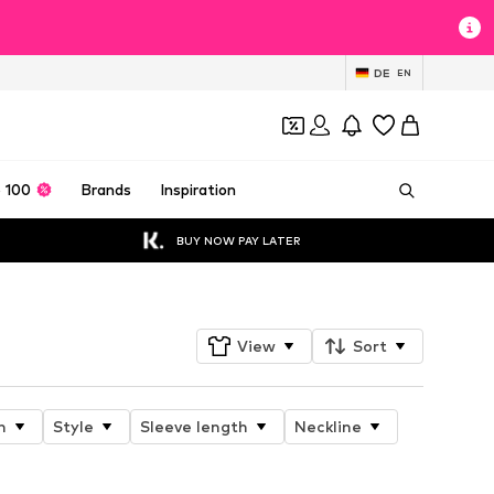
DE
EN
 100
Brands
Inspiration
BUY NOW PAY LATER
View
Sort
n
Style
Sleeve length
Neckline