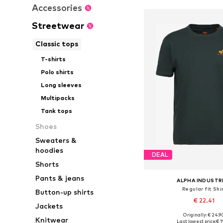
Accessories
Streetwear
Classic tops
T-shirts
Polo shirts
Long sleeves
Multipacks
Tank tops
Shoes
Sweaters &
hoodies
DEAL
Shorts
Pants & jeans
ALPHA INDUSTR
Regular fit Shi
Button-up shirts
€ 22.41
Jackets
+
35
Originally: € 24.9
Available sizes: S, M
Knitwear
Last lowest price:
€ 1