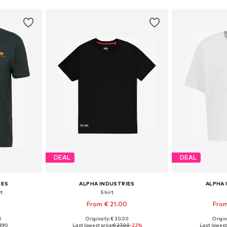
DEAL
DEAL
IES
ALPHA INDUSTRIES
ALPHA 
rt
Shirt
From € 21.00
From
+
1
0
Originally: € 30.00
Origin
, L, XL
Available sizes: S, M, L, XL, XXL, XXXL
Available size
9.90
Last lowest price:
€ 27.00
-22%
Last lowest 