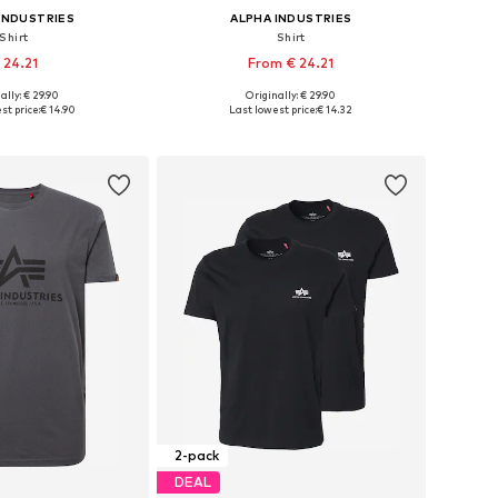
INDUSTRIES
ALPHA INDUSTRIES
Shirt
Shirt
 24.21
From € 24.21
+
7
+
7
ally: € 29.90
Originally: € 29.90
 in many sizes
Available sizes: S, M, L, XL, XXXL
st price:
€ 14.90
Last lowest price:
€ 14.32
to basket
Add to basket
2-pack
DEAL