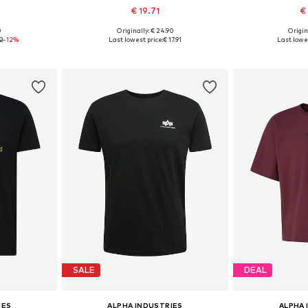
€ 19.71
€
+
35
0
Originally: € 24.90
Origin
, L, XL
Available sizes: S, M, L, XL, XXXL
Available siz
72
-12%
Last lowest price:
€ 17.91
Last lowes
et
Add to basket
Add 
SALE
DEAL
IES
ALPHA INDUSTRIES
ALPHA 