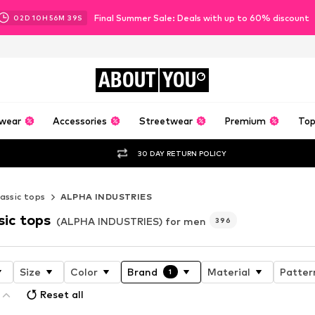
Final Summer Sale: Deals with up to 60% discount
02
D
10
H
56
M
37
S
ABOUT
YOU
wear
Accessories
Streetwear
Premium
Top
30 DAY RETURN POLICY
assic tops
ALPHA INDUSTRIES
sic tops
(ALPHA INDUSTRIES) for men
396
Size
Color
Brand
Material
Patter
1
Reset all