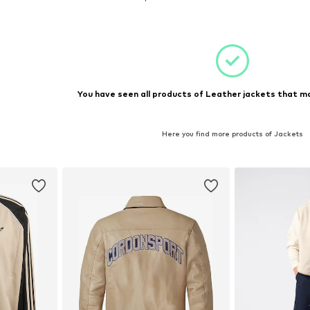
et
Add to basket
Add 
You have seen all products of Leather jackets that ma
Here you find more products of Jackets