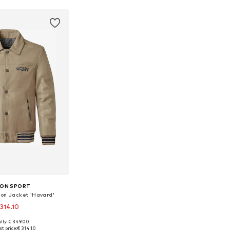
ON SPORT
on Jacket 'Havard'
 314.10
lly: € 349.00
e sizes: L, XL
t price:
€ 314.10