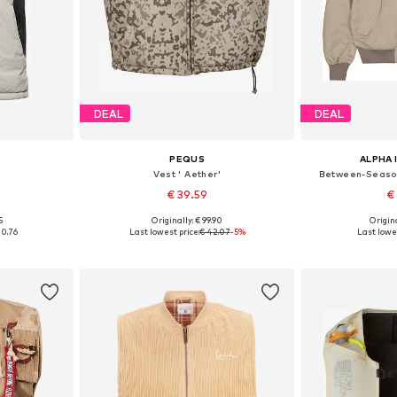
DEAL
DEAL
PEQUS
ALPHA 
Vest ' Aether'
Between-Season
€ 39.59
€
5
Originally: € 99.90
Origina
, XL, XXL
Available in many sizes
Available si
00.76
Last lowest price:
€ 42.07
-5%
Last lowes
et
Add to basket
Add 