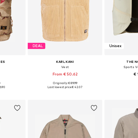
DEAL
Unisex
IES
KARL KANI
THE N
Vest
Sports V
From € 50.62
€ 
0
Originally: € 89.99
 M, L
Available sizes: XS, S, L, XL, XXL
Available 
6.90
Last lowest price:
€ 42.07
et
Add to basket
Add 