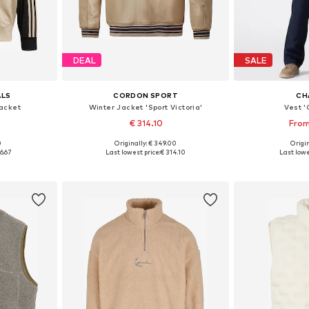
DEAL
SALE
ALS
CORDON SPORT
CH
acket
Winter Jacket 'Sport Victoria'
Vest 
€ 314.10
From
0
Originally: € 349.00
Origin
Available sizes: XS Normal sizes, S Normal sizes, M Normal sizes, L Normal sizes, XL Normal sizes, XXL Normal sizes
Available sizes: S, M, L, XL
Available siz
6.67
Last lowest price:
€ 314.10
Last lowe
et
Add to basket
Add 