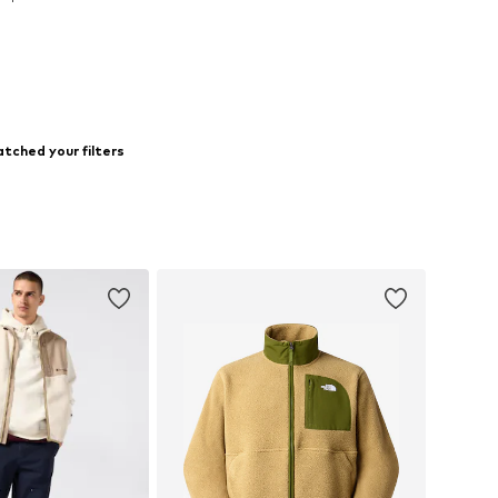
to basket
tched your filters