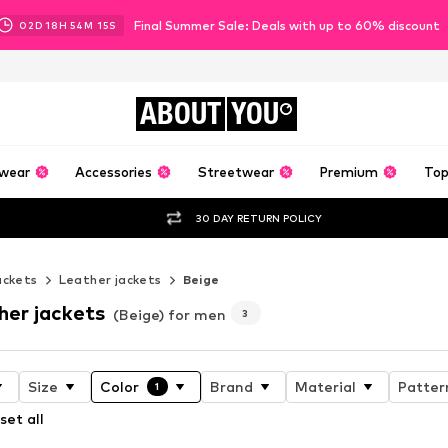
Final Summer Sale: Deals with up to 60% discount
02
D
18
H
54
M
13
S
ABOUT
YOU
wear
Accessories
Streetwear
Premium
Top
30 DAY RETURN POLICY
ackets
Leather jackets
Beige
her jackets
(Beige) for men
3
Size
Color
Brand
Material
Patter
1
set all