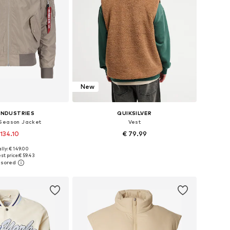
New
INDUSTRIES
QUIKSILVER
Season Jacket
Vest
 134.10
€ 79.99
+
2
lly: € 149.00
zes: S, M, XL, XXL
Available sizes: S, M, L, XL, XXL
st price:
€ 59.43
to basket
Add to basket