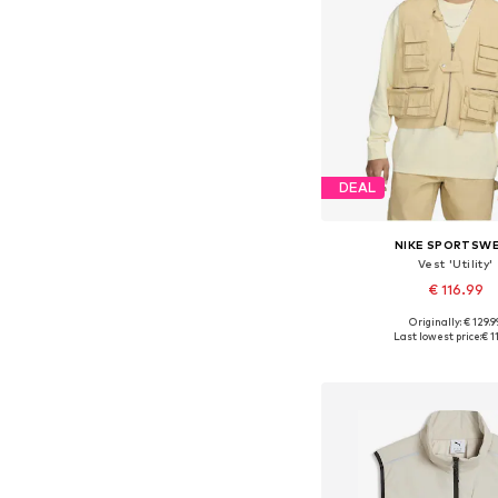
DEAL
NIKE SPORTSW
Vest 'Utility'
€ 116.99
Originally: € 129.9
Available sizes: XS, 
Last lowest price:
€ 1
Add to bask