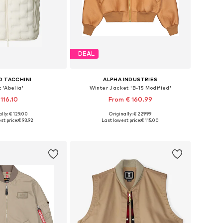
DEAL
O TACCHINI
ALPHA INDUSTRIES
 'Abelia'
Winter Jacket 'B-15 Modified'
 116.10
From € 160.99
lly: € 129.00
Originally: € 229.99
izes: S, M, L, XL
Available sizes: M, L, XL, XXL
st price:
€ 93.92
Last lowest price:
€ 115.00
to basket
Add to basket