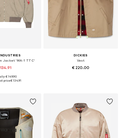
INDUSTRIES
DICKIES
 Jacket 'MA-1 TTC'
Vest
 134.91
€ 220.00
lly: € 149.90
zes: M, L, XL, XXL
Available sizes: S, M, L, XL
t price:
€ 134.91
to basket
Add to basket