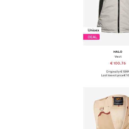
Unisex
DEAL
HALO
Vest
€ 100.76
Originally: € 159.9
Available sizes: S, M, L
Last lowest price:
€ 1
Add to bask