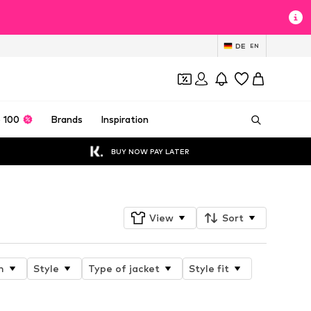
DE
EN
 100
Brands
Inspiration
BUY NOW PAY LATER
View
Sort
n
Style
Type of jacket
Style fit