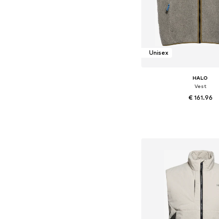
Unisex
HALO
Vest
€ 161.96
Available sizes: XS, M, L, 
Add to bask