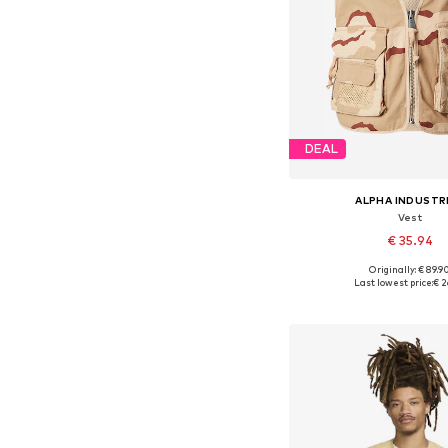
DEAL
ALPHA INDUSTR
Vest
€ 35.94
Originally: € 89.9
Available sizes: S,
Last lowest price:
€ 2
Add to bask