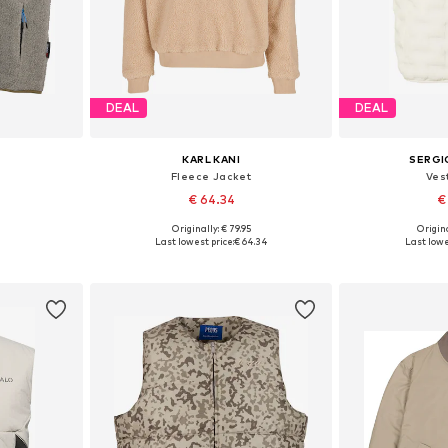
DEAL
DEAL
KARL KANI
SERGI
Fleece Jacket
Vest
€ 64.34
€
Originally: € 79.95
Origina
XL, XXL, XXXL
Available sizes: XS, S, M, L, XL, XXL
Available s
Last lowest price:
€ 64.34
Last lowe
et
Add to basket
Add 