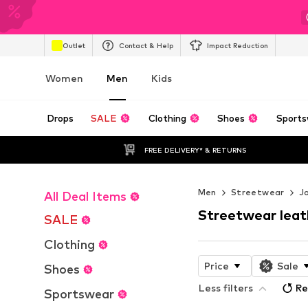
Outlet
Contact & Help
Impact Reduction
Women
Men
Kids
Drops
SALE
Clothing
Shoes
Sports
FREE DELIVERY* & RETURNS
Men
Streetwear
J
All Deal Items
Streetwear leat
SALE
Clothing
Price
Sale
Shoes
Less filters
Re
Sportswear