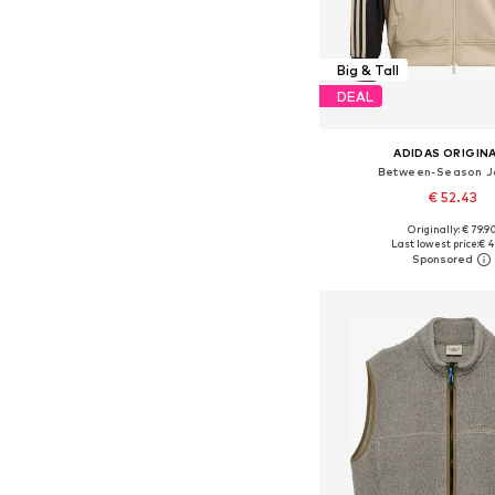
Big & Tall
DEAL
ADIDAS ORIGIN
Between-Season J
€ 52.43
Originally: € 79.9
Last lowest price:
€ 4
Add to bask