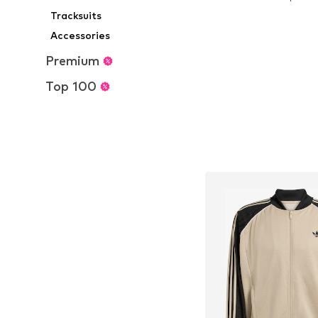
Add to bask
Tracksuits
Accessories
Premium
Top 100