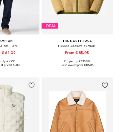
DEAL
AMPION
THE NORTH FACE
'CHAMPION'
Fleece Jacket 'Yumiori'
 € 62.09
From € 85.05
ally: € 79.95
Originally: € 135.00
es: S, M, L, XL, XXL
Available sizes: XS, S, M, L, XL, XXL
st price:
€ 55.88
Last lowest price:
€ 85.05
to basket
Add to basket