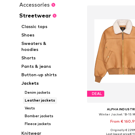
Accessories
Streetwear
Classic tops
Shoes
Sweaters &
hoodies
Shorts
Pants & jeans
Button-up shirts
Jackets
Denim jackets
DEAL
Leather jackets
Vests
ALPHA INDUSTR
Winter Jacket 'B-15 M
Bomber jackets
From € 160.9
Fleece jackets
Originally: € 229.
Available sizes: M, L,
Knitwear
Last lowest price:
€ 1