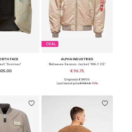
DEAL
ORTH FACE
ALPHA INDUSTRIES
est 'Sunriser'
Between-Season Jacket 'MA-1 CS'
105.00
€ 96.75
Originally: € 189.00
sizes: M, L, XL
Available sizes: S, M, L, XL
Last lowest price:
€ 113.40
-14%
to basket
Add to basket