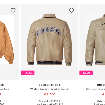
DEAL
DEAL
IES
CORDON SPORT
CORD
odified'
Winter Jacket 'Sport Victoria'
Between-Seas
9
€ 314.10
€
99
Originally: € 349.00
Origina
 XL, XXL
Available sizes: S, M, L, XL
Availabl
15.00
Last lowest price:
€ 314.10
Last lowes