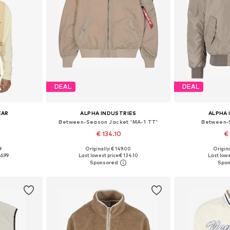
DEAL
DEAL
EAR
ALPHA INDUSTRIES
ALPHA 
Between-Season Jacket 'MA-1 TT'
Between-
€ 134.10
€
+
2
9
Originally: € 149.00
Origina
S, M, L
Available sizes: S, M, L, XL, XXL, XXXL
Available si
16.99
Last lowest price:
€ 134.10
Last lowe
et
Add to basket
Add 