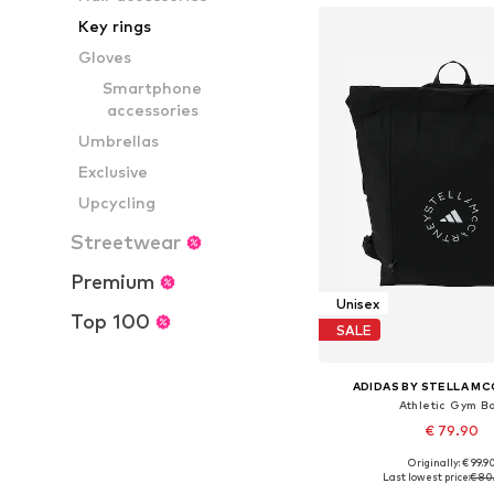
Key rings
Gloves
Smartphone
accessories
Umbrellas
Exclusive
Upcycling
Streetwear
Premium
Unisex
Top 100
SALE
ADIDAS BY STELLA M
Athletic Gym B
€ 79.90
Originally: € 99.9
Available sizes:
Last lowest price:
€ 80.