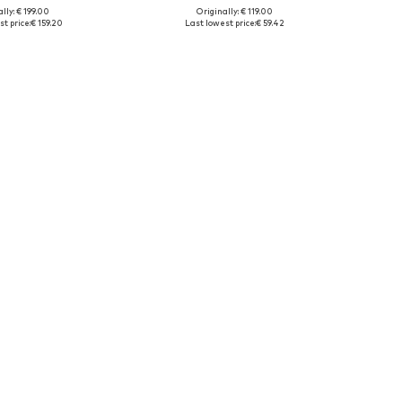
lly: € 199.00
Originally: € 119.00
le sizes: NS
Available sizes: NS
t price:
€ 159.20
Last lowest price:
€ 59.42
to basket
Add to basket