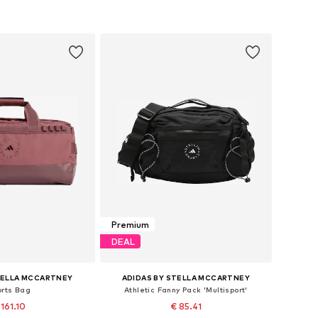
to basket
Add to basket
Premium
DEAL
TELLA MCCARTNEY
ADIDAS BY STELLA MCCARTNEY
orts Bag
Athletic Fanny Pack 'Multisport'
 161.10
€ 85.41