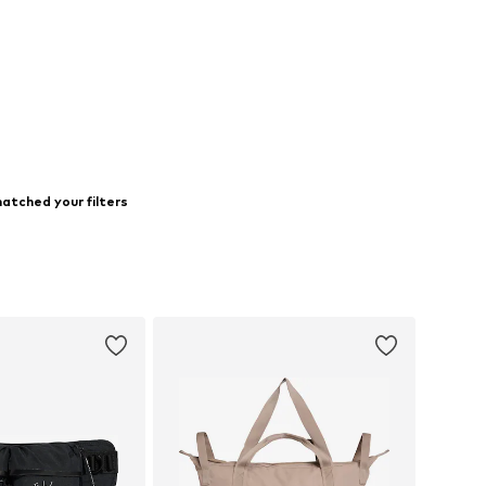
atched your filters
s