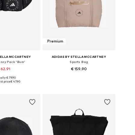
Premium
TELLA MCCARTNEY
ADIDAS BY STELLA MCCARTNEY
anny Pack 'Bum'
Sports Bag
 62.91
€ 159.90
ally: € 79.90
sizes: One size
Available sizes: One size
st price:
€ 47.90
to basket
Add to basket