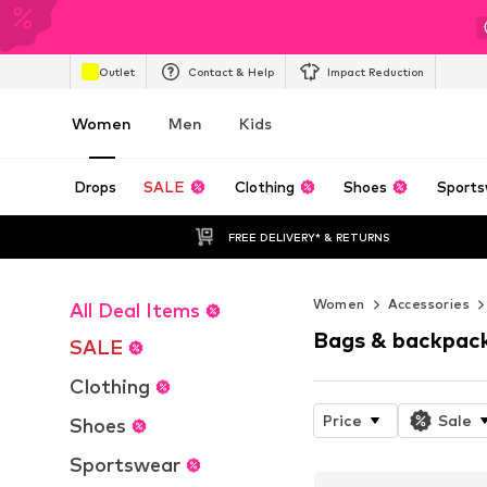
Outlet
Contact & Help
Impact Reduction
Women
Men
Kids
Drops
SALE
Clothing
Shoes
Sports
FREE DELIVERY* & RETURNS
Women
Accessories
All Deal Items
Bags & backpac
SALE
Clothing
Price
Sale
Shoes
Sportswear