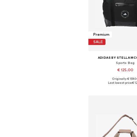
Premium
SALE
ADIDAS BY STELLA M
Sports Bag
€ 125.00
Originally: € 159.
Available sizes: On
Last lowest price:
€ 1
Add to bask