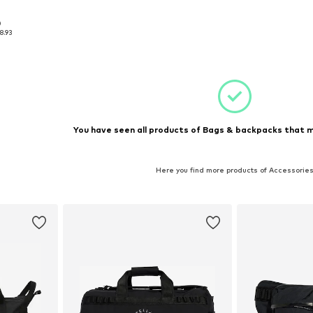
0
 NS
8.93
et
You have seen all products of Bags & backpacks that m
Here you find more products of Accessorie