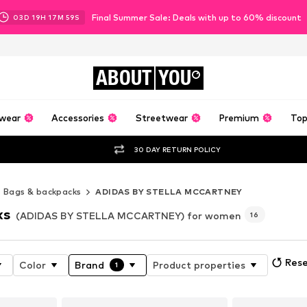
Final Summer Sale: Deals with up to 60% discount
03
D
19
H
17
M
57
S
ABOUT
YOU
wear
Accessories
Streetwear
Premium
Top
30 DAY RETURN POLICY
Bags & backpacks
ADIDAS BY STELLA MCCARTNEY
ks
(ADIDAS BY STELLA MCCARTNEY) for women
16
Rese
Color
Brand
Product properties
1