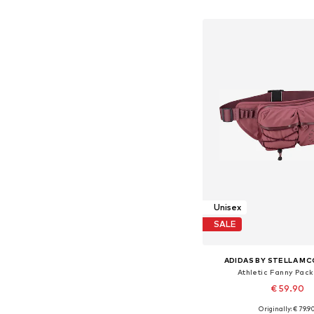
Add to bask
Unisex
SALE
ADIDAS BY STELLA M
Athletic Fanny Pack
€ 59.90
Originally: € 79.9
Available sizes: