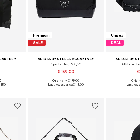
Premium
Unisex
SALE
DEAL
CCARTNEY
ADIDAS BY STELLA MCCARTNEY
ADIDAS BY S
Sports Bag '24/7'
Athletic F
€ 159.00
€
00
Originally: € 199.00
Origin
e size
Available sizes: One size
Available 
21.50
Last lowest price:
€ 119.00
Last lowe
et
Add to basket
Add 