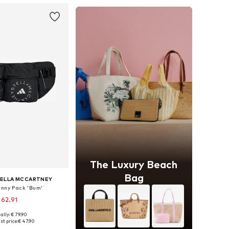
The Luxury Beach
Bag
TELLA MCCARTNEY
anny Pack 'Bum'
 62.91
ally: € 79.90
sizes: One size
st price:
€ 47.90