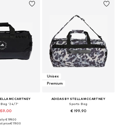
Unisex
Premium
TELLA MCCARTNEY
ADIDAS BY STELLA MCCARTNEY
 Bag '24/7'
Sports Bag
159.00
€ 199.90
lly: € 199.00
sizes: One size
Available sizes: One size
t price:
€ 119.00
to basket
Add to basket