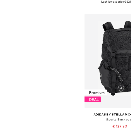
Last lowest price:
€ 62.
Add to bask
Premium
DEAL
ADIDAS BY STELLA M
Sports Backpa
€ 127.20