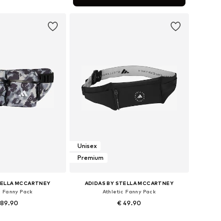
to basket
Unisex
Premium
TELLA MCCARTNEY
ADIDAS BY STELLA MCCARTNEY
c Fanny Pack
Athletic Fanny Pack
 89.90
€ 49.90
sizes: One size
Available sizes: One size