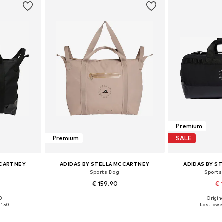
Premium
Premium
SALE
CCARTNEY
ADIDAS BY STELLA MCCARTNEY
ADIDAS BY S
Sports Bag
Sports
€ 159.90
€ 
00
Origina
e size
Available sizes: One size
Available 
21.50
Last lowes
et
Add to basket
Add 