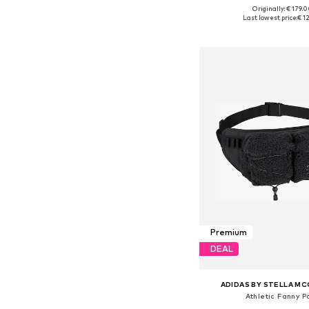
Originally: € 179.
Available sizes:
Last lowest price:
€ 1
Add to bask
Premium
DEAL
ADIDAS BY STELLA M
Athletic Fanny P