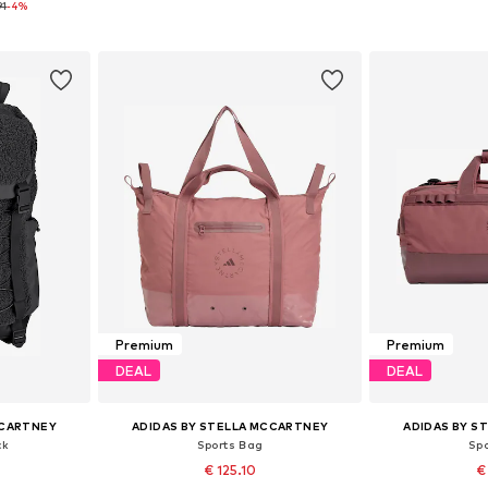
91
-4%
et
Add to basket
Add 
Premium
Premium
DEAL
DEAL
CCARTNEY
ADIDAS BY STELLA MCCARTNEY
ADIDAS BY S
ck
Sports Bag
Sp
€ 125.10
€