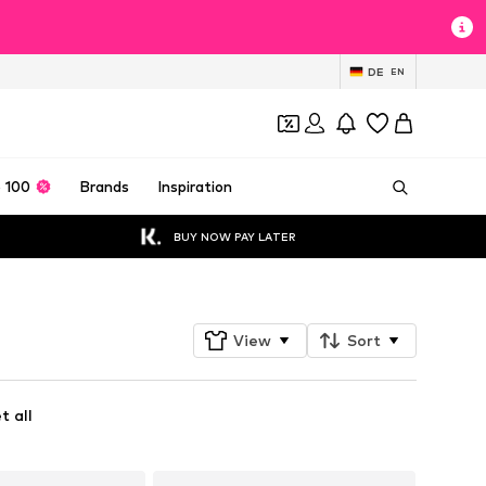
DE
EN
 100
Brands
Inspiration
BUY NOW PAY LATER
View
Sort
t all