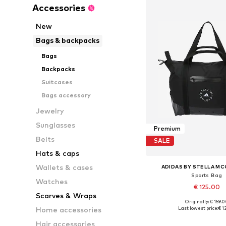
Accessories
New
Bags & backpacks
Bags
Backpacks
Suitcases
Bags accessory
Jewelry
Sunglasses
Premium
Belts
SALE
Hats & caps
Wallets & cases
ADIDAS BY STELLA M
Sports Bag
Watches
€ 125.00
Scarves & Wraps
Originally: € 159.
Available sizes: On
Last lowest price:
€ 1
Home accessories
Add to bask
Hair accessories