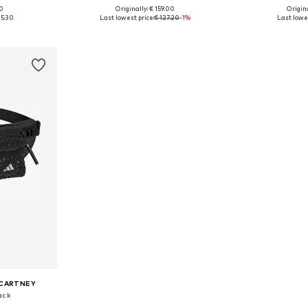
00
Originally: € 159.00
Origina
 NS
Available sizes: NS
Availab
25.30
Last lowest price:
€ 127.20
-1%
Last lowes
et
Add to basket
Add 
CCARTNEY
ack