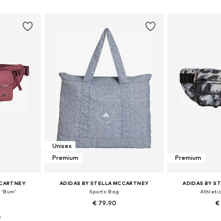
et
Add to basket
Add 
Unisex
Premium
Premium
CCARTNEY
ADIDAS BY STELLA MCCARTNEY
ADIDAS BY S
 'Bum'
Sports Bag
Athleti
€ 79.90
€
0
 NS
Available sizes: One size
Available 