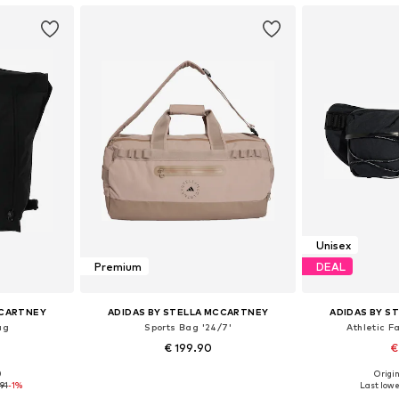
Unisex
Premium
DEAL
CCARTNEY
ADIDAS BY STELLA MCCARTNEY
ADIDAS BY S
ag
Sports Bag '24/7'
Athletic F
€ 199.90
€
0
Origin
 NS
Available sizes: One size
Available 
91
-1%
Last lowe