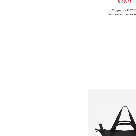
€ 49.41
Originally: € 79.9
Available sizes:
Last lowest price:
€ 4
Add to bask