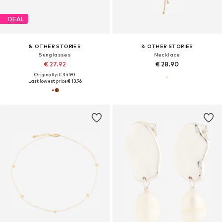
DEAL
& OTHER STORIES
& OTHER STORIES
Sunglasses
Necklace
€ 27.92
€ 28.90
Originally: € 34.90
Last lowest price:
€ 13.96