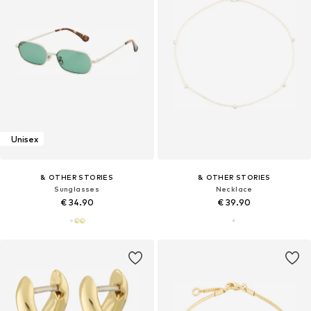
Unisex
& OTHER STORIES
& OTHER STORIES
Sunglasses
Necklace
€ 34.90
€ 39.90