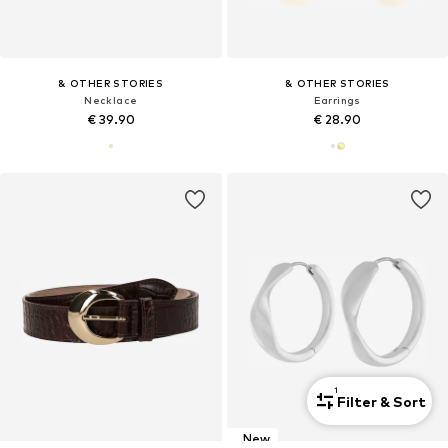
& OTHER STORIES
& OTHER STORIES
Necklace
Earrings
€ 39.90
€ 28.90
1
Filter & Sort
New