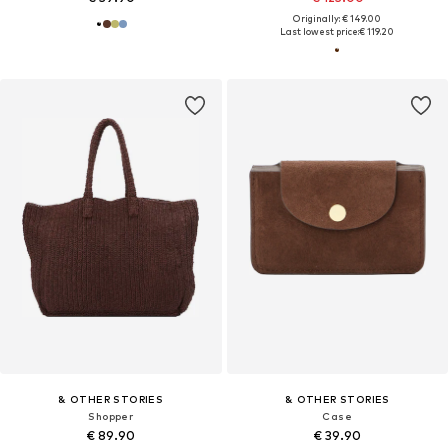
Originally: € 149.00
Last lowest price:
€ 119.20
& OTHER STORIES
& OTHER STORIES
Shopper
Case
€ 89.90
€ 39.90