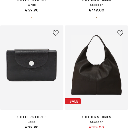
Wrap
Shopper
€ 59.90
€ 149.00
SALE
& OTHER STORIES
& OTHER STORIES
Case
Shopper
€ 39.90
€ 125.00