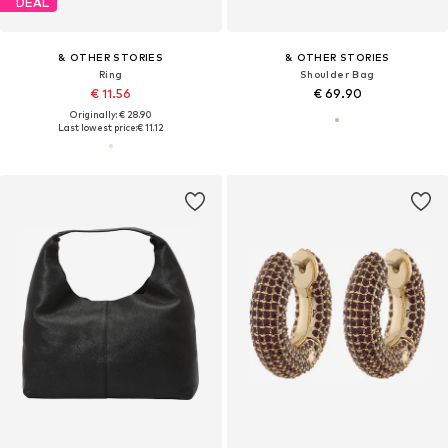
DEAL
& OTHER STORIES
& OTHER STORIES
Ring
Shoulder Bag
€ 11.56
€ 69.90
Originally: € 28.90
Last lowest price:
€ 11.12