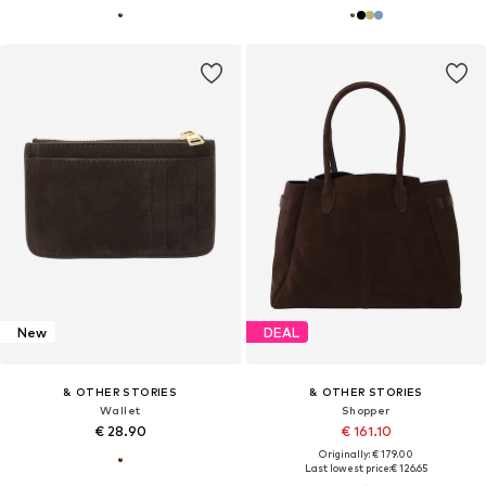
New
DEAL
& OTHER STORIES
& OTHER STORIES
Wallet
Shopper
€ 28.90
€ 161.10
Originally: € 179.00
Last lowest price:
€ 126.65