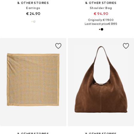
& OTHER STORIES
& OTHER STORIES
Earrings
Shoulder Bag
€ 24.90
€ 94.90
Originally: € 119.00
Last lowest price:
€ 59.93
& OTHER STORIES
& OTHER STORIES