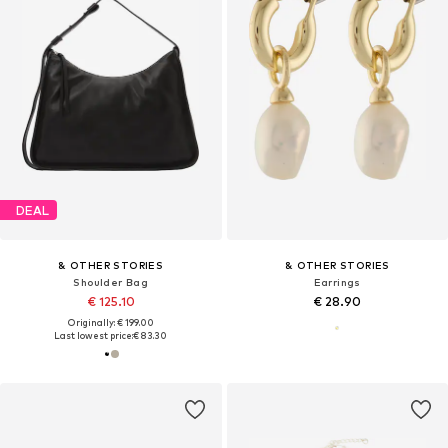
DEAL
& OTHER STORIES
& OTHER STORIES
Shoulder Bag
Earrings
€ 125.10
€ 28.90
Originally: € 199.00
Last lowest price:
€ 83.30