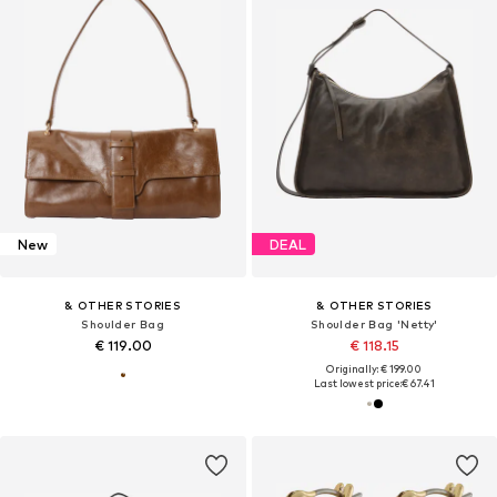
New
DEAL
& OTHER STORIES
& OTHER STORIES
Shoulder Bag
Shoulder Bag 'Netty'
€ 119.00
€ 118.15
Originally: € 199.00
Last lowest price:
€ 67.41