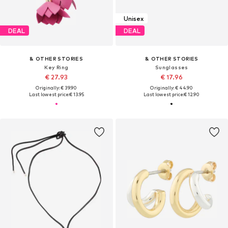
Unisex
DEAL
DEAL
& OTHER STORIES
& OTHER STORIES
Key Ring
Sunglasses
€ 27.93
€ 17.96
Originally: € 39.90
Originally: € 44.90
Last lowest price:
€ 13.95
Last lowest price:
€ 12.90