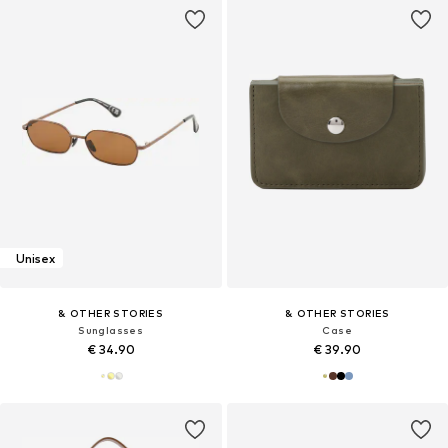
Unisex
& OTHER STORIES
& OTHER STORIES
Sunglasses
Case
€ 34.90
€ 39.90