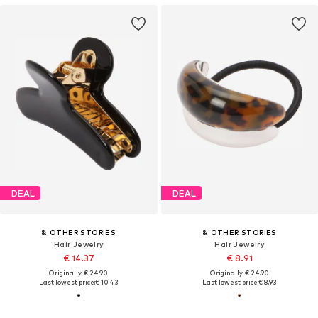
DEAL
DEAL
& OTHER STORIES
& OTHER STORIES
Hair Jewelry
Hair Jewelry
€ 14.37
€ 8.91
Originally: € 24.90
Originally: € 24.90
Last lowest price:
€ 10.43
Last lowest price:
€ 8.93