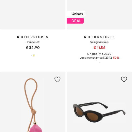
Unisex
DEAL
& OTHER STORIES
& OTHER STORIES
Bracelet
Sunglasses
€ 34.90
€ 11.56
Originally: € 28.90
Last lowest price:
€ 23.12
-50%