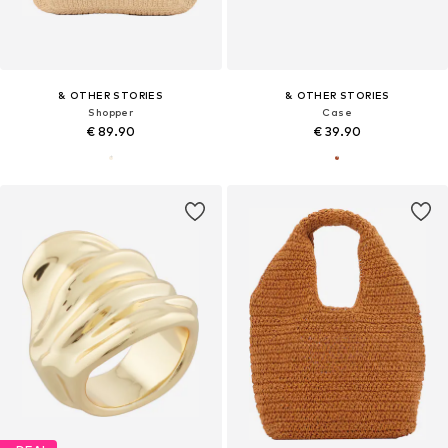
& OTHER STORIES
& OTHER STORIES
Shopper
Case
€ 89.90
€ 39.90