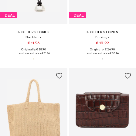
DEAL
DEAL
& OTHER STORIES
& OTHER STORIES
Necklace
Earrings
€ 11.56
€ 19.92
Originally: € 28.90
Originally: € 24.90
Last lowest price:
€ 11.56
Last lowest price:
€ 10.14