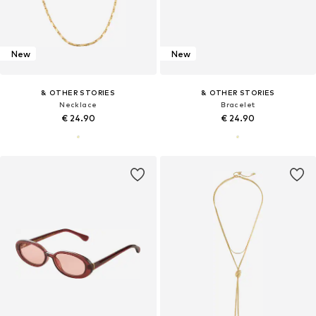
New
New
& OTHER STORIES
& OTHER STORIES
Necklace
Bracelet
€ 24.90
€ 24.90