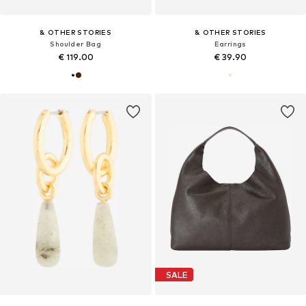
& OTHER STORIES
& OTHER STORIES
Shoulder Bag
Earrings
€ 119.00
€ 39.90
SALE