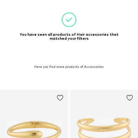
You have seen all products of Hair accessories that
matched your filters
Here you find more products of Accessories