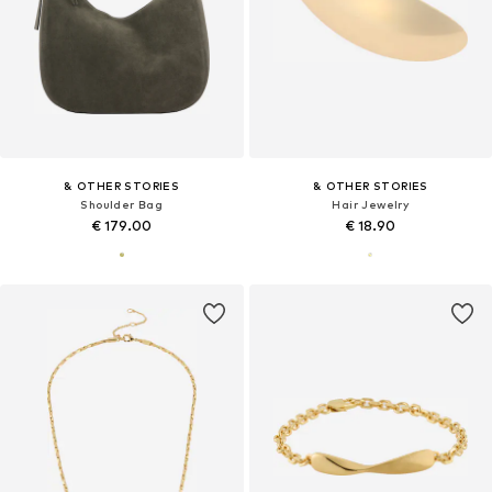
& OTHER STORIES
& OTHER STORIES
Shoulder Bag
Hair Jewelry
€ 179.00
€ 18.90