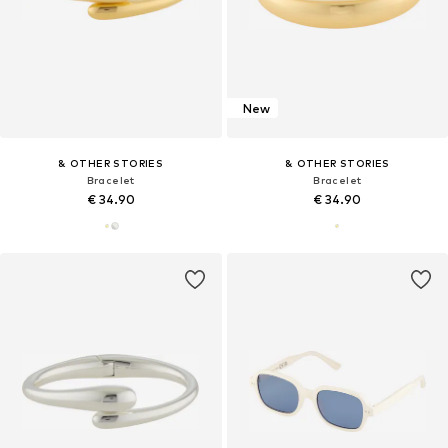
New
& OTHER STORIES
& OTHER STORIES
Bracelet
Bracelet
€ 34.90
€ 34.90