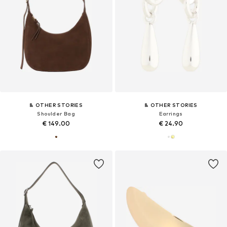
& OTHER STORIES
& OTHER STORIES
Shoulder Bag
Earrings
€ 149.00
€ 24.90