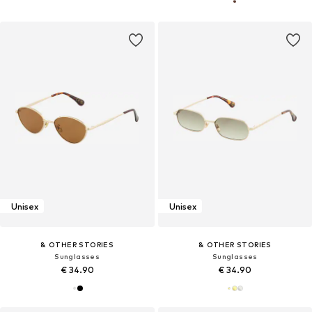
Unisex
Unisex
& OTHER STORIES
& OTHER STORIES
Sunglasses
Sunglasses
€ 34.90
€ 34.90