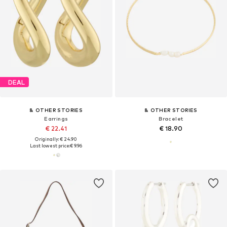
DEAL
& OTHER STORIES
& OTHER STORIES
Earrings
Bracelet
€ 22.41
€ 18.90
Originally: € 24.90
Last lowest price:
€ 9.96