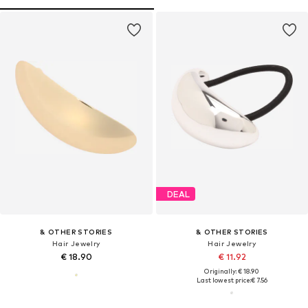
DEAL
& OTHER STORIES
& OTHER STORIES
Hair Jewelry
Hair Jewelry
€ 18.90
€ 11.92
Originally: € 18.90
Last lowest price:
€ 7.56