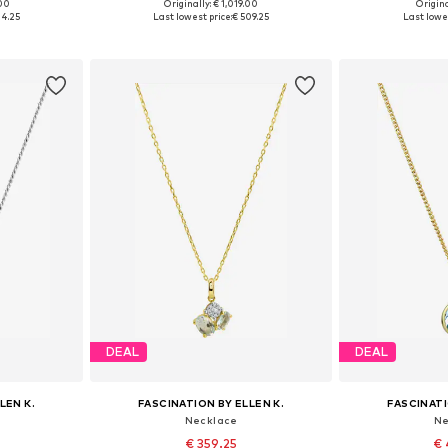
.00
Originally: € 1,019.00
Origina
e size
Available sizes: One size
Available 
24.25
Last lowest price:
€ 509.25
Last lowes
et
Add to basket
Add 
DEAL
DEAL
LEN K.
FASCINATION BY ELLEN K.
FASCINATI
Necklace
Ne
€ 359.25
€ 