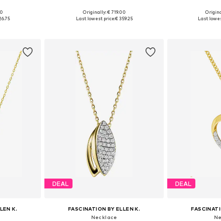
00
Originally: € 719.00
Origina
e size
Available sizes: One size
Available 
26.75
Last lowest price:
€ 359.25
Last lowes
et
Add to basket
Add 
DEAL
DEAL
LEN K.
FASCINATION BY ELLEN K.
FASCINATI
Necklace
Ne