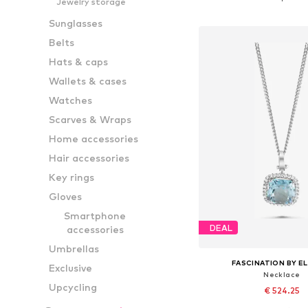
Jewelry storage
Add to bask
Sunglasses
Belts
Hats & caps
Wallets & cases
Watches
Scarves & Wraps
Home accessories
Hair accessories
Key rings
Gloves
Smartphone
DEAL
accessories
Umbrellas
FASCINATION BY EL
Exclusive
Necklace
Upcycling
€ 524.25