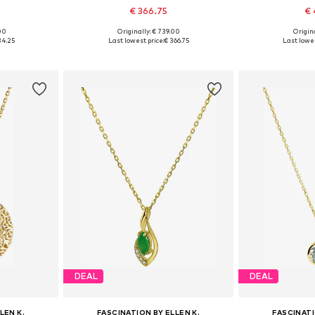
€ 366.75
€ 
.00
Originally: € 739.00
Origina
e size
Available sizes: One size
Available 
34.25
Last lowest price:
€ 366.75
Last lowes
et
Add to basket
Add 
DEAL
DEAL
LEN K.
FASCINATION BY ELLEN K.
FASCINATI