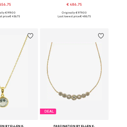
456.75
€ 486.75
lly: € 919.00
Originally: € 979.00
sizes: One size
Available sizes: One size
t price:
€ 456.75
Last lowest price:
€ 486.75
to basket
Add to basket
DEAL
ON BY ELLEN K.
FASCINATION BY ELLEN K.