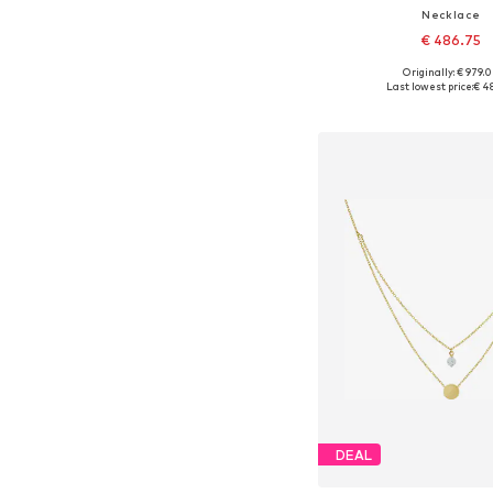
Necklace
€ 486.75
Originally: € 979.
Available sizes: On
Last lowest price:
€ 4
Add to bask
DEAL