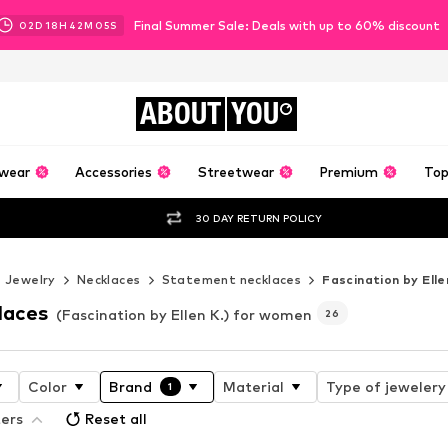
Final Summer Sale: Deals with up to 60% discount
02
D
18
H
42
M
04
S
ABOUT
YOU
wear
Accessories
Streetwear
Premium
Top
30 DAY RETURN POLICY
Jewelry
Necklaces
Statement necklaces
Fascination by Elle
laces
(Fascination by Ellen K.) for women
26
Color
Brand
Material
Type of jewelery
1
ters
Reset all