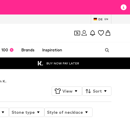
DE
EN
 100
Brands
Inspiration
BUY NOW PAY LATER
n K.
View
Sort
Stone type
Style of necklace