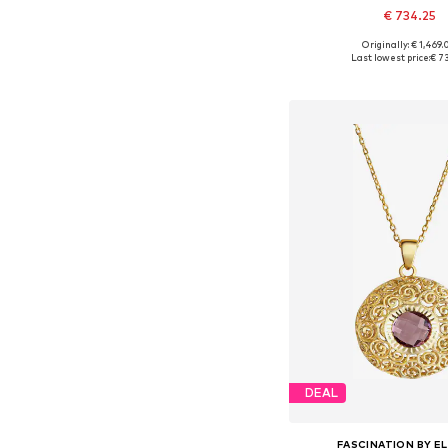
€ 734.25
Originally: € 1,469
Available sizes: On
Last lowest price:
€ 7
Add to bask
DEAL
FASCINATION BY EL