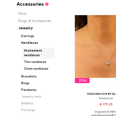
Accessories
New
Bags & backpacks
Jewelry
Earrings
Necklaces
Statement
necklaces
Thin necklaces
Chain necklaces
Bracelets
DEAL
Rings
Pendants
FASCINATION BY EL
Jewelry sets
Necklace
Anklets
€ 179.25
Piercings
Originally: € 359.
Available sizes: On
Last lowest price:
€ 1