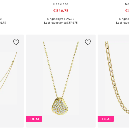
Necklace
Ne
€ 546.75
€ 
00
Originally: € 1,099.00
Original
e size
Available sizes: One size
Available 
86.75
Last lowest price:
€ 546.75
Last lowes
et
Add to basket
Add 
DEAL
DEAL