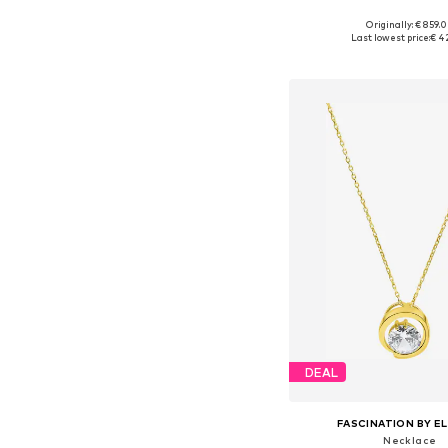
Originally: € 859.
Available sizes: On
Last lowest price:
€ 4
Add to bask
DEAL
FASCINATION BY EL
Necklace