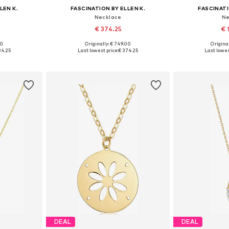
LEN K.
FASCINATION BY ELLEN K.
FASCINATI
Necklace
Ne
€ 374.25
€ 
00
Originally: € 749.00
Original
e size
Available sizes: One size
Available 
34.25
Last lowest price:
€ 374.25
Last lowes
et
Add to basket
Add 
DEAL
DEAL