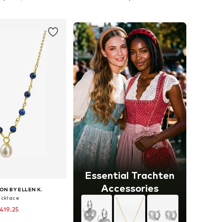
to basket
Add to basket
Essential Trachten
Accessories
ON BY ELLEN K.
cklace
419.25