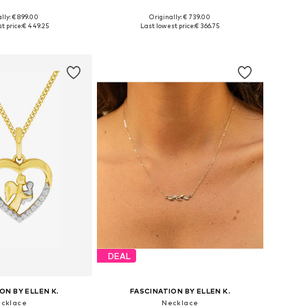
lly: € 899.00
Originally: € 739.00
sizes: One size
Available sizes: One size
t price:
€ 449.25
Last lowest price:
€ 366.75
to basket
Add to basket
DEAL
ON BY ELLEN K.
FASCINATION BY ELLEN K.
cklace
Necklace