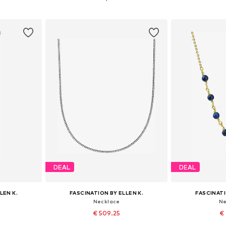
et
Add to basket
Add 
DEAL
DEAL
LEN K.
FASCINATION BY ELLEN K.
FASCINATI
Necklace
Ne
€ 509.25
€ 