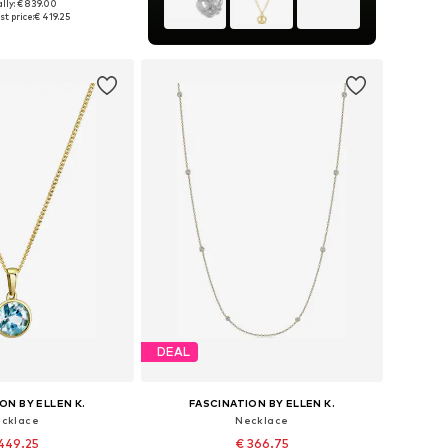
lly: € 839.00
sizes: One size
t price:
€ 419.25
to basket
DEAL
ON BY ELLEN K.
FASCINATION BY ELLEN K.
cklace
Necklace
449.25
€ 366.75