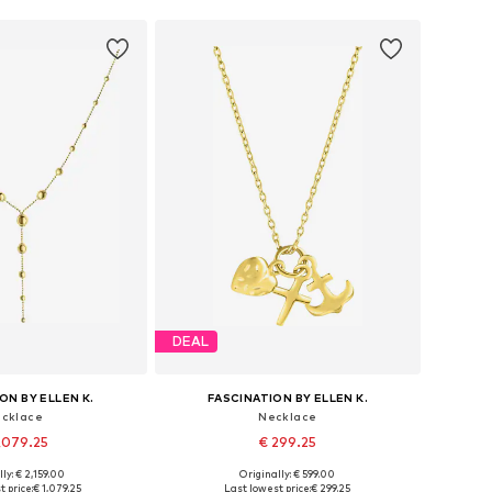
DEAL
ON BY ELLEN K.
FASCINATION BY ELLEN K.
cklace
Necklace
,079.25
€ 299.25
ly: € 2,159.00
Originally: € 599.00
sizes: One size
Available sizes: One size
 price:
€ 1,079.25
Last lowest price:
€ 299.25