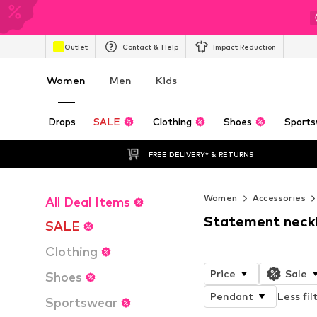
Outlet
Contact & Help
Impact Reduction
Women
Men
Kids
Drops
SALE
Clothing
Shoes
Sports
FREE DELIVERY* & RETURNS
Women
Accessories
All Deal Items
Statement neck
SALE
Clothing
Price
Sale
Shoes
Pendant
Less fil
Sportswear