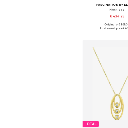
FASCINATION BY EL
Necklace
€ 434.25
Originally: € 869.
Available sizes: On
Last lowest price:
€ 4
Add to bask
DEAL