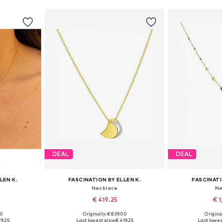
DEAL
DEAL
LEN K.
FASCINATION BY ELLEN K.
FASCINATI
Necklace
Ne
€ 419.25
€ 1
00
Originally: € 839.00
Original
e size
Available sizes: One size
Available 
79.25
Last lowest price:
€ 419.25
Last lowest