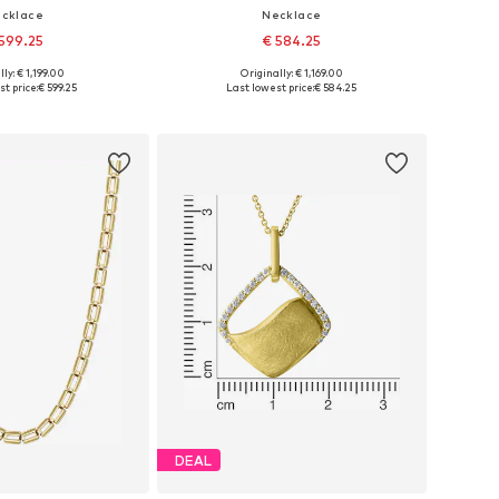
cklace
Necklace
599.25
€ 584.25
ly: € 1,199.00
Originally: € 1,169.00
sizes: One size
Available sizes: One size
t price:
€ 599.25
Last lowest price:
€ 584.25
to basket
Add to basket
DEAL