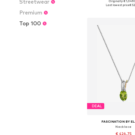
Streetwear
Originally: € 1,049
Available sizes: On
Last lowest price:
€ 5
Add to bask
Premium
Top 100
DEAL
FASCINATION BY EL
Necklace
€ 426.75