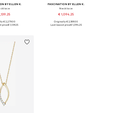
ON BY ELLEN K.
FASCINATION BY ELLEN K.
cklace
Necklace
1,139.25
€ 1,094.25
ly: € 2,279.00
Originally: € 2,189.00
sizes: One size
Available sizes: One size
t price:
€ 1,139.25
Last lowest price:
€ 1,094.25
to basket
Add to basket