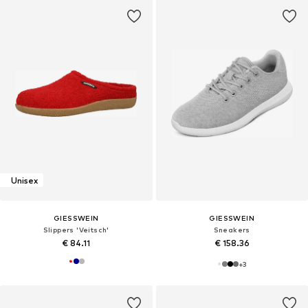
Unisex
GIESSWEIN
GIESSWEIN
Slippers 'Veitsch'
Sneakers
€ 84.11
€ 158.36
+
3