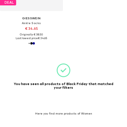
DEAL
GIESSWEIN
Ankle Socks
€ 34.65
Originally: € 38.50
Last lowest price:
€ 34.65
You have seen all products of Black Friday that matched
your filters
Here you find more products of Women