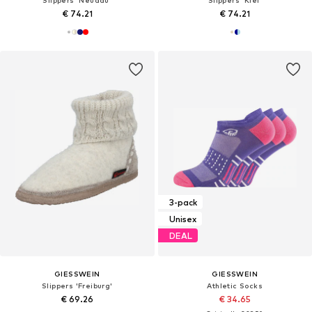
Slippers 'Neudau'
Slippers 'Kiel'
€ 74.21
€ 74.21
3-pack
Unisex
DEAL
GIESSWEIN
GIESSWEIN
Slippers 'Freiburg'
Athletic Socks
€ 69.26
€ 34.65