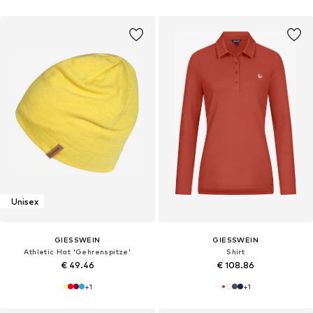
Unisex
GIESSWEIN
GIESSWEIN
Athletic Hat 'Gehrenspitze'
Shirt
€ 49.46
€ 108.86
+
1
+
1