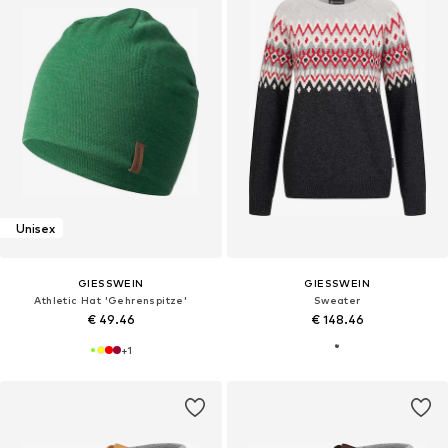
Unisex
GIESSWEIN
GIESSWEIN
Athletic Hat 'Gehrenspitze'
Sweater
€ 49.46
€ 148.46
+
1