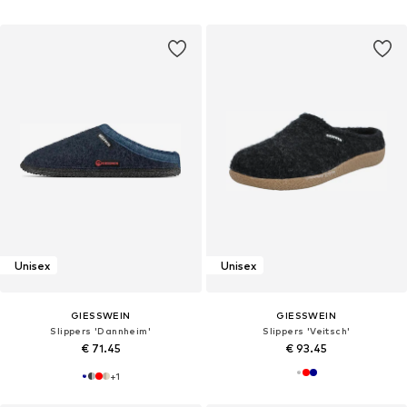
Unisex
Unisex
GIESSWEIN
GIESSWEIN
Slippers 'Dannheim'
Slippers 'Veitsch'
€ 71.45
€ 93.45
+
1