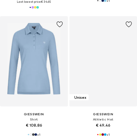
+
1
Last lowest price:
€ 34.65
Unisex
GIESSWEIN
GIESSWEIN
Shirt
Athletic Hat
€ 108.86
€ 49.46
+
1
+
1