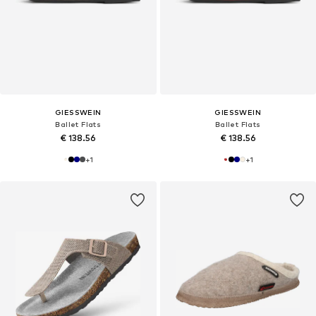
GIESSWEIN
GIESSWEIN
Ballet Flats
Ballet Flats
€ 138.56
€ 138.56
+
1
+
1