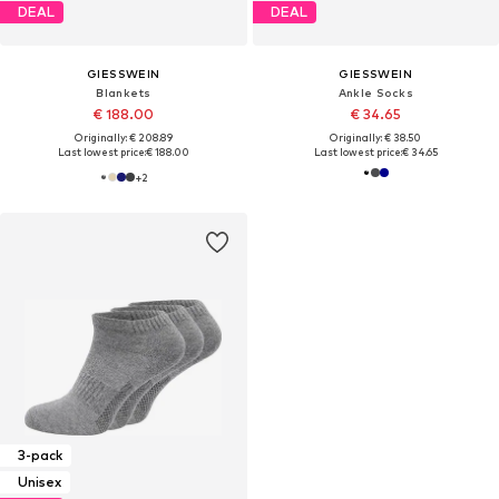
DEAL
DEAL
GIESSWEIN
GIESSWEIN
Blankets
Ankle Socks
€ 188.00
€ 34.65
Originally: € 208.89
Originally: € 38.50
Last lowest price:
€ 188.00
Last lowest price:
€ 34.65
+
2
3-pack
Unisex