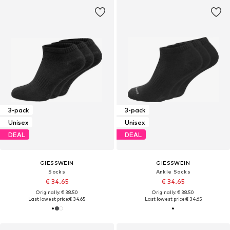
3-pack
3-pack
Unisex
Unisex
DEAL
DEAL
GIESSWEIN
GIESSWEIN
Socks
Ankle Socks
€ 34.65
€ 34.65
Originally: € 38.50
Originally: € 38.50
Last lowest price:
€ 34.65
Last lowest price:
€ 34.65