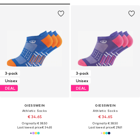
3-pack
3-pack
Unisex
Unisex
DEAL
DEAL
GIESSWEIN
GIESSWEIN
Athletic Socks
Athletic Socks
€ 34.65
€ 34.65
Originally: € 38.50
Originally: € 38.50
Last lowest price:
€ 34.65
Last lowest price:
€ 29.61