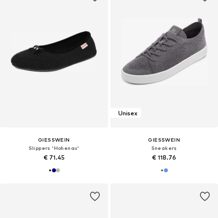
Unisex
GIESSWEIN
GIESSWEIN
Slippers 'Hohenau'
Sneakers
€ 71.45
€ 118.76