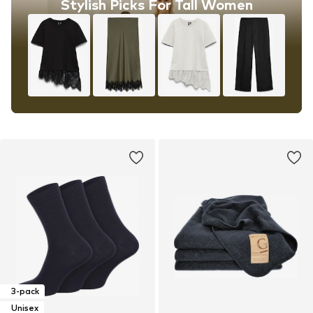
Stylish Picks For Tall Women
3-pack
Unisex