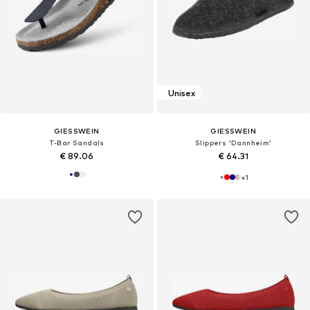
Unisex
GIESSWEIN
GIESSWEIN
T-Bar Sandals
Slippers 'Dannheim'
€ 89.06
€ 64.31
+
1