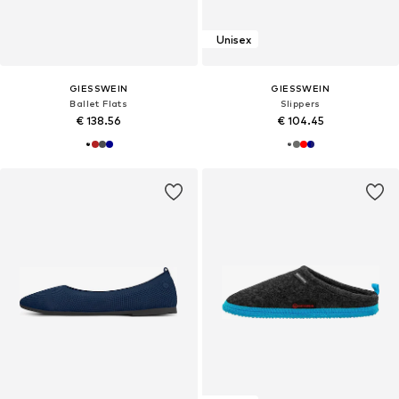
Unisex
GIESSWEIN
GIESSWEIN
Ballet Flats
Slippers
€ 138.56
€ 104.45