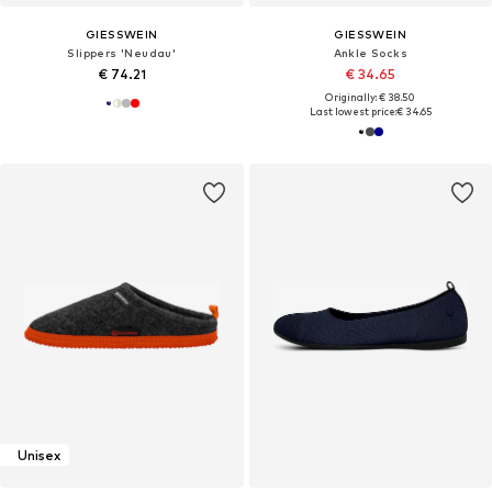
GIESSWEIN
GIESSWEIN
Slippers 'Neudau'
Ankle Socks
€ 74.21
€ 34.65
Originally: € 38.50
Last lowest price:
€ 34.65
Unisex