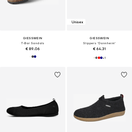
Unisex
GIESSWEIN
GIESSWEIN
T-Bar Sandals
Slippers 'Dannheim'
€ 89.06
€ 64.31
+
1