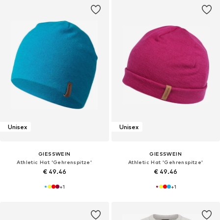
Unisex
Unisex
GIESSWEIN
GIESSWEIN
Athletic Hat 'Gehrenspitze'
Athletic Hat 'Gehrenspitze'
€ 49.46
€ 49.46
+
1
+
1