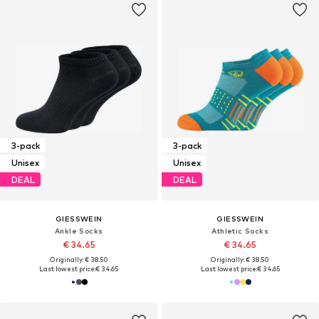
3-pack
3-pack
Unisex
Unisex
DEAL
DEAL
GIESSWEIN
GIESSWEIN
Ankle Socks
Athletic Socks
€ 34.65
€ 34.65
Originally: € 38.50
Originally: € 38.50
Last lowest price:
€ 34.65
Last lowest price:
€ 34.65