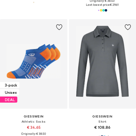
Originally: € 38.50
Last lowest price:
€ 29.61
3-pack
Unisex
DEAL
GIESSWEIN
GIESSWEIN
Athletic Socks
Shirt
€ 34.65
€ 108.86
Originally: € 38.50