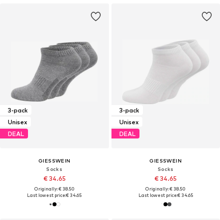
3-pack
3-pack
Unisex
Unisex
DEAL
DEAL
GIESSWEIN
GIESSWEIN
Socks
Socks
€ 34.65
€ 34.65
Originally: € 38.50
Originally: € 38.50
Last lowest price:
€ 34.65
Last lowest price:
€ 34.65