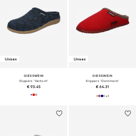
Unisex
Unisex
GIESSWEIN
GIESSWEIN
Slippers 'Veitsch'
Slippers 'Dannheim'
€ 93.45
€ 64.31
+
1