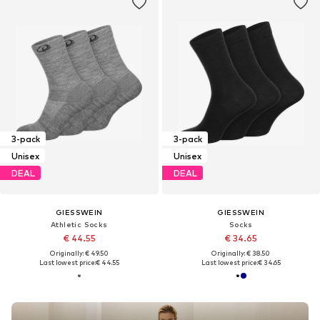
3-pack
3-pack
Unisex
Unisex
DEAL
DEAL
GIESSWEIN
GIESSWEIN
Athletic Socks
Socks
€ 44.55
€ 34.65
Originally: € 49.50
Originally: € 38.50
Last lowest price:
€ 44.55
Last lowest price:
€ 34.65