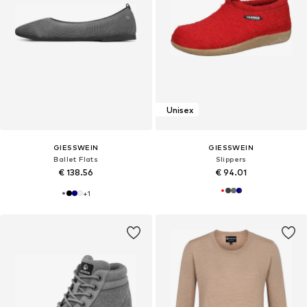
Unisex
GIESSWEIN
GIESSWEIN
Ballet Flats
Slippers
€ 138.56
€ 94.01
+
1