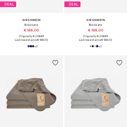
DEAL
DEAL
GIESSWEIN
GIESSWEIN
Blankets
Blankets
€ 188.00
€ 188.00
Originally: € 208.89
Originally: € 208.89
Last lowest price:
€ 188.00
Last lowest price:
€ 188.00
+
2
+
2