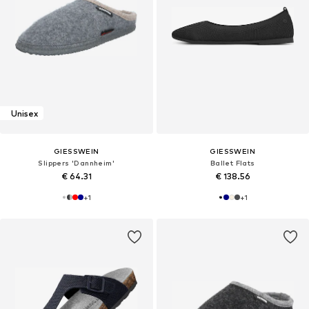
Unisex
GIESSWEIN
GIESSWEIN
Slippers 'Dannheim'
Ballet Flats
€ 64.31
€ 138.56
+
1
+
1