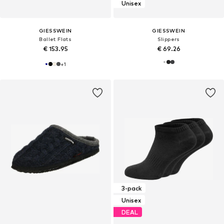
Unisex
GIESSWEIN
GIESSWEIN
Ballet Flats
Slippers
€ 153.95
€ 69.26
+
1
3-pack
Unisex
DEAL