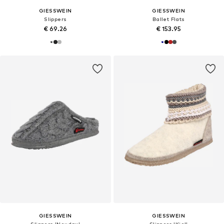
GIESSWEIN
GIESSWEIN
Slippers
Ballet Flats
€ 69.26
€ 153.95
GIESSWEIN
GIESSWEIN