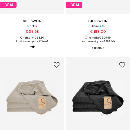
DEAL
DEAL
GIESSWEIN
GIESSWEIN
Socks
Blankets
€ 34.65
€ 188.00
Originally: € 38.50
Originally: € 208.89
Last lowest price:
€ 34.65
Last lowest price:
€ 188.00
+
2