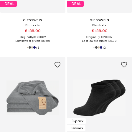
DEAL
DEAL
GIESSWEIN
GIESSWEIN
Blankets
Blankets
€ 188.00
€ 188.00
Originally: € 208.89
Originally: € 208.89
Last lowest price:
€ 188.00
Last lowest price:
€ 188.00
+
2
+
2
3-pack
Unisex