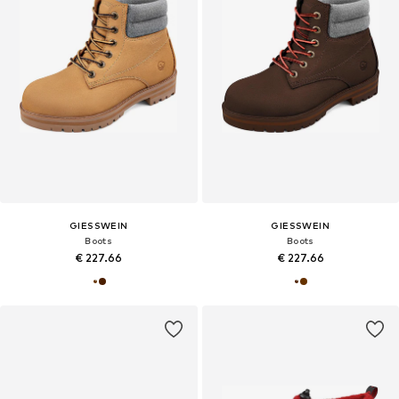
GIESSWEIN
GIESSWEIN
Boots
Boots
€ 227.66
€ 227.66