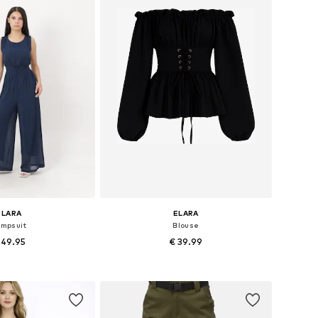
ELARA
ELARA
umpsuit
Blouse
 49.95
€ 39.99
+
4
+
4
es: XS, S, M, L, XL
Available sizes: S, M, L, XL
to basket
Add to basket