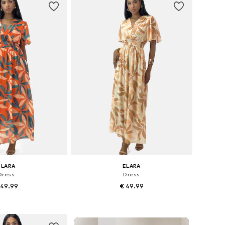
ELARA
ELARA
Dress
Dress
 49.99
€ 49.99
+
5
+
5
zes: 36-38, 40-42
Available sizes: 36-38, 40-42
to basket
Add to basket