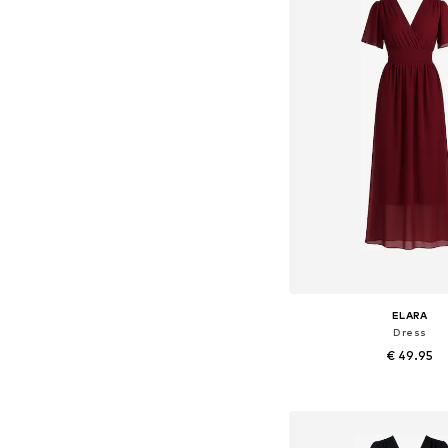
ELARA
Dress
€ 49.95
+
8
Available sizes: 36-3
Add to bask