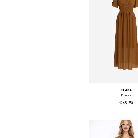
ELARA
Dress
€ 49.95
+
8
Available sizes: 36-3
Add to bask