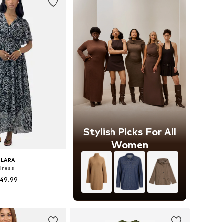
Stylish Picks For All
Women
ELARA
Dress
 49.99
+
5
zes: 36-38, 40-42
to basket