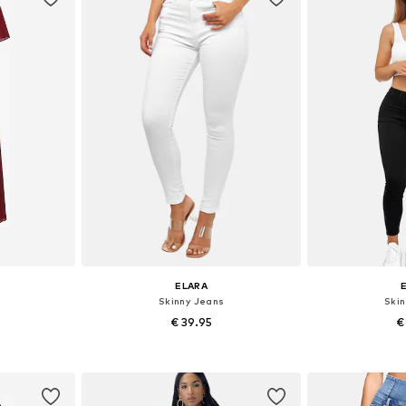
ELARA
Skinny Jeans
Ski
€ 39.95
€
+
4
8, 40-42
Available in many sizes
Available
et
Add to basket
Add 