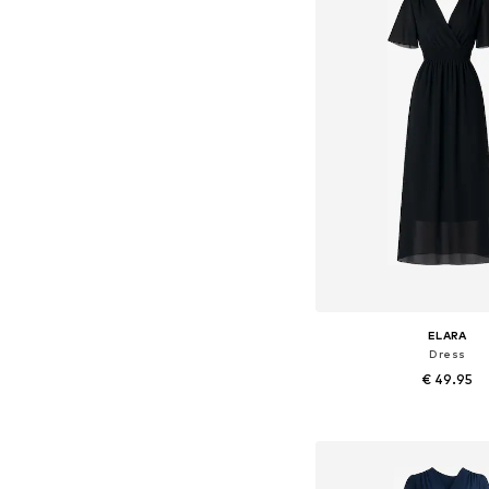
ELARA
Dress
€ 49.95
+
8
Available sizes: 36-3
Add to bask