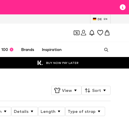
DE
EN
 100
Brands
Inspiration
BUY NOW PAY LATER
View
Sort
n
Details
Length
Type of strap