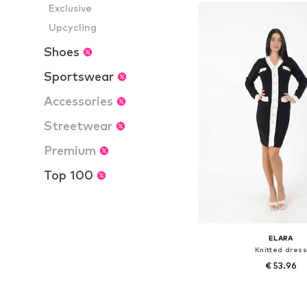
Add to bask
Exclusive
Upcycling
Shoes
Sportswear
Accessories
Streetwear
Premium
Top 100
ELARA
Knitted dress
€ 53.96
Available sizes: S-M