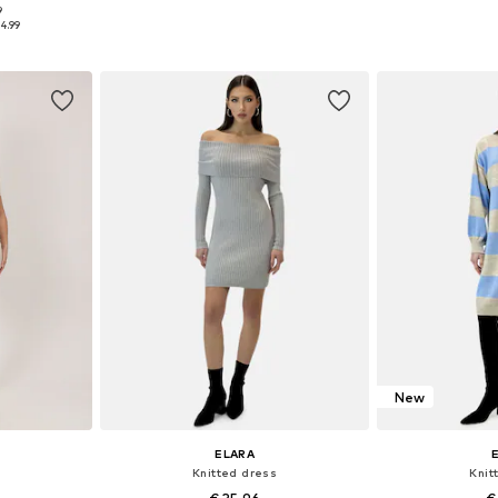
9
S-XL
Available sizes: XS-XL
Availabl
4.99
et
Add to basket
Add 
New
ELARA
Knitted dress
Knit