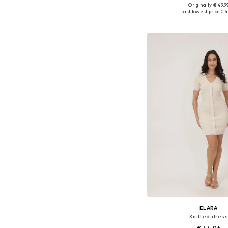
+
4
Originally: € 49.9
Available sizes: X
Last lowest price:
€ 4
Add to bask
ELARA
Knitted dress