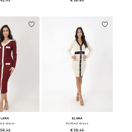
 42.95
€ 58.46
e sizes: XS-XL
Available sizes: S-M, L-XL
to basket
Add to basket
ELARA
ELARA
ted dress
Knitted dress
 58.46
€ 58.46