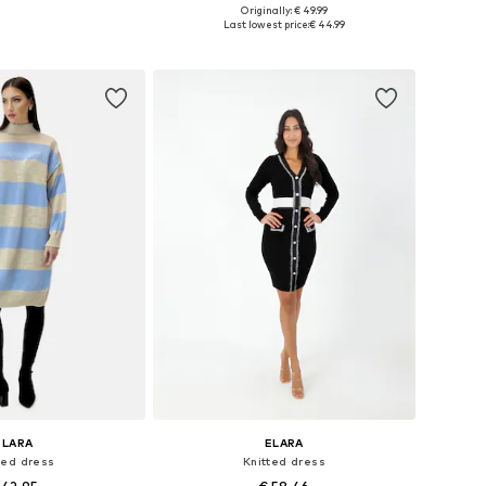
+
4
Originally: € 49.99
e sizes: XS-XL
Available sizes: XS-XL
Last lowest price:
€ 44.99
to basket
Add to basket
ELARA
ELARA
ted dress
Knitted dress