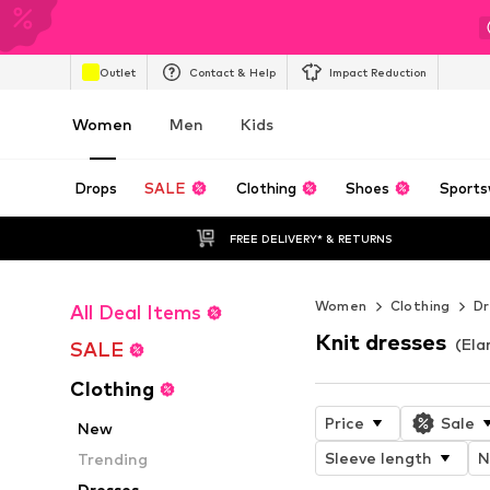
Outlet
Contact & Help
Impact Reduction
Women
Men
Kids
Drops
SALE
Clothing
Shoes
Sports
FREE DELIVERY* & RETURNS
Women
Clothing
Dr
All Deal Items
Knit dresses
(Ela
SALE
Clothing
Price
Sale
New
Sleeve length
N
Trending
Dresses