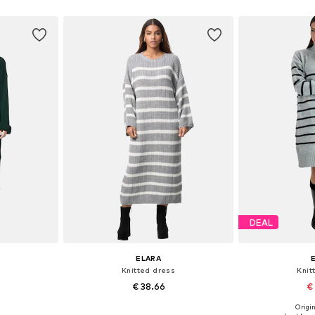
et
Add to basket
Add 
DEAL
ELARA
Knitted dress
Knit
€ 38.66
€
Origin
S-XL
Available sizes: S-M, L-XL
Availabl