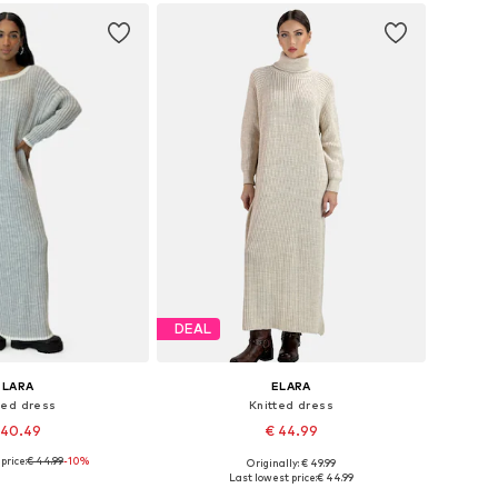
to basket
DEAL
ELARA
ELARA
ted dress
Knitted dress
 40.49
€ 44.99
price:
€ 44.99
-10%
Originally: € 49.99
e sizes: XS-XL
Available sizes: XS-XL
Last lowest price:
€ 44.99