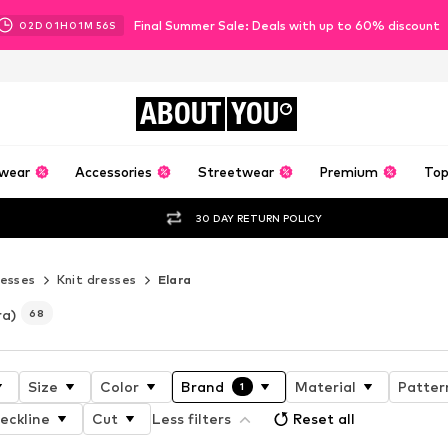
Final Summer Sale: Deals with up to 60% discount
02
D
01
H
01
M
55
S
ABOUT
YOU
wear
Accessories
Streetwear
Premium
Top
30 DAY RETURN POLICY
esses
Knit dresses
Elara
ra)
68
Size
Color
Brand
Material
Patter
1
eckline
Cut
Less filters
Reset all