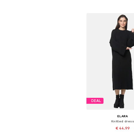
Add to bask
DEAL
ELARA
Knitted dress
€ 44.99