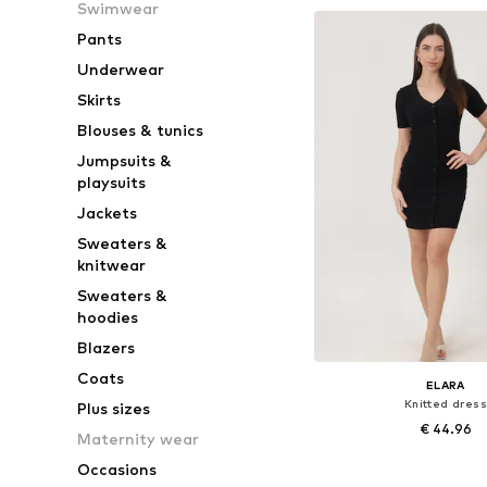
Swimwear
Add to bask
Pants
Underwear
Skirts
Blouses & tunics
Jumpsuits &
playsuits
Jackets
Sweaters &
knitwear
Sweaters &
hoodies
Blazers
Coats
ELARA
Knitted dress
Plus sizes
€ 44.96
Maternity wear
Occasions
Available sizes: S-M