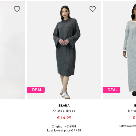
et
Add to basket
Add 
DEAL
DEAL
ELARA
Knitted dress
Knit
€ 44.99
€
+
4
Last lowest 
Originally: € 49.99
, L-XL
Available sizes: XS-XL
Availabl
Last lowest price:
€ 44.99