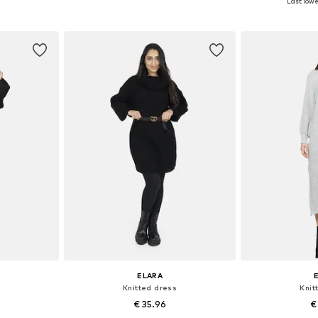
Last lowe
et
Add to basket
Add 
ELARA
Knitted dress
Knit
€ 35.96
€