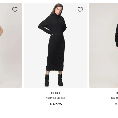
et
Add to basket
Add 
ELARA
Knitted dress
Knit
€ 49.95
€
, L-XL
Available sizes: XS-XL
Available 