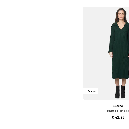
Add to bask
New
ELARA
Knitted dress
€ 42.95
Available sizes: X