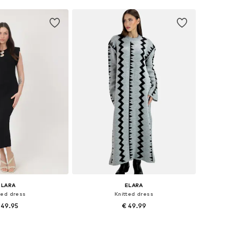
ELARA
ELARA
ted dress
Knitted dress
 49.95
€ 49.99
sizes: S-M, L-XL
Available sizes: XS-XL