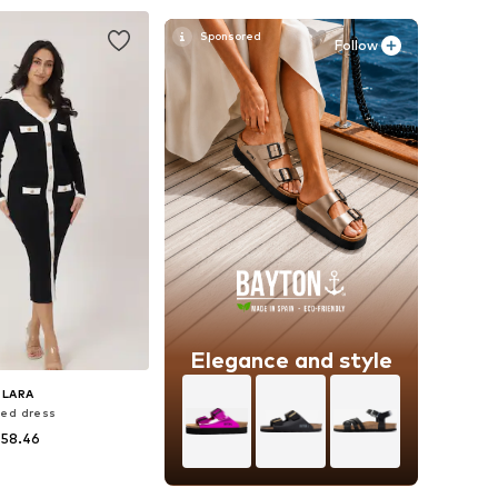
to basket
Add to basket
Follow
Elegance and style
ELARA
ted dress
 58.46
sizes: S-M, L-XL