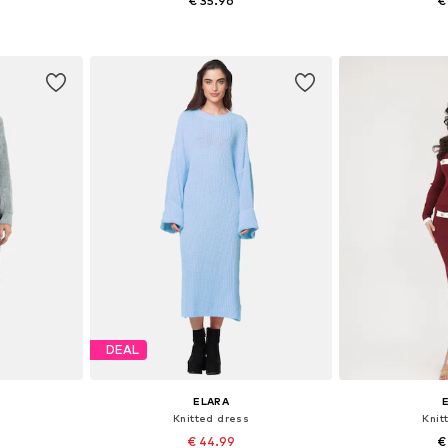
€ 35.96
€
, L-XL
Available sizes: XS-XL
Availabl
et
Add to basket
Add 
DEAL
ELARA
Knitted dress
Knit
€ 44.99
€