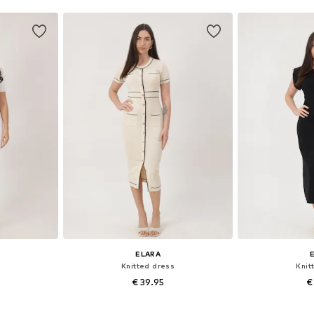
ELARA
Knitted dress
Knit
€ 39.95
€
, L-XL
Available sizes: S-M, L-XL
Available 