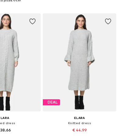
st price:
€ 44.99
to basket
Add to basket
DEAL
ELARA
ELARA
ted dress
Knitted dress
 38.66
€ 44.99