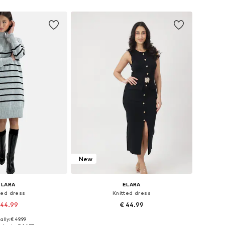
to basket
Add to basket
New
ELARA
ELARA
ted dress
Knitted dress
 44.99
€ 44.99
ally: € 49.99
e sizes: XS-XL
Available sizes: XS-XL