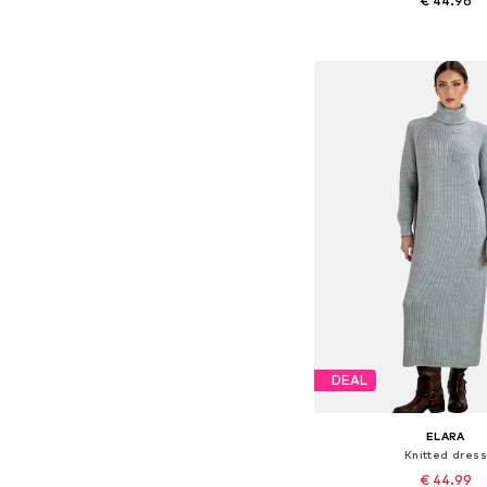
€ 44.96
Available sizes: S-M
Add to bask
DEAL
ELARA
Knitted dress
€ 44.99