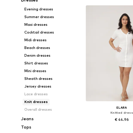
Evening dresses
Summer dresses
Maxi dresses
Cocktail dresses
Midi dresses
Beach dresses
Denim dresses
Shirt dresses
Mini dresses
Sheath dresses
Jersey dresses
Lace dresses
Knit dresses
ELARA
Overall dresses
Knitted dress
Jeans
€ 44.96
Tops
Available sizes: S-M