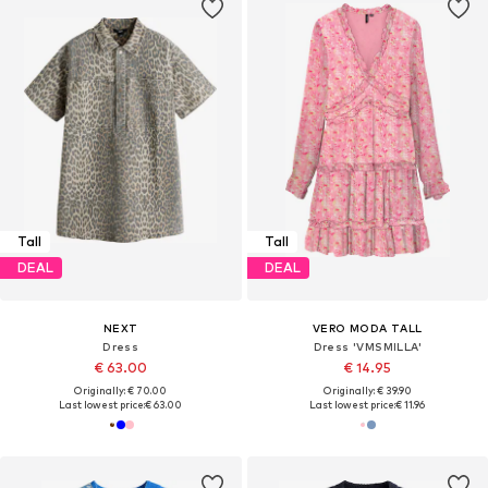
Tall
Tall
DEAL
DEAL
NEXT
VERO MODA TALL
Dress
Dress 'VMSMILLA'
€ 63.00
€ 14.95
Originally: € 70.00
Originally: € 39.90
Last lowest price:
€ 63.00
Last lowest price:
€ 11.96