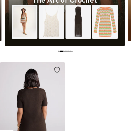
The Art of Crochet