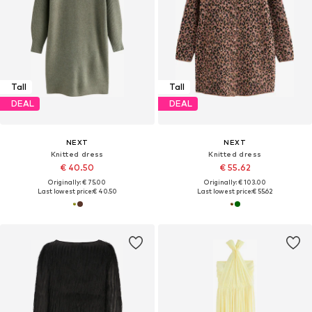
Tall
Tall
DEAL
DEAL
NEXT
NEXT
Knitted dress
Knitted dress
€ 40.50
€ 55.62
Originally: € 75.00
Originally: € 103.00
Last lowest price:
€ 40.50
Last lowest price:
€ 55.62