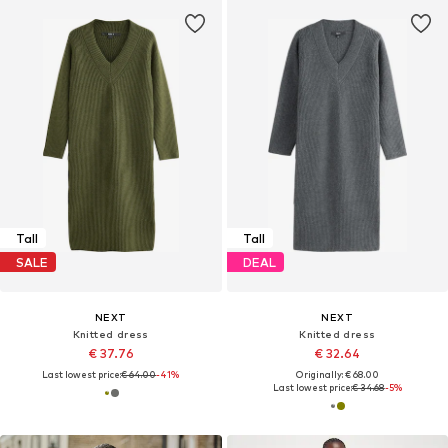
Tall
Tall
SALE
DEAL
NEXT
NEXT
Knitted dress
Knitted dress
€ 37.76
€ 32.64
Last lowest price:
€ 64.00
-41%
Originally: € 68.00
Last lowest price:
€ 34.68
-5%