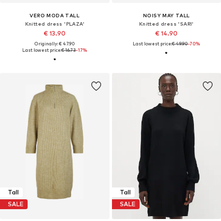
VERO MODA TALL
NOISY MAY TALL
Knitted dress 'PLAZA'
Knitted dress 'SARI'
€ 13.90
€ 14.90
Originally: € 47.90
Last lowest price:
€ 49.90
-70%
Last lowest price:
€ 16.73
-17%
Tall
Tall
SALE
SALE