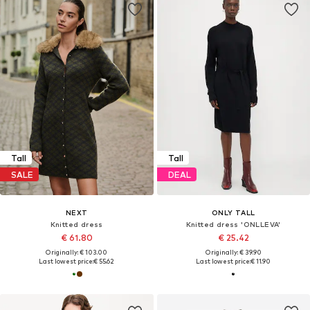
Tall
Tall
SALE
DEAL
NEXT
ONLY TALL
Knitted dress
Knitted dress 'ONLLEVA'
€ 61.80
€ 25.42
Originally: € 103.00
Originally: € 39.90
Last lowest price:
€ 55.62
Last lowest price:
€ 11.90