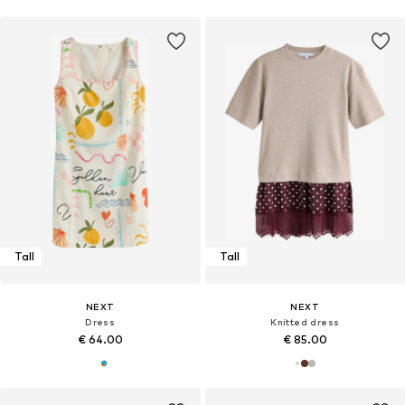
Tall
Tall
NEXT
NEXT
Dress
Knitted dress
€ 64.00
€ 85.00