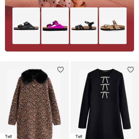
Tall
Tall