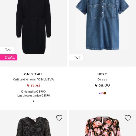
Tall
DEAL
Tall
ONLY TALL
NEXT
Knitted dress 'ONLLEVA'
Dress
€ 25.42
€ 68.00
Originally: € 39.90
Last lowest price:
€ 11.90