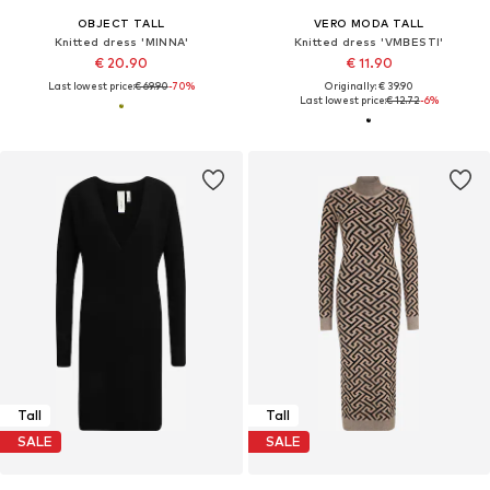
OBJECT TALL
VERO MODA TALL
Knitted dress 'MINNA'
Knitted dress 'VMBESTI'
€ 20.90
€ 11.90
Last lowest price:
€ 69.90
-70%
Originally: € 39.90
Last lowest price:
€ 12.72
-6%
Tall
Tall
SALE
SALE