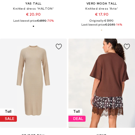
YAS TALL
VERO MODA TALL
Knitted dress 'HALTON'
Knitted dress 'Aria'
€ 20.90
€ 17.90
Last lowest price:
€ 69.90
-70%
Originally: € 59.90
Last lowest price:
€ 20.93
-14%
Tall
Tall
SALE
DEAL