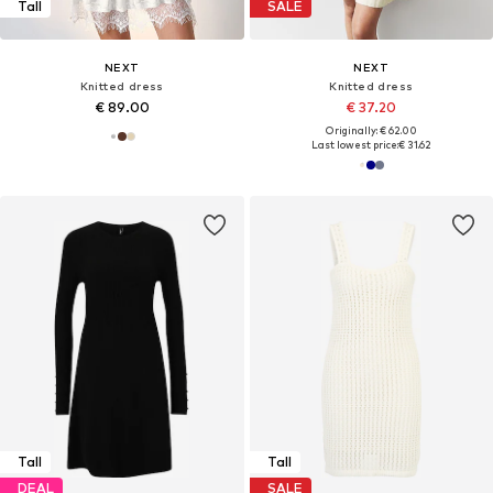
Tall
SALE
NEXT
NEXT
Knitted dress
Knitted dress
€ 89.00
€ 37.20
Originally: € 62.00
Last lowest price:
€ 31.62
Tall
Tall
DEAL
SALE