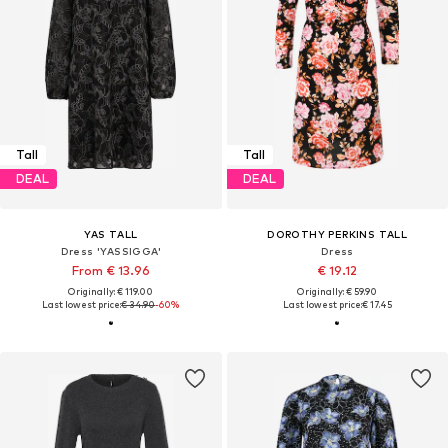
Tall
Tall
DEAL
DEAL
YAS TALL
DOROTHY PERKINS TALL
Dress 'YASSIGGA'
Dress
From € 13.96
€ 19.12
Originally: € 119.00
Originally: € 59.90
Last lowest price:
€ 34.90
-60%
Last lowest price:
€ 17.45