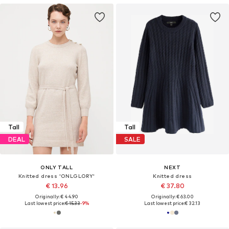
Tall
Tall
DEAL
SALE
ONLY TALL
NEXT
Knitted dress 'ONLGLORY'
Knitted dress
€ 13.96
€ 37.80
Originally: € 44.90
Originally: € 63.00
Last lowest price:
€ 15.33
-9%
Last lowest price:
€ 32.13