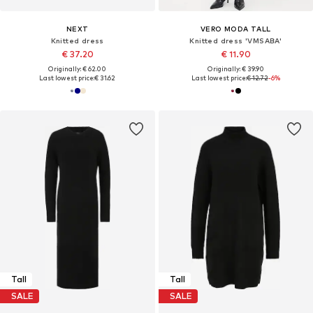
NEXT
VERO MODA TALL
Knitted dress
Knitted dress 'VMSABA'
€ 37.20
€ 11.90
Originally: € 62.00
Originally: € 39.90
Last lowest price:
€ 31.62
Last lowest price:
€ 12.72
-6%
Tall
Tall
SALE
SALE