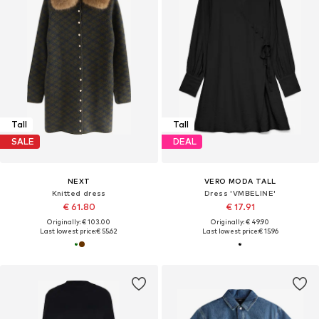
Tall
Tall
SALE
DEAL
NEXT
VERO MODA TALL
Knitted dress
Dress 'VMBELINE'
€ 61.80
€ 17.91
Originally: € 103.00
Originally: € 49.90
Last lowest price:
€ 55.62
Last lowest price:
€ 15.96