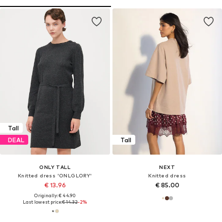
Tall
DEAL
Tall
ONLY TALL
NEXT
Knitted dress 'ONLGLORY'
Knitted dress
€ 13.96
€ 85.00
Originally: € 44.90
Last lowest price:
€ 14.32
-2%