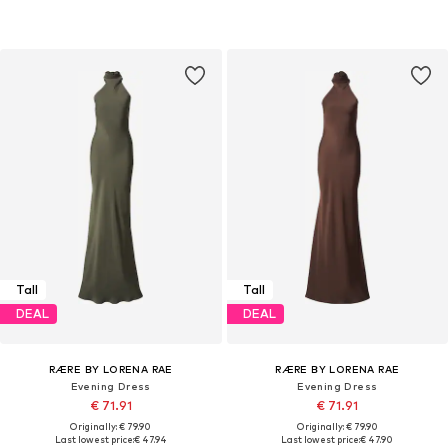
Tall
Tall
DEAL
DEAL
RÆRE BY LORENA RAE
RÆRE BY LORENA RAE
Evening Dress
Evening Dress
€ 71.91
€ 71.91
Originally: € 79.90
Originally: € 79.90
Last lowest price:
€ 47.94
Last lowest price:
€ 47.90