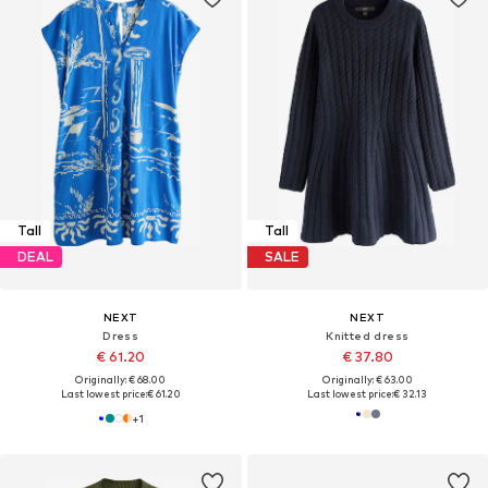
Tall
Tall
DEAL
SALE
NEXT
NEXT
Dress
Knitted dress
€ 61.20
€ 37.80
Originally: € 68.00
Originally: € 63.00
Last lowest price:
€ 61.20
Last lowest price:
€ 32.13
+
1