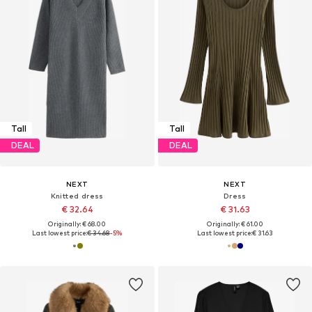
Tall
Tall
DEAL
DEAL
NEXT
NEXT
Knitted dress
Dress
€ 32.64
€ 31.63
Originally: € 68.00
Originally: € 61.00
Last lowest price:
€ 34.68
-5%
Last lowest price:
€ 31.63