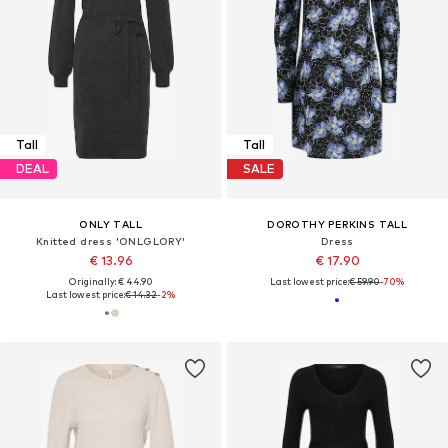
Tall
Tall
DEAL
SALE
ONLY TALL
DOROTHY PERKINS TALL
Knitted dress 'ONLGLORY'
Dress
€ 13.96
€ 17.90
Originally: € 44.90
Last lowest price:
€ 59.90
-70%
Last lowest price:
€ 14.32
-2%