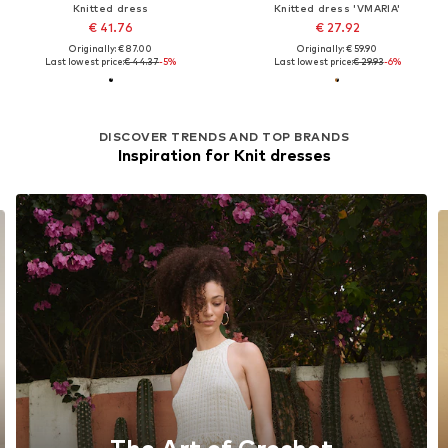
Knitted dress
Knitted dress 'VMARIA'
€ 41.76
€ 27.92
Originally: € 87.00
Originally: € 59.90
Last lowest price:
€ 44.37
-5%
Last lowest price:
€ 29.93
-6%
DISCOVER TRENDS AND TOP BRANDS
Inspiration for Knit dresses