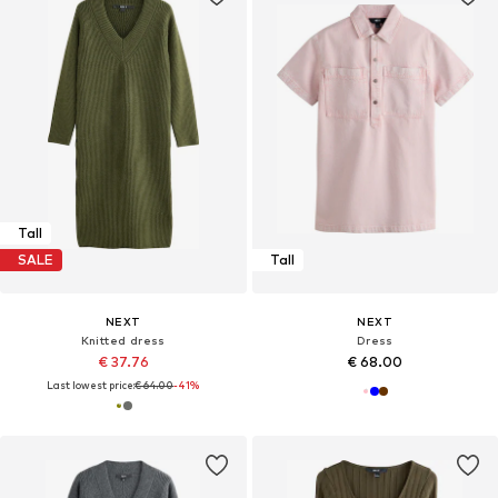
Tall
SALE
Tall
NEXT
NEXT
Knitted dress
Dress
€ 37.76
€ 68.00
Last lowest price:
€ 64.00
-41%