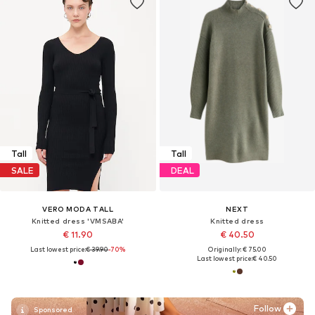
Tall
Tall
SALE
DEAL
VERO MODA TALL
NEXT
Knitted dress 'VMSABA'
Knitted dress
€ 11.90
€ 40.50
Last lowest price:
€ 39.90
-70%
Originally: € 75.00
Last lowest price:
€ 40.50
Follow