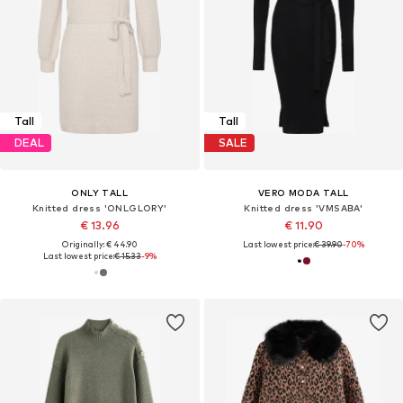
Tall
Tall
DEAL
SALE
ONLY TALL
VERO MODA TALL
Knitted dress 'ONLGLORY'
Knitted dress 'VMSABA'
€ 13.96
€ 11.90
Originally: € 44.90
Last lowest price:
€ 39.90
-70%
Last lowest price:
€ 15.33
-9%