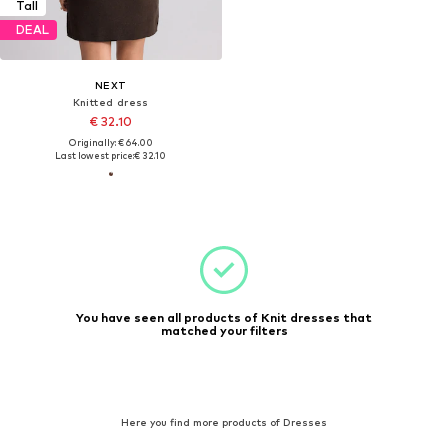
Tall
DEAL
NEXT
Knitted dress
€ 32.10
Originally: € 64.00
Last lowest price:
€ 32.10
You have seen all products of Knit dresses that
matched your filters
Here you find more products of Dresses