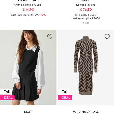
OBJECT TALL
NEXT
Knitted dress 'Luna'
Knitted dress
€ 14.90
€ 76.50
Last lowest price:
€ 49.90
-70%
Originally: € 85.00
Last lowest price:
€ 76.50
Tall
Tall
DEAL
DEAL
NEXT
VERO MODA TALL