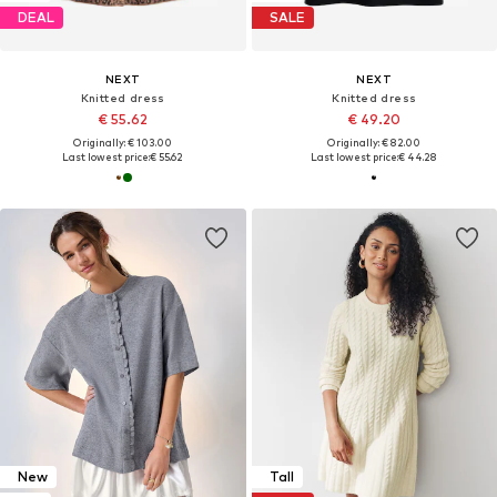
DEAL
SALE
NEXT
NEXT
Knitted dress
Knitted dress
€ 55.62
€ 49.20
Originally: € 103.00
Originally: € 82.00
Last lowest price:
€ 55.62
Last lowest price:
€ 44.28
New
Tall