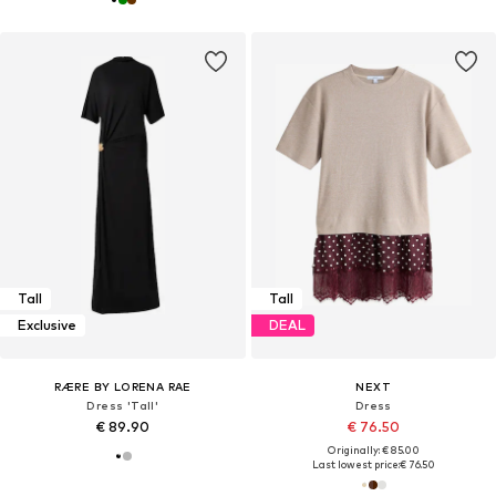
Tall
Tall
Exclusive
DEAL
RÆRE BY LORENA RAE
NEXT
Dress 'Tall'
Dress
€ 89.90
€ 76.50
Originally: € 85.00
Last lowest price:
€ 76.50