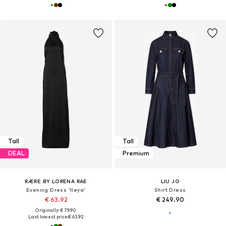
Tall
Tall
DEAL
Premium
RÆRE BY LORENA RAE
LIU JO
Evening Dress 'Ileya'
Shirt Dress
€ 63.92
€ 249.90
Originally: € 79.90
Last lowest price:
€ 63.92