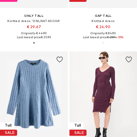
ONLY TALL
GAP TALL
Knitted dress 'ONLNATASCHA'
Knitted dress
€ 29.67
€ 24.90
Originally: € 44.90
Originally: € 84.90
Last lowest price:
€ 20.93
Last lowest price:
€ 29.94
-16%
Tall
Tall
SALE
SALE