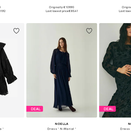
0
Originally: € 109.90
Origina
, 40, 42, 44
Available sizes: 34, 36, 38, 40, 42
Available siz
01.92
Last lowest price:
€ 85.41
Last lowe
et
Add to basket
Add 
DEAL
DEAL
NOELLA
N
a '
Dress ' N-Marial '
Dress 