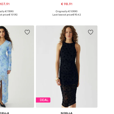
107.91
€ 98.91
ally: € 119.90
Originally: € 109.90
zes: 34, 36, 38, 42
Available sizes: 36, 38, 40, 44
t price:
€ 101.92
Last lowest price:
€ 93.42
to basket
Add to basket
DEAL
OELLA
NOELLA