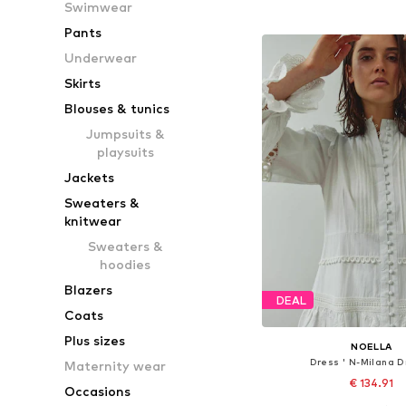
Swimwear
Add to bask
Pants
Underwear
Skirts
Blouses & tunics
Jumpsuits &
playsuits
Jackets
Sweaters &
knitwear
Sweaters &
hoodies
Blazers
DEAL
Coats
Plus sizes
NOELLA
Dress ' N-Milana D
Maternity wear
€ 134.91
Occasions