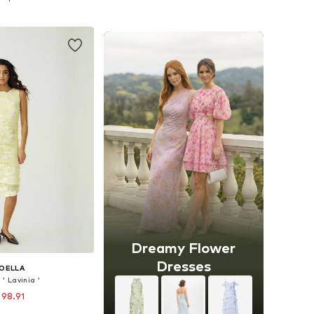
to basket
Add to basket
Dreamy Flower
Dresses
OELLA
' Lavinia '
 98.91