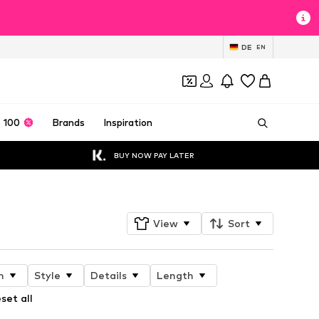
DE
EN
 100
Brands
Inspiration
BUY NOW PAY LATER
View
Sort
n
Style
Details
Length
set all