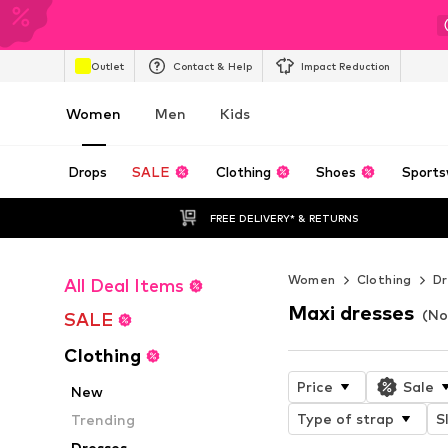
Outlet
Contact & Help
Impact Reduction
Women
Men
Kids
Drops
SALE
Clothing
Shoes
Sports
FREE DELIVERY* & RETURNS
Women
Clothing
Dr
All Deal Items
Maxi dresses
(No
SALE
Clothing
Price
Sale
New
Type of strap
S
Trending
Dresses