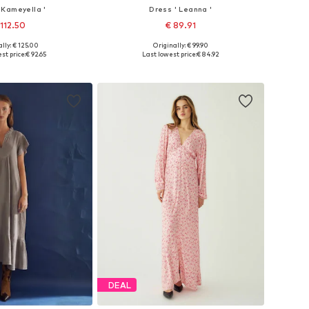
 Kameyella '
Dress ' Leanna '
 112.50
€ 89.91
lly: € 125.00
Originally: € 99.90
34, 36, 38, 40, 42, 44
Available sizes: 34, 38, 40, 42, 44
st price:
€ 92.65
Last lowest price:
€ 84.92
to basket
Add to basket
DEAL