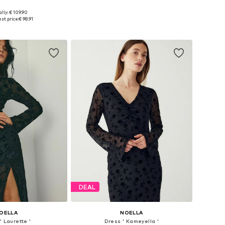
lly: € 109.90
es: 34, 38, 40, 42
Available sizes: 34, 36, 42
st price:
€ 98.91
to basket
Add to basket
DEAL
OELLA
NOELLA
' Laurette '
Dress ' Kameyella '