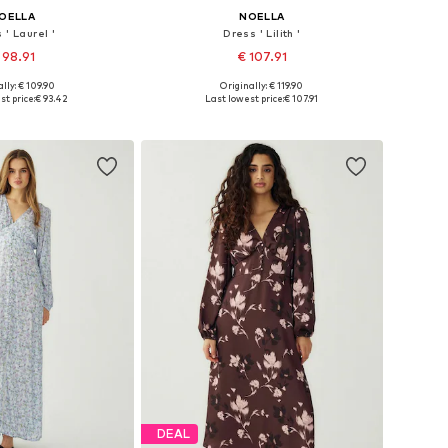
OELLA
NOELLA
 ' Laurel '
Dress ' Lilith '
 98.91
€ 107.91
lly: € 109.90
Originally: € 119.90
: 34-36, 36-38, 40-42
Available sizes: 34, 36, 38, 40, 42, 44
st price:
€ 93.42
Last lowest price:
€ 107.91
to basket
Add to basket
DEAL