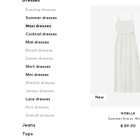
Evening dresses
Summer dresses
Maxi dresses
Cocktail dresses
Midi dresses
Beach dresses
Denim dresses
Shirt dresses
Mini dresses
Sheath dresses
Jersey dresses
New
Lace dresses
Knit dresses
NOELLA
Overall dresses
Summer Dress 'Ma
Jeans
€ 89.90
Tops
Available sizes: 36, 38