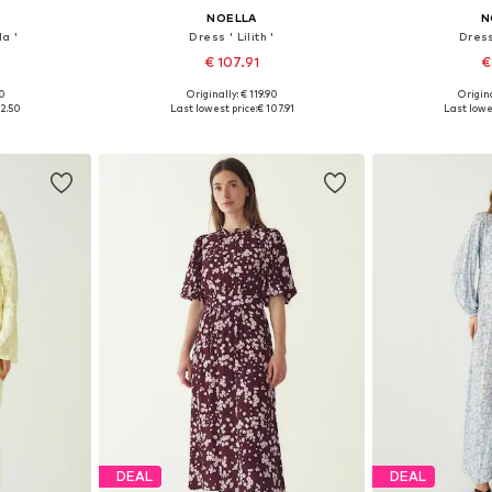
NOELLA
N
a '
Dress ' Lilith '
Dress
€ 107.91
€
00
Originally: € 119.90
Origina
, 40, 42, 44
Available sizes: 34, 36, 38, 40, 42, 44
Available sizes
12.50
Last lowest price:
€ 107.91
Last lowe
et
Add to basket
Add 
DEAL
DEAL