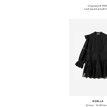
Originally: € 119.9
Available sizes: 34, 36, 38
Last lowest price:
€ 1
Add to bask
NOELLA
Dress ' N-Milan