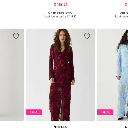
€ 125.91
€ 
Originally: € 139.90
Origin
38, 40, 42
Available sizes: 34-36, 36-38, 40-42
Available si
Last lowest price:
€ 118.92
Last lowes
et
Add to basket
Add 
DEAL
DEAL
NOELLA
N