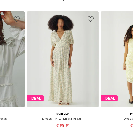
et
Add to basket
Add 
DEAL
DEAL
NOELLA
N
ress '
Dress ' N-Lilith SS Maxi '
Dress 
€ 98.91
€