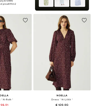
lly: € 109.90
34, 36, 38, 40, 42, 44
st price:
€ 93.42
to basket
OELLA
NOELLA
 ' N-Ruth '
Dress ' N-Lilith '
 98.91
€ 109.90