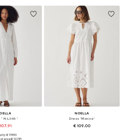
OELLA
NOELLA
' N-Lilith '
Dress 'Monica'
107.91
€ 109.00
ally: € 119.90
: 34, 36, 38, 40, 42
Available sizes: 34, 36, 38, 40, 42
t price:
€ 107.91