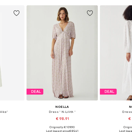
DEAL
DEAL
NOELLA
N
lika'
Dress ' N-Lilith '
Dress 
€ 98.91
€ 
Originally: € 109.90
Origin
, 40, 42
Available sizes: 34, 36, 38, 40, 42, 44
Available sizes
Last lowest price:
€ 85.41
Last lowes