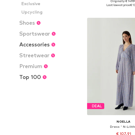
Originally: € 149.
Exclusive
Available sizes: 34, 36, 
Last lowest price:
€ 1
Add to bask
Upcycling
Shoes
Sportswear
Accessories
Streetwear
Premium
Top 100
DEAL
NOELLA
Dress ' N-Lilith
€ 107.91