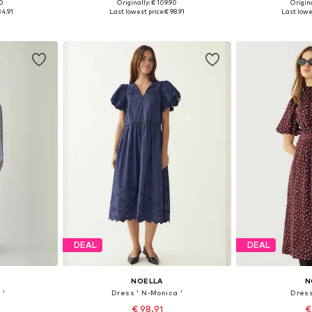
90
Originally: € 109.90
Origina
38, 40, 42
Available sizes: 34, 36, 38, 40, 42, 44
Available sizes: 
34.91
Last lowest price:
€ 98.91
Last lowe
et
Add to basket
Add 
DEAL
DEAL
NOELLA
N
 '
Dress ' N-Monica '
Dress
€ 98.91
€