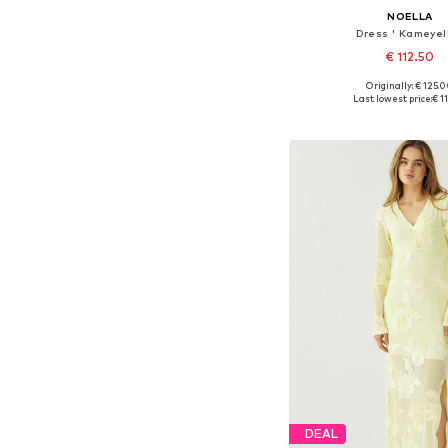
NOELLA
Dress ' Kameyell
€ 112.50
Originally: € 125.
Available sizes: 34, 36, 38
Last lowest price:
€ 1
Add to bask
DEAL