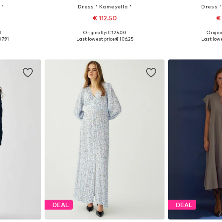
 '
Dress ' Kameyella '
Dress '
€ 112.50
€
0
Originally: € 125.00
Origina
, 40, 42, 44
Available sizes: 34, 36, 38, 40, 42, 44
Available sizes: 
07.91
Last lowest price:
€ 106.25
Last lowe
et
Add to basket
Add 
DEAL
DEAL