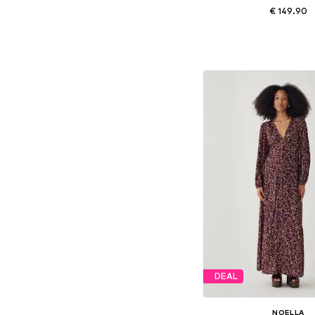
€ 149.90
Available sizes: 34, 36, 
Add to bask
DEAL
NOELLA