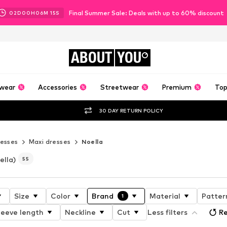
Final Summer Sale: Deals with up to 60% discount
02
D
00
H
06
M
13
S
ABOUT
YOU
wear
Accessories
Streetwear
Premium
Top
30 DAY RETURN POLICY
esses
Maxi dresses
Noella
ella)
55
Size
Color
Brand
Material
Patter
1
leeve length
Neckline
Cut
Less filters
Re