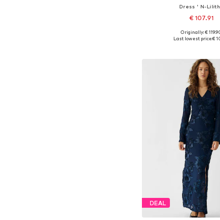
Dress ' N-Lilith
€ 107.91
Originally: € 119.9
Available sizes: 34, 36, 38
Last lowest price:
€ 1
Add to bask
DEAL