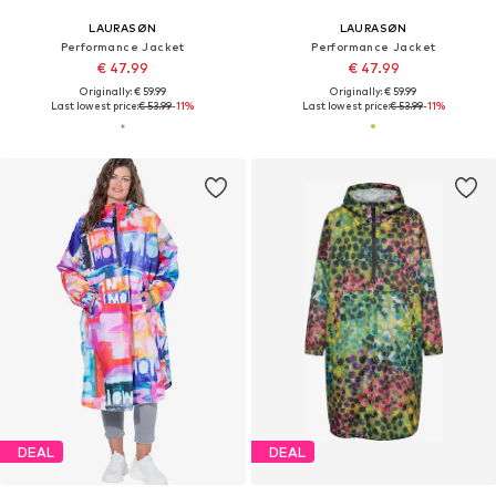
LAURASØN
LAURASØN
Performance Jacket
Performance Jacket
€ 47.99
€ 47.99
Originally: € 59.99
Originally: € 59.99
Last lowest price:
€ 53.99
-11%
Last lowest price:
€ 53.99
-11%
DEAL
DEAL