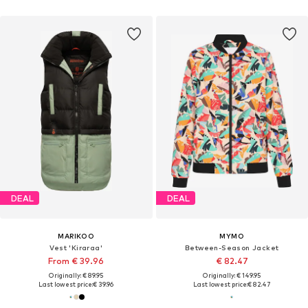
DEAL
DEAL
MARIKOO
MYMO
Vest 'Kiraraa'
Between-Season Jacket
From € 39.96
€ 82.47
Originally: € 89.95
Originally: € 149.95
Last lowest price:
€ 39.96
Last lowest price:
€ 82.47