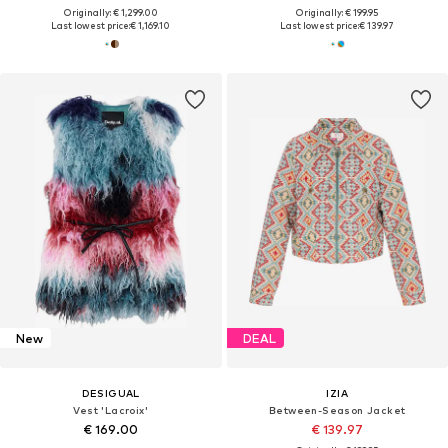
Originally: € 1,299.00
Originally: € 199.95
Last lowest price:
€ 1,169.10
Last lowest price:
€ 139.97
New
DEAL
DESIGUAL
IZIA
Vest 'Lacroix'
Between-Season Jacket
€ 169.00
€ 139.97