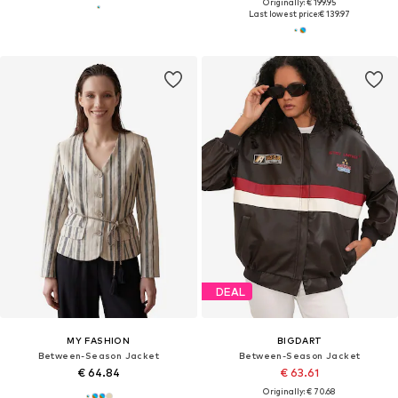
Originally: € 199.95
Last lowest price:
€ 139.97
DEAL
MY FASHION
BIGDART
Between-Season Jacket
Between-Season Jacket
€ 64.84
€ 63.61
Originally: € 70.68