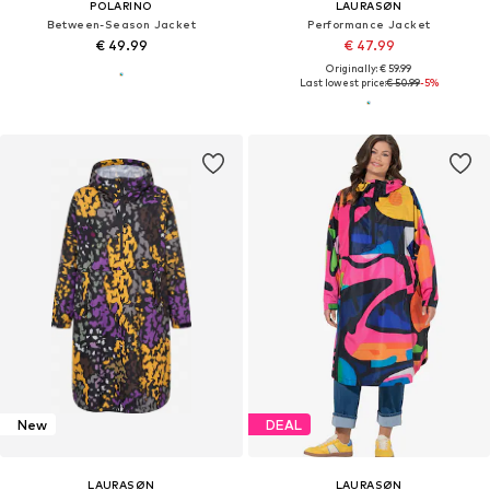
POLARINO
LAURASØN
Between-Season Jacket
Performance Jacket
€ 49.99
€ 47.99
Originally: € 59.99
Last lowest price:
€ 50.99
-5%
New
DEAL
LAURASØN
LAURASØN