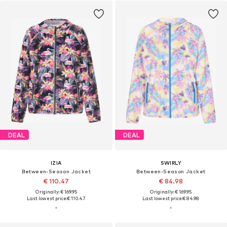
DEAL
DEAL
IZIA
SWIRLY
Between-Season Jacket
Between-Season Jacket
€ 110.47
€ 84.98
Originally: € 169.95
Originally: € 169.95
Last lowest price:
€ 110.47
Last lowest price:
€ 84.98