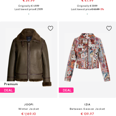
€ 39.99
€ 47.99
Originally: € 49.99
Originally: € 59.99
Last lowest price:
€ 29.99
Last lowest price:
€ 50.99
-5%
Premium
DEAL
DEAL
JOOP!
IZIA
Winter Jacket
Between-Season Jacket
€ 1,169.10
€ 139.97