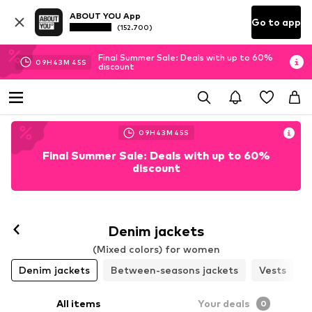
ABOUT YOU App
Go to app
(152.700)
Final Summer Sale: Deals with up to 60%
09
H
43
M
44
S
discount
09
H
43
M
44
S
Final Summer Sale: Deals with up to 60%
discount
Denim jackets
(Mixed colors) for women
Denim jackets
Between-seasons jackets
Vests
All items
Your deals
0