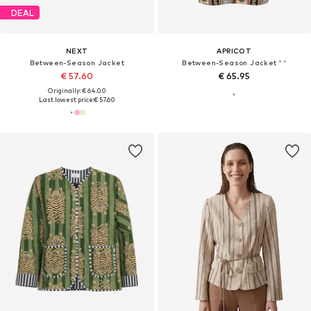
DEAL
NEXT
APRICOT
Between-Season Jacket
Between-Season Jacket ' '
€ 57.60
€ 65.95
Originally: € 64.00
Last lowest price:
€ 57.60