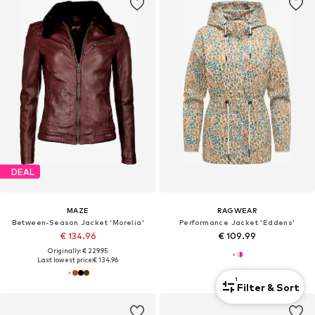
DEAL
MAZE
RAGWEAR
Between-Season Jacket 'Morelia'
Performance Jacket 'Eddens'
€ 134.96
€ 109.99
Originally: € 229.95
Last lowest price:
€ 134.96
1
Filter & Sort