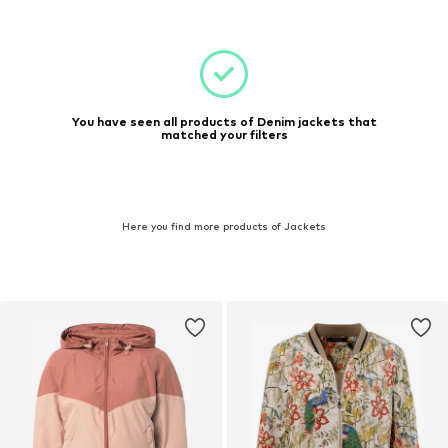
You have seen all products of Denim jackets that
matched your filters
Here you find more products of Jackets