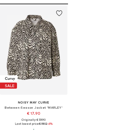
Curvy
SALE
NOISY MAY CURVE
Between-Season Jacket 'MARLEY'
€ 17.90
Originally: € 59.90
Last lowest price:
€ 19.12
-6%