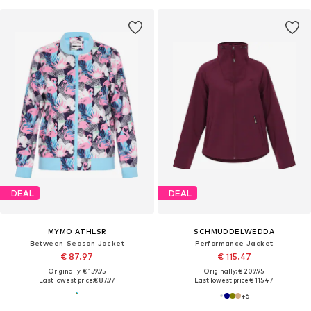
DEAL
DEAL
MYMO ATHLSR
SCHMUDDELWEDDA
Between-Season Jacket
Performance Jacket
€ 87.97
€ 115.47
Originally: € 159.95
Originally: € 209.95
Last lowest price:
€ 87.97
Last lowest price:
€ 115.47
+
6