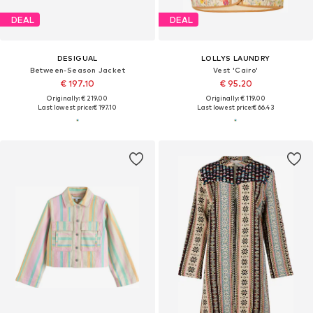
DEAL
DEAL
DESIGUAL
LOLLYS LAUNDRY
Between-Season Jacket
Vest 'Cairo'
€ 197.10
€ 95.20
Originally: € 219.00
Originally: € 119.00
Last lowest price:
€ 197.10
Last lowest price:
€ 66.43