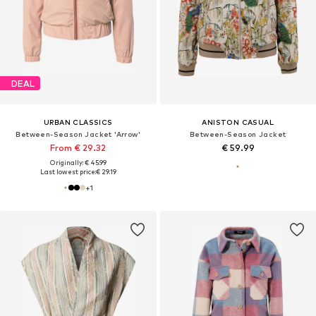
DEAL
URBAN CLASSICS
ANISTON CASUAL
Between-Season Jacket 'Arrow'
Between-Season Jacket
From € 29.32
€ 59.99
Originally: € 45.99
Last lowest price:
€ 29.19
+
1