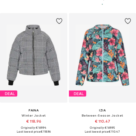
DEAL
DEAL
FAINA
IZIA
Winter Jacket
Between-Season Jacket
€ 118.96
€ 110.47
Originally: € 169.94
Originally: € 169.95
Last lowest price:
€ 118.96
Last lowest price:
€ 110.47