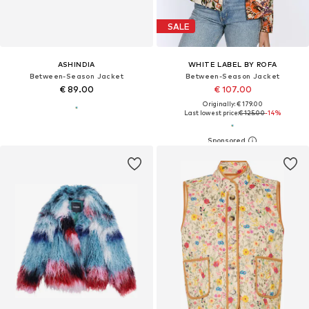
SALE
ASHINDIA
WHITE LABEL BY ROFA
Between-Season Jacket
Between-Season Jacket
€ 89.00
€ 107.00
Originally: € 179.00
Last lowest price:
€ 125.00
-14%