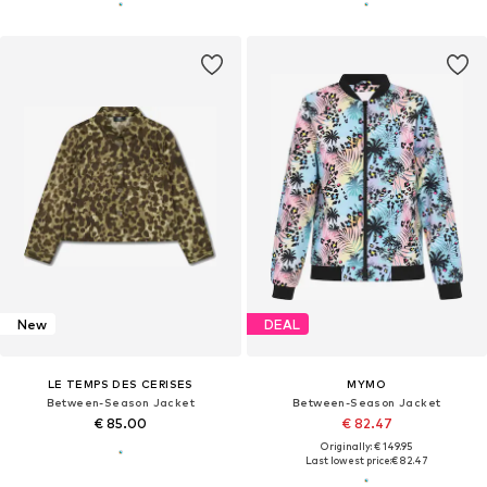
New
DEAL
LE TEMPS DES CERISES
MYMO
Between-Season Jacket
Between-Season Jacket
€ 85.00
€ 82.47
Originally: € 149.95
Last lowest price:
€ 82.47