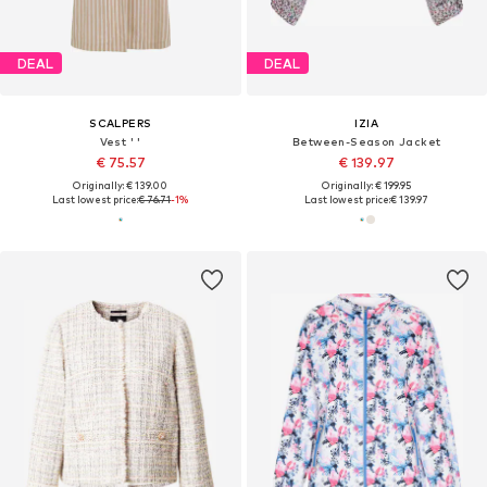
DEAL
DEAL
SCALPERS
IZIA
Vest ' '
Between-Season Jacket
€ 75.57
€ 139.97
Originally: € 139.00
Originally: € 199.95
Last lowest price:
€ 76.71
-1%
Last lowest price:
€ 139.97