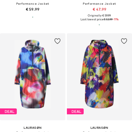
Performance Jacket
Performance Jacket
€ 59.99
€ 47.99
Originally: € 59.99
Last lowest price:
€ 53.99
-11%
DEAL
DEAL
LAURASØN
LAURASØN