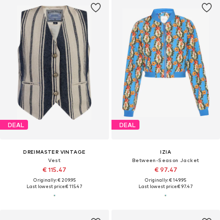
DEAL
DEAL
DREIMASTER VINTAGE
IZIA
Vest
Between-Season Jacket
€ 115.47
€ 97.47
Originally: € 209.95
Originally: € 149.95
Last lowest price:
€ 115.47
Last lowest price:
€ 97.47