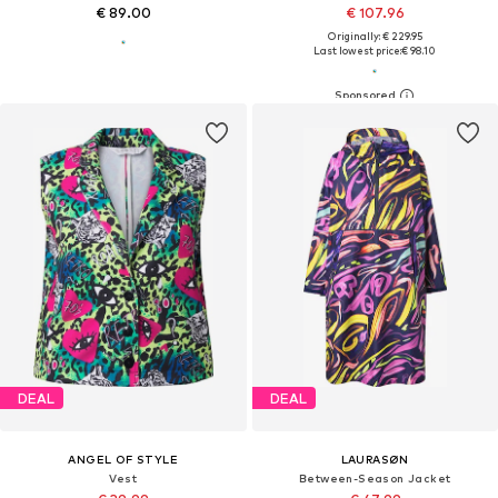
€ 89.00
€ 107.96
Originally: € 229.95
Last lowest price:
€ 98.10
DEAL
DEAL
ANGEL OF STYLE
LAURASØN
Vest
Between-Season Jacket