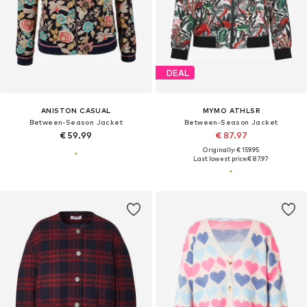
DEAL
ANISTON CASUAL
MYMO ATHLSR
Between-Season Jacket
Between-Season Jacket
€ 59.99
€ 87.97
Originally: € 159.95
Last lowest price:
€ 87.97