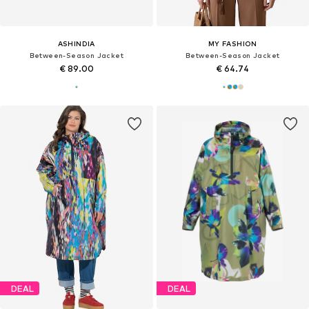
ASHINDIA
MY FASHION
Between-Season Jacket
Between-Season Jacket
€ 89.00
€ 64.74
DEAL
DEAL