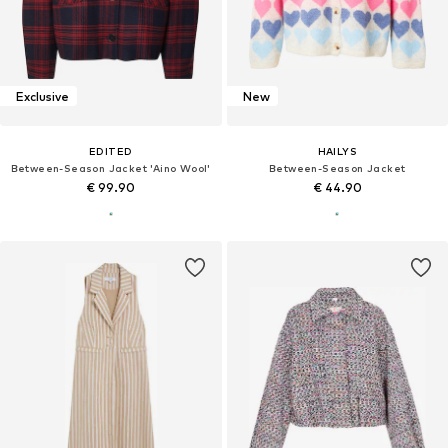
Exclusive
New
EDITED
HAILYS
Between-Season Jacket 'Aino Wool'
Between-Season Jacket
€ 99.90
€ 44.90