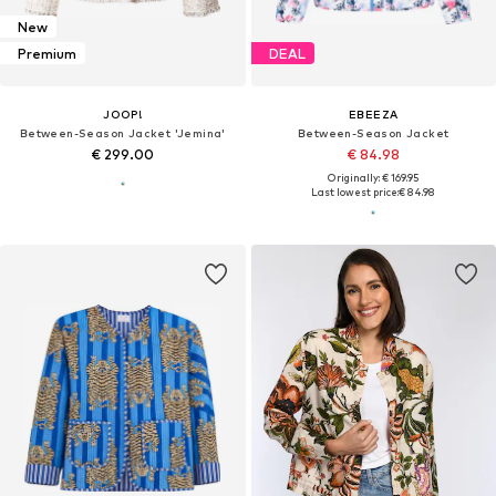
New
Premium
DEAL
JOOP!
EBEEZA
Between-Season Jacket 'Jemina'
Between-Season Jacket
€ 299.00
€ 84.98
Originally: € 169.95
Last lowest price:
€ 84.98