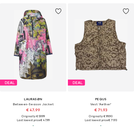
DEAL
DEAL
LAURASØN
PEQUS
Between-Season Jacket
Vest 'Aether'
€ 47.99
€ 71.93
Originally: € 59.99
Originally: € 99.90
Last lowest price:
€ 47.99
Last lowest price:
€ 71.93