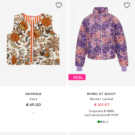
DEAL
ASHINDIA
MYMO AT NIGHT
Vest
Winter Jacket
€ 69.00
€ 101.97
Originally: € 169.95
Last lowest price:
€ 101.97
+
1