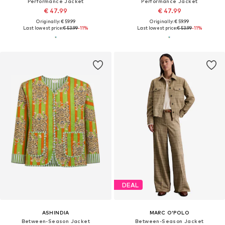
Performance Jacket
Performance Jacket
€ 47.99
€ 47.99
Originally: € 59.99
Originally: € 59.99
Last lowest price:
€ 53.99
-11%
Last lowest price:
€ 53.99
-11%
DEAL
ASHINDIA
MARC O'POLO
Between-Season Jacket
Between-Season Jacket