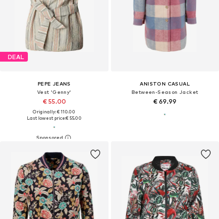
DEAL
PEPE JEANS
ANISTON CASUAL
Vest 'Genny'
Between-Season Jacket
€ 55.00
€ 69.99
Originally: € 110.00
Last lowest price:
€ 55.00