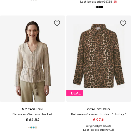
Last lowest price:
€ 67.38
-5%
DEAL
MY FASHION
OPAL STUDIO
Between-Season Jacket
Between-Season Jacket ' Hailey '
€ 64.84
€ 97.11
Originally: € 107.90
Last lowest price:
€ 97.11