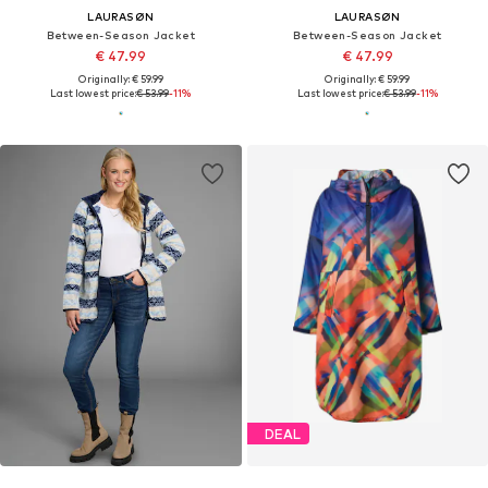
LAURASØN
LAURASØN
Between-Season Jacket
Between-Season Jacket
€ 47.99
€ 47.99
Originally: € 59.99
Originally: € 59.99
Last lowest price:
€ 53.99
-11%
Last lowest price:
€ 53.99
-11%
DEAL