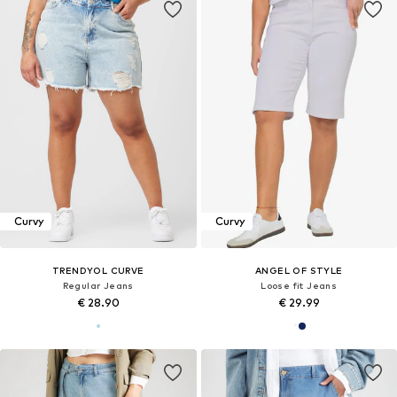
Curvy
Curvy
TRENDYOL CURVE
ANGEL OF STYLE
Regular Jeans
Loose fit Jeans
€ 28.90
€ 29.99