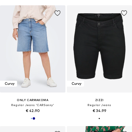
Curvy
Curvy
ONLY CARMAKOMA
ZIZZI
Regular Jeans 'CARSonny'
Regular Jeans
€ 42.90
€ 34.99