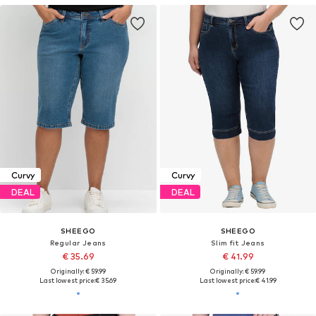
Curvy
Curvy
DEAL
DEAL
SHEEGO
SHEEGO
Regular Jeans
Slim fit Jeans
€ 35.69
€ 41.99
Originally: € 59.99
Originally: € 59.99
Last lowest price:
€ 35.69
Last lowest price:
€ 41.99