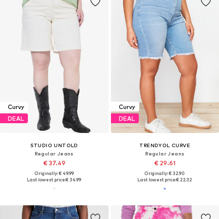
Curvy
Curvy
DEAL
DEAL
STUDIO UNTOLD
TRENDYOL CURVE
Regular Jeans
Regular Jeans
€ 37.49
€ 29.61
Originally: € 49.99
Originally: € 32.90
Last lowest price:
€ 34.99
Last lowest price:
€ 22.32