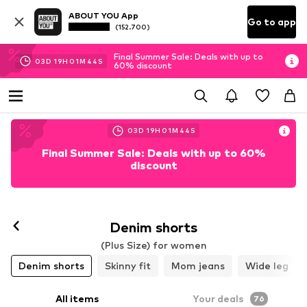
ABOUT YOU App
Go to app
(152.700)
Final Summer Sale: Deals with up to
03
D
19
H
01
M
42
S
60% discount
03
D
19
H
01
M
42
S
Final Summer Sale: Deals with up to 60%
discount
Denim shorts
(Plus Size) for women
Denim shorts
Skinny fit
Mom jeans
Wide leg
All items
Your deals
76