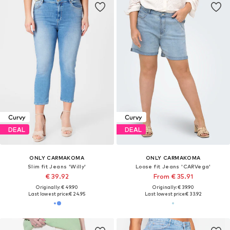
Curvy
Curvy
DEAL
DEAL
ONLY CARMAKOMA
ONLY CARMAKOMA
Slim fit Jeans 'Willy'
Loose fit Jeans 'CARVega'
€ 39.92
From € 35.91
Originally: € 49.90
Originally: € 39.90
Last lowest price:
€ 24.95
Last lowest price:
€ 33.92