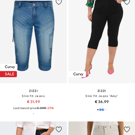
Curvy
SALE
Curvy
ZIZZI
ZIZZI
Slim fit Jeans
Slim fit Jeans 'Amy'
€ 31.99
€ 36.99
Last lowest price:
€ 39.99
-20%