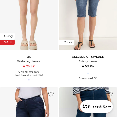
Curvy
SALE
Curvy
QS
CELLBES OF SWEDEN
Wide leg Jeans
Skinny Jeans
€ 25.59
€ 53.96
Originally: € 39.99
Last lowest price:
€ 16.63
1
Filter & Sort