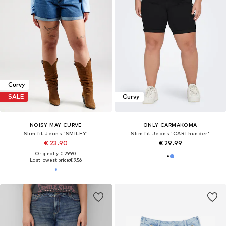
Curvy
SALE
Curvy
NOISY MAY CURVE
ONLY CARMAKOMA
Slim fit Jeans 'SMILEY'
Slim fit Jeans 'CARThunder'
€ 23.90
€ 29.99
Originally: € 29.90
Last lowest price:
€ 9.56