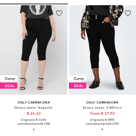
Curvy
Curvy
DEAL
DEAL
ONLY CARMAKOMA
ONLY CARMAKOMA
Skinny Jeans 'Augusta'
Skinny Jeans 'CARCruz'
€ 24.43
From € 27.93
Originally: € 34.90
Originally: € 39.90
Last lowest price:
€ 13.96
Last lowest price:
€ 27.93