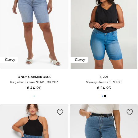
Curvy
Curvy
ONLY CARMAKOMA
ZIZZI
Regular Jeans 'CARTOKYO'
Skinny Jeans 'EMILY'
€ 44.90
€ 34.95