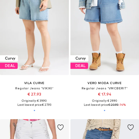
Curvy
Curvy
DEAL
DEAL
VILA CURVE
VERO MODA CURVE
Regular Jeans 'VIKIKI'
Regular Jeans 'VMCBERIT'
€ 27.93
€ 17.94
Originally: € 39.90
Originally: € 29.90
Last lowest price:
€ 27.93
Last lowest price:
€ 20.93
-14%