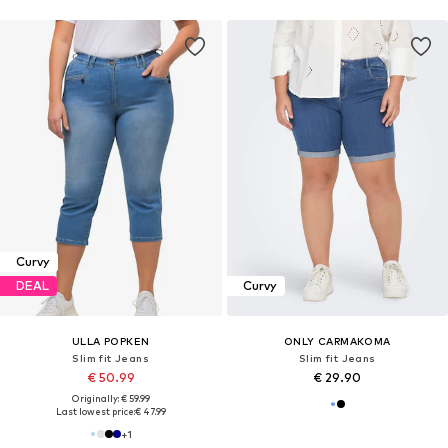
Curvy
DEAL
Curvy
ULLA POPKEN
ONLY CARMAKOMA
Slim fit Jeans
Slim fit Jeans
€ 50.99
€ 29.90
Originally: € 59.99
Last lowest price:
€ 47.99
+
1