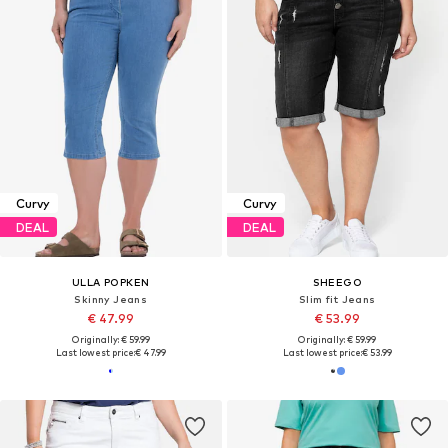
Curvy
Curvy
DEAL
DEAL
ULLA POPKEN
SHEEGO
Skinny Jeans
Slim fit Jeans
€ 47.99
€ 53.99
Originally: € 59.99
Originally: € 59.99
Last lowest price:
€ 47.99
Last lowest price:
€ 53.99