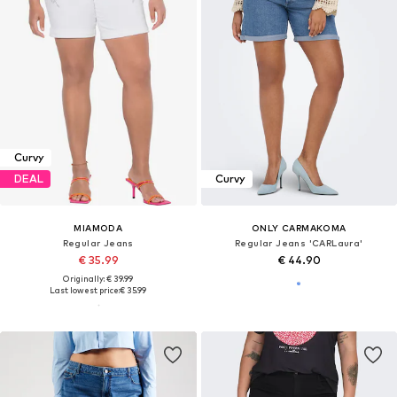
Curvy
DEAL
Curvy
MIAMODA
ONLY CARMAKOMA
Regular Jeans
Regular Jeans 'CARLaura'
€ 35.99
€ 44.90
Originally: € 39.99
Last lowest price:
€ 35.99