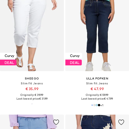
Curvy
Curvy
DEAL
DEAL
SHEEGO
ULLA POPKEN
Slim fit Jeans
Slim fit Jeans
€ 35.99
€ 47.99
Originally: € 39.99
Originally: € 59.99
Last lowest price:
€ 31.99
Last lowest price:
€ 47.99
+
1