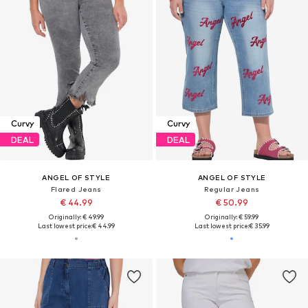
Curvy
Curvy
DEAL
DEAL
ANGEL OF STYLE
ANGEL OF STYLE
Flared Jeans
Regular Jeans
€ 44.99
€ 50.99
Originally: € 49.99
Originally: € 59.99
Last lowest price:
€ 44.99
Last lowest price:
€ 35.99