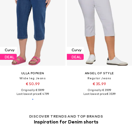
Curvy
Curvy
DEAL
DEAL
ULLA POPKEN
ANGEL OF STYLE
Wide leg Jeans
Regular Jeans
€ 50.99
€ 35.99
Originally: € 59.99
Originally: € 39.99
Last lowest price:
€ 47.99
Last lowest price:
€ 35.99
DISCOVER TRENDS AND TOP BRANDS
Inspiration for Denim shorts