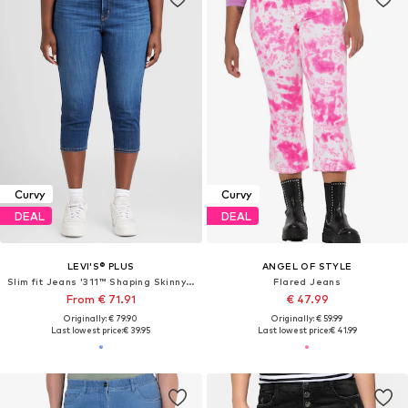
Curvy
Curvy
DEAL
DEAL
LEVI'S® PLUS
ANGEL OF STYLE
Slim fit Jeans '311™ Shaping Skinny Capri '
Flared Jeans
From € 71.91
€ 47.99
Originally: € 79.90
Originally: € 59.99
Last lowest price:
€ 39.95
Last lowest price:
€ 41.99