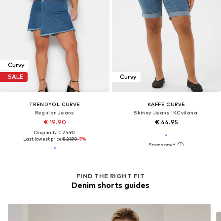
Curvy
SALE
Curvy
TRENDYOL CURVE
KAFFE CURVE
Regular Jeans
Skinny Jeans 'KCvilana'
€ 19.90
€ 44.95
Originally: € 24.90
Last lowest price:
€ 21.90
-9%
FIND THE RIGHT FIT
Denim shorts guides