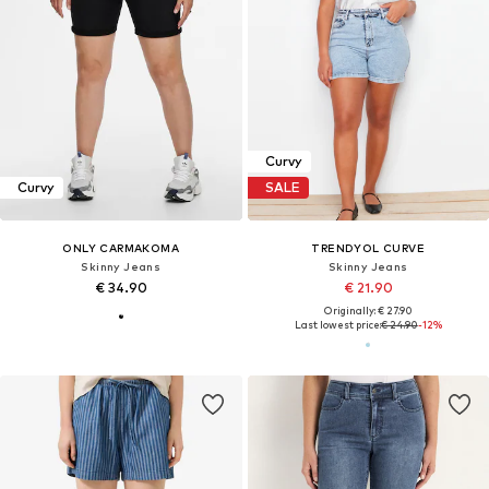
Curvy
Curvy
SALE
ONLY CARMAKOMA
TRENDYOL CURVE
Skinny Jeans
Skinny Jeans
€ 34.90
€ 21.90
Originally: € 27.90
Last lowest price:
€ 24.90
-12%