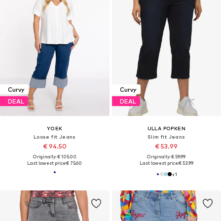
Curvy
Curvy
DEAL
DEAL
YOEK
ULLA POPKEN
Loose fit Jeans
Slim fit Jeans
€ 94.50
€ 53.99
Originally: € 105.00
Originally: € 59.99
Last lowest price:
€ 75.60
Last lowest price:
€ 53.99
+
1