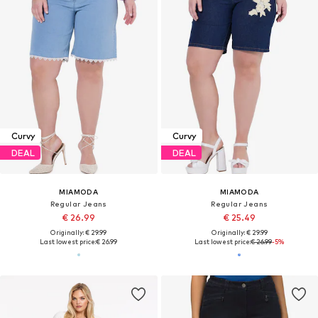
Curvy
Curvy
DEAL
DEAL
MIAMODA
MIAMODA
Regular Jeans
Regular Jeans
€ 26.99
€ 25.49
Originally: € 29.99
Originally: € 29.99
Last lowest price:
€ 26.99
Last lowest price:
€ 26.99
-5%