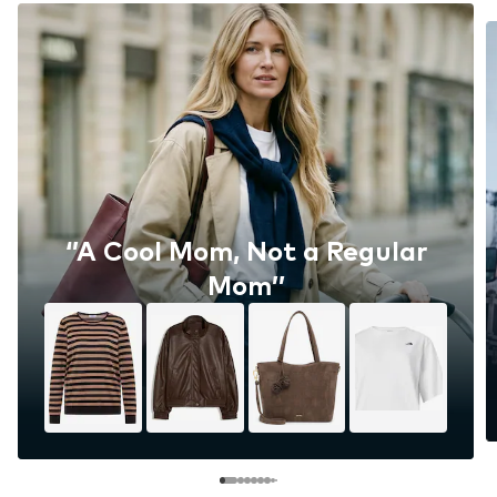
‘’A Cool Mom, Not a Regular
Mom’’