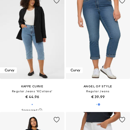
Curvy
Curvy
KAFFE CURVE
ANGEL OF STYLE
Regular Jeans 'KCvilana'
Regular Jeans
€ 44.96
€ 39.99