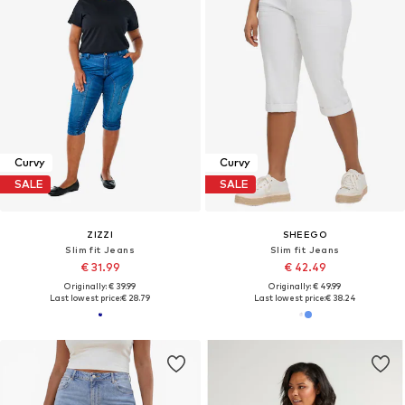
Curvy
Curvy
SALE
SALE
ZIZZI
SHEEGO
Slim fit Jeans
Slim fit Jeans
€ 31.99
€ 42.49
Originally: € 39.99
Originally: € 49.99
Last lowest price:
€ 28.79
Last lowest price:
€ 38.24