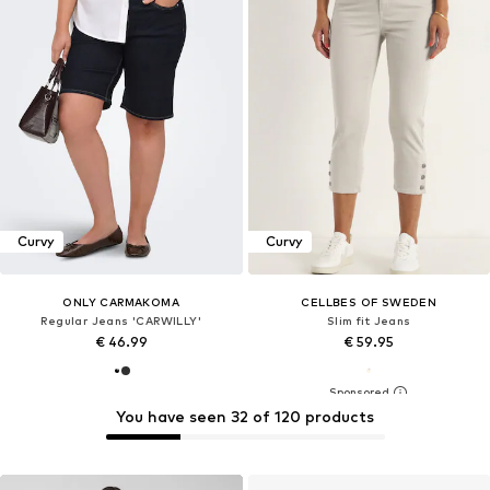
Curvy
Curvy
ONLY CARMAKOMA
CELLBES OF SWEDEN
Regular Jeans 'CARWILLY'
Slim fit Jeans
€ 46.99
€ 59.95
You have seen 32 of 120 products