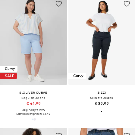
Curvy
SALE
Curvy
S.OLIVER CURVE
ZIZZI
Regular Jeans
Slim fit Jeans
€ 44.99
€ 39.99
Originally: € 59.99
Last lowest price:
€ 33.74