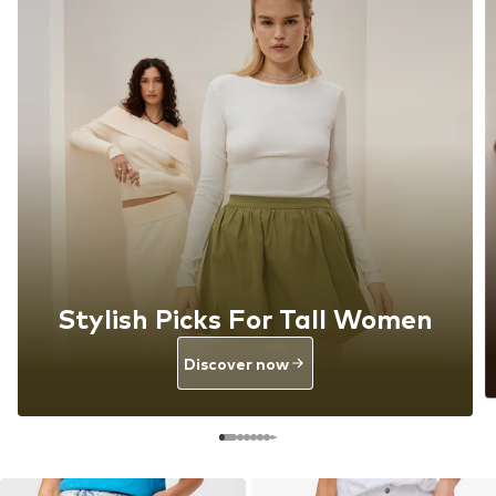
Stylish Picks For Tall Women
Discover now