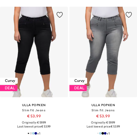
Curvy
Curvy
DEAL
DEAL
ULLA POPKEN
ULLA POPKEN
Slim fit Jeans
Slim fit Jeans
€ 53.99
€ 53.99
Originally: € 59.99
Originally: € 59.99
Last lowest price:
€ 53.99
Last lowest price:
€ 53.99
+
1
+
1