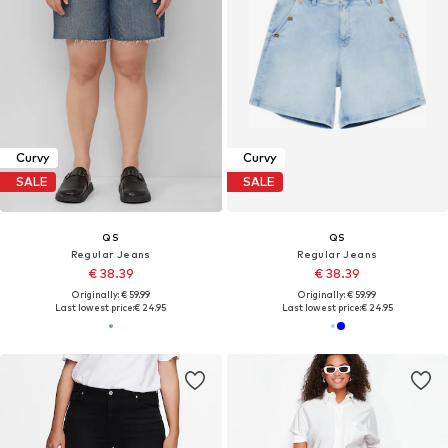
Curvy
Curvy
SALE
SALE
QS
QS
Regular Jeans
Regular Jeans
€ 38.39
€ 38.39
Originally: € 59.99
Originally: € 59.99
Last lowest price:
€ 24.95
Last lowest price:
€ 24.95