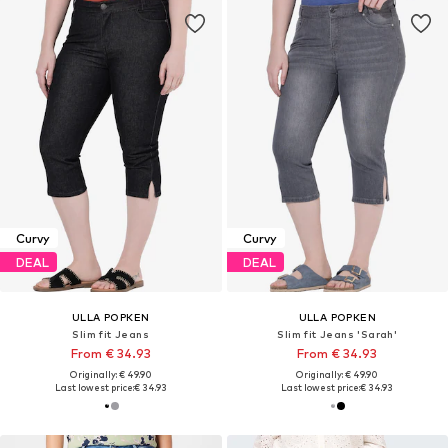
Curvy
Curvy
DEAL
DEAL
ULLA POPKEN
ULLA POPKEN
Slim fit Jeans
Slim fit Jeans 'Sarah'
From € 34.93
From € 34.93
Originally: € 49.90
Originally: € 49.90
Last lowest price:
€ 34.93
Last lowest price:
€ 34.93