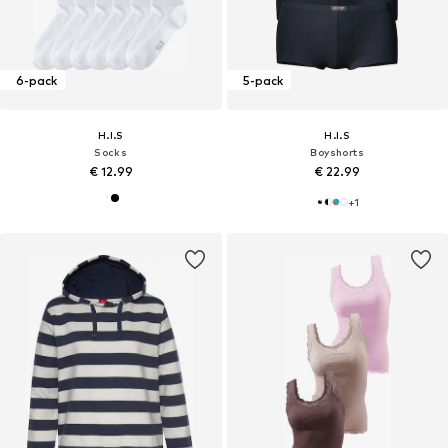
6-pack
5-pack
H.I.S
H.I.S
Socks
Boyshorts
€ 12.99
€ 22.99
+
1