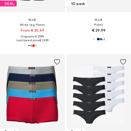
DEAL
10-pack
H.I.S
H.I.S
Wide leg Pants
Panty
From € 25.49
€ 29.99
Originally: € 29.99
+
1
Last lowest price:
€ 23.99