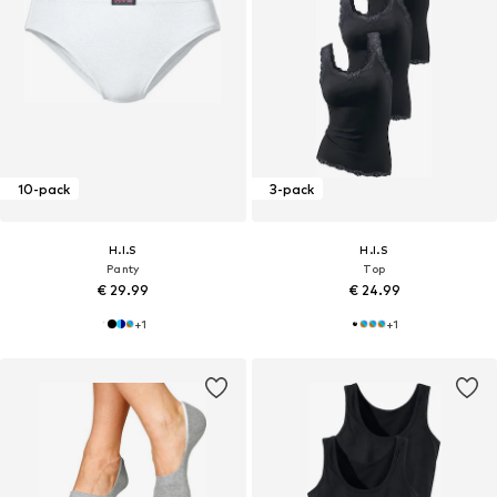
10-pack
3-pack
H.I.S
H.I.S
Panty
Top
€ 29.99
€ 24.99
+
1
+
1