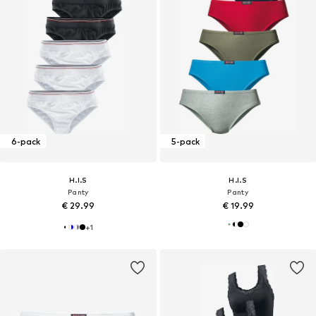
6-pack
5-pack
H.I.S
H.I.S
Panty
Panty
€ 29.99
€ 19.99
+
1