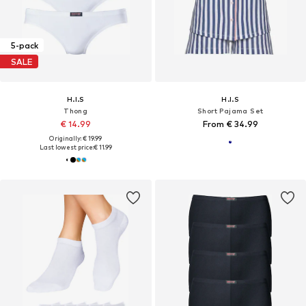
5-pack
SALE
H.I.S
H.I.S
Thong
Short Pajama Set
€ 14.99
From € 34.99
Originally: € 19.99
Last lowest price:
€ 11.99