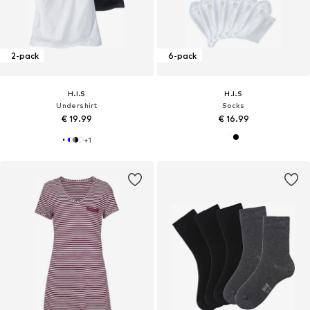
2-pack
6-pack
H.I.S
H.I.S
Undershirt
Socks
€ 19.99
€ 16.99
+
1