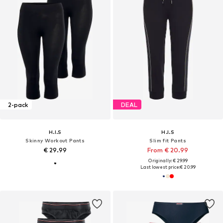
2-pack
DEAL
H.I.S
H.I.S
Skinny Workout Pants
Slim fit Pants
€ 29.99
From € 20.99
Originally: € 29.99
Last lowest price:
€ 20.99