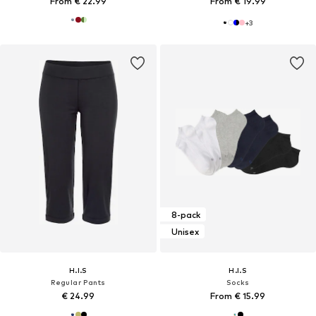
From € 22.99
From € 19.99
+
3
8-pack
Unisex
H.I.S
H.I.S
Regular Pants
Socks
€ 24.99
From € 15.99