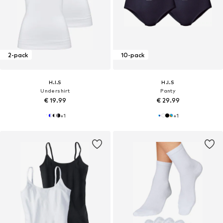
2-pack
10-pack
H.I.S
H.I.S
Undershirt
Panty
€ 19.99
€ 29.99
+
1
+
1