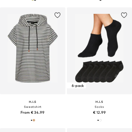
6-pack
H.I.S
H.I.S
Sweatshirt
Socks
From € 34.99
€ 12.99