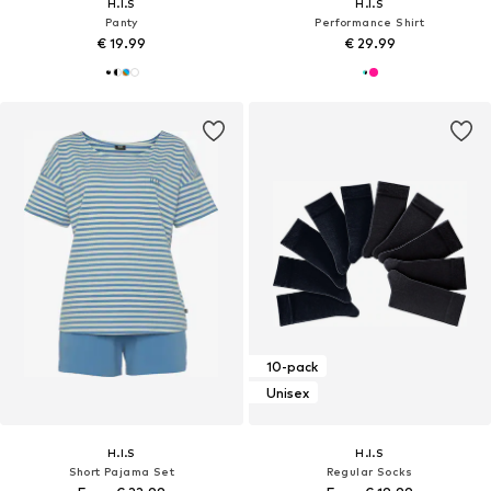
H.I.S
H.I.S
Panty
Performance Shirt
€ 19.99
€ 29.99
10-pack
Unisex
H.I.S
H.I.S
Short Pajama Set
Regular Socks