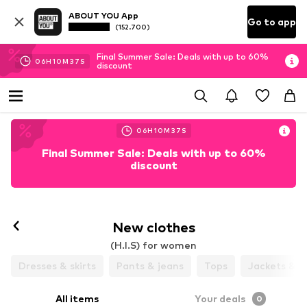
ABOUT YOU App
Go to app
(152.700)
Final Summer Sale: Deals with up to 60%
06
H
10
M
36
S
discount
06
H
10
M
36
S
Final Summer Sale: Deals with up to 60%
discount
New clothes
(H.I.S) for women
Dresses & skirts
Pants & jeans
Tops
Jackets & c
All items
Your deals
0