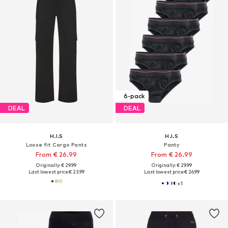
6-pack
DEAL
DEAL
H.I.S
H.I.S
Loose fit Cargo Pants
Panty
From € 26.99
From € 26.99
Originally: € 29.99
Originally: € 29.99
Last lowest price:
€ 23.99
Last lowest price:
€ 26.99
+
1