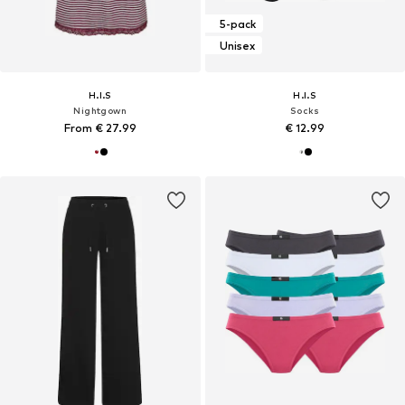
5-pack
Unisex
H.I.S
H.I.S
Nightgown
Socks
From € 27.99
€ 12.99