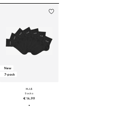
New
7-pack
H.I.S
Socks
€ 14.99