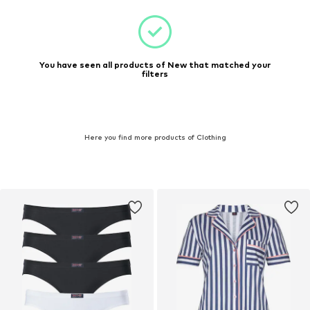
You have seen all products of New that matched your
filters
Here you find more products of Clothing