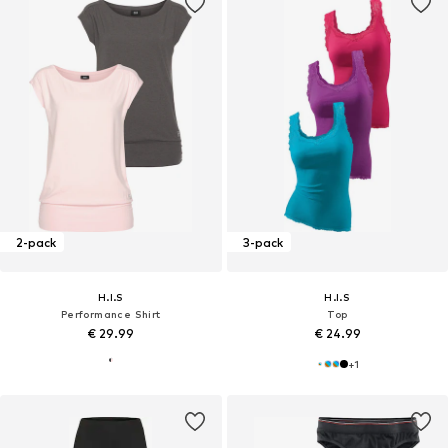
2-pack
3-pack
H.I.S
H.I.S
Performance Shirt
Top
€ 29.99
€ 24.99
+
1