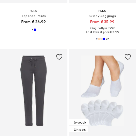
H.I.S
H.I.S
Tapered Pants
Skinny Jeggings
From € 26.99
From € 35.99
Originally: € 39.99
Last lowest price:
€ 27.99
+
2
6-pack
Unisex