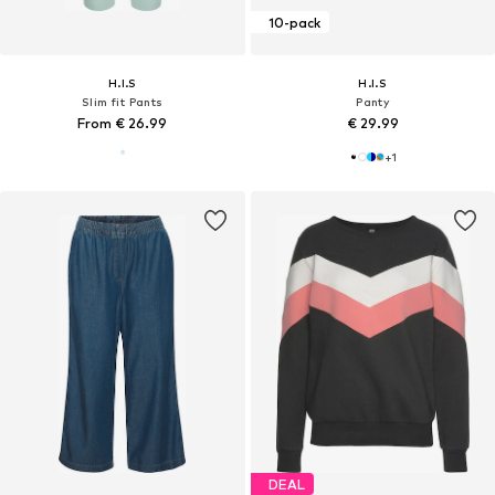
10-pack
H.I.S
H.I.S
Slim fit Pants
Panty
From € 26.99
€ 29.99
+
1
DEAL