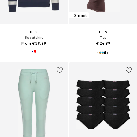
3-pack
H.I.S
H.I.S
Sweatshirt
Top
From € 39.99
€ 24.99
+
1