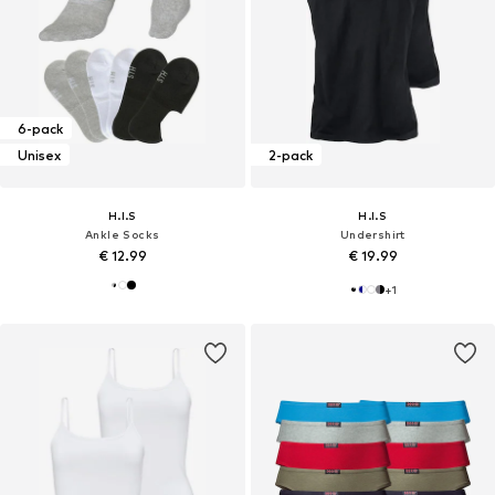
6-pack
Unisex
2-pack
H.I.S
H.I.S
Ankle Socks
Undershirt
€ 12.99
€ 19.99
+
1