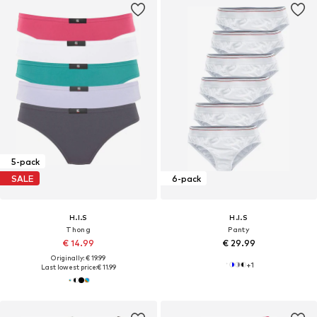
5-pack
SALE
6-pack
H.I.S
H.I.S
Thong
Panty
€ 14.99
€ 29.99
Originally: € 19.99
+
1
Last lowest price:
€ 11.99