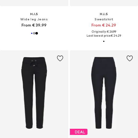
H.I.S
H.I.S
Wide leg Jeans
Sweatshirt
From € 39.99
From € 24.29
Originally: € 26.99
Last lowest price:
€ 24.29
DEAL