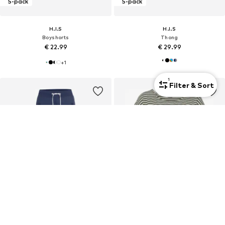
5-pack
5-pack
H.I.S
H.I.S
Boyshorts
Thong
€ 22.99
€ 29.99
+
1
1
Filter & Sort