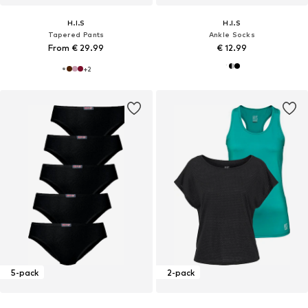
H.I.S
H.I.S
Tapered Pants
Ankle Socks
From € 29.99
€ 12.99
+
2
5-pack
2-pack