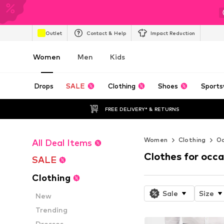
Outlet
Contact & Help
Impact Reduction
Women
Men
Kids
Drops
SALE
Clothing
Shoes
Sports
FREE DELIVERY* & RETURNS
Women
Clothing
Oc
All Deal Items
Clothes for occa
SALE
Clothing
Sale
Size
New
Trending
Dresses