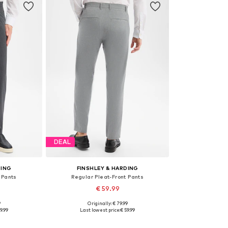
DEAL
DING
FINSHLEY & HARDING
 Pants
Regular Pleat-Front Pants
€ 59.99
9
Originally: € 79.99
sizes
Available in many sizes
9.99
Last lowest price:
€ 59.99
et
Add to basket