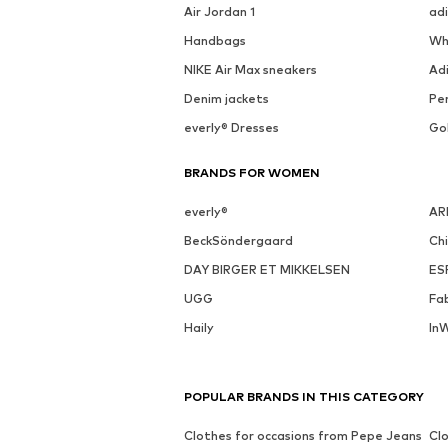
Air Jordan 1
ad
Handbags
Wh
NIKE Air Max sneakers
Ad
Denim jackets
Pen
everly® Dresses
Go
BRANDS FOR WOMEN
everly®
AR
BeckSöndergaard
Ch
DAY BIRGER ET MIKKELSEN
ES
UGG
Fa
Haily
In
POPULAR BRANDS IN THIS CATEGORY
Clothes for occasions from Pepe Jeans
Clo