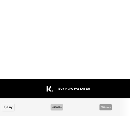
BUY NOW PAY LATER