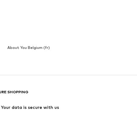
About You Belgium (fr)
URE SHOPPING
Your data is secure with us