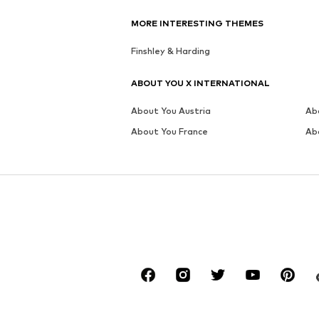
MORE INTERESTING THEMES
Finshley & Harding
ABOUT YOU X INTERNATIONAL
About You Austria
Ab
About You France
Ab