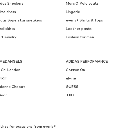
idas Sneakers
Marc O'Polo coats
ite dress
Lingerie
idas Superstar sneakers
everly® Shirts & Tops
cil skirts
Leather pants
ld jewelry
Fashion for men
MEDANGELS
ADIDAS PERFORMANCE
i Chi London
Cotton On
PRIT
elvine
bienne Chapot
GUESS
Wear
JJXX
thes for occasions from everly®