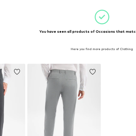
You have seen all products of Occasions that match
Here you find more products of Clothing