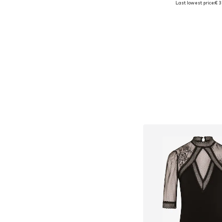
Last lowest price:
€ 3
Add to bask