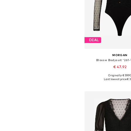
DEAL
MORGAN
Blouse Bodysuit '261
€ 47.92
Originally: € 59.9
Available sizes: XS, S,
Last lowest price:
€ 3
Add to bask