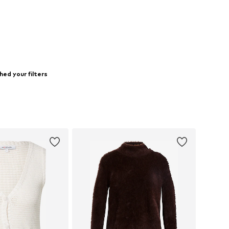
ed your filters