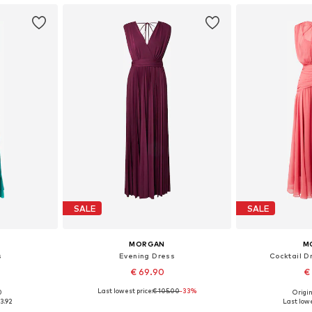
SALE
SALE
MORGAN
M
s
Evening Dress
Cocktail D
€ 69.90
€
Last lowest price:
€ 105.00
-33%
0
Origin
, 38
Available sizes: 34
Availab
3.92
Last lowe