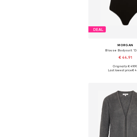
DEAL
MORGAN
Blouse Bodysuit 'D
€ 44.91
Originally: € 49.9
Available sizes: XS, S,
Last lowest price:
€ 4
Add to bask