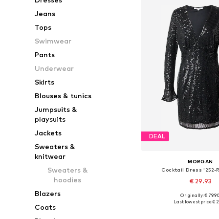
Jeans
Tops
Swimwear
Pants
Underwear
Skirts
Blouses & tunics
Jumpsuits &
playsuits
Jackets
DEAL
Sweaters &
knitwear
MORGAN
Sweaters &
Cocktail Dress '252
hoodies
€ 29.93
Blazers
Originally: € 79.9
Available sizes: 34, 36, 
Last lowest price:
€ 2
Coats
Add to bask