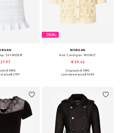
DEAL
ORGAN
MORGAN
Top '261-MDEB'
Knit Cardigan 'MONIZ'
 27.97
€ 59.42
ally: € 39.90
Originally: € 79.90
izes: S, M, L, XL
Available sizes: XS, S, M, L
st price:
€ 27.97
Last lowest price:
€ 54.90
to basket
Add to basket