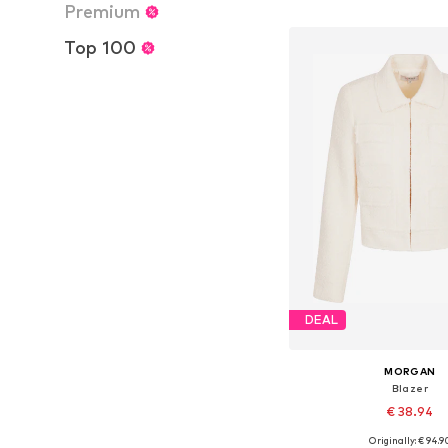
Add to bask
Premium
Top 100
DEAL
MORGAN
Blazer
€ 38.94
Originally: € 94.9
Available sizes: