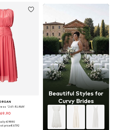
Beautiful Styles for
Curvy Brides
ORGAN
ress '261-RJAVA'
 69.90
ally: € 99.90
le sizes: 40
st price:
€ 67.92