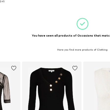
2.45
et
Add to basket
You have seen all products of Occasions that match
Here you find more products of Clothing