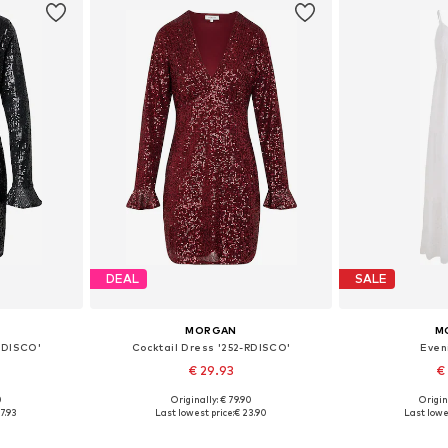
DEAL
SALE
MORGAN
M
-RDISCO'
Cocktail Dress '252-RDISCO'
Even
€ 29.93
€
0
Originally: € 79.90
Origin
38, 40, 42
Available sizes: 34, 36, 38, 40, 42
Available
7.93
Last lowest price:
€ 23.90
Last lowe
et
Add to basket
Add 