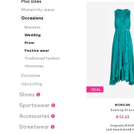
Plus sizes
Maternity wear
Occasions
Business
Wedding
Prom
Festive wear
Traditional fashion
Christmas
Exclusive
Upcycling
DEAL
Shoes
Sportswear
MORGAN
Evening Dres
Accessories
€ 52.43
Streetwear
Originally: € 94.9
Available sizes: 36
Last lowest price:
€ 4