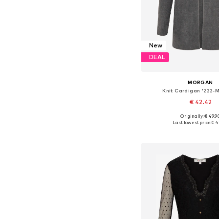
New
DEAL
MORGAN
Knit Cardigan '222-
€ 42.42
Originally: € 49.9
Available sizes: XS, 
Last lowest price:
€ 4
Add to bask