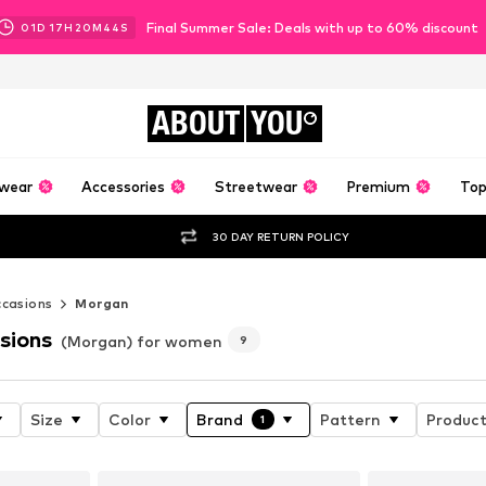
Final Summer Sale: Deals with up to 60% discount
01
D
17
H
20
M
43
S
ABOUT
YOU
wear
Accessories
Streetwear
Premium
Top
30 DAY RETURN POLICY
casions
Morgan
sions
(Morgan) for women
9
Size
Color
Brand
Pattern
Product
1