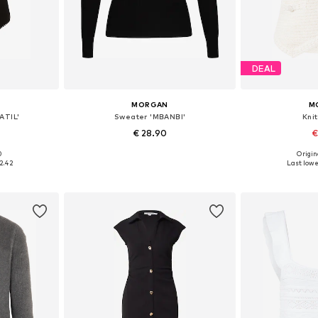
DEAL
MORGAN
M
ATIL'
Sweater 'MBANBI'
Kni
€ 28.90
€
0
Origin
 M, L, XL
Available sizes: XS, S, M, L
Available siz
2.42
Last lowes
et
Add to basket
Add 