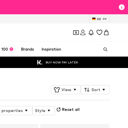
DE
EN
 100
Brands
Inspiration
BUY NOW PAY LATER
View
Sort
Reset all
 properties
Style