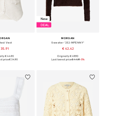
New
DEAL
ORGAN
MORGAN
tted Vest
Sweater '252-MFENNY'
 35.91
€ 42.42
ally: € 44.90
Originally: € 49.90
es: XS, S, M, L, XL
Available sizes: XS, S, M, L, XL
t price:
€ 34.90
Last lowest price:
€ 44.91
-5%
to basket
Add to basket