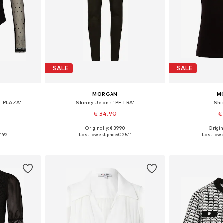
SALE
SALE
MORGAN
M
-TPLAZA'
Skinny Jeans 'PETRA'
Shi
€ 34.90
€
0
Originally: € 39.90
Origin
 M, L, XL
Available in many sizes
Available s
1.92
Last lowest price:
€ 25.11
Last lowe
et
Add to basket
Add 