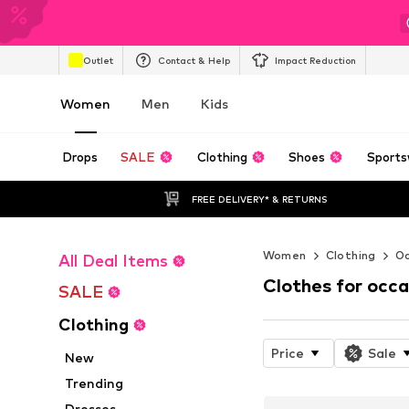
Outlet
Contact & Help
Impact Reduction
Women
Men
Kids
Drops
SALE
Clothing
Shoes
Sports
FREE DELIVERY* & RETURNS
Women
Clothing
Oc
All Deal Items
Clothes for occa
SALE
Clothing
Price
Sale
New
Trending
Dresses