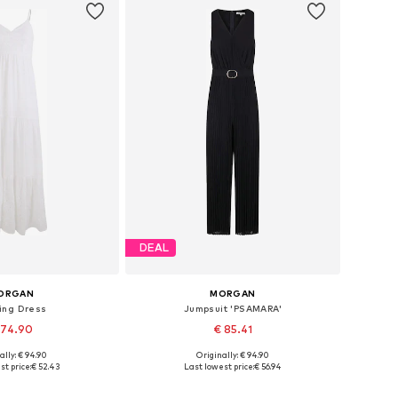
DEAL
ORGAN
MORGAN
ing Dress
Jumpsuit 'PSAMARA'
 74.90
€ 85.41
ally: € 94.90
Originally: € 94.90
 sizes: 36, 38
Available sizes: XS, S, M, L
st price:
€ 52.43
Last lowest price:
€ 56.94
to basket
Add to basket