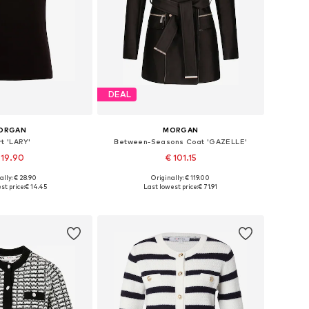
DEAL
ORGAN
MORGAN
rt 'LARY'
Between-Seasons Coat 'GAZELLE'
 19.90
€ 101.15
ally: € 28.90
Originally: € 119.00
izes: XS, S, M, L
Available sizes: XS, S, M, L, XL, XXL
st price:
€ 14.45
Last lowest price:
€ 71.91
to basket
Add to basket