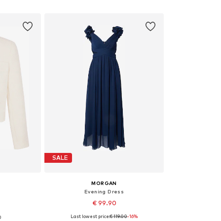
et
Add to basket
Add 
SALE
MORGAN
Evening Dress
€ 99.90
Last lowest price:
€ 119.00
-16%
0
 42
Available sizes: 36