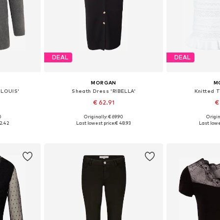
DEAL
DEAL
MORGAN
M
MLOUIS'
Sheath Dress 'RIBELLA'
Knitted 
€ 62.91
€
0
Originally: € 69.90
Origin
S, M, L
Available sizes: 34, 36, 38, 40
Available s
2.42
Last lowest price:
€ 48.93
Last lowe
et
Add to basket
Add 