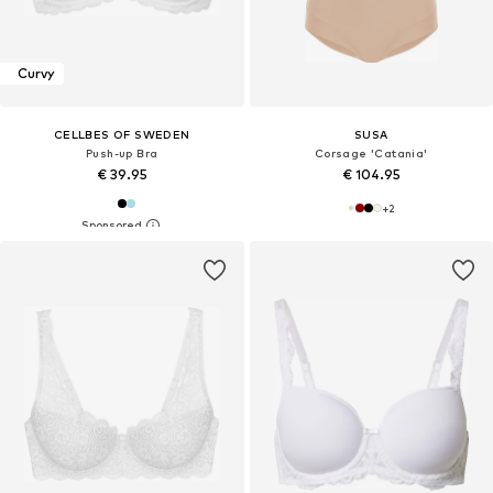
Curvy
CELLBES OF SWEDEN
SUSA
Push-up Bra
Corsage 'Catania'
€ 39.95
€ 104.95
+
2