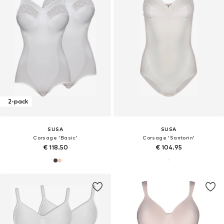
2-pack
SUSA
SUSA
Corsage 'Basic'
Corsage 'Santorin'
€ 118.50
€ 104.95