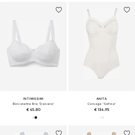
INTIMISSIMI
ANITA
Balconette Bra 'Daniela'
Corsage 'Safina'
€ 45.80
€ 134.95