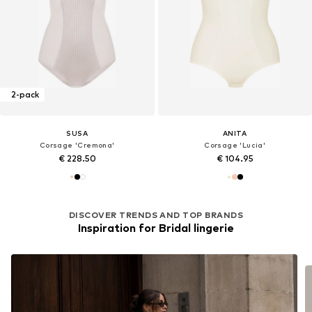
2-pack
SUSA
ANITA
Corsage 'Cremona'
Corsage 'Lucia'
€ 228.50
€ 104.95
DISCOVER TRENDS AND TOP BRANDS
Inspiration for Bridal lingerie