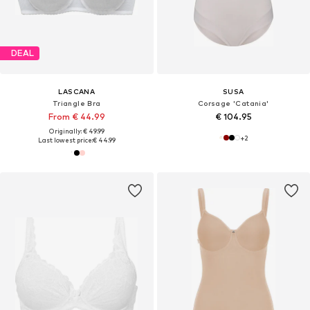
DEAL
LASCANA
SUSA
Triangle Bra
Corsage 'Catania'
From € 44.99
€ 104.95
Originally: € 49.99
+
2
Last lowest price:
€ 44.99