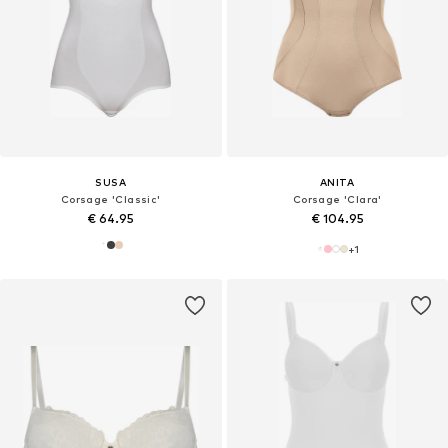
SUSA
ANITA
Corsage 'Classic'
Corsage 'Clara'
€ 64.95
€ 104.95
+
1