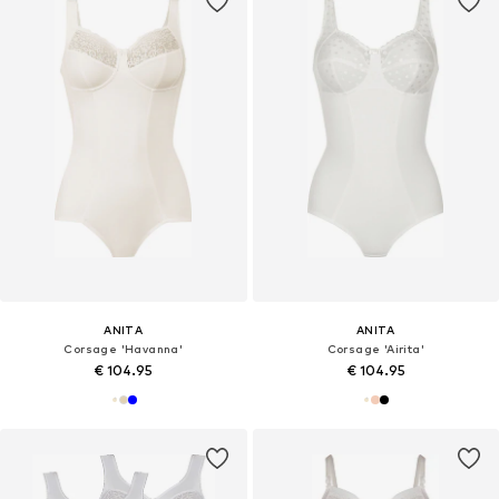
ANITA
ANITA
Corsage 'Havanna'
Corsage 'Airita'
€ 104.95
€ 104.95