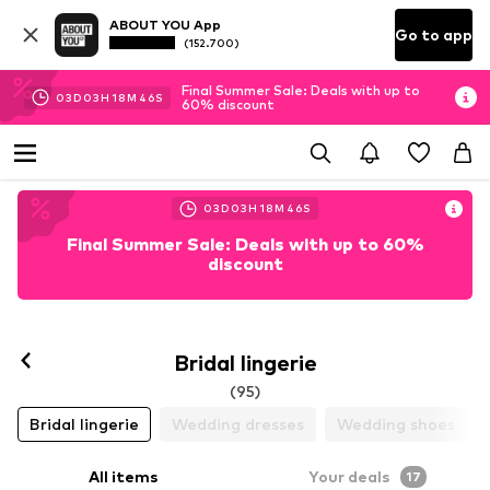
ABOUT YOU App
Go to app
(152.700)
Final Summer Sale: Deals with up to
03
D
03
H
18
M
44
S
60% discount
03
D
03
H
18
M
44
S
Final Summer Sale: Deals with up to 60%
discount
Bridal lingerie
(95)
Bridal lingerie
Wedding dresses
Wedding shoes
All items
Your deals
17