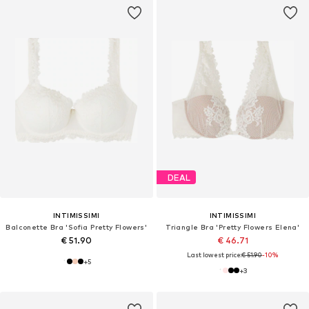
DEAL
INTIMISSIMI
INTIMISSIMI
Balconette Bra 'Sofia Pretty Flowers'
Triangle Bra 'Pretty Flowers Elena'
€ 51.90
€ 46.71
Last lowest price:
€ 51.90
-10%
+
5
+
3