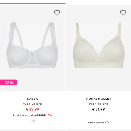
DEAL
SASSA
HUNKEMÖLLER
Push-up Bra
Push-up Bra
€ 35.99
€ 31.99
Last lowest price:
€ 39.99
-10%