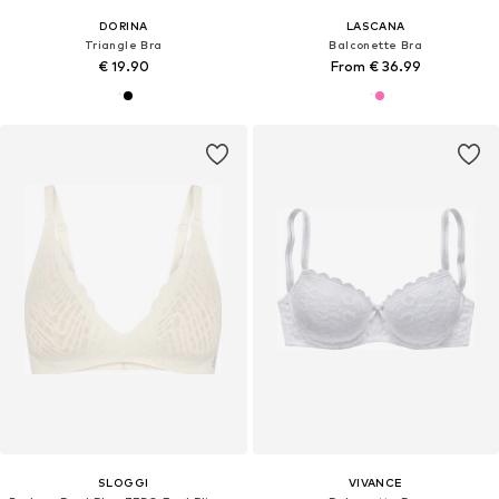
DORINA
LASCANA
Triangle Bra
Balconette Bra
€ 19.90
From € 36.99
SLOGGI
VIVANCE