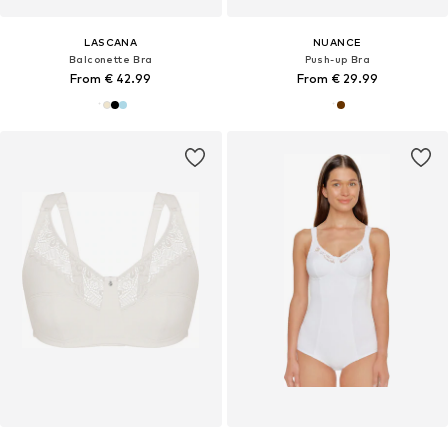
LASCANA
NUANCE
Balconette Bra
Push-up Bra
From € 42.99
From € 29.99