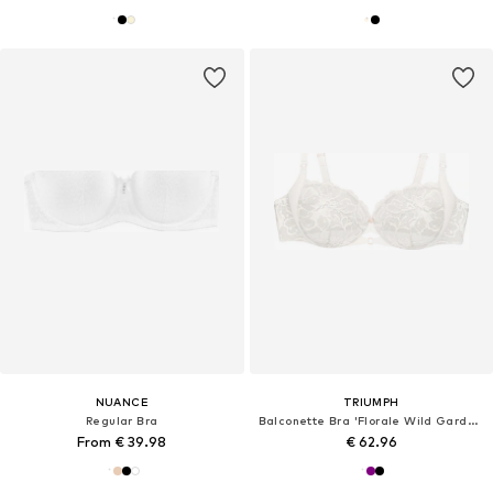
NUANCE
TRIUMPH
Regular Bra
Balconette Bra 'Florale Wild Gardenia'
From € 39.98
€ 62.96