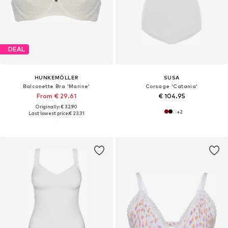
DEAL
HUNKEMÖLLER
SUSA
Balconette Bra 'Marine'
Corsage 'Catania'
From € 29.61
€ 104.95
Originally: € 32.90
+
2
Last lowest price:
€ 23.31