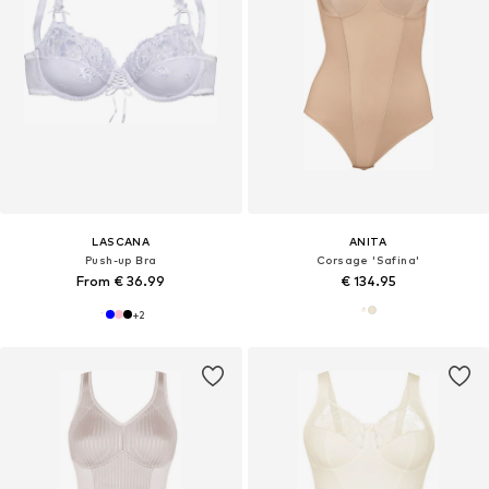
LASCANA
ANITA
Push-up Bra
Corsage 'Safina'
From € 36.99
€ 134.95
+
2