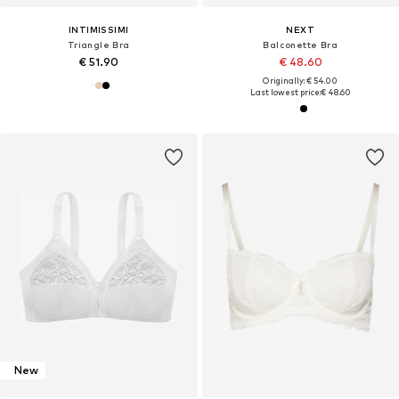
INTIMISSIMI
NEXT
Triangle Bra
Balconette Bra
€ 51.90
€ 48.60
Originally: € 54.00
Last lowest price:
€ 48.60
New