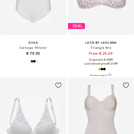
DEAL
SUSA
LSCN BY LASCANA
Corsage 'Milano'
Triangle Bra
€ 79.95
From € 25.49
Originally: € 29.99
Last lowest price:
€ 20.99