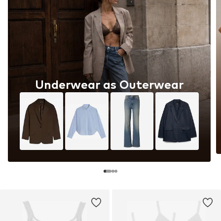
Underwear as Outerwear