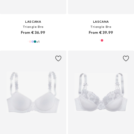
LASCANA
LASCANA
Triangle Bra
Triangle Bra
From € 36.99
From € 39.99
+
1