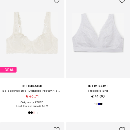
DEAL
INTIMISSIMI
INTIMISSIMI
Balconette Bra 'Daniela Pretty Flowers'
Triangle Bra
€ 46.71
€ 41.00
Originally: € 51.90
Last lowest price:
€ 46.71
+
1