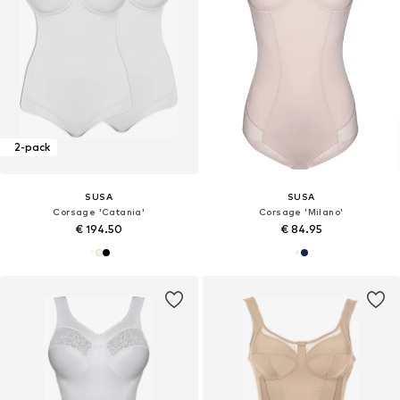
2-pack
SUSA
SUSA
Corsage 'Catania'
Corsage 'Milano'
€ 194.50
€ 84.95