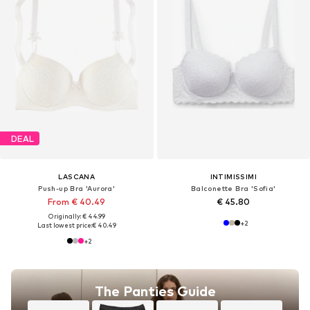
DEAL
LASCANA
INTIMISSIMI
Push-up Bra 'Aurora'
Balconette Bra 'Sofia'
From € 40.49
€ 45.80
Originally: € 44.99
+
2
Last lowest price:
€ 40.49
+
2
The Panties Guide