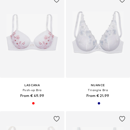
LASCANA
NUANCE
Push-up Bra
Triangle Bra
From € 49.99
From € 21.99