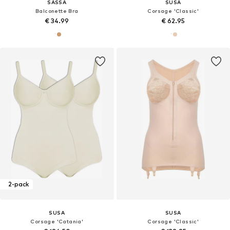
SASSA
SUSA
Balconette Bra
Corsage 'Classic'
€ 34.99
€ 62.95
2-pack
SUSA
SUSA
Corsage 'Catania'
Corsage 'Classic'