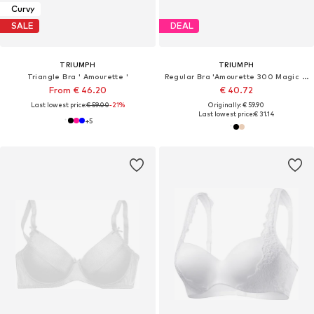
Curvy
SALE
DEAL
TRIUMPH
TRIUMPH
Triangle Bra ' Amourette '
Regular Bra 'Amourette 300 Magic Wire'
From € 46.20
€ 40.72
Last lowest price:
€ 59.00
-21%
Originally: € 59.90
Last lowest price:
€ 31.14
+
5