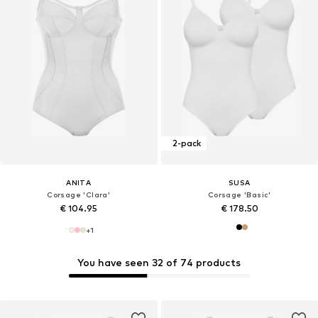
2-pack
ANITA
SUSA
Corsage 'Clara'
Corsage 'Basic'
€ 104.95
€ 178.50
+
1
You have seen 32 of 74 products