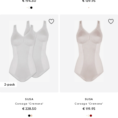
€ 194.50
€ 139.95
2-pack
SUSA
SUSA
Corsage 'Cremona'
Corsage 'Cremona'
€ 228.50
€ 119.95