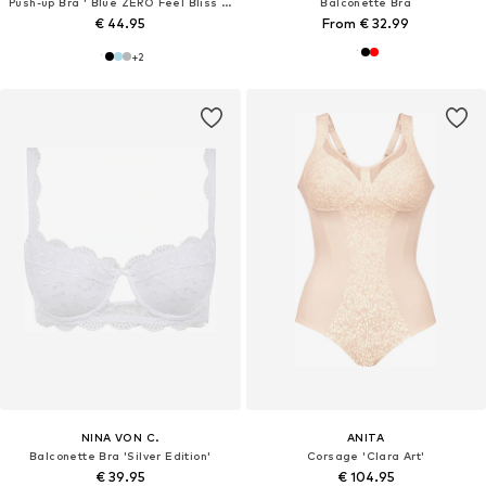
Push-up Bra ' Blue ZERO Feel Bliss THE UP '
Balconette Bra
€ 44.95
From € 32.99
+
2
NINA VON C.
ANITA
Balconette Bra 'Silver Edition'
Corsage 'Clara Art'
€ 39.95
€ 104.95