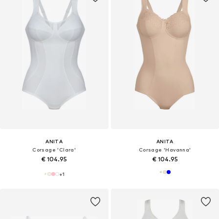
ANITA
ANITA
Corsage 'Clara'
Corsage 'Havanna'
€ 104.95
€ 104.95
+
1