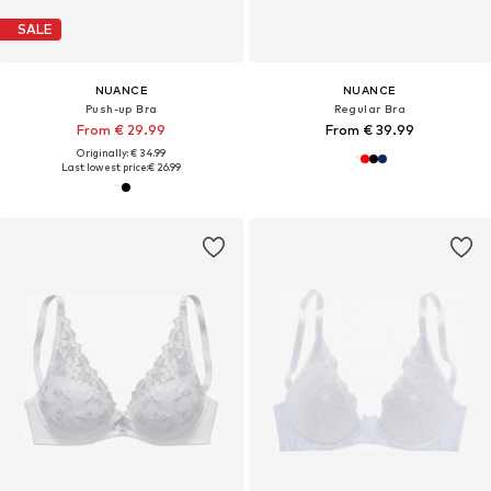
SALE
NUANCE
NUANCE
Push-up Bra
Regular Bra
From € 29.99
From € 39.99
Originally: € 34.99
Last lowest price:
€ 26.99