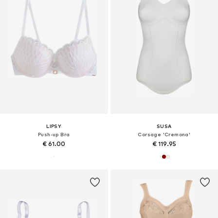
LIPSY
SUSA
Push-up Bra
Corsage 'Cremona'
€ 61.00
€ 119.95