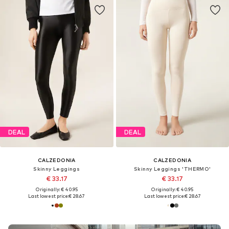
DEAL
DEAL
CALZEDONIA
CALZEDONIA
Skinny Leggings
Skinny Leggings 'THERMO'
€ 33.17
€ 33.17
Originally: € 40.95
Originally: € 40.95
Last lowest price:
€ 28.67
Last lowest price:
€ 28.67