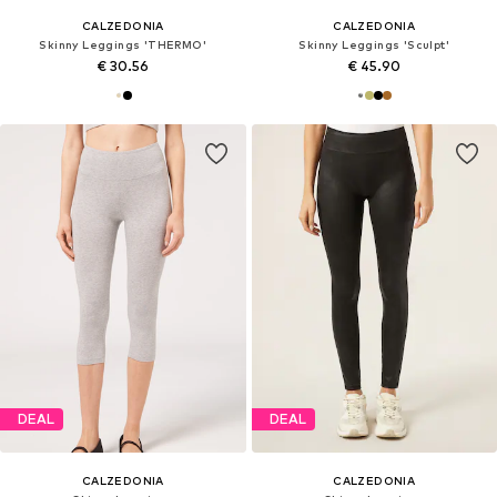
CALZEDONIA
CALZEDONIA
Skinny Leggings 'THERMO'
Skinny Leggings 'Sculpt'
€ 30.56
€ 45.90
DEAL
DEAL
CALZEDONIA
CALZEDONIA