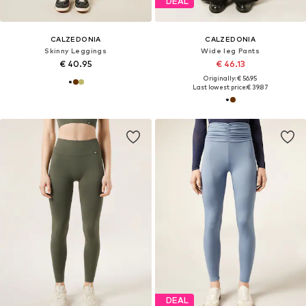
DEAL
CALZEDONIA
CALZEDONIA
Skinny Leggings
Wide leg Pants
€ 40.95
€ 46.13
Originally: € 56.95
Last lowest price:
€ 39.87
DEAL