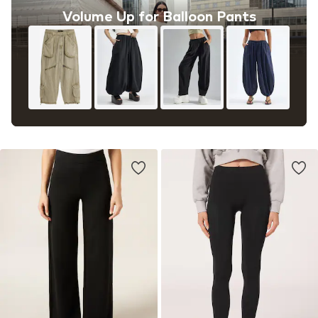
Volume Up for Balloon Pants