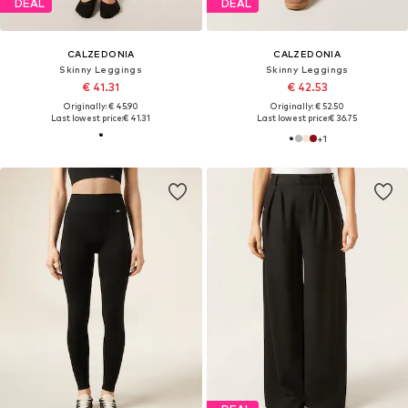
DEAL
DEAL
CALZEDONIA
CALZEDONIA
Skinny Leggings
Skinny Leggings
€ 41.31
€ 42.53
Originally: € 45.90
Originally: € 52.50
Last lowest price:
€ 41.31
Last lowest price:
€ 36.75
+
1