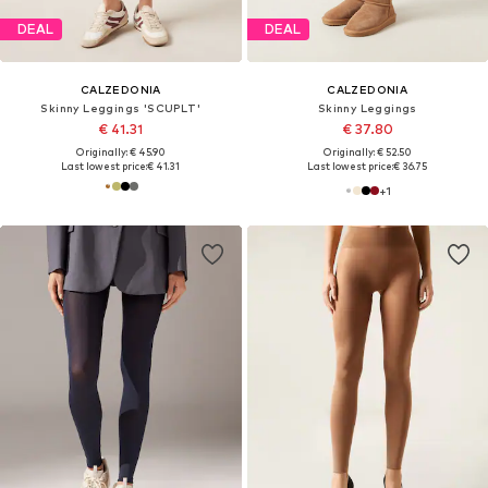
DEAL
DEAL
CALZEDONIA
CALZEDONIA
Skinny Leggings 'SCUPLT'
Skinny Leggings
€ 41.31
€ 37.80
Originally: € 45.90
Originally: € 52.50
Last lowest price:
€ 41.31
Last lowest price:
€ 36.75
+
1