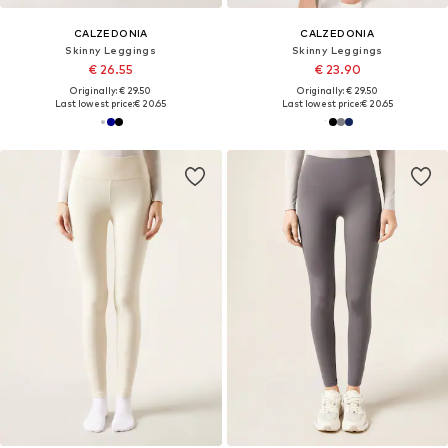
CALZEDONIA
CALZEDONIA
Skinny Leggings
Skinny Leggings
€ 26.55
€ 23.90
Originally: € 29.50
Originally: € 29.50
Last lowest price:
€ 20.65
Last lowest price:
€ 20.65