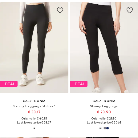
DEAL
DEAL
CALZEDONIA
CALZEDONIA
Skinny Leggings 'Active'
Skinny Leggings
€ 33.17
€ 23.90
Originally: € 40.95
Originally: € 29.50
Last lowest price:
€ 28.67
Last lowest price:
€ 20.65