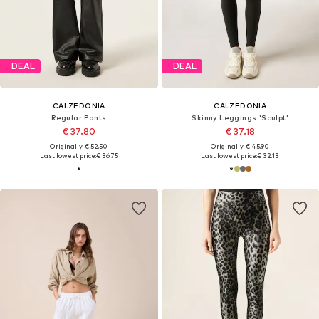
DEAL
DEAL
CALZEDONIA
CALZEDONIA
Regular Pants
Skinny Leggings 'Sculpt'
€ 37.80
€ 37.18
Originally: € 52.50
Originally: € 45.90
Last lowest price:
€ 36.75
Last lowest price:
€ 32.13