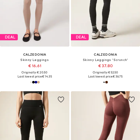
DEAL
DEAL
CALZEDONIA
CALZEDONIA
Skinny Leggings
Skinny Leggings 'Scrunch'
€ 16.61
€ 37.80
Originally: € 20.50
Originally: € 52.50
Last lowest price:
€ 14.35
Last lowest price:
€ 36.75