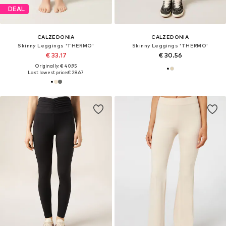
DEAL
CALZEDONIA
CALZEDONIA
Skinny Leggings 'THERMO'
Skinny Leggings 'THERMO'
€ 33.17
€ 30.56
Originally: € 40.95
Last lowest price:
€ 28.67