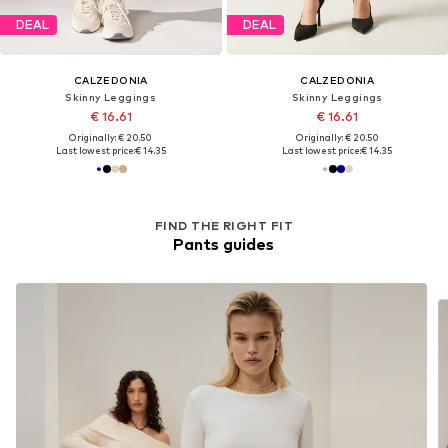
DEAL
DEAL
CALZEDONIA
CALZEDONIA
Skinny Leggings
Skinny Leggings
€ 16.61
€ 16.61
Originally: € 20.50
Originally: € 20.50
Last lowest price:
€ 14.35
Last lowest price:
€ 14.35
FIND THE RIGHT FIT
Pants guides