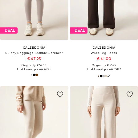
DEAL
DEAL
CALZEDONIA
CALZEDONIA
Skinny Leggings 'Double Scrunch'
Wide leg Pants
€ 47.25
€ 41.00
Originally: € 52.50
Originally: € 56.95
Last lowest price:
€ 47.25
Last lowest price:
€ 39.87
+
1