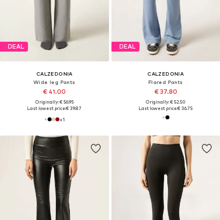
DEAL
DEAL
CALZEDONIA
CALZEDONIA
Wide leg Pants
Flared Pants
€ 41.00
€ 37.80
Originally: € 56.95
Originally: € 52.50
Last lowest price:
€ 39.87
Last lowest price:
€ 36.75
+
1