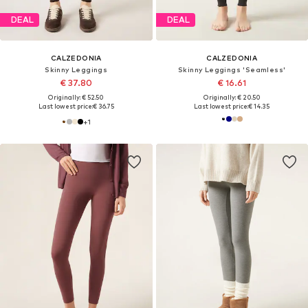
DEAL
DEAL
CALZEDONIA
CALZEDONIA
Skinny Leggings
Skinny Leggings 'Seamless'
€ 37.80
€ 16.61
Originally: € 52.50
Originally: € 20.50
Last lowest price:
€ 36.75
Last lowest price:
€ 14.35
+
1