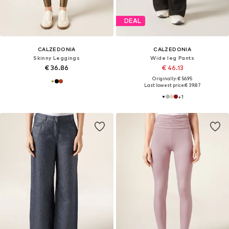
DEAL
CALZEDONIA
CALZEDONIA
Skinny Leggings
Wide leg Pants
€ 36.86
€ 46.13
Originally: € 56.95
Last lowest price:
€ 39.87
+
1