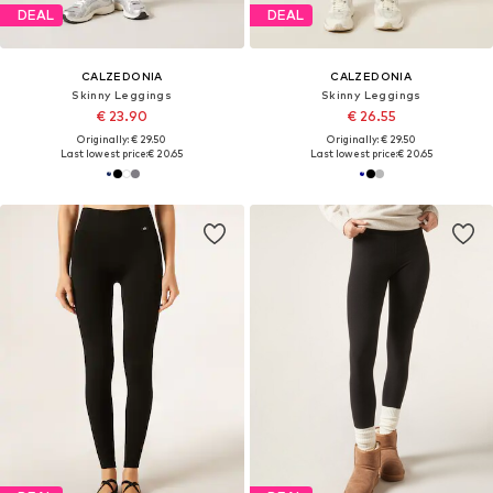
DEAL
DEAL
CALZEDONIA
CALZEDONIA
Skinny Leggings
Skinny Leggings
€ 23.90
€ 26.55
Originally: € 29.50
Originally: € 29.50
Last lowest price:
€ 20.65
Last lowest price:
€ 20.65