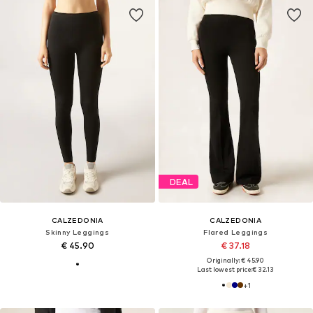
DEAL
CALZEDONIA
CALZEDONIA
Skinny Leggings
Flared Leggings
€ 45.90
€ 37.18
Originally: € 45.90
Last lowest price:
€ 32.13
+
1