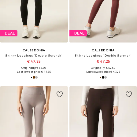
DEAL
DEAL
CALZEDONIA
CALZEDONIA
Skinny Leggings 'Double Scrunch'
Skinny Leggings 'Double Scrunch'
€ 47.25
€ 47.25
Originally: € 52.50
Originally: € 52.50
Last lowest price:
€ 47.25
Last lowest price:
€ 47.25