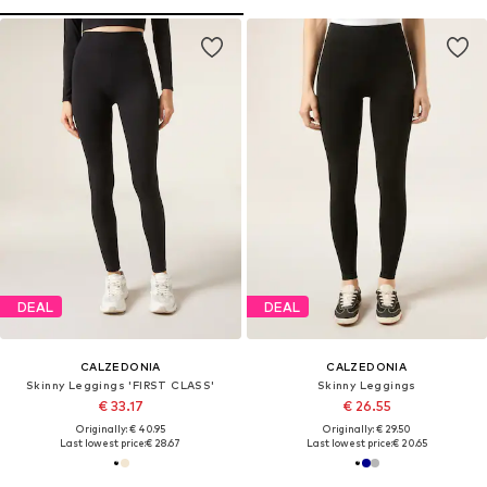
DEAL
DEAL
CALZEDONIA
CALZEDONIA
Skinny Leggings 'FIRST CLASS'
Skinny Leggings
€ 33.17
€ 26.55
Originally: € 40.95
Originally: € 29.50
Last lowest price:
€ 28.67
Last lowest price:
€ 20.65