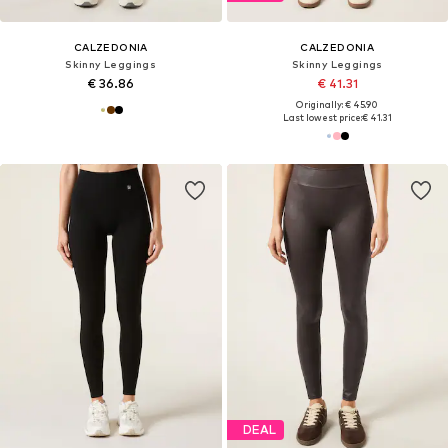
CALZEDONIA
CALZEDONIA
Skinny Leggings
Skinny Leggings
€ 36.86
€ 41.31
Originally: € 45.90
Last lowest price:
€ 41.31
DEAL