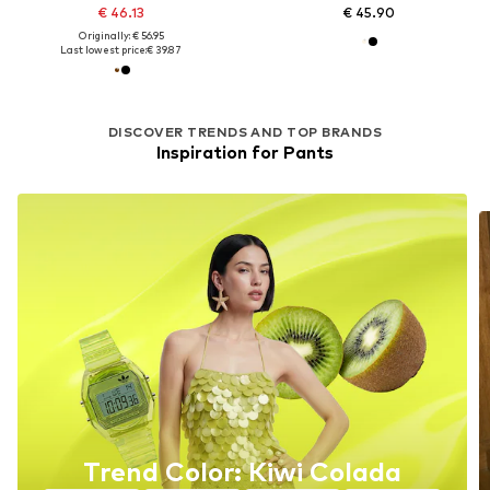
€ 46.13
€ 45.90
Originally: € 56.95
Last lowest price:
€ 39.87
DISCOVER TRENDS AND TOP BRANDS
Inspiration for Pants
Trend Color: Kiwi Colada