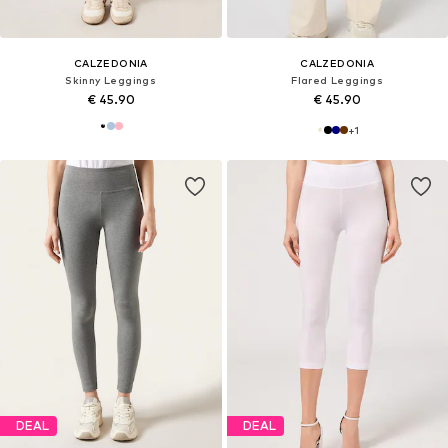
CALZEDONIA
CALZEDONIA
Skinny Leggings
Flared Leggings
€ 45.90
€ 45.90
+
1
DEAL
DEAL