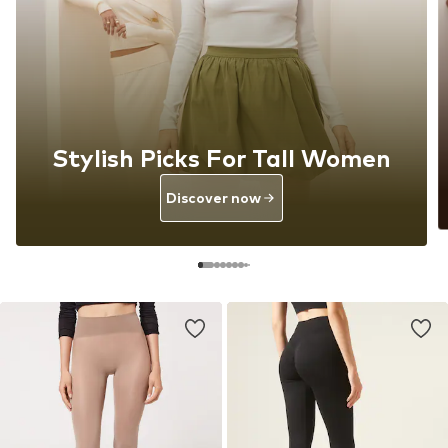
Stylish Picks For Tall Women
Discover now