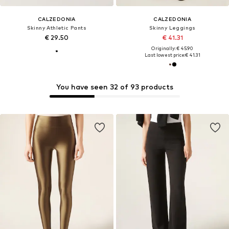
CALZEDONIA
CALZEDONIA
Skinny Athletic Pants
Skinny Leggings
€ 29.50
€ 41.31
Originally: € 45.90
Last lowest price:
€ 41.31
You have seen 32 of 93 products