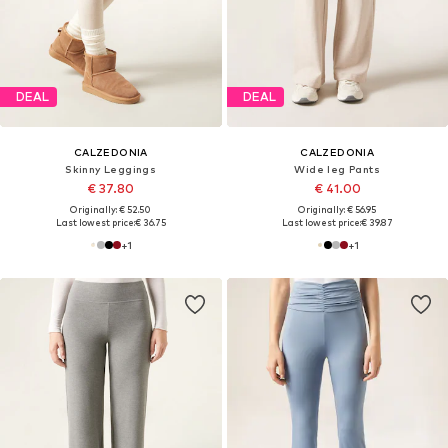
DEAL
DEAL
CALZEDONIA
CALZEDONIA
Skinny Leggings
Wide leg Pants
€ 37.80
€ 41.00
Originally: € 52.50
Originally: € 56.95
Last lowest price:
€ 36.75
Last lowest price:
€ 39.87
+
1
+
1