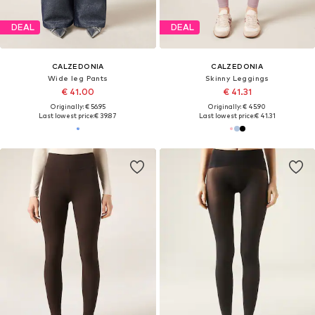
DEAL
DEAL
CALZEDONIA
CALZEDONIA
Wide leg Pants
Skinny Leggings
€ 41.00
€ 41.31
Originally: € 56.95
Originally: € 45.90
Last lowest price:
€ 39.87
Last lowest price:
€ 41.31