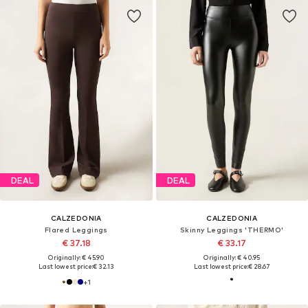
DEAL
DEAL
CALZEDONIA
CALZEDONIA
Flared Leggings
Skinny Leggings 'THERMO'
€ 37.18
€ 33.17
Originally: € 45.90
Originally: € 40.95
Last lowest price:
€ 32.13
Last lowest price:
€ 28.67
+
1