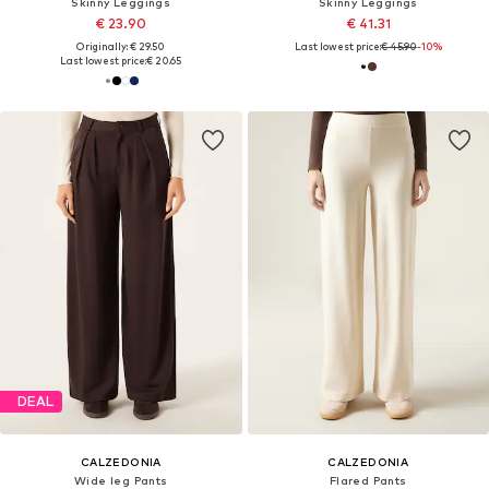
Skinny Leggings
Skinny Leggings
€ 23.90
€ 41.31
Originally: € 29.50
Last lowest price:
€ 45.90
-10%
Last lowest price:
€ 20.65
DEAL
CALZEDONIA
CALZEDONIA
Wide leg Pants
Flared Pants