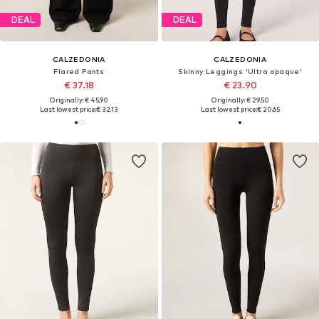
DEAL
DEAL
CALZEDONIA
CALZEDONIA
Flared Pants
Skinny Leggings 'Ultra opaque'
€ 37.18
€ 23.90
Originally: € 45.90
Originally: € 29.50
Last lowest price:
€ 32.13
Last lowest price:
€ 20.65