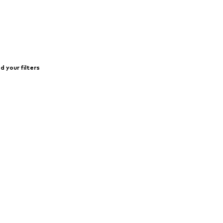
 your filters