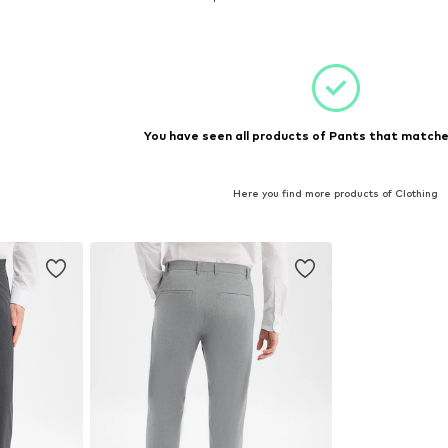
et
Add to basket
You have seen all products of Pants that matched
Here you find more products of Clothing