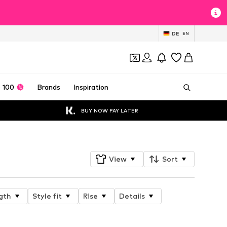
DE
EN
 100
Brands
Inspiration
BUY NOW PAY LATER
View
Sort
gth
Style fit
Rise
Details