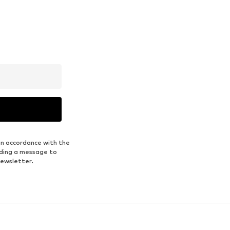
in accordance with the
nding a message to
newsletter.