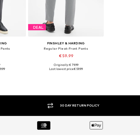
DEAL
DING
FINSHLEY & HARDING
 Pants
Regular Pleat-Front Pants
€ 59.99
9
Originally: € 79.99
sizes
Available in many sizes
9.99
Last lowest price:
€ 59.99
et
Add to basket
30 DAY RETURN POLICY