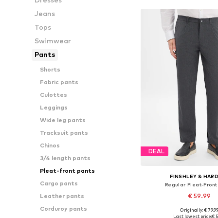
Jeans
Tops
Swimwear
Pants
Shorts
Fabric pants
Culottes
Leggings
Wide leg pants
Tracksuit pants
Chinos
DEAL
3/4 length pants
Pleat-front pants
FINSHLEY & HAR
Cargo pants
Regular Pleat-Front
€ 59.99
Leather pants
Corduroy pants
Originally: € 79.9
Available in many 
Last lowest price:
€ 5