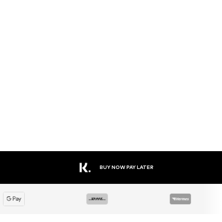
BUY NOW PAY LATER