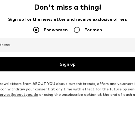
Don't miss a thing!
Sign up for the newsletter and receive exclusive offers
For women
For men
dress
Sign up
ve newsletters from ABOUT YOU about current trends, offers and vouchers 
u can withdraw your consent at any time with effect for the future by se
ervice@aboutyou.de
or using the unsubscribe option at the end of each 