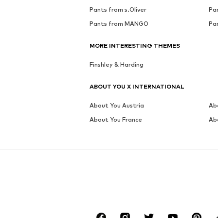
Pants from s.Oliver
Pa
Pants from MANGO
Pa
MORE INTERESTING THEMES
Finshley & Harding
ABOUT YOU X INTERNATIONAL
About You Austria
Ab
About You France
Ab