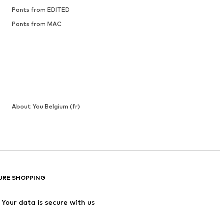
Pants from EDITED
Pants from MAC
About You Belgium (fr)
URE SHOPPING
Your data is secure with us