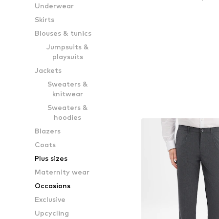
Underwear
Add to bask
Skirts
Blouses & tunics
Jumpsuits &
playsuits
Jackets
Sweaters &
knitwear
Sweaters &
hoodies
Blazers
Coats
Plus sizes
Maternity wear
Occasions
Exclusive
Upcycling