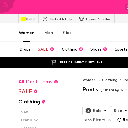
Outlet
Contact & Help
Impact Reduction
Women
Men
Kids
Drops
SALE
Clothing
Shoes
Sports
FREE DELIVERY* & RETURNS
Women
Clothing
P
All Deal Items
Pants
(Finshley & 
SALE
Clothing
Sale
Size
New
Less filters
Re
Trending
Dresses