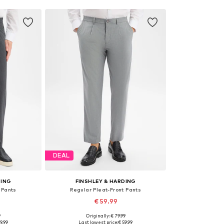
DEAL
DING
FINSHLEY & HARDING
 Pants
Regular Pleat-Front Pants
€ 59.99
9
Originally: € 79.99
sizes
Available in many sizes
9.99
Last lowest price:
€ 59.99