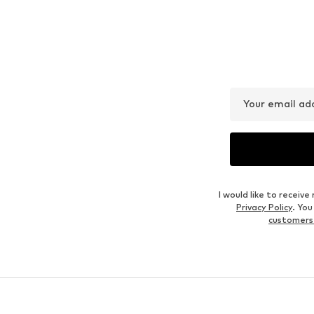
Your email ad
I would like to recei
Privacy Policy
. Yo
customers