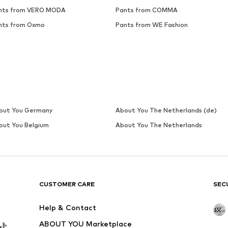
nts from VERO MODA
Pants from COMMA
nts from Oxmo
Pants from WE Fashion
out You Germany
About You The Netherlands (de)
out You Belgium
About You The Netherlands
CUSTOMER CARE
SEC
Help & Contact
ABOUT YOU Marketplace