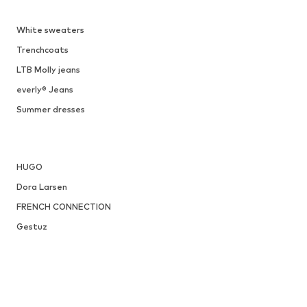
White sweaters
Trenchcoats
LTB Molly jeans
everly® Jeans
Summer dresses
HUGO
Dora Larsen
FRENCH CONNECTION
Gestuz