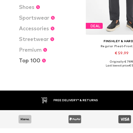
Shoes
Sportswear
DEAL
Accessories
Streetwear
FINSHLEY & HAR
Regular Pleat-Front
Premium
€ 59.99
Top 100
Originally: € 79.9
Available in many 
Last lowest price:
€ 5
Add to bask
FREE DELIVERY* & RETURNS