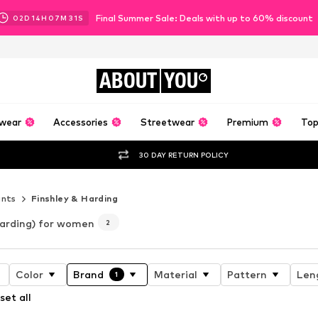
Final Summer Sale: Deals with up to 60% discount
02
D
14
H
07
M
30
S
ABOUT
YOU
wear
Accessories
Streetwear
Premium
Top
30 DAY RETURN POLICY
ants
Finshley & Harding
Harding) for women
2
Color
Brand
Material
Pattern
Len
1
set all