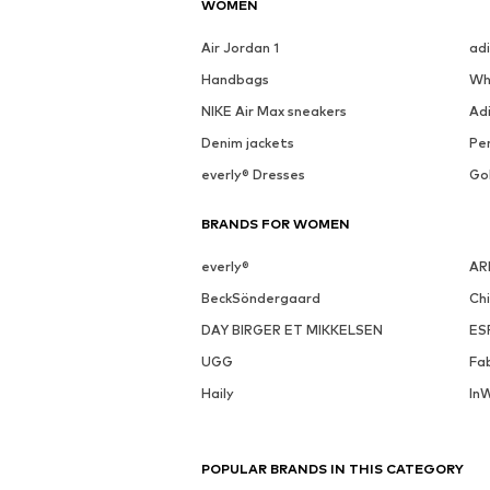
WOMEN
Air Jordan 1
ad
Handbags
Wh
NIKE Air Max sneakers
Ad
Denim jackets
Pen
everly® Dresses
Go
BRANDS FOR WOMEN
everly®
AR
BeckSöndergaard
Ch
DAY BIRGER ET MIKKELSEN
ES
UGG
Fa
Haily
In
POPULAR BRANDS IN THIS CATEGORY