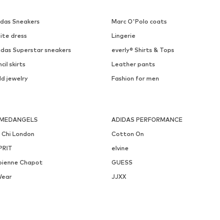
idas Sneakers
Marc O'Polo coats
ite dress
Lingerie
idas Superstar sneakers
everly® Shirts & Tops
cil skirts
Leather pants
ld jewelry
Fashion for men
MEDANGELS
ADIDAS PERFORMANCE
i Chi London
Cotton On
PRIT
elvine
bienne Chapot
GUESS
Wear
JJXX