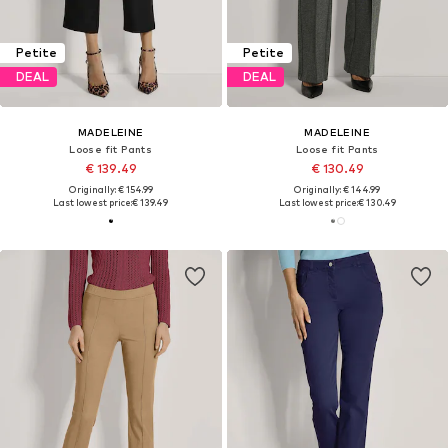
Petite
Petite
DEAL
DEAL
MADELEINE
MADELEINE
Loose fit Pants
Loose fit Pants
€ 139.49
€ 130.49
Originally: € 154.99
Originally: € 144.99
Last lowest price:
€ 139.49
Last lowest price:
€ 130.49