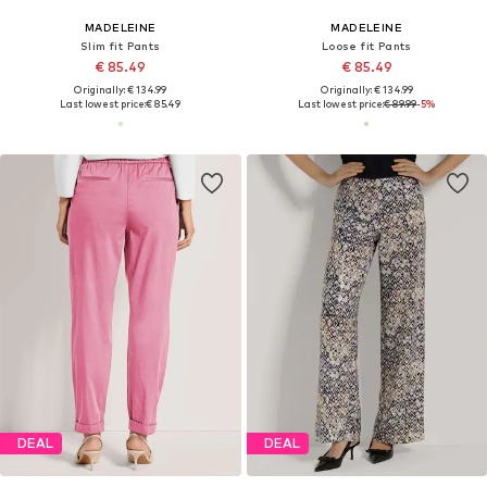
MADELEINE
MADELEINE
Slim fit Pants
Loose fit Pants
€ 85.49
€ 85.49
Originally: € 134.99
Originally: € 134.99
Last lowest price:
€ 85.49
Last lowest price:
€ 89.99
-5%
DEAL
DEAL