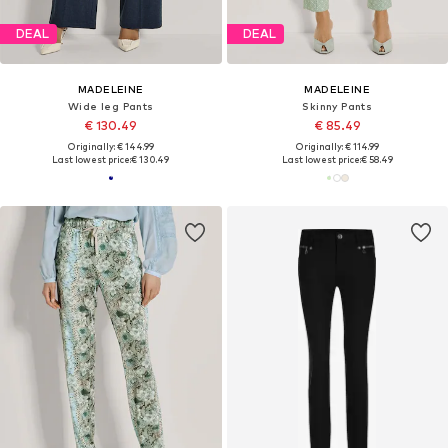
DEAL
DEAL
MADELEINE
MADELEINE
Wide leg Pants
Skinny Pants
€ 130.49
€ 85.49
Originally: € 144.99
Originally: € 114.99
Last lowest price:
€ 130.49
Last lowest price:
€ 58.49