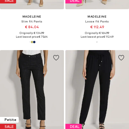
SALE
DEAL
MADELEINE
MADELEINE
Slim fit Pants
Loose fit Pants
€ 84.04
€ 112.49
Originally: € 134.99
Originally: € 164.99
Last lowest price:
€ 75.64
Last lowest price:
€ 112.49
Petite
SALE
DEAL