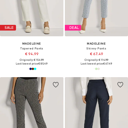
SALE
DEAL
MADELEINE
MADELEINE
Tapered Pants
Skinny Pants
€ 94.99
€ 67.49
Originally: € 154.99
Originally: € 114.99
Last lowest price:
€ 85.49
Last lowest price:
€ 67.49