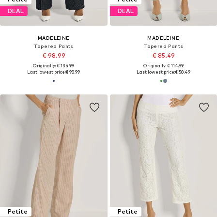
DEAL
DEAL
MADELEINE
MADELEINE
Tapered Pants
Tapered Pants
€ 98.99
€ 85.49
Originally: € 134.99
Originally: € 114.99
Last lowest price:
€ 98.99
Last lowest price:
€ 58.49
Petite
Petite