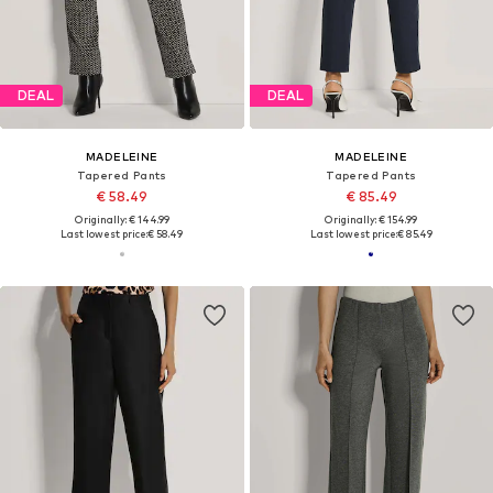
DEAL
DEAL
MADELEINE
MADELEINE
Tapered Pants
Tapered Pants
€ 58.49
€ 85.49
Originally: € 144.99
Originally: € 154.99
Last lowest price:
€ 58.49
Last lowest price:
€ 85.49