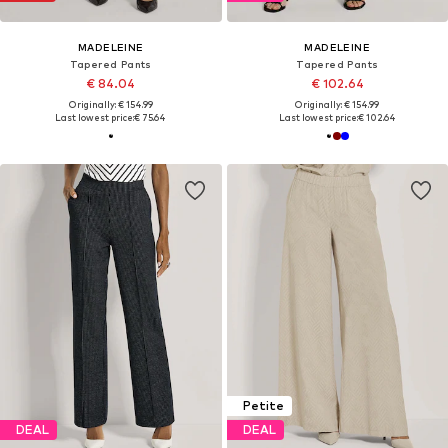
MADELEINE
MADELEINE
Tapered Pants
Tapered Pants
€ 84.04
€ 102.64
Originally: € 154.99
Originally: € 154.99
Last lowest price:
€ 75.64
Last lowest price:
€ 102.64
Petite
DEAL
DEAL