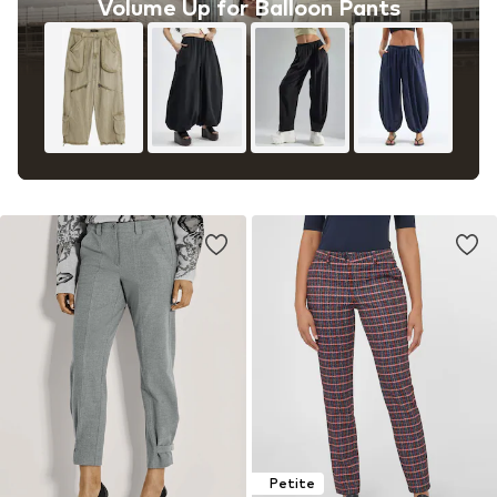
Volume Up for Balloon Pants
Petite