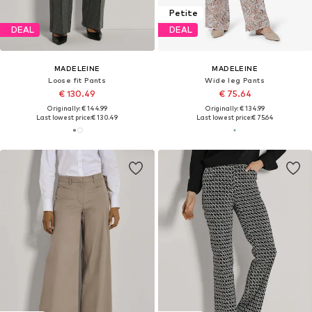
Petite
DEAL
DEAL
MADELEINE
MADELEINE
Loose fit Pants
Wide leg Pants
€ 130.49
€ 75.64
Originally: € 144.99
Originally: € 134.99
Last lowest price:
€ 130.49
Last lowest price:
€ 75.64