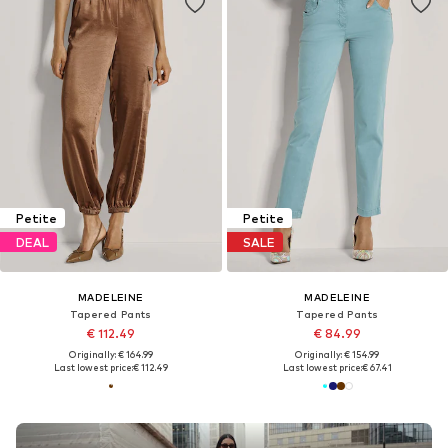
Petite
Petite
DEAL
SALE
MADELEINE
MADELEINE
Tapered Pants
Tapered Pants
€ 112.49
€ 84.99
Originally: € 164.99
Originally: € 154.99
Last lowest price:
€ 112.49
Last lowest price:
€ 67.41