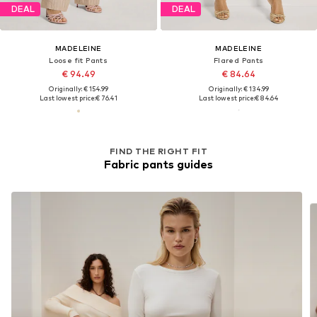
DEAL
DEAL
MADELEINE
MADELEINE
Loose fit Pants
Flared Pants
€ 94.49
€ 84.64
Originally: € 154.99
Originally: € 134.99
Last lowest price:
€ 76.41
Last lowest price:
€ 84.64
FIND THE RIGHT FIT
Fabric pants guides