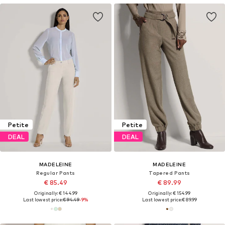
Petite
Petite
DEAL
DEAL
MADELEINE
MADELEINE
Regular Pants
Tapered Pants
€ 85.49
€ 89.99
Originally: € 144.99
Originally: € 154.99
Last lowest price:
€ 94.49
-9%
Last lowest price:
€ 89.99