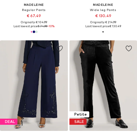
MADELEINE
MADELEINE
Regular Pants
Wide leg Pants
€ 67.49
€ 130.49
Originally: € 104.99
Originally: € 214.99
Last lowest price:
€ 74.99
-10%
Last lowest price:
€ 130.49
Petite
DEAL
SALE