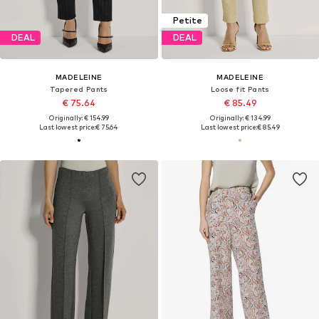
Petite
DEAL
DEAL
MADELEINE
MADELEINE
Tapered Pants
Loose fit Pants
€ 75.64
€ 85.49
Originally: € 154.99
Originally: € 134.99
Last lowest price:
€ 75.64
Last lowest price:
€ 85.49