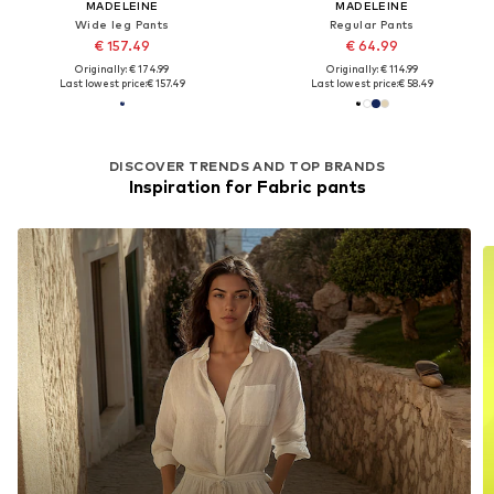
MADELEINE
MADELEINE
Wide leg Pants
Regular Pants
€ 157.49
€ 64.99
Originally: € 174.99
Originally: € 114.99
Last lowest price:
€ 157.49
Last lowest price:
€ 58.49
DISCOVER TRENDS AND TOP BRANDS
Inspiration for Fabric pants