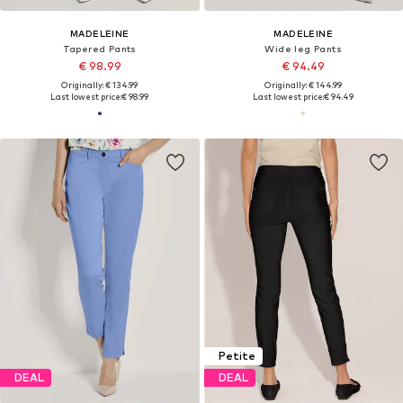
MADELEINE
MADELEINE
Tapered Pants
Wide leg Pants
€ 98.99
€ 94.49
Originally: € 134.99
Originally: € 144.99
Last lowest price:
€ 98.99
Last lowest price:
€ 94.49
Petite
DEAL
DEAL