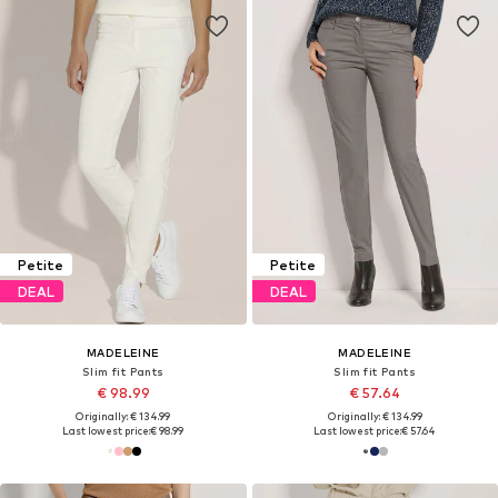
Petite
Petite
DEAL
DEAL
MADELEINE
MADELEINE
Slim fit Pants
Slim fit Pants
€ 98.99
€ 57.64
Originally: € 134.99
Originally: € 134.99
Last lowest price:
€ 98.99
Last lowest price:
€ 57.64