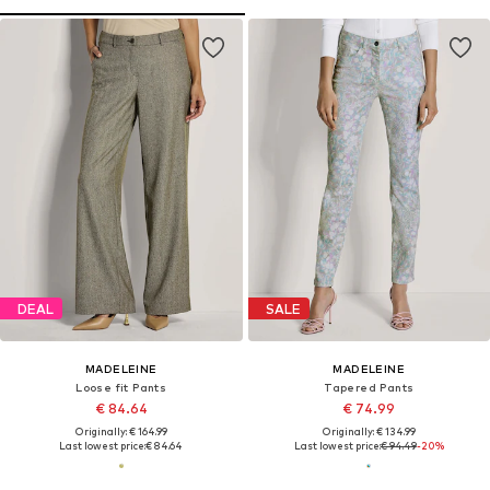
DEAL
SALE
MADELEINE
MADELEINE
Loose fit Pants
Tapered Pants
€ 84.64
€ 74.99
Originally: € 164.99
Originally: € 134.99
Last lowest price:
€ 84.64
Last lowest price:
€ 94.49
-20%