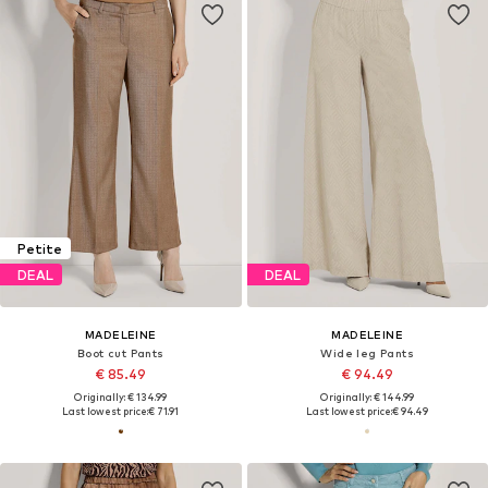
Petite
DEAL
DEAL
MADELEINE
MADELEINE
Boot cut Pants
Wide leg Pants
€ 85.49
€ 94.49
Originally: € 134.99
Originally: € 144.99
Last lowest price:
€ 71.91
Last lowest price:
€ 94.49