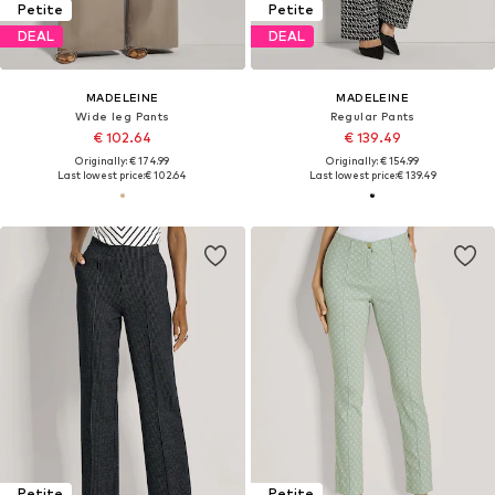
Petite
Petite
DEAL
DEAL
MADELEINE
MADELEINE
Wide leg Pants
Regular Pants
€ 102.64
€ 139.49
Originally: € 174.99
Originally: € 154.99
Last lowest price:
€ 102.64
Last lowest price:
€ 139.49
Petite
Petite