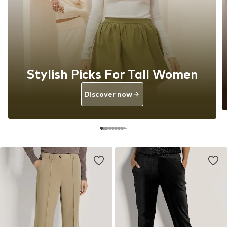
Stylish Picks For Tall Women
Discover now