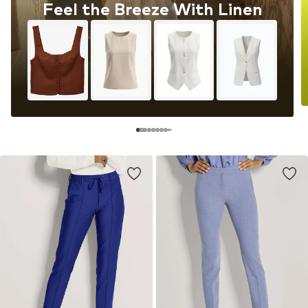
Feel the Breeze With Linen