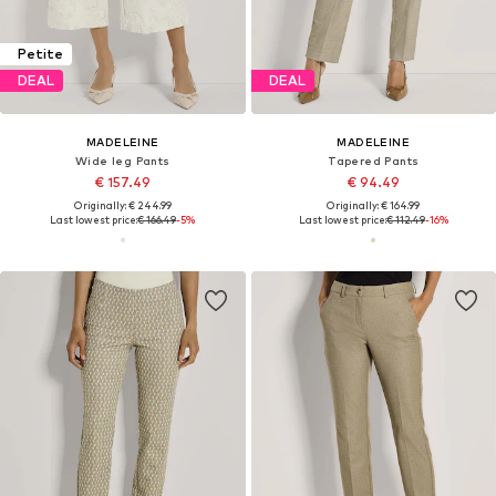
Petite
DEAL
DEAL
MADELEINE
MADELEINE
Wide leg Pants
Tapered Pants
€ 157.49
€ 94.49
Originally: € 244.99
Originally: € 164.99
Last lowest price:
€ 166.49
-5%
Last lowest price:
€ 112.49
-16%