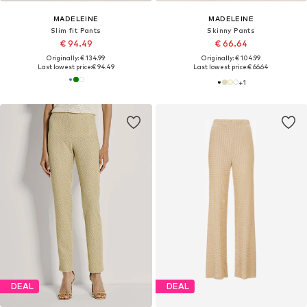
MADELEINE
MADELEINE
Slim fit Pants
Skinny Pants
€ 94.49
€ 66.64
Originally: € 134.99
Originally: € 104.99
Last lowest price:
€ 94.49
Last lowest price:
€ 66.64
+
1
DEAL
DEAL