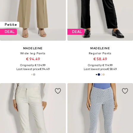
Petite
DEAL
DEAL
MADELEINE
MADELEINE
Wide leg Pants
Regular Pants
€ 94.49
€ 58.49
Originally: € 134.99
Originally: € 114.99
Last lowest price:
€ 94.49
Last lowest price:
€ 58.49