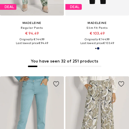
DEAL
DEAL
MADELEINE
MADELEINE
Regular Pants
Slim fit Pants
€ 94.49
€ 103.49
Originally: € 144.99
Originally: € 144.99
Last lowest price:
€ 94.49
Last lowest price:
€ 103.49
You have seen 32 of 251 products