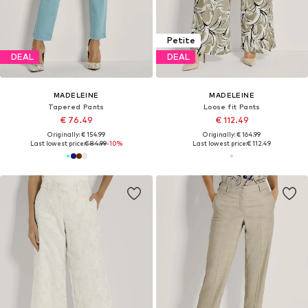
Petite
DEAL
DEAL
MADELEINE
MADELEINE
Tapered Pants
Loose fit Pants
€ 76.49
€ 112.49
Originally: € 154.99
Originally: € 164.99
Last lowest price:
€ 84.99
-10%
Last lowest price:
€ 112.49