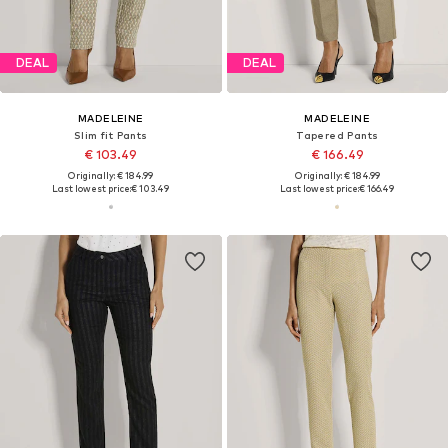
DEAL
DEAL
MADELEINE
MADELEINE
Slim fit Pants
Tapered Pants
€ 103.49
€ 166.49
Originally: € 184.99
Originally: € 184.99
Last lowest price:
€ 103.49
Last lowest price:
€ 166.49