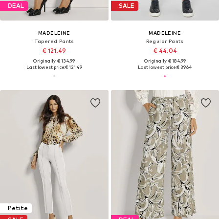
DEAL
SALE
MADELEINE
MADELEINE
Tapered Pants
Regular Pants
€ 121.49
€ 44.04
Originally: € 134.99
Originally: € 184.99
Last lowest price:
€ 121.49
Last lowest price:
€ 39.64
Petite