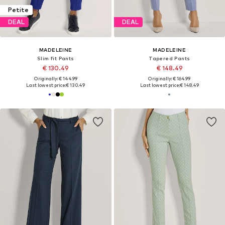
Petite
DEAL
DEAL
MADELEINE
MADELEINE
Slim fit Pants
Tapered Pants
€ 130.49
€ 148.49
Originally: € 144.99
Originally: € 164.99
Last lowest price:
€ 130.49
Last lowest price:
€ 148.49