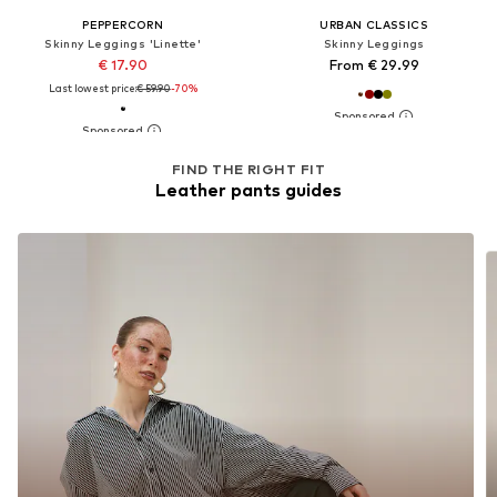
PEPPERCORN
URBAN CLASSICS
Skinny Leggings 'Linette'
Skinny Leggings
€ 17.90
From € 29.99
Last lowest price:
€ 59.90
-70%
FIND THE RIGHT FIT
Leather pants guides