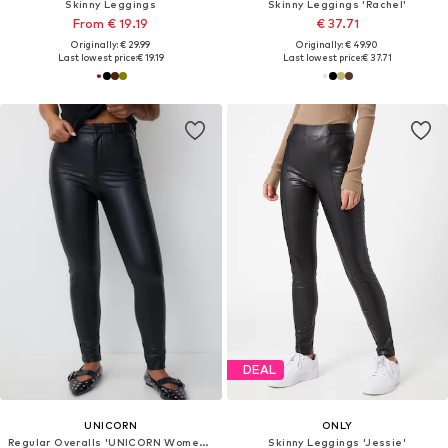
Skinny Leggings
Skinny Leggings 'Rachel'
From € 19.19
€ 37.71
Originally: € 29.99
Originally: € 49.90
Last lowest price:
€ 19.19
Last lowest price:
€ 37.71
DEAL
UNICORN
ONLY
Regular Overalls 'UNICORN Women's leather trousers beige black xxs xs s m l xl xxl xxxl'
Skinny Leggings 'Jessie'