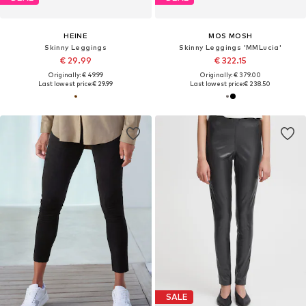
HEINE
MOS MOSH
Skinny Leggings
Skinny Leggings 'MMLucia'
€ 29.99
€ 322.15
Originally: € 49.99
Originally: € 379.00
Last lowest price:
€ 29.99
Last lowest price:
€ 238.50
SALE