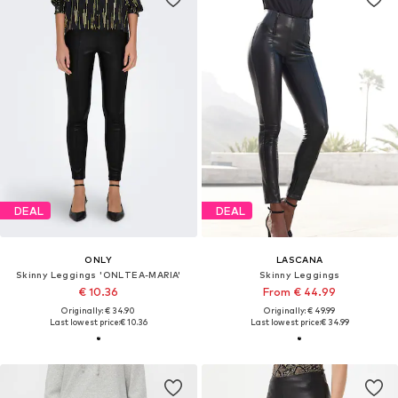
DEAL
DEAL
ONLY
LASCANA
Skinny Leggings 'ONLTEA-MARIA'
Skinny Leggings
€ 10.36
From € 44.99
Originally: € 34.90
Originally: € 49.99
Last lowest price:
€ 10.36
Last lowest price:
€ 34.99