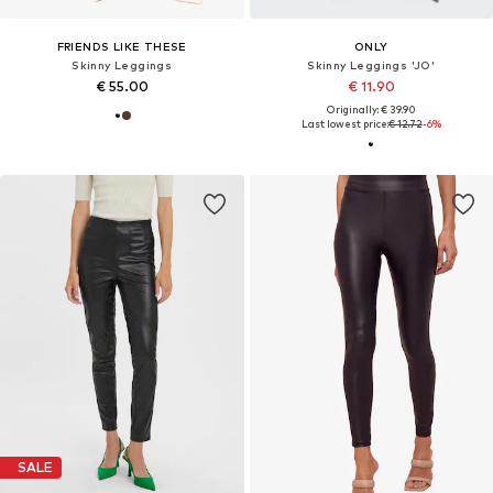
FRIENDS LIKE THESE
ONLY
Skinny Leggings
Skinny Leggings 'JO'
€ 55.00
€ 11.90
Originally: € 39.90
Last lowest price:
€ 12.72
-6%
SALE