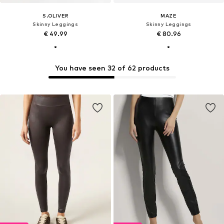
S.OLIVER
MAZE
Skinny Leggings
Skinny Leggings
€ 49.99
€ 80.96
You have seen 32 of 62 products