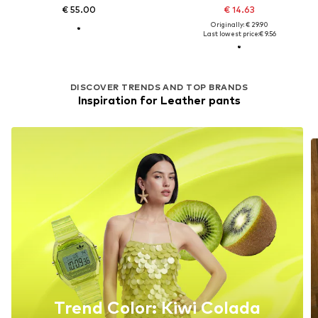
€ 55.00
€ 14.63
Originally: € 29.90
Last lowest price:
€ 9.56
DISCOVER TRENDS AND TOP BRANDS
Inspiration for Leather pants
Trend Color: Kiwi Colada