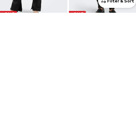
Filter & Sort
SALE
SALE
ONLY
ONLY
Flared Leggings 'STAR'
Skinny Leggings 'ONLSIGGA'
€ 9.90
€ 14.90
Originally: € 34.90
Originally: € 49.90
Last lowest price:
€ 11.12
-11%
Last lowest price:
€ 13.96