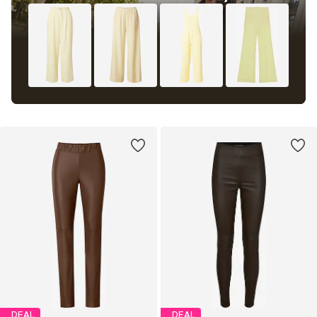
DEAL
DEAL