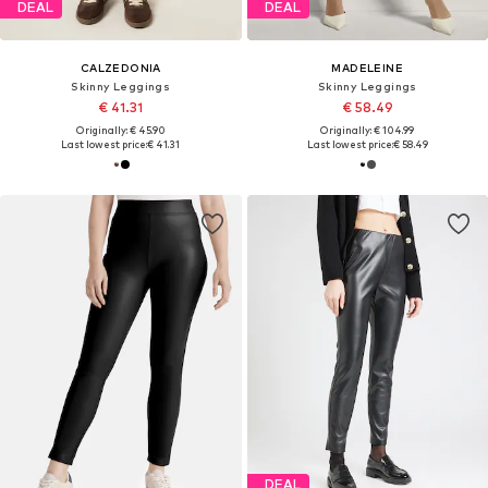
DEAL
DEAL
CALZEDONIA
MADELEINE
Skinny Leggings
Skinny Leggings
€ 41.31
€ 58.49
Originally: € 45.90
Originally: € 104.99
Last lowest price:
€ 41.31
Last lowest price:
€ 58.49
DEAL