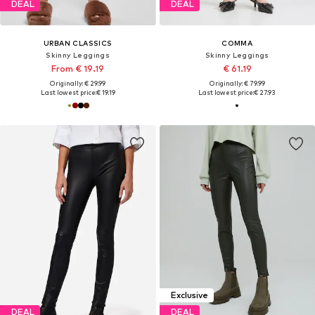
DEAL
DEAL
URBAN CLASSICS
COMMA
Skinny Leggings
Skinny Leggings
From € 19.19
€ 61.19
Originally: € 29.99
Originally: € 79.99
Last lowest price:
€ 19.19
Last lowest price:
€ 27.93
Exclusive
DEAL
DEAL