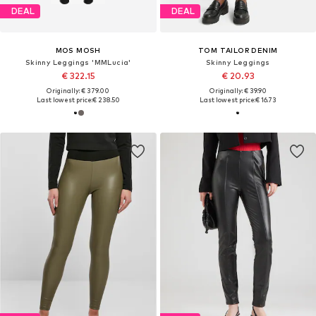
DEAL
DEAL
MOS MOSH
TOM TAILOR DENIM
Skinny Leggings 'MMLucia'
Skinny Leggings
€ 322.15
€ 20.93
Originally: € 379.00
Originally: € 39.90
Last lowest price:
€ 238.50
Last lowest price:
€ 16.73