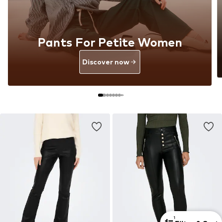
Pants For Petite Women
Discover now
1