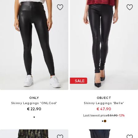
SALE
ONLY
OBJECT
Skinny Leggings 'ONLCool'
Skinny Leggings 'Belle'
€ 22.90
€ 47.90
Last lowest price:
€ 54.90
-12%