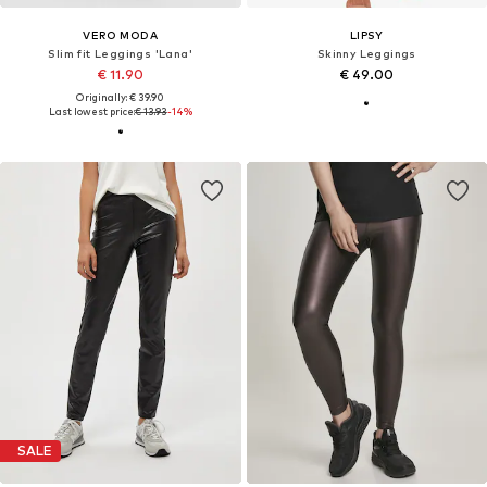
VERO MODA
LIPSY
Slim fit Leggings 'Lana'
Skinny Leggings
€ 11.90
€ 49.00
Originally: € 39.90
Last lowest price:
€ 13.93
-14%
SALE