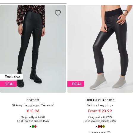
Exclusive
DEAL
DEAL
EDITED
URBAN CLASSICS
Skinny Leggings 'Teresa'
Skinny Leggings
€ 15.96
From € 23.99
Originally: € 49.90
Originally: € 29.99
Last lowest price:
€ 15.96
Last lowest price:
€ 23.99