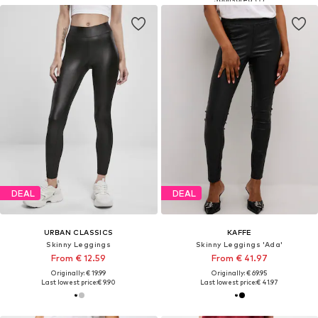
DEAL
DEAL
URBAN CLASSICS
KAFFE
Skinny Leggings
Skinny Leggings 'Ada'
From € 12.59
From € 41.97
Originally: € 19.99
Originally: € 69.95
Last lowest price:
€ 9.90
Last lowest price:
€ 41.97