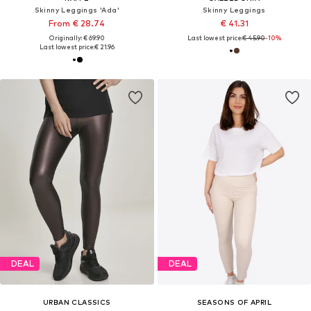
Skinny Leggings 'Ada'
Skinny Leggings
From € 28.74
€ 41.31
Originally: € 69.90
Last lowest price:
€ 45.90
-10%
Last lowest price:
€ 21.96
DEAL
DEAL
URBAN CLASSICS
SEASONS OF APRIL