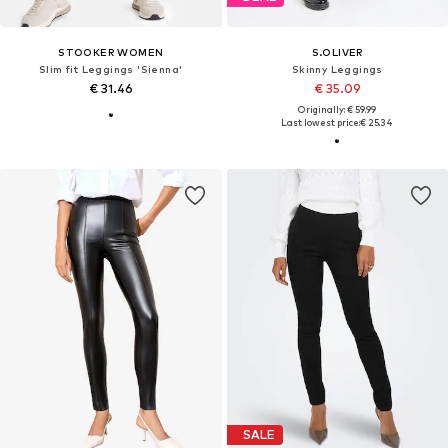
STOOKER WOMEN
S.OLIVER
Slim fit Leggings 'Sienna'
Skinny Leggings
€ 31.46
€ 35.09
Originally: € 59.99
Last lowest price:
€ 25.34
SALE