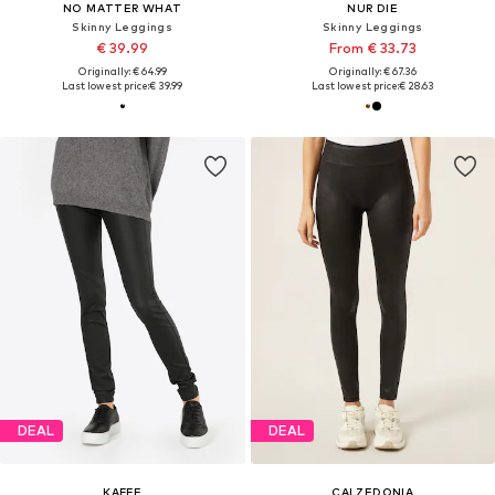
NO MATTER WHAT
NUR DIE
Skinny Leggings
Skinny Leggings
€ 39.99
From € 33.73
Originally: € 64.99
Originally: € 67.36
Last lowest price:
€ 39.99
Last lowest price:
€ 28.63
DEAL
DEAL
KAFFE
CALZEDONIA