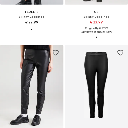
TEZENIS
QS
Skinny Leggings
Skinny Leggings
€ 22.99
€ 23.99
Originally: € 39.99
Last lowest price:
€ 23.99