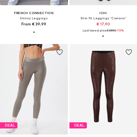
FRENCH CONNECTION
ICHI
Skinny Leggings
Slim fit Leggings 'Comano'
From € 39.99
€ 17.90
Last lowest price:
€ 59.90
-70%
DEAL
DEAL