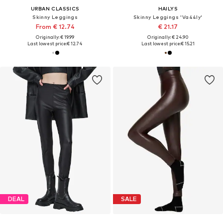
URBAN CLASSICS
HAILYS
Skinny Leggings
Skinny Leggings 'Va44ly'
From € 12.74
€ 21.17
Originally: € 19.99
Originally: € 24.90
Last lowest price:
€ 12.74
Last lowest price:
€ 15.21
DEAL
SALE