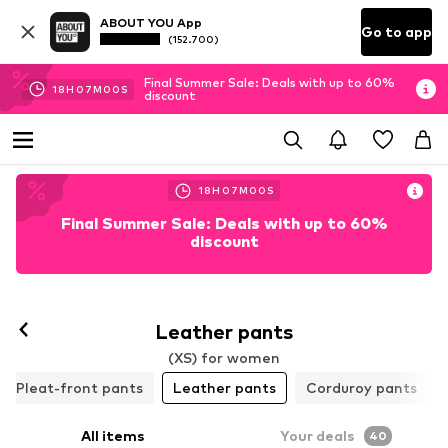
ABOUT YOU App
Go to app
(152.700)
Final Summer Sale: Deals with up to 60%
18
H
06
M
59
S
discount
18
H
06
M
59
S
Final Summer Sale: Deals with up to 60%
discount
Follow
Leather pants
(XS) for women
Pleat-front pants
Leather pants
Corduroy pants
All items
Your deals
40