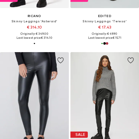
RICANO
EDITED
Skinny Leggings 'Asteroid'
Skinny Leggings 'Teresa'
€ 314.10
€ 17.43
Originally: € 349.00
Originally: € 49.90
Last lowest price:
€ 314.10
Last lowest price:
€ 15.71
SALE