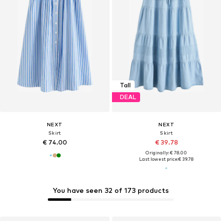
Tall
DEAL
NEXT
NEXT
Skirt
Skirt
€ 74.00
€ 39.78
Originally: € 78.00
Last lowest price:
€ 39.78
You have seen 32 of 173 products