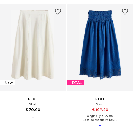
New
DEAL
NEXT
NEXT
Skirt
Skirt
€ 70.00
€ 109.80
Originally: € 122.00
Last lowest price:
€ 109.80