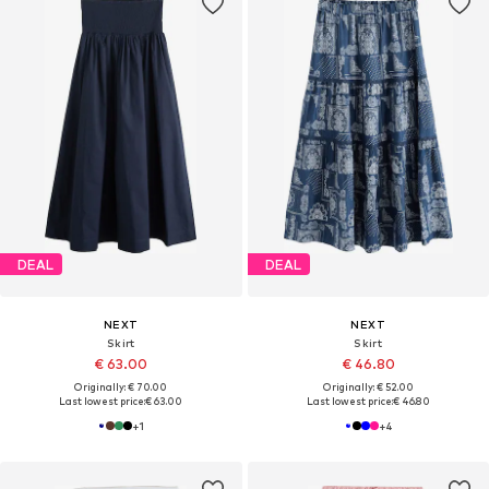
DEAL
DEAL
NEXT
NEXT
Skirt
Skirt
€ 63.00
€ 46.80
Originally: € 70.00
Originally: € 52.00
Last lowest price:
€ 63.00
Last lowest price:
€ 46.80
+
1
+
4