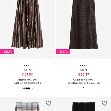
DEAL
DEAL
NEXT
NEXT
Skirt
Skirt
€ 67.50
€ 32.57
Originally: € 75.00
Originally: € 69.00
Last lowest price:
€ 67.50
Last lowest price:
€ 34.60
-5%
+
1