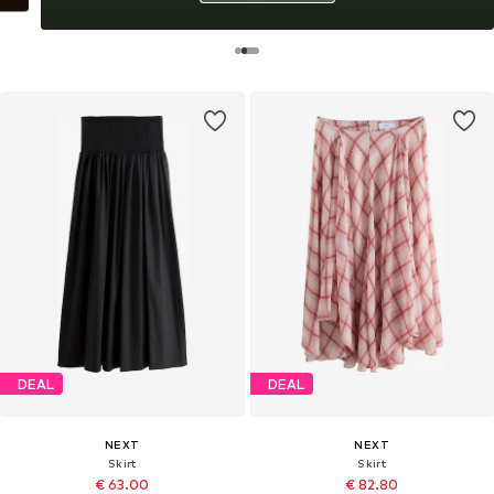
DEAL
DEAL
NEXT
NEXT
Skirt
Skirt
€ 63.00
€ 82.80