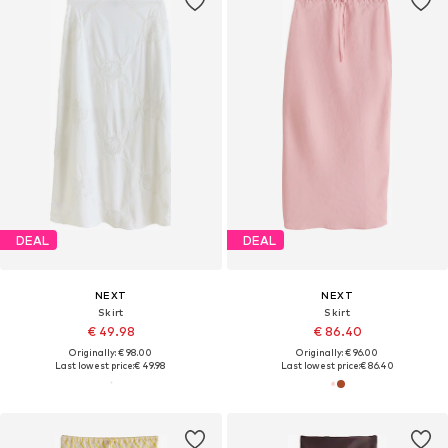
DEAL
DEAL
NEXT
NEXT
Skirt
Skirt
€ 49.98
€ 86.40
Originally: € 98.00
Originally: € 96.00
Last lowest price:
€ 49.98
Last lowest price:
€ 86.40