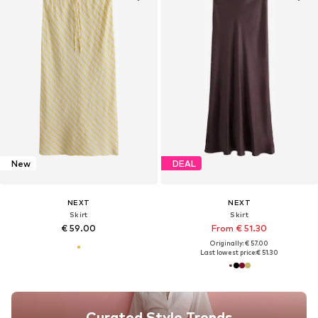
New
DEAL
NEXT
NEXT
Skirt
Skirt
€ 59.00
From € 51.30
Originally: € 57.00
Last lowest price:
€ 51.30
Curated Style Trends