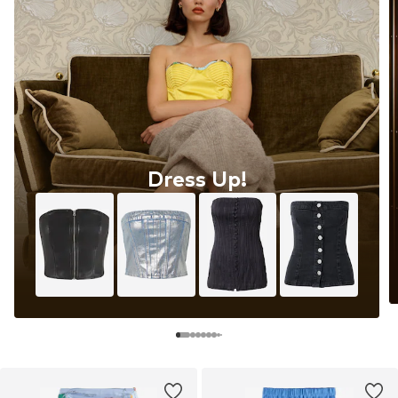
Dress Up!