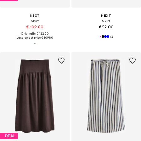
NEXT
NEXT
Skirt
Skirt
€ 109.80
€ 52.00
Originally: € 122.00
+
4
Last lowest price:
€ 109.80
DEAL