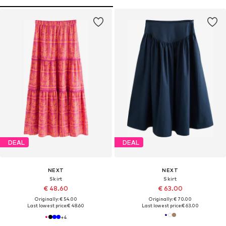
DEAL
DEAL
NEXT
NEXT
Skirt
Skirt
€ 48.60
€ 63.00
Originally: € 54.00
Originally: € 70.00
Last lowest price:
€ 48.60
Last lowest price:
€ 63.00
+
4