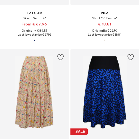
TATUUM
VILA
Skirt 'Sand 4'
Skirt 'VIEmma'
From € 67.96
€ 18.81
Originally: € 84.95
Originally: € 26.90
Last lowest price:
€ 67.96
Last lowest price:
€ 18.81
SALE