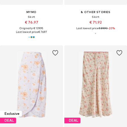
MYMO
& OTHER STORIES
Skirt
Skirt
€ 76.97
€ 71.92
Originally: € 139.95
Last lowest price:
€ 89.90
-20%
Last lowest price:
€ 76.97
Exclusive
DEAL
DEAL