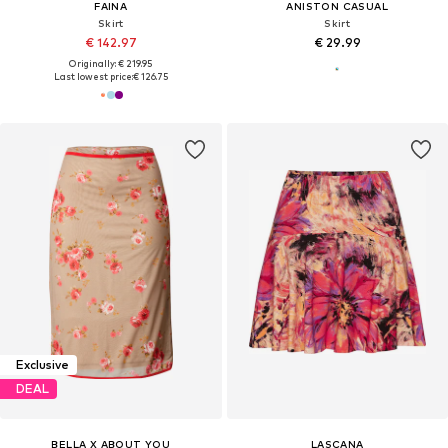
FAINA
ANISTON CASUAL
Skirt
Skirt
€ 142.97
€ 29.99
Originally: € 219.95
Last lowest price:
€ 126.75
Exclusive
DEAL
BELLA X ABOUT YOU
LASCANA