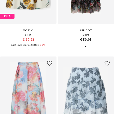
DEAL
MOTIVI
APRICOT
Skirt
Skirt
€ 69.22
€ 59.95
Last lowest price:
€ 98.89
-30%