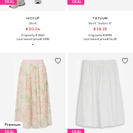
DEAL
DEAL
HICCUP
TATUUM
Skirt
Skirt 'Satini 6'
€ 50.04
€ 58.28
Originally: € 55.60
Originally: € 89.95
Last lowest price:
€ 49.96
Last lowest price:
€ 54.28
Premium
DEAL
DEAL