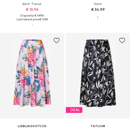
Skirt 'Tania'
Skirt
€ 13.96
€ 34.99
Originally: € 49.90
Last lowest price:
€ 13.96
DEAL
LIEBLINGSSTÜCK
TATUUM