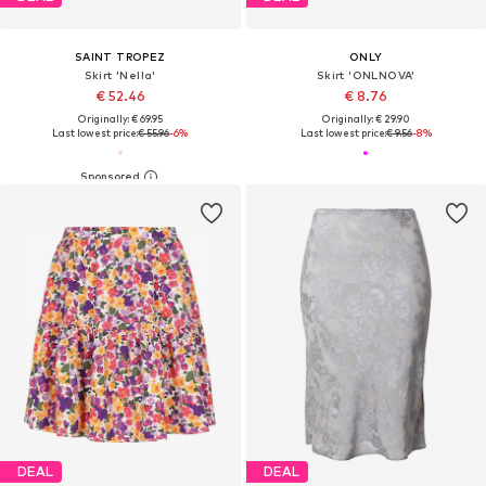
SAINT TROPEZ
ONLY
Skirt 'Nella'
Skirt 'ONLNOVA'
€ 52.46
€ 8.76
Originally: € 69.95
Originally: € 29.90
Last lowest price:
€ 55.96
-6%
Last lowest price:
€ 9.56
-8%
DEAL
DEAL