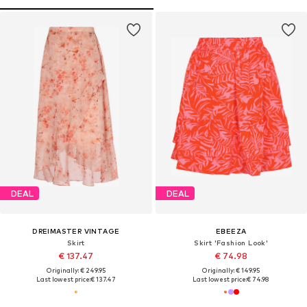
DEAL
DEAL
DREIMASTER VINTAGE
EBEEZA
Skirt
Skirt 'Fashion Look'
€ 137.47
€ 74.98
Originally: € 249.95
Originally: € 149.95
Last lowest price:
€ 137.47
Last lowest price:
€ 74.98