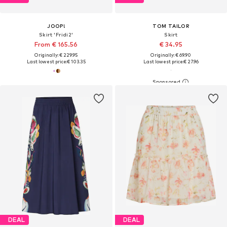
JOOP!
TOM TAILOR
Skirt 'Fridi2'
Skirt
From € 165.56
€ 34.95
Originally: € 229.95
Originally: € 69.90
Last lowest price:
€ 103.35
Last lowest price:
€ 27.96
DEAL
DEAL