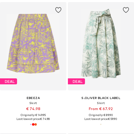
DEAL
DEAL
EBEEZA
S.OLIVER BLACK LABEL
Skirt
Skirt
€ 74.98
From € 67.92
Originally: € 149.95
Originally: € 89.90
Last lowest price:
€ 74.98
Last lowest price:
€ 59.90