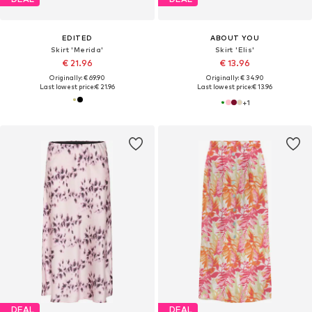
EDITED
ABOUT YOU
Skirt 'Merida'
Skirt 'Elis'
€ 21.96
€ 13.96
Originally: € 69.90
Originally: € 34.90
Last lowest price:
€ 21.96
Last lowest price:
€ 13.96
+
1
DEAL
DEAL