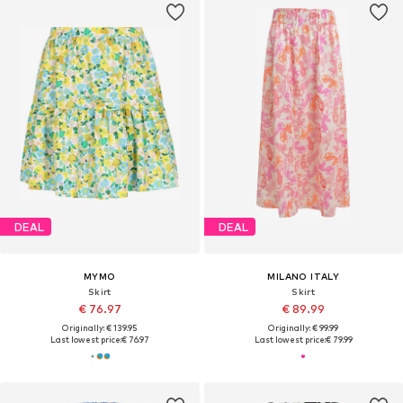
DEAL
DEAL
MYMO
MILANO ITALY
Skirt
Skirt
€ 76.97
€ 89.99
Originally: € 139.95
Originally: € 99.99
Last lowest price:
€ 76.97
Last lowest price:
€ 79.99