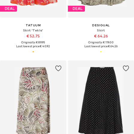
DEAL
DEAL
TATUUM
DESIGUAL
Skirt 'Tekla'
Skirt
€ 52.75
€ 64.26
Originally: € 89.95
Originally: € 119.00
Last lowest price:
€ 40.92
Last lowest price:
€ 64.26