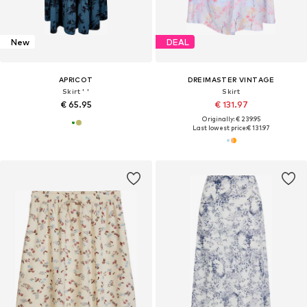
New
DEAL
APRICOT
DREIMASTER VINTAGE
Skirt ' '
Skirt
€ 65.95
€ 131.97
Originally: € 239.95
Last lowest price:
€ 131.97