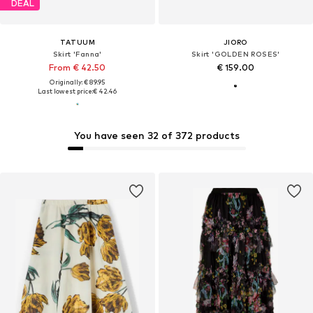
DEAL
TATUUM
JIORO
Skirt 'Fanna'
Skirt 'GOLDEN ROSES'
From € 42.50
€ 159.00
Originally: € 89.95
Last lowest price:
€ 42.46
You have seen 32 of 372 products