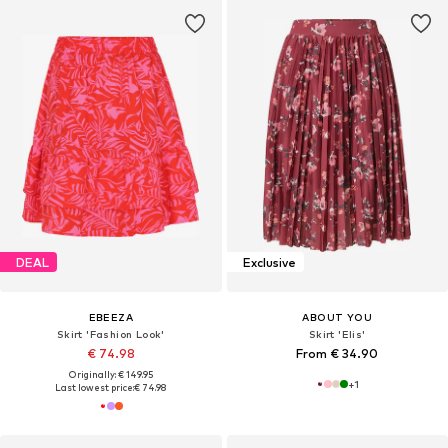
DEAL
Exclusive
EBEEZA
ABOUT YOU
Skirt 'Fashion Look'
Skirt 'Elis'
€ 74.98
From € 34.90
Originally: € 149.95
+
1
Last lowest price:
€ 74.98