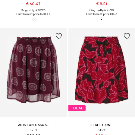
€ 60.47
€ 8.51
Originally: € 109.95
Originally: € 25.90
Last lowest price:
€ 60.47
Last lowest price:
€ 8.51
DEAL
ANISTON CASUAL
STREET ONE
Skirt
Skirt