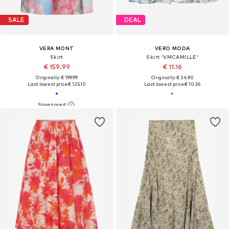
SALE
DEAL
VERA MONT
VERO MODA
Skirt
Skirt 'VMCAMILLE'
€ 159.99
€ 11.16
Originally: € 199.99
Originally: € 34.90
Last lowest price:
€ 125.10
Last lowest price:
€ 10.36