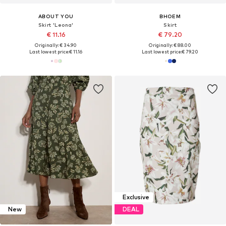
ABOUT YOU
BHOEM
Skirt 'Leona'
Skirt
€ 11.16
€ 79.20
Originally: € 34.90
Originally: € 88.00
Last lowest price:
€ 11.16
Last lowest price:
€ 79.20
Exclusive
New
DEAL