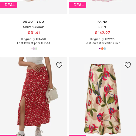
DEAL
DEAL
ABOUT YOU
FAINA
Skirt 'Leona'
Skirt
€ 31.41
€ 142.97
Originally: € 34.90
Originally: € 219.95
Last lowest price:
€ 31.41
Last lowest price:
€ 142.97