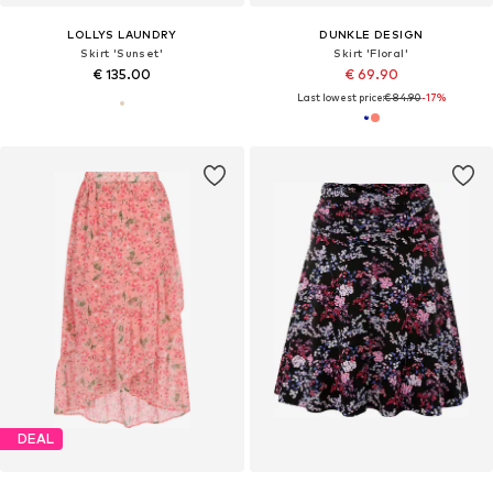
LOLLYS LAUNDRY
DUNKLE DESIGN
Skirt 'Sunset'
Skirt 'Floral'
€ 135.00
€ 69.90
Last lowest price:
€ 84.90
-17%
DEAL