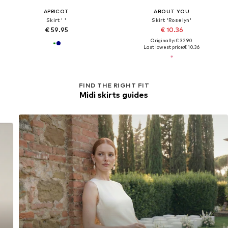
APRICOT
ABOUT YOU
Skirt ' '
Skirt 'Roselyn'
€ 59.95
€ 10.36
Originally: € 32.90
Last lowest price:
€ 10.36
FIND THE RIGHT FIT
Midi skirts guides