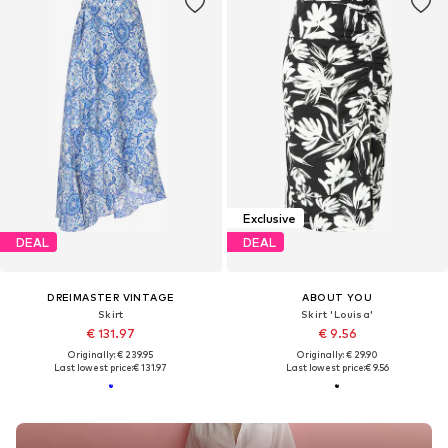
Exclusive
DEAL
DEAL
DREIMASTER VINTAGE
ABOUT YOU
Skirt
Skirt 'Louisa'
€ 131.97
€ 9.56
Originally: € 239.95
Originally: € 29.90
Last lowest price:
€ 131.97
Last lowest price:
€ 9.56