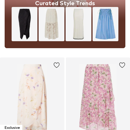
Curated Style Trends
Exclusive