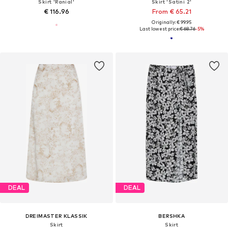
Skirt 'Ranial'
Skirt 'Satini 2'
€ 116.96
From € 65.21
Originally: € 99.95
Last lowest price:
€ 68.76
-5%
DEAL
DEAL
DREIMASTER KLASSIK
BERSHKA
Skirt
Skirt