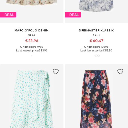
DEAL
DEAL
MARC O'POLO DENIM
DREIMASTER KLASSIK
Skirt
Skirt
€ 53.96
€ 60.47
Originally: € 79.95
Originally: € 109.95
Last lowest price:
€ 53.96
Last lowest price:
€ 52.20