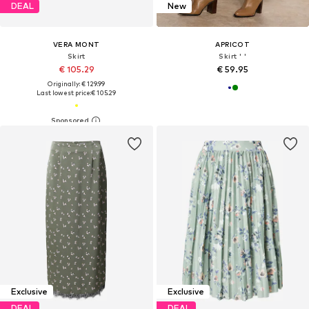
DEAL
New
VERA MONT
APRICOT
Skirt
Skirt ' '
€ 105.29
€ 59.95
Originally: € 129.99
Last lowest price:
€ 105.29
Exclusive
Exclusive
DEAL
DEAL