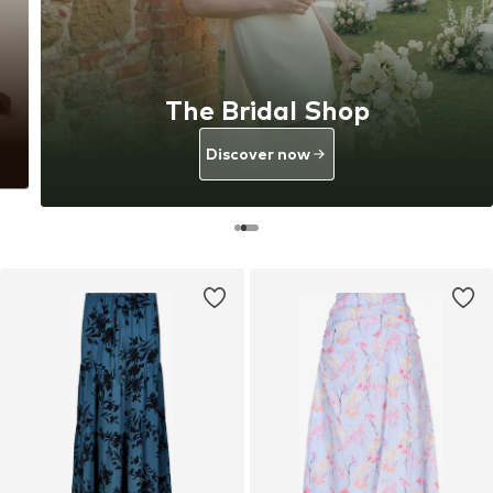
The Bridal Shop
Discover now