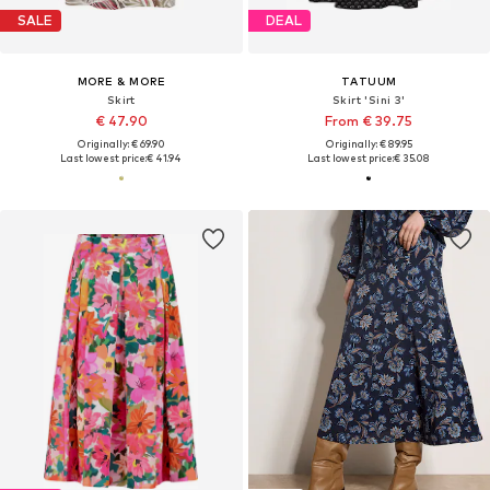
SALE
DEAL
MORE & MORE
TATUUM
Skirt
Skirt 'Sini 3'
€ 47.90
From € 39.75
Originally: € 69.90
Originally: € 89.95
Last lowest price:
€ 41.94
Last lowest price:
€ 35.08