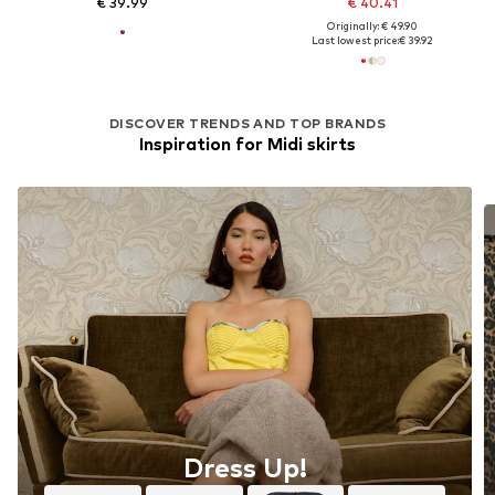
€ 39.99
€ 40.41
Originally: € 49.90
Last lowest price:
€ 39.92
DISCOVER TRENDS AND TOP BRANDS
Inspiration for Midi skirts
Dress Up!