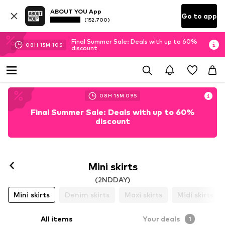
ABOUT YOU App
Go to app
(152.700)
Final Summer Sale: Deals with up to 60%
08
H
15
M
10
S
discount
08
H
15
M
09
S
Final Summer Sale: Deals with up to 60%
discount
Mini skirts
(2NDDAY)
Mini skirts
Denim skirts
Maxi skirts
Midi skirts
All items
Your deals
1