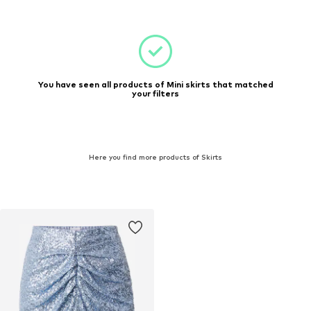
You have seen all products of Mini skirts that matched
your filters
Here you find more products of Skirts