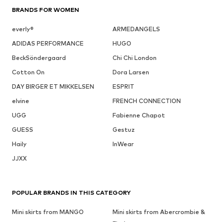
BRANDS FOR WOMEN
everly®
ARMEDANGELS
ADIDAS PERFORMANCE
HUGO
BeckSöndergaard
Chi Chi London
Cotton On
Dora Larsen
DAY BIRGER ET MIKKELSEN
ESPRIT
elvine
FRENCH CONNECTION
UGG
Fabienne Chapot
GUESS
Gestuz
Haily
InWear
JJXX
POPULAR BRANDS IN THIS CATEGORY
Mini skirts from MANGO
Mini skirts from Abercrombie &