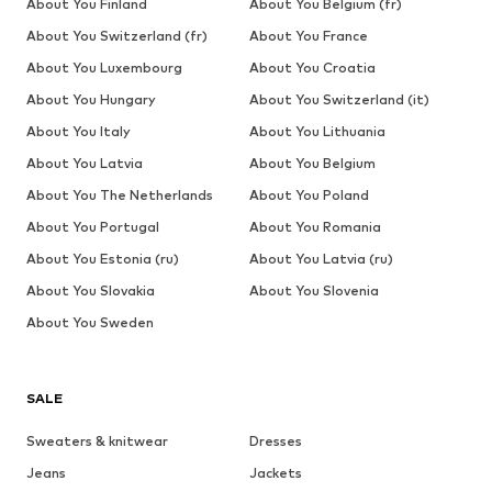
About You Finland
About You Belgium (fr)
About You Switzerland (fr)
About You France
About You Luxembourg
About You Croatia
About You Hungary
About You Switzerland (it)
About You Italy
About You Lithuania
About You Latvia
About You Belgium
About You The Netherlands
About You Poland
About You Portugal
About You Romania
About You Estonia (ru)
About You Latvia (ru)
About You Slovakia
About You Slovenia
About You Sweden
SALE
Sweaters & knitwear
Dresses
Jeans
Jackets