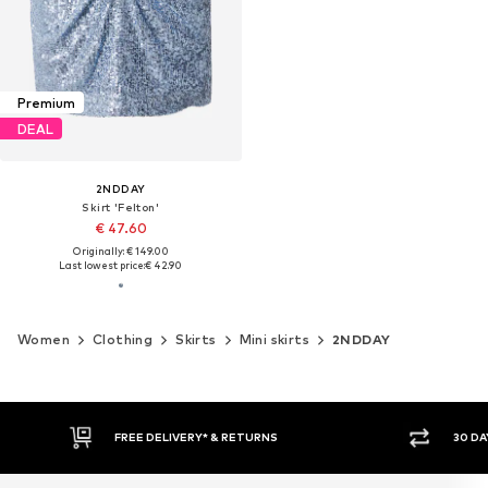
Premium
DEAL
2NDDAY
Skirt 'Felton'
€ 47.60
Originally: € 149.00
Last lowest price:
€ 42.90
Women
Clothing
Skirts
Mini skirts
2NDDAY
FREE DELIVERY* & RETURNS
30 DA