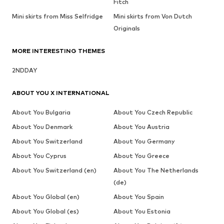
Fitch
Mini skirts from Miss Selfridge
Mini skirts from Von Dutch
Originals
MORE INTERESTING THEMES
2NDDAY
ABOUT YOU X INTERNATIONAL
About You Bulgaria
About You Czech Republic
About You Denmark
About You Austria
About You Switzerland
About You Germany
About You Cyprus
About You Greece
About You Switzerland (en)
About You The Netherlands
(de)
About You Global (en)
About You Spain
About You Global (es)
About You Estonia