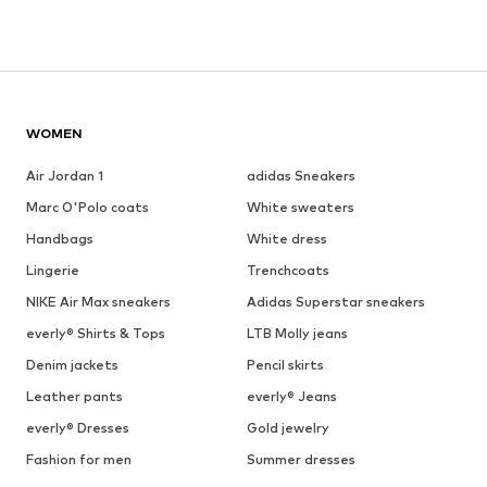
WOMEN
Air Jordan 1
adidas Sneakers
Marc O'Polo coats
White sweaters
Handbags
White dress
Lingerie
Trenchcoats
NIKE Air Max sneakers
Adidas Superstar sneakers
everly® Shirts & Tops
LTB Molly jeans
Denim jackets
Pencil skirts
Leather pants
everly® Jeans
everly® Dresses
Gold jewelry
Fashion for men
Summer dresses