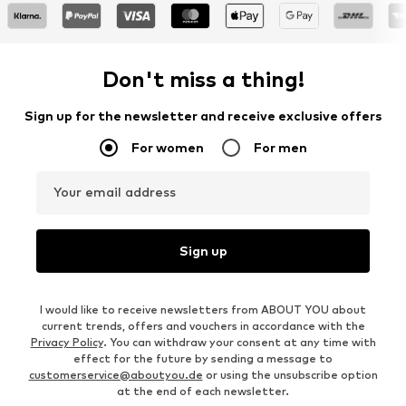
Don't miss a thing!
Sign up for the newsletter and receive exclusive offers
For women
For men
Your email address
Sign up
I would like to receive newsletters from ABOUT YOU about
current trends, offers and vouchers in accordance with the
Privacy Policy
. You can withdraw your consent at any time with
effect for the future by sending a message to
customerservice@aboutyou.de
or using the unsubscribe option
at the end of each newsletter.