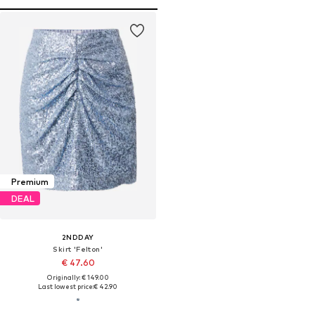
Premium
DEAL
2NDDAY
Skirt 'Felton'
€ 47.60
Originally: € 149.00
Last lowest price:
€ 42.90