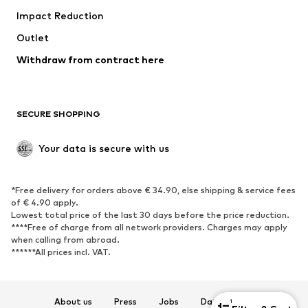
Impact Reduction
Coats
Skirts
Swimwear
Outlet
Sweaters & hoodies
Blazers
Jumpsuits & playsuits
Withdraw from contract here
Plus sizes
Maternity wear
Occasions
Exclusive
SECURE SHOPPING
Upcycling
SHOES
Your data is secure with us
New
Trending
*Free delivery for orders above € 34.90, else shipping & service fees
Sneakers
Ankle boots
of € 4.90 apply.
High heels
Boots
Lowest total price of the last 30 days before the price reduction.
****Free of charge from all network providers. Charges may apply
Sandals
Low shoes
when calling from abroad.
******All prices incl. VAT.
Sports shoes
Ballet flats
Slip-ons
Slippers
Poolside shoes
Shoe accessories
About us
Press
Jobs
Data privacy
1