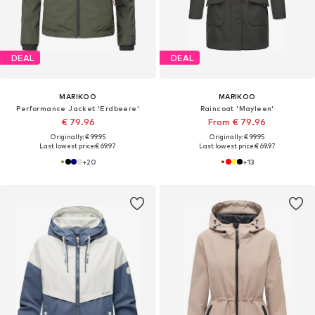
DEAL
DEAL
MARIKOO
MARIKOO
Performance Jacket 'Erdbeere'
Raincoat 'Mayleen'
€ 79.96
From € 79.96
Originally: € 99.95
Originally: € 99.95
Last lowest price:
€ 69.97
Last lowest price:
€ 69.97
+
20
+
13