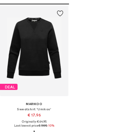
DEAL
MARIKOO
Sweatshirt 'Umikoo'
€ 17.96
Originally: € 64.95
Last lowest price:
€ 19.95
-10%