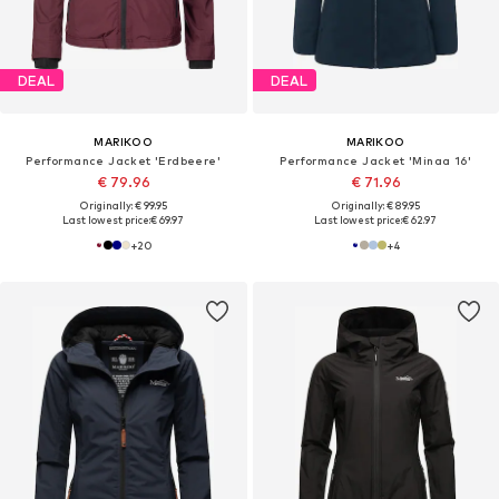
DEAL
DEAL
MARIKOO
MARIKOO
Performance Jacket 'Erdbeere'
Performance Jacket 'Minaa 16'
€ 79.96
€ 71.96
Originally: € 99.95
Originally: € 89.95
Last lowest price:
€ 69.97
Last lowest price:
€ 62.97
+
20
+
4