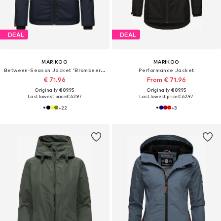
DEAL
DEAL
MARIKOO
MARIKOO
Between-Season Jacket 'Brombeere'
Performance Jacket
€ 71.96
From € 71.96
Originally: € 89.95
Originally: € 89.95
Last lowest price:
€ 62.97
Last lowest price:
€ 62.97
+
22
+
3