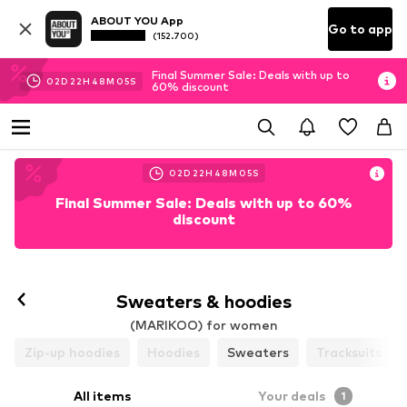
ABOUT YOU App
Go to app
(152.700)
Final Summer Sale: Deals with up to
02
D
22
H
48
M
03
S
60% discount
02
D
22
H
48
M
03
S
Final Summer Sale: Deals with up to 60%
discount
Sweaters & hoodies
(MARIKOO) for women
Zip-up hoodies
Hoodies
Sweaters
Tracksuits
All items
Your deals
1