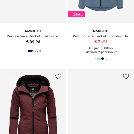
DEAL
MARIKOO
MARIKOO
Performance Jacket 'Erdbeere'
Performance Jacket 'Katzilein 16'
€ 89.96
€ 71.96
Originally: € 89.95
+
20
Last lowest price:
€ 62.97
+
8