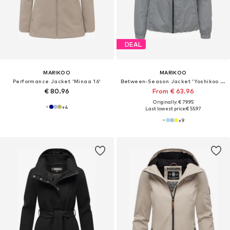
DEAL
MARIKOO
MARIKOO
Performance Jacket 'Minaa 16'
Between-Season Jacket 'Yoshikoo 16'
€ 80.96
From € 63.96
Originally: € 79.95
+
4
Last lowest price:
€ 55.97
+
9