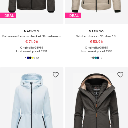
DEAL
DEAL
MARIKOO
MARIKOO
Between-Season Jacket 'Brombeere'
Winter Jacket 'Radaa 16'
€ 71.96
€ 53.96
Originally: € 89.95
Originally: € 89.95
Last lowest price:
€ 62.97
Last lowest price:
€ 53.96
+
22
+
3