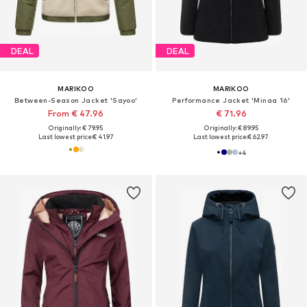
DEAL
DEAL
MARIKOO
MARIKOO
Between-Season Jacket 'Sayoo'
Performance Jacket 'Minaa 16'
From € 47.96
€ 71.96
Originally: € 79.95
Originally: € 89.95
Last lowest price:
€ 41.97
Last lowest price:
€ 62.97
+
4