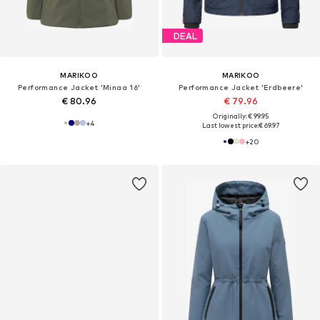
DEAL
MARIKOO
MARIKOO
Performance Jacket 'Minaa 16'
Performance Jacket 'Erdbeere'
€ 80.96
€ 79.96
Originally: € 99.95
+
4
Last lowest price:
€ 69.97
+
20