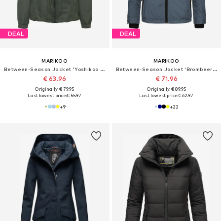
DEAL
DEAL
MARIKOO
MARIKOO
Between-Season Jacket 'Yoshikoo 16'
Between-Season Jacket 'Brombeere'
€ 63.96
€ 71.96
Originally: € 79.95
Originally: € 89.95
Last lowest price:
€ 55.97
Last lowest price:
€ 62.97
+
9
+
22