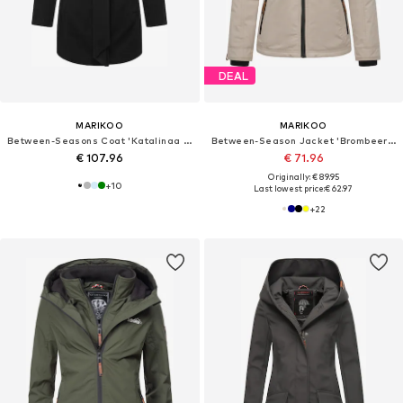
DEAL
MARIKOO
MARIKOO
Between-Seasons Coat 'Katalinaa 16'
Between-Season Jacket 'Brombeere'
€ 107.96
€ 71.96
Originally: € 89.95
+
10
Last lowest price:
€ 62.97
+
22