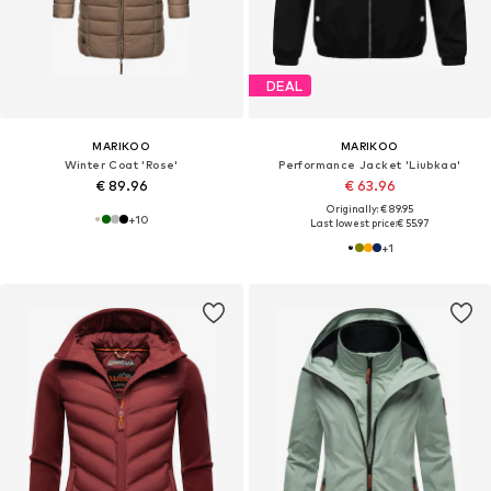
DEAL
MARIKOO
MARIKOO
Winter Coat 'Rose'
Performance Jacket 'Liubkaa'
€ 89.96
€ 63.96
Originally: € 89.95
+
10
Last lowest price:
€ 55.97
+
1