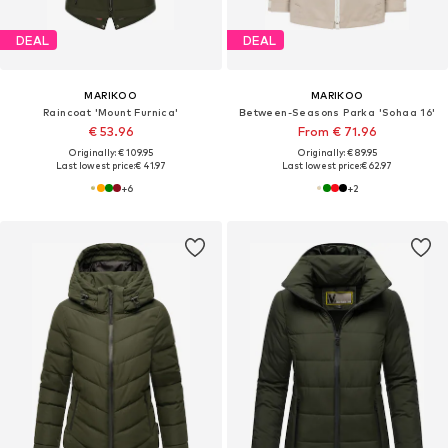
DEAL
DEAL
MARIKOO
MARIKOO
Raincoat 'Mount Furnica'
Between-Seasons Parka 'Sohaa 16'
€ 53.96
From € 71.96
Originally: € 109.95
Originally: € 89.95
Last lowest price:
€ 41.97
Last lowest price:
€ 62.97
+
6
+
2