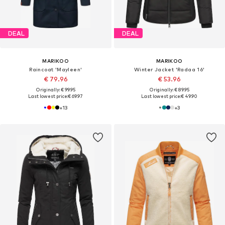
DEAL
DEAL
MARIKOO
MARIKOO
Raincoat 'Mayleen'
Winter Jacket 'Radaa 16'
€ 79.96
€ 53.96
Originally: € 99.95
Originally: € 89.95
Last lowest price:
€ 69.97
Last lowest price:
€ 49.90
+
13
+
3