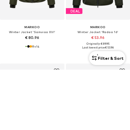
DEAL
MARIKOO
MARIKOO
Winter Jacket 'Samuiaa XVI'
Winter Jacket 'Radaa 16'
€ 80.96
€ 53.96
Originally: € 89.95
+
14
Last lowest price:
€ 53.96
+
3
1
Filter & Sort