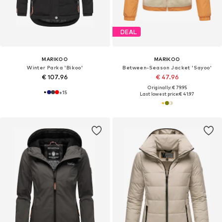
DEAL
MARIKOO
MARIKOO
Winter Parka 'Bikoo'
Between-Season Jacket 'Sayoo'
€ 107.96
€ 47.96
Originally: € 79.95
+
15
Last lowest price:
€ 41.97