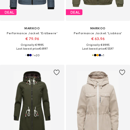
DEAL
DEAL
MARIKOO
MARIKOO
Performance Jacket 'Erdbeere'
Performance Jacket 'Liubkaa'
€ 79.96
€ 63.96
Originally: € 99.95
Originally: € 89.95
Last lowest price:
€ 69.97
Last lowest price:
€ 55.97
+
20
+
1