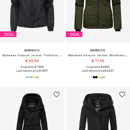
DEAL
DEAL
MARIKOO
MARIKOO
Between-Season Jacket 'Yoshikoo 16'
Between-Season Jacket 'Brombeere'
€ 63.96
€ 71.96
Originally: € 79.95
Originally: € 89.95
Last lowest price:
€ 55.97
Last lowest price:
€ 62.97
+
9
+
22