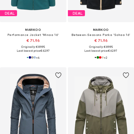
DEAL
DEAL
MARIKOO
MARIKOO
Performance Jacket 'Minaa 16'
Between-Seasons Parka 'Sohaa 16'
€ 71.96
€ 71.96
Originally: € 89.95
Originally: € 89.95
Last lowest price:
€ 62.97
Last lowest price:
€ 62.97
+
4
+
2