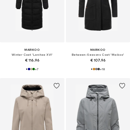
MARIKOO
MARIKOO
Winter Coat 'Lanitaa XVI'
Between-Seasons Coat 'Maikoo'
€ 116.96
€ 107.96
+
7
+
18