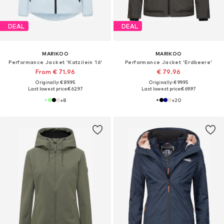
DEAL
DEAL
MARIKOO
MARIKOO
Performance Jacket 'Katzilein 16'
Performance Jacket 'Erdbeere'
From € 71.96
€ 79.96
Originally: € 89.95
Originally: € 99.95
Last lowest price:
€ 62.97
Last lowest price:
€ 69.97
+
8
+
20