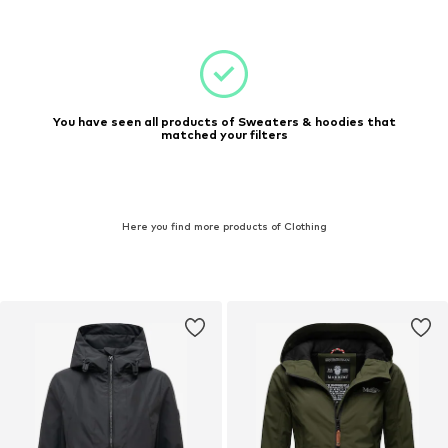
You have seen all products of Sweaters & hoodies that
matched your filters
Here you find more products of Clothing