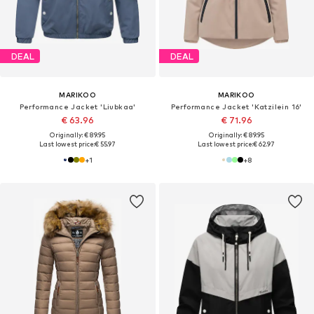
DEAL
DEAL
MARIKOO
MARIKOO
Performance Jacket 'Liubkaa'
Performance Jacket 'Katzilein 16'
€ 63.96
€ 71.96
Originally: € 89.95
Originally: € 89.95
Last lowest price:
€ 55.97
Last lowest price:
€ 62.97
+
1
+
8