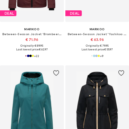
DEAL
DEAL
MARIKOO
MARIKOO
Between-Season Jacket 'Brombeere'
Between-Season Jacket 'Yoshikoo 16'
€ 71.96
€ 63.96
Originally: € 89.95
Originally: € 79.95
Last lowest price:
€ 62.97
Last lowest price:
€ 55.97
+
22
+
9