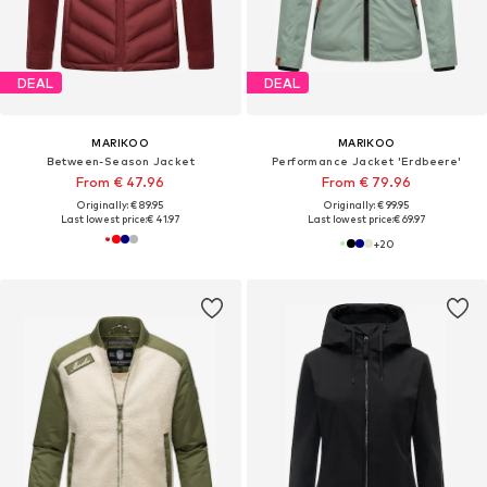
DEAL
DEAL
MARIKOO
MARIKOO
Between-Season Jacket
Performance Jacket 'Erdbeere'
From € 47.96
From € 79.96
Originally: € 89.95
Originally: € 99.95
Last lowest price:
€ 41.97
Last lowest price:
€ 69.97
+
20