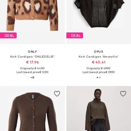
DEAL
DEAL
ONLY
OPUS
Knit Cardigan 'ONLEDELIE'
Knit Cardigan 'Amaryllis'
€ 17.96
€ 40.41
Originally: € 44.90
Originally: € 49.90
Last lowest price:
€ 12.90
Last lowest price:
€ 39.90