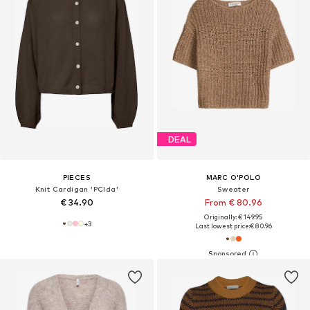
DEAL
PIECES
MARC O'POLO
Knit Cardigan 'PCIda'
Sweater
€ 34.90
From € 80.96
Originally: € 149.95
+
3
Last lowest price:
€ 80.96