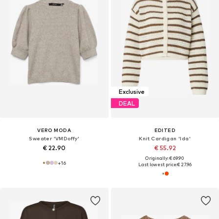
Exclusive
DEAL
VERO MODA
EDITED
Sweater 'VMDoffy'
Knit Cardigan 'Ida'
€ 22.90
€ 55.92
Originally: € 69.90
+
16
Last lowest price:
€ 27.96