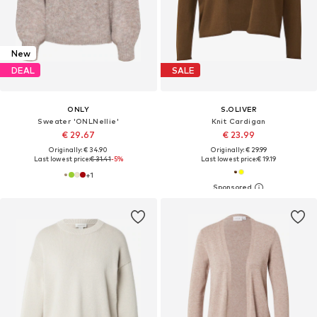
New
DEAL
SALE
ONLY
S.OLIVER
Sweater 'ONLNellie'
Knit Cardigan
€ 29.67
€ 23.99
Originally: € 34.90
Originally: € 29.99
Last lowest price:
€ 31.41
-5%
Last lowest price:
€ 19.19
+
1