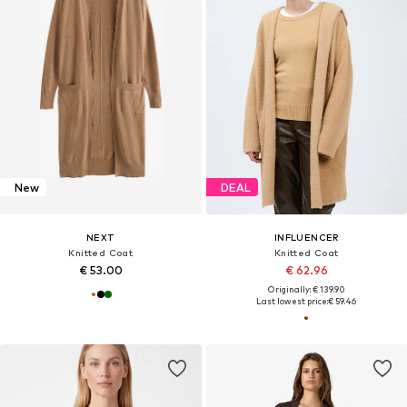
New
DEAL
NEXT
INFLUENCER
Knitted Coat
Knitted Coat
€ 53.00
€ 62.96
Originally: € 139.90
Last lowest price:
€ 59.46