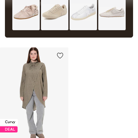
Curvy
DEAL