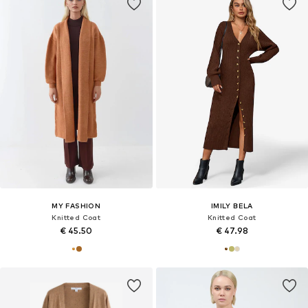
MY FASHION
IMILY BELA
Knitted Coat
Knitted Coat
€ 45.50
€ 47.98