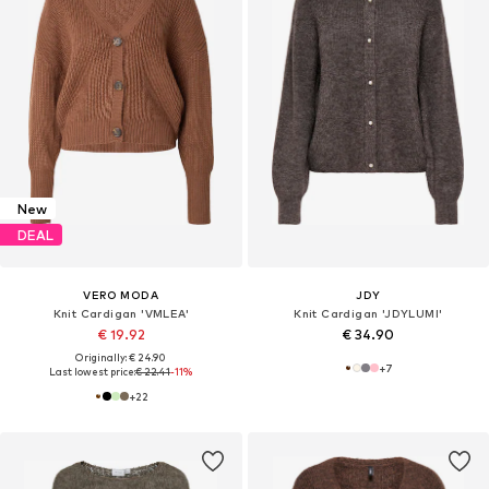
New
DEAL
VERO MODA
JDY
Knit Cardigan 'VMLEA'
Knit Cardigan 'JDYLUMI'
€ 19.92
€ 34.90
Originally: € 24.90
+
7
Last lowest price:
€ 22.41
-11%
+
22