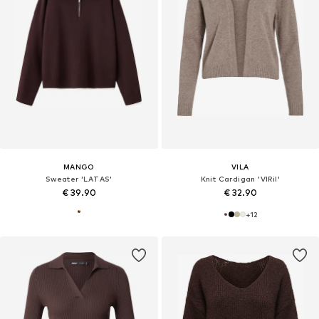
MANGO
VILA
Sweater 'LATAS'
Knit Cardigan 'VIRil'
€ 39.90
€ 32.90
+
12