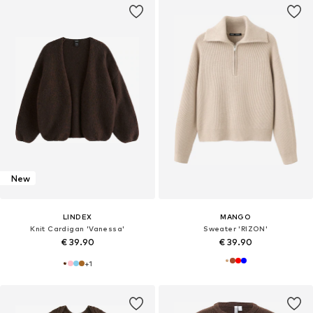
New
LINDEX
MANGO
Knit Cardigan 'Vanessa'
Sweater 'RIZON'
€ 39.90
€ 39.90
+
1