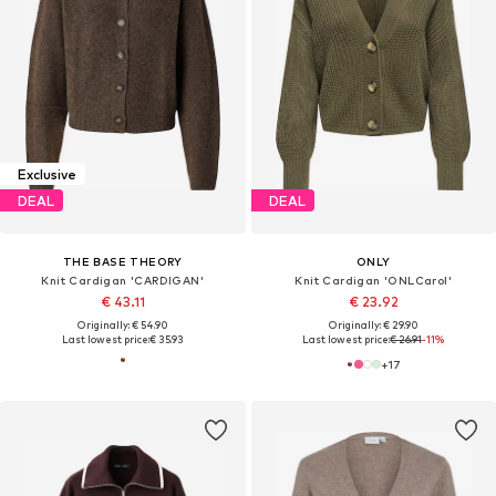
Exclusive
DEAL
DEAL
THE BASE THEORY
ONLY
Knit Cardigan 'CARDIGAN'
Knit Cardigan 'ONLCarol'
€ 43.11
€ 23.92
Originally: € 54.90
Originally: € 29.90
Last lowest price:
€ 35.93
Last lowest price:
€ 26.91
-11%
+
17