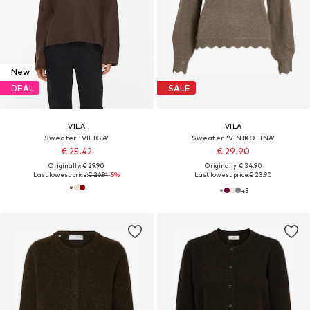
New
DEAL
SALE
VILA
VILA
Sweater 'VILIGA'
Sweater 'VINIKOLINA'
€ 25.42
€ 29.90
Originally: € 29.90
Originally: € 34.90
Last lowest price:
€ 26.91
-5%
Last lowest price:
€ 23.90
+
5