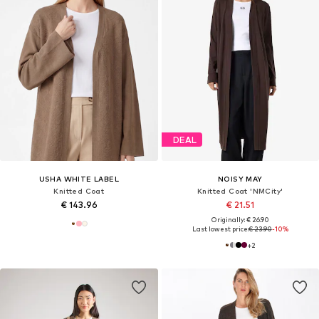
DEAL
USHA WHITE LABEL
NOISY MAY
Knitted Coat
Knitted Coat 'NMCity'
€ 143.96
€ 21.51
Originally: € 26.90
Last lowest price:
€ 23.90
-10%
+
2