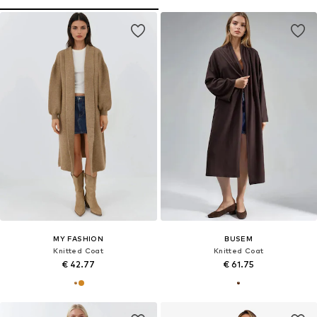
MY FASHION
BUSEM
Knitted Coat
Knitted Coat
€ 42.77
€ 61.75