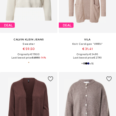
DEAL
DEAL
CALVIN KLEIN JEANS
VILA
Sweater
Knit Cardigan 'VMRil'
€ 59.50
€ 31.41
Originally: € 119.00
Originally: € 34.90
Last lowest price:
€ 69.90
-14%
Last lowest price:
€ 27.90
+
15