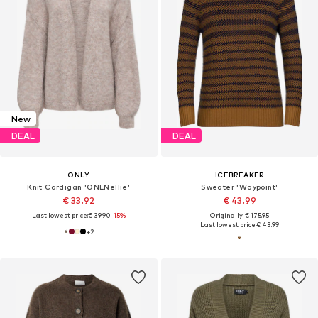
New
DEAL
DEAL
ONLY
ICEBREAKER
Knit Cardigan 'ONLNellie'
Sweater 'Waypoint'
€ 33.92
€ 43.99
Last lowest price:
€ 39.90
-15%
Originally: € 175.95
Last lowest price:
€ 43.99
+
2