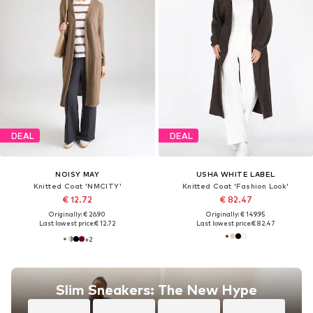
DEAL
DEAL
NOISY MAY
USHA WHITE LABEL
Knitted Coat 'NMCITY'
Knitted Coat 'Fashion Look'
€ 12.72
€ 82.47
Originally: € 26.90
Originally: € 149.95
Last lowest price:
€ 12.72
Last lowest price:
€ 82.47
+
2
Slim Sneakers: The New Hype