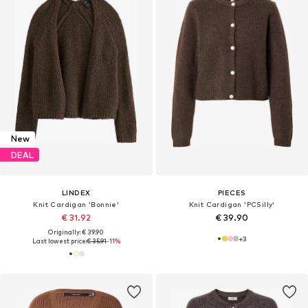
New
DEAL
LINDEX
PIECES
Knit Cardigan 'Bonnie'
Knit Cardigan 'PCSilly'
€ 31.92
€ 39.90
Originally: € 39.90
+
3
Last lowest price:
€ 35.91
-11%