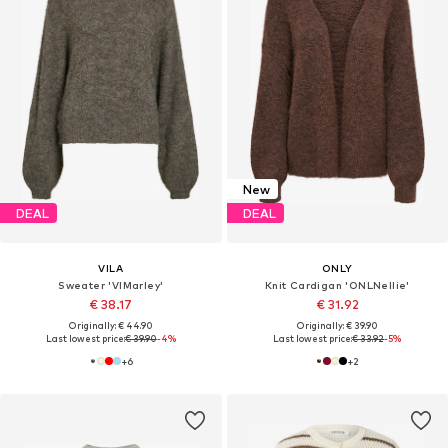
New
DEAL
DEAL
VILA
ONLY
Sweater 'VIMarley'
Knit Cardigan 'ONLNellie'
€ 38.17
€ 31.92
Originally: € 44.90
Originally: € 39.90
Last lowest price:
€ 39.90
-4%
Last lowest price:
€ 33.92
-5%
+
6
+
2