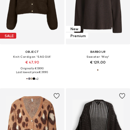
New
SALE
Premium
OBJECT
BARBOUR
Knit Cardigan 'SAGGIA'
Sweater 'May'
€ 47.90
€ 129.00
Originally: € 59.90
Last lowest price:
€ 39.90
+
2