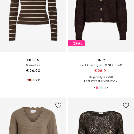
DEAL
PIECES
ONLY
Sweater
Knit Cardigan 'ONLCarol'
€ 26.90
€ 26.91
Originally: € 29.90
+
11
Last lowest price:
€ 25.42
+
17