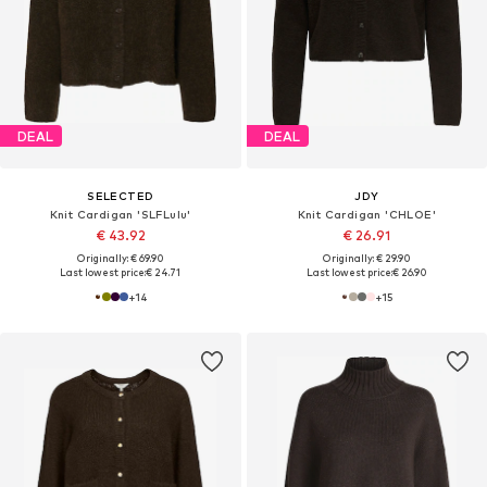
DEAL
DEAL
SELECTED
JDY
Knit Cardigan 'SLFLulu'
Knit Cardigan 'CHLOE'
€ 43.92
€ 26.91
Originally: € 69.90
Originally: € 29.90
Last lowest price:
€ 24.71
Last lowest price:
€ 26.90
+
14
+
15