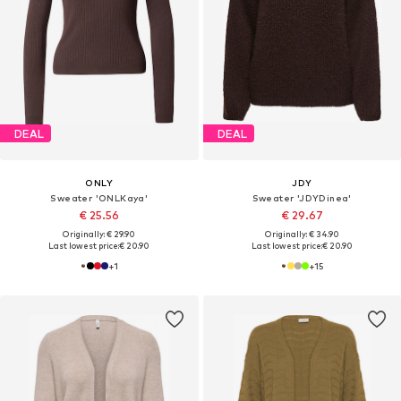
DEAL
DEAL
ONLY
JDY
Sweater 'ONLKaya'
Sweater 'JDYDinea'
€ 25.56
€ 29.67
Originally: € 29.90
Originally: € 34.90
Last lowest price:
€ 20.90
Last lowest price:
€ 20.90
+
1
+
15