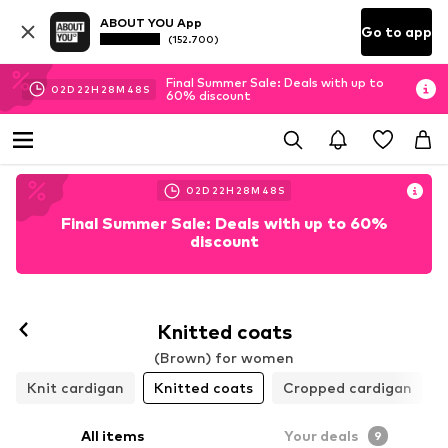
ABOUT YOU App
Go to app
(152.700)
Final Summer Sale: Deals with up to
02
D
22
H
28
M
46
S
60% discount
02
D
22
H
28
M
46
S
Final Summer Sale: Deals with up to 60%
discount
Knitted coats
(Brown) for women
Knit cardigan
Knitted coats
Cropped cardigan
All items
Your deals
9