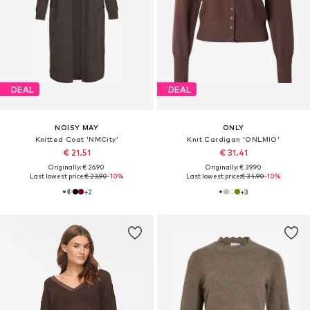
DEAL
DEAL
NOISY MAY
ONLY
Knitted Coat 'NMCity'
Knit Cardigan 'ONLMIO'
€ 21.51
€ 31.41
Originally: € 26.90
Originally: € 39.90
Last lowest price:
€ 23.90
-10%
Last lowest price:
€ 34.90
-10%
+
2
+
3