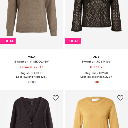
DEAL
DEAL
VILA
JDY
Sweater 'VINIKOLINA'
Sweater 'JDYMika'
From € 22.02
€ 22.87
Originally: € 34.90
Originally: € 26.90
Last lowest price:
€ 12.54
Last lowest price:
€ 22.87