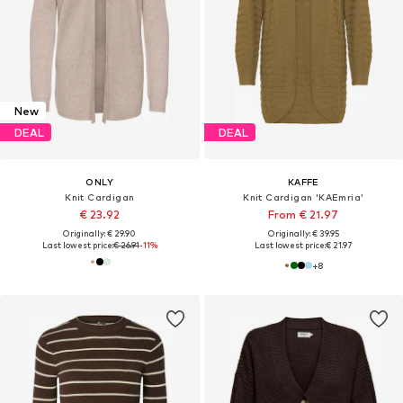
New
DEAL
DEAL
ONLY
KAFFE
Knit Cardigan
Knit Cardigan 'KAEmria'
€ 23.92
From € 21.97
Originally: € 29.90
Originally: € 39.95
Last lowest price:
€ 26.91
-11%
Last lowest price:
€ 21.97
+
8