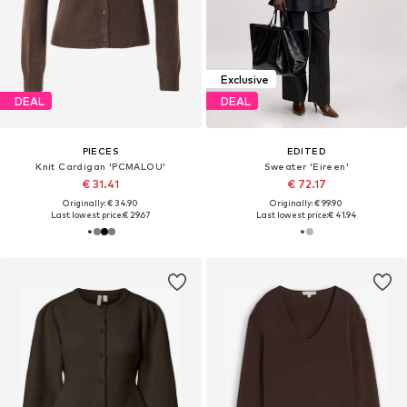
Exclusive
DEAL
DEAL
PIECES
EDITED
Knit Cardigan 'PCMALOU'
Sweater 'Eireen'
€ 31.41
€ 72.17
Originally: € 34.90
Originally: € 99.90
Last lowest price:
€ 29.67
Last lowest price:
€ 41.94