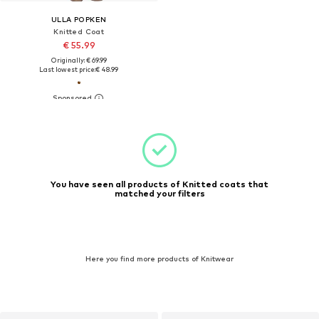
ULLA POPKEN
Knitted Coat
€ 55.99
Originally: € 69.99
Last lowest price:
€ 48.99
You have seen all products of Knitted coats that
matched your filters
Here you find more products of Knitwear