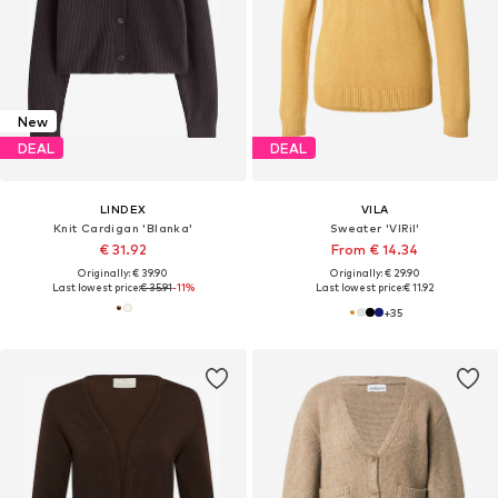
New
DEAL
DEAL
LINDEX
VILA
Knit Cardigan 'Blanka'
Sweater 'VIRil'
€ 31.92
From € 14.34
Originally: € 39.90
Originally: € 29.90
Last lowest price:
€ 35.91
-11%
Last lowest price:
€ 11.92
+
35