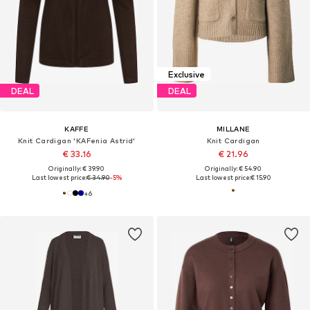
Exclusive
DEAL
DEAL
KAFFE
MILLANE
Knit Cardigan 'KAFenia Astrid'
Knit Cardigan
€ 33.16
€ 21.96
Originally: € 39.90
Originally: € 54.90
Last lowest price:
€ 34.90
-5%
Last lowest price:
€ 15.90
+
6