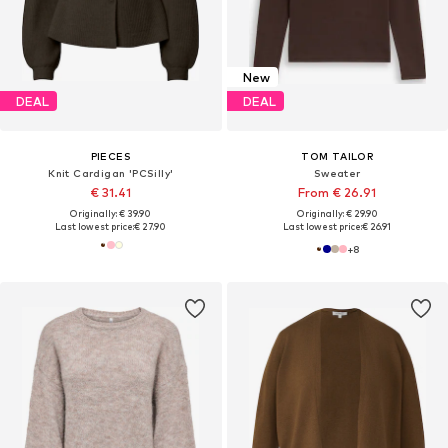
New
DEAL
DEAL
PIECES
TOM TAILOR
Knit Cardigan 'PCSilly'
Sweater
€ 31.41
From € 26.91
Originally: € 39.90
Originally: € 29.90
Last lowest price:
€ 27.90
Last lowest price:
€ 26.91
+
8