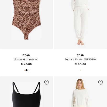
ETAM
ETAM
Bodysuit 'Louison'
Pajama Pants 'WINONA'
€ 22.00
€ 17.00