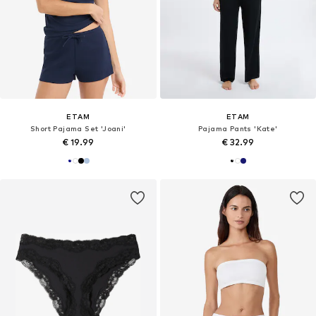
ETAM
ETAM
Short Pajama Set 'Joani'
Pajama Pants 'Kate'
€ 19.99
€ 32.99