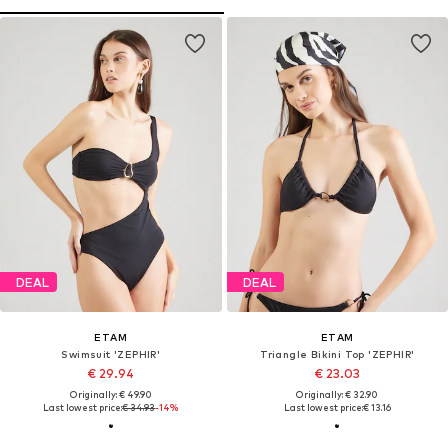
DEAL
DEAL
ETAM
ETAM
Swimsuit 'ZEPHIR'
Triangle Bikini Top 'ZEPHIR'
€ 29.94
€ 23.03
Originally: € 49.90
Originally: € 32.90
Last lowest price:
€ 34.93
-14%
Last lowest price:
€ 13.16