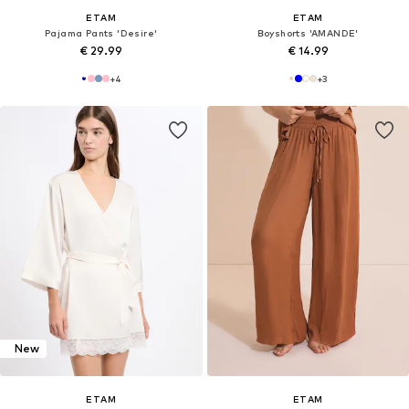
ETAM
ETAM
Pajama Pants 'Desire'
Boyshorts 'AMANDE'
€ 29.99
€ 14.99
+
4
+
3
New
ETAM
ETAM