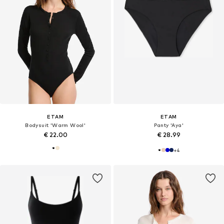
ETAM
ETAM
Bodysuit 'Warm Wool'
Panty 'Aya'
€ 22.00
€ 28.99
+
4