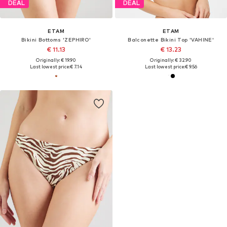
DEAL
DEAL
ETAM
ETAM
Bikini Bottoms 'ZEPHIRO'
Balconette Bikini Top 'VAHINE'
€ 11.13
€ 13.23
Originally: € 19.90
Originally: € 32.90
Last lowest price:
€ 7.14
Last lowest price:
€ 9.56