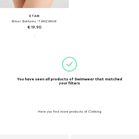
ETAM
Bikini Bottoms 'TANZANIA'
€ 19.90
You have seen all products of Swimwear that matched
your filters
Here you find more products of Clothing