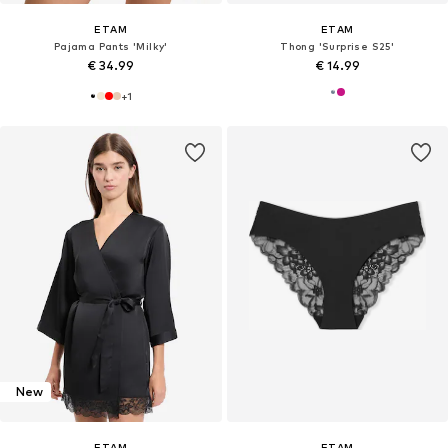
ETAM
ETAM
Pajama Pants 'Milky'
Thong 'Surprise S25'
€ 34.99
€ 14.99
+
1
New
ETAM
ETAM