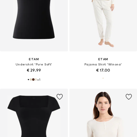
ETAM
ETAM
Undershirt 'Pure Soft'
Pajama Shirt 'Winona'
€ 29.99
€ 17.00
+
1