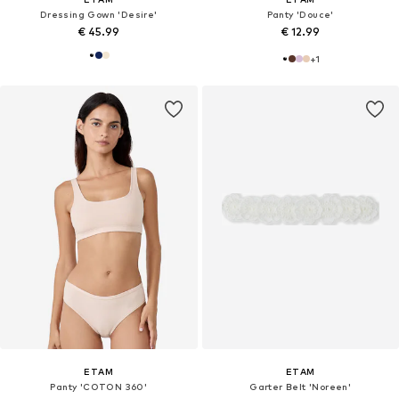
Dressing Gown 'Desire'
Panty 'Douce'
€ 45.99
€ 12.99
+
1
ETAM
ETAM
Panty 'COTON 360'
Garter Belt 'Noreen'