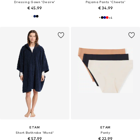
Dressing Gown 'Desire'
Pajama Pants 'Cheeta'
€ 45.99
€ 34.99
+
4
ETAM
ETAM
Short Bathrobe 'Mund'
Panty
€ 57.99
€ 22.99