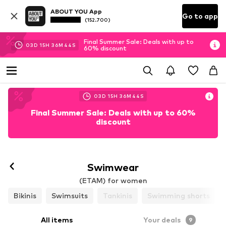
ABOUT YOU App
Go to app
(152.700)
Final Summer Sale: Deals with up to
03
D
15
H
36
M
42
S
60% discount
03
D
15
H
36
M
42
S
Final Summer Sale: Deals with up to 60%
discount
Swimwear
(ETAM) for women
Bikinis
Swimsuits
Tankinis
Swimming shorts
All items
Your deals
9