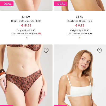
DEAL
DEAL
ETAM
ETAM
Bikini Bottoms 'ZEPHIR'
Bralette Bikini Top
€ 15.92
€ 9.52
Originally: € 19.90
Originally: € 29.90
Last lowest price:
€ 16.92
-6%
Last lowest price:
€ 8.95