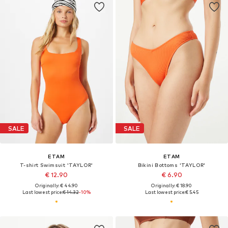
SALE
SALE
ETAM
ETAM
T-shirt Swimsuit 'TAYLOR'
Bikini Bottoms 'TAYLOR'
€ 12.90
€ 6.90
Originally: € 44.90
Originally: € 18.90
Last lowest price:
€ 14.32
-10%
Last lowest price:
€ 5.45