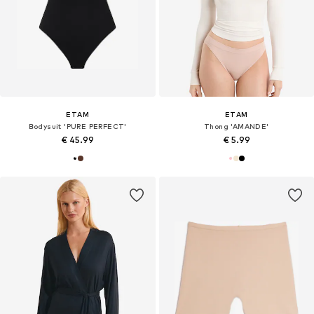
ETAM
ETAM
Bodysuit 'PURE PERFECT'
Thong 'AMANDE'
€ 45.99
€ 5.99