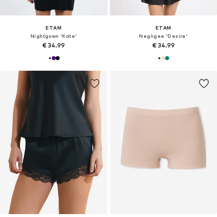
ETAM
ETAM
Nightgown 'Kate'
Negligee 'Desire'
€ 34.99
€ 34.99