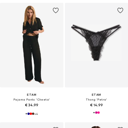
ETAM
ETAM
Pajama Pants 'Cheeta'
Thong 'Petra'
€ 34.99
€ 14.99
+
4