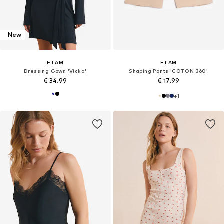
New
ETAM
ETAM
Dressing Gown 'Vicka'
Shaping Pants 'COTON 360'
€ 34.99
€ 17.99
+
1