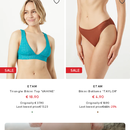
SALE
SALE
ETAM
ETAM
Triangle Bikini Top 'VAHINE'
Bikini Bottoms 'TAYLOR'
€ 18.90
€ 4.90
Originally: € 37.90
Originally: € 18.90
Last lowest price:
€ 13.23
Last lowest price:
€ 6.54
-25%