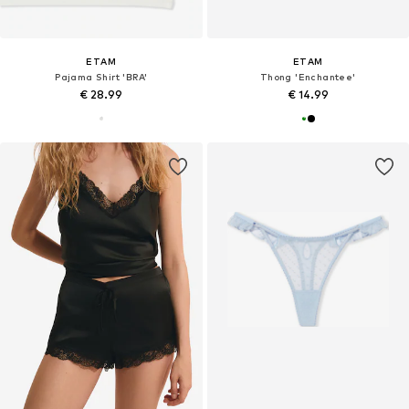
ETAM
ETAM
Pajama Shirt 'BRA'
Thong 'Enchantee'
€ 28.99
€ 14.99