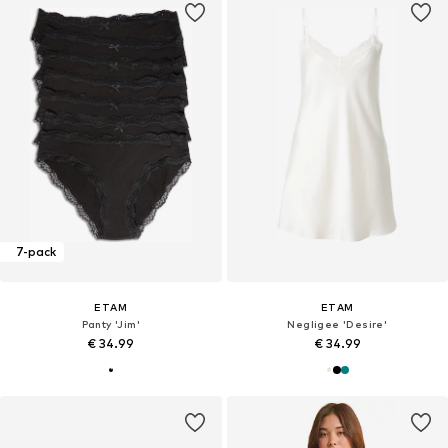
7-pack
ETAM
ETAM
Panty 'Jim'
Negligee 'Desire'
€ 34.99
€ 34.99