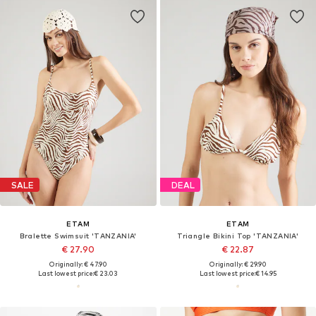
SALE
DEAL
ETAM
ETAM
Bralette Swimsuit 'TANZANIA'
Triangle Bikini Top 'TANZANIA'
€ 27.90
€ 22.87
Originally: € 47.90
Originally: € 29.90
Last lowest price:
€ 23.03
Last lowest price:
€ 14.95