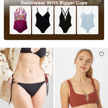
Swimwear With Bigger Cups