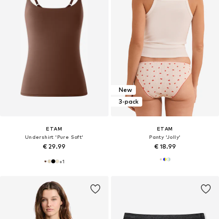
New
3-pack
ETAM
ETAM
Undershirt 'Pure Soft'
Panty 'Jolly'
€ 29.99
€ 18.99
+
1