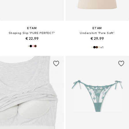
ETAM
ETAM
Shaping Slip 'PURE PERFECT'
Undershirt 'Pure Soft'
€ 22.99
€ 29.99
+
1