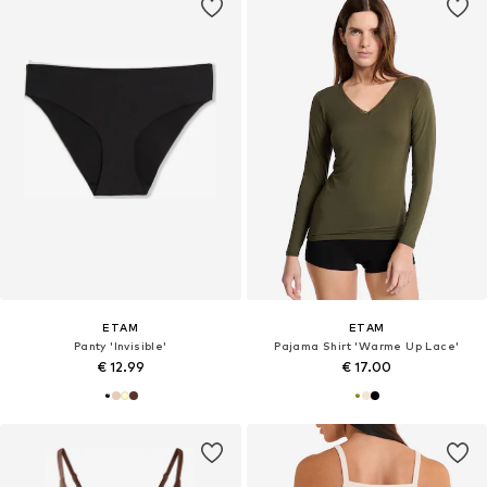
ETAM
ETAM
Panty 'Invisible'
Pajama Shirt 'Warme Up Lace'
€ 12.99
€ 17.00