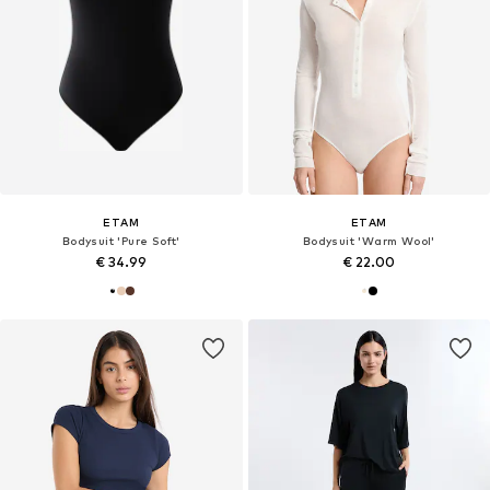
ETAM
ETAM
Bodysuit 'Pure Soft'
Bodysuit 'Warm Wool'
€ 34.99
€ 22.00