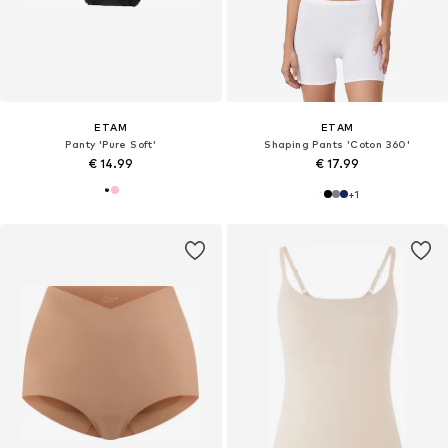
ETAM
ETAM
Panty 'Pure Soft'
Shaping Pants 'Coton 360'
€ 14.99
€ 17.99
+
1