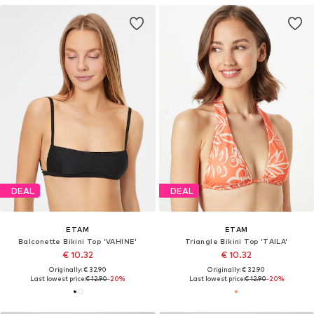
DEAL
DEAL
ETAM
ETAM
Balconette Bikini Top 'VAHINE'
Triangle Bikini Top 'TAILA'
€ 10.32
€ 10.32
Originally: € 32.90
Originally: € 32.90
Last lowest price:
€ 12.90
-20%
Last lowest price:
€ 12.90
-20%