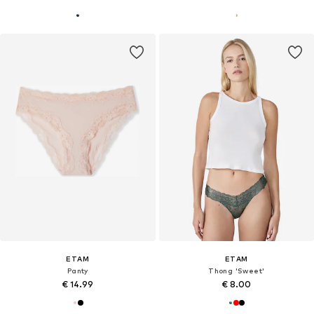
ETAM
ETAM
Panty
Thong 'Sweet'
€ 14.99
€ 8.00