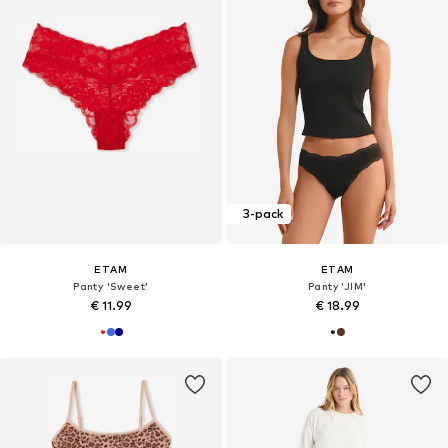
3-pack
ETAM
ETAM
Panty 'Sweet'
Panty 'JIM'
€ 11.99
€ 18.99