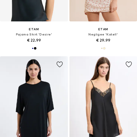
ETAM
ETAM
Pajama Shirt 'Desire'
Negligee 'Katell'
€ 22.99
€ 29.99